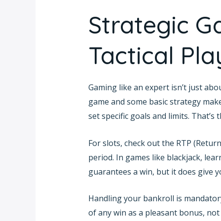
Strategic Ga
Tactical Pla
Gaming like an expert isn’t just ab
game and some basic strategy makes 
set specific goals and limits. That’s
For slots, check out the RTP (Retur
period. In games like blackjack, lea
guarantees a win, but it does give y
Handling your bankroll is mandatory.
of any win as a pleasant bonus, no