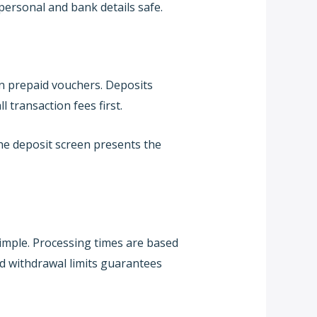
personal and bank details safe.
ven prepaid vouchers. Deposits
l transaction fees first.
e deposit screen presents the
imple. Processing times are based
nd withdrawal limits guarantees