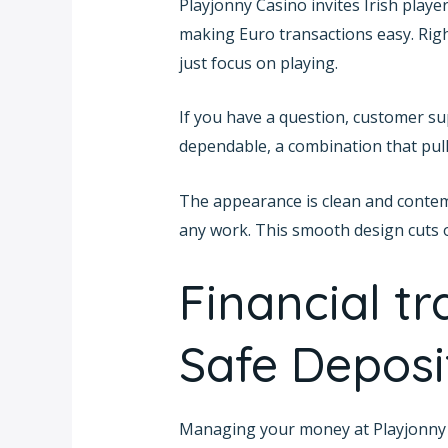
Playjonny Casino invites Irish playe
making Euro transactions easy. Right
just focus on playing.
If you have a question, customer su
dependable, a combination that pull
The appearance is clean and contemp
any work. This smooth design cuts o
Financial tr
Safe Deposi
Managing your money at Playjonny is