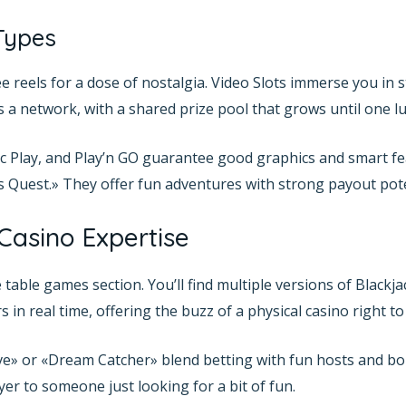
 Types
ree reels for a dose of nostalgia. Video Slots immerse you i
a network, with a shared prize pool that grows until one luck
c Play, and Play’n GO guarantee good graphics and smart fea
s Quest.» They offer fun adventures with strong payout pote
Casino Expertise
e table games section. You’ll find multiple versions of Blackj
s in real time, offering the buzz of a physical casino right 
e» or «Dream Catcher» blend betting with fun hosts and bo
er to someone just looking for a bit of fun.