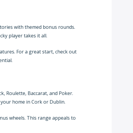
n stories with themed bonus rounds.
y player takes it all.
tures. For a great start, check out
ntial.
ack, Roulette, Baccarat, and Poker.
to your home in Cork or Dublin.
nus wheels. This range appeals to