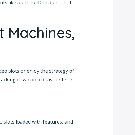
nts like a photo ID and proof of
t Machines,
eo slots or enjoy the strategy of
tracking down an old favourite or
o slots loaded with features, and