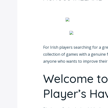
Deja un comentario
/
Blog
/ Por
fcc
For Irish players searching for a gr
collection of games with a genuine foc
anyone who wants to improve their g
Welcome to 
Player’s Ha