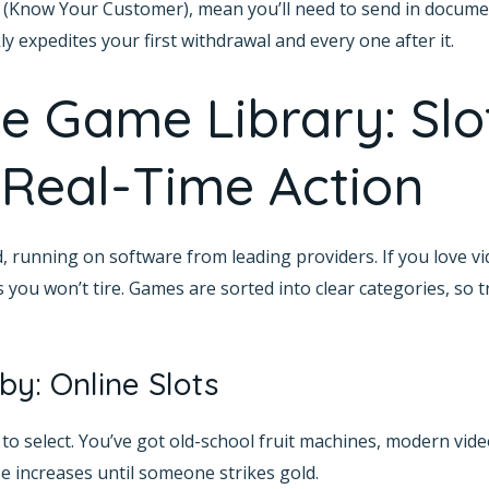
C (Know Your Customer), mean you’ll need to send in docume
y expedites your first withdrawal and every one after it.
he Game Library: Slo
 Real-Time Action
 running on software from leading providers. If you love vid
 you won’t tire. Games are sorted into clear categories, so 
by: Online Slots
to select. You’ve got old-school fruit machines, modern vide
e increases until someone strikes gold.