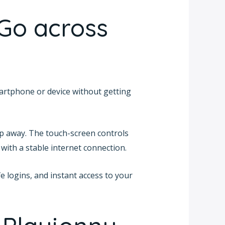
Go across
artphone or device without getting
ap away. The touch-screen controls
 with a stable internet connection.
e logins, and instant access to your