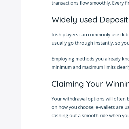
transactions flow smoothly. Every fi
Widely used Deposit
Irish players can commonly use debit
usually go through instantly, so you 
Employing methods you already know
minimum and maximum limits clearly
Claiming Your Winni
Your withdrawal options will often 
on how you choose; e-wallets are usu
cashing out a smooth ride when you 