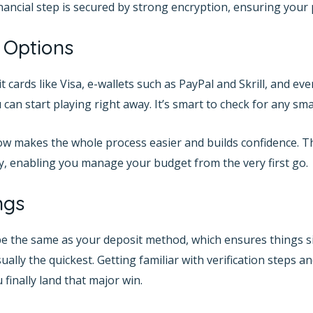
nancial step is secured by strong encryption, ensuring your 
 Options
 cards like Visa, e-wallets such as PayPal and Skrill, and e
can start playing right away. It’s smart to check for any smal
 makes the whole process easier and builds confidence. Th
, enabling you manage your budget from the very first go.
ngs
be the same as your deposit method, which ensures things s
ally the quickest. Getting familiar with verification steps a
finally land that major win.