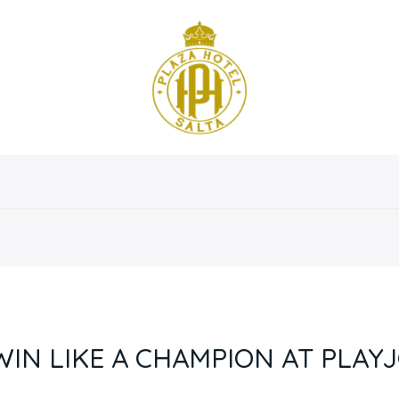
osotros
Servicios
Instalaciones
Habitaciones
WIN LIKE A CHAMPION AT PLAY