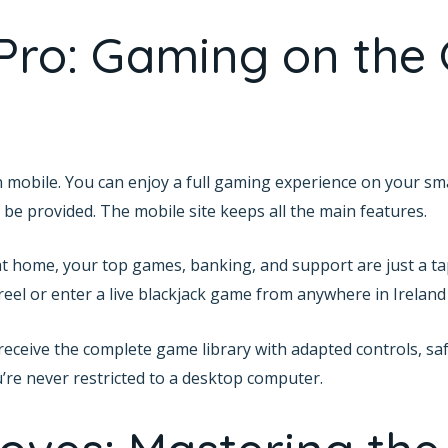
Pro: Gaming on the 
n mobile. You can enjoy a full gaming experience on your sm
be provided. The mobile site keeps all the main features.
at home, your top games, banking, and support are just a t
 reel or enter a live blackjack game from anywhere in Ireland
receive the complete game library with adapted controls, saf
u’re never restricted to a desktop computer.