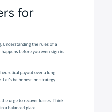
ers for
g. Understanding the rules of a
p happens before you even sign in:
theoretical payout over a long
. Let’s be honest: no strategy
t the urge to recover losses. Think
n a balanced place.