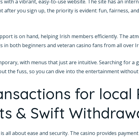
rs with a vibrant, easy-to-use website. The site has an intern
 after you sign up, the priority is evident: fun, fairness, a
pport is on hand, helping Irish members efficiently. The at
s in both beginners and veteran casino fans from all over Ir
orary, with menus that just are intuitive. Searching for a
ut the fuss, so you can dive into the entertainment without
ansactions for local 
ts & Swift Withdraw
 all about ease and security. The casino provides payment m