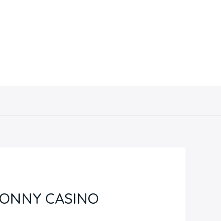
Contacto
JONNY CASINO