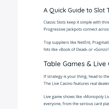
A Quick Guide to Slot
Classic Slots keep it simple with th
Progressive Jackpots connect across 
Top suppliers like NetEnt, Pragmati
hits like «Book of Dead» or «Gonzo’
Table Games & Live 
If strategy is your thing, head to th
The Live Casino features real dealer
Live game shows like «Monopoly Liv
everyone, from the serious card play