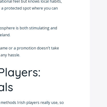
ational feel but knows local habits,
nd a protected spot where you can
mosphere is both stimulating and
eland.
 game or a promotion doesn’t take
 any hassle.
Players:
als
ethods Irish players really use, so