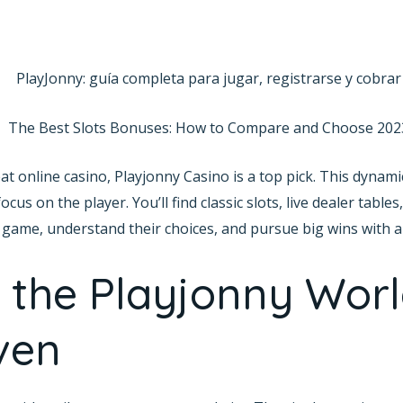
eat online casino, Playjonny Casino is a top pick. This dynam
us on the player. You’ll find classic slots, live dealer tables
ame, understand their choices, and pursue big wins with a bi
the Playjonny World
ven