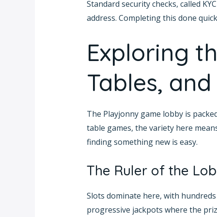
Standard security checks, called KY
address. Completing this done quickl
Exploring t
Tables, and
The Playjonny game lobby is packed,
table games, the variety here means
finding something new is easy.
The Ruler of the Lob
Slots dominate here, with hundreds 
progressive jackpots where the priz