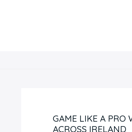
Ir
Navegación
al
de
contenido
entradas
Sobre n
GAME LIKE A PRO 
ACROSS IRELAND