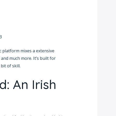
ic platform mixes a extensive
, and much more. It’s built for
t of skill.
: An Irish