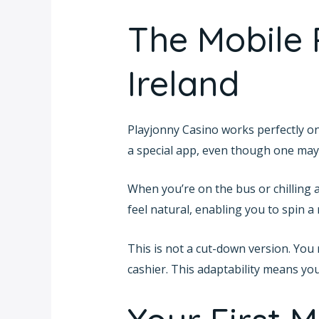
The Mobile 
Ireland
Playjonny Casino works perfectly o
a special app, even though one may 
When you’re on the bus or chilling 
feel natural, enabling you to spin a
This is not a cut-down version. You 
cashier. This adaptability means yo