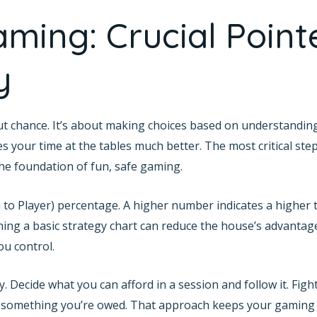
ming: Crucial Point
y
out chance. It’s about making choices based on understandin
your time at the tables much better. The most critical ste
 the foundation of fun, safe gaming.
n to Player) percentage. A higher number indicates a higher 
rning a basic strategy chart can reduce the house’s advantage
ou control.
 Decide what you can afford in a session and follow it. Figh
t something you’re owed. That approach keeps your gaming i