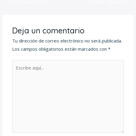
←
Entrada anterior
Entrada siguiente
→
Deja un comentario
Tu dirección de correo electrónico no será publicada.
Los campos obligatorios están marcados con
*
Escribe
aquí...