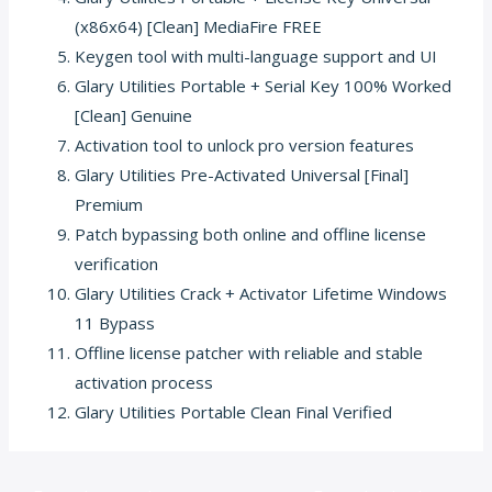
(x86x64) [Clean] MediaFire FREE
Keygen tool with multi-language support and UI
Glary Utilities Portable + Serial Key 100% Worked
[Clean] Genuine
Activation tool to unlock pro version features
Glary Utilities Pre-Activated Universal [Final]
Premium
Patch bypassing both online and offline license
verification
Glary Utilities Crack + Activator Lifetime Windows
11 Bypass
Offline license patcher with reliable and stable
activation process
Glary Utilities Portable Clean Final Verified