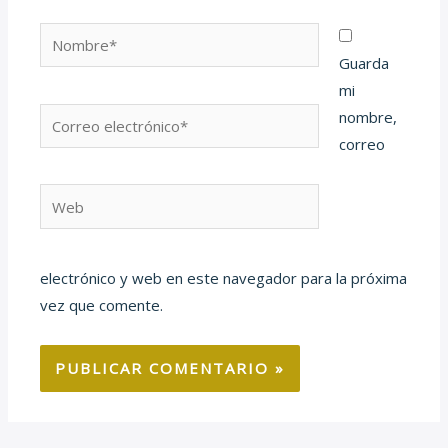
Nombre*
Guarda
mi
Correo
nombre,
electrónico*
correo
Web
electrónico y web en este navegador para la próxima
vez que comente.