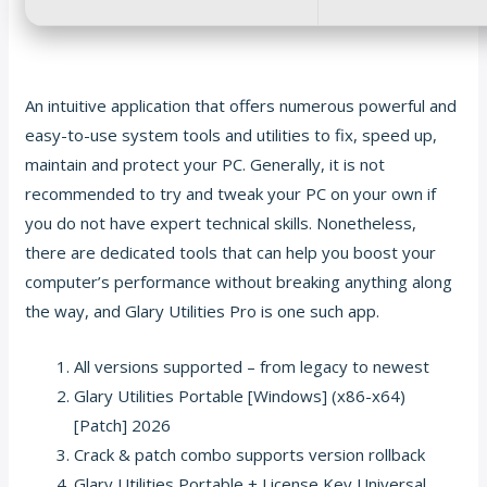
An intuitive application that offers numerous powerful and
easy-to-use system tools and utilities to fix, speed up,
maintain and protect your PC. Generally, it is not
recommended to try and tweak your PC on your own if
you do not have expert technical skills. Nonetheless,
there are dedicated tools that can help you boost your
computer’s performance without breaking anything along
the way, and Glary Utilities Pro is one such app.
All versions supported – from legacy to newest
Glary Utilities Portable [Windows] (x86-x64)
[Patch] 2026
Crack & patch combo supports version rollback
Glary Utilities Portable + License Key Universal