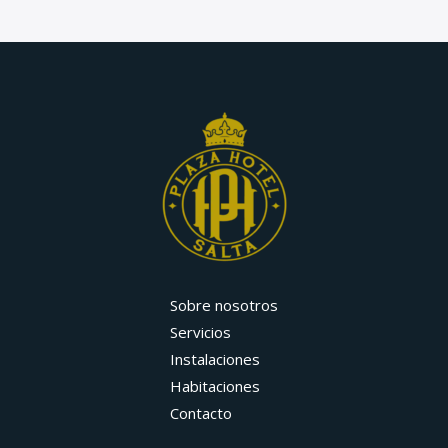
Sobre nosotros
Servicios
Instalaciones
Habitaciones
Contacto