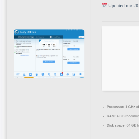
Updated on: 20
Processor:
1 GHz c
RAM:
4 GB recomm
Disk space:
64 GB for