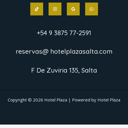
+54 9 3875 77-2591
reservas@ hotelplazasalta.com
F De Zuviria 135, Salta
Copyright © 2026 Hotel Plaza | Powered by Hotel Plaza