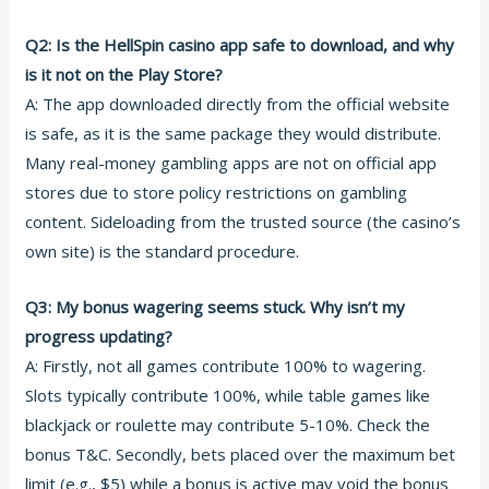
Q2: Is the HellSpin casino app safe to download, and why
is it not on the Play Store?
A: The app downloaded directly from the official website
is safe, as it is the same package they would distribute.
Many real-money gambling apps are not on official app
stores due to store policy restrictions on gambling
content. Sideloading from the trusted source (the casino’s
own site) is the standard procedure.
Q3: My bonus wagering seems stuck. Why isn’t my
progress updating?
A: Firstly, not all games contribute 100% to wagering.
Slots typically contribute 100%, while table games like
blackjack or roulette may contribute 5-10%. Check the
bonus T&C. Secondly, bets placed over the maximum bet
limit (e.g., $5) while a bonus is active may void the bonus