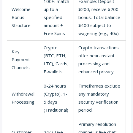
100% match
Example: Deposit
Welcome
up to a
$200, receive $200
Bonus
specified
bonus. Total balance
Structure
amount +
$400 subject to
Free Spins
wagering (e.g., 40x).
Crypto
Crypto transactions
Key
(BTC, ETH,
offer near-instant
Payment
LTC), Cards,
processing and
Channels
E-wallets
enhanced privacy.
0-24 hours
Timeframes exclude
Withdrawal
(Crypto), 1-
any mandatory
Processing
5 days
security verification
(Traditional)
period.
Primary resolution
Customer
24/7 Live
channel is live chat;