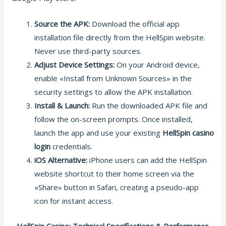
Source the APK:
Download the official app
installation file directly from the HellSpin website.
Never use third-party sources.
Adjust Device Settings:
On your Android device,
enable «Install from Unknown Sources» in the
security settings to allow the APK installation.
Install & Launch:
Run the downloaded APK file and
follow the on-screen prompts. Once installed,
launch the app and use your existing
HellSpin casino
login
credentials.
iOS Alternative:
iPhone users can add the HellSpin
website shortcut to their home screen via the
«Share» button in Safari, creating a pseudo-app
icon for instant access.
HellSpin Casino: Technical Specifications & Performance