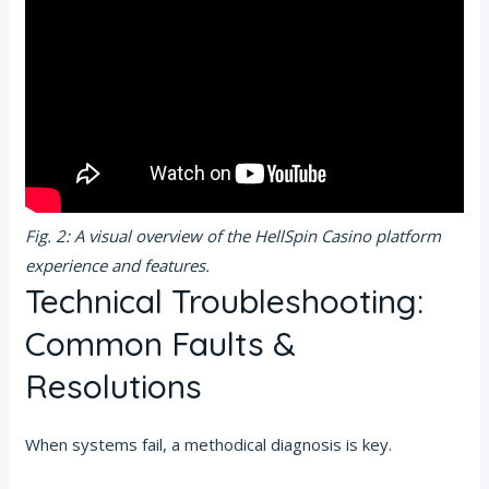
Fig. 2: A visual overview of the HellSpin Casino platform
experience and features.
Technical Troubleshooting:
Common Faults &
Resolutions
When systems fail, a methodical diagnosis is key.