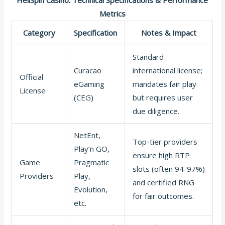
Metrics
Category
Specification
Notes & Impact
Standard
Curacao
international license;
Official
eGaming
mandates fair play
License
(CEG)
but requires user
due diligence.
NetEnt,
Top-tier providers
Play’n GO,
ensure high RTP
Game
Pragmatic
slots (often 94-97%)
Providers
Play,
and certified RNG
Evolution,
for fair outcomes.
etc.