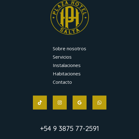
Sobre nosotros
Servicios
Instalaciones
Habitaciones
Contacto
+54 9 3875 77-2591