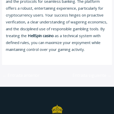
and the protocols for seamless banking. The platform
offers a robust, entertaining experience, particularly for
cryptocurrency users. Your success hinges on proactive
verification, a clear understanding of wagering economics,
and the disciplined use of responsible gambling tools. By
treating the
HellSpin casino
as a technical system with
defined rules, you can maximize your enjoyment while
maintaining control over your gaming activity.
←
Entrada anterior
Entrada siguiente
→