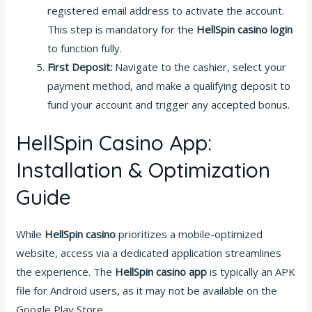
registered email address to activate the account.
This step is mandatory for the
HellSpin casino login
to function fully.
First Deposit:
Navigate to the cashier, select your
payment method, and make a qualifying deposit to
fund your account and trigger any accepted bonus.
HellSpin Casino App:
Installation & Optimization
Guide
While
HellSpin casino
prioritizes a mobile-optimized
website, access via a dedicated application streamlines
the experience. The
HellSpin casino app
is typically an APK
file for Android users, as it may not be available on the
Google Play Store.