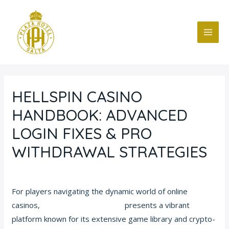
Ir
Navegación
MAI
al
de
ME
contenido
entradas
HELLSPIN CASINO
HANDBOOK: ADVANCED
LOGIN FIXES & PRO
WITHDRAWAL STRATEGIES
/
Blog
/ Por
fcc
For players navigating the dynamic world of online
casinos,
https://hellspin-au.org/
presents a vibrant
platform known for its extensive game library and crypto-