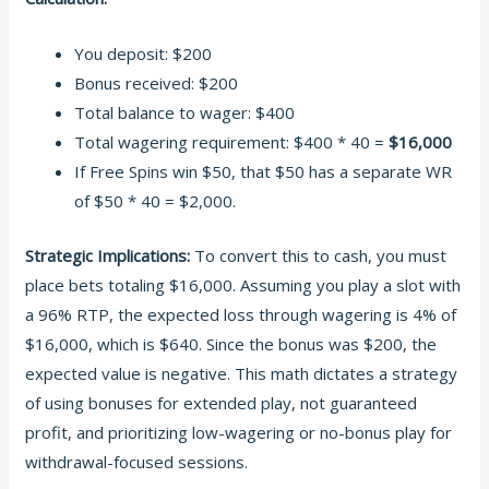
You deposit: $200
Bonus received: $200
Total balance to wager: $400
Total wagering requirement: $400 * 40 =
$16,000
If Free Spins win $50, that $50 has a separate WR
of $50 * 40 = $2,000.
Strategic Implications:
To convert this to cash, you must
place bets totaling $16,000. Assuming you play a slot with
a 96% RTP, the expected loss through wagering is 4% of
$16,000, which is $640. Since the bonus was $200, the
expected value is negative. This math dictates a strategy
of using bonuses for extended play, not guaranteed
profit, and prioritizing low-wagering or no-bonus play for
withdrawal-focused sessions.