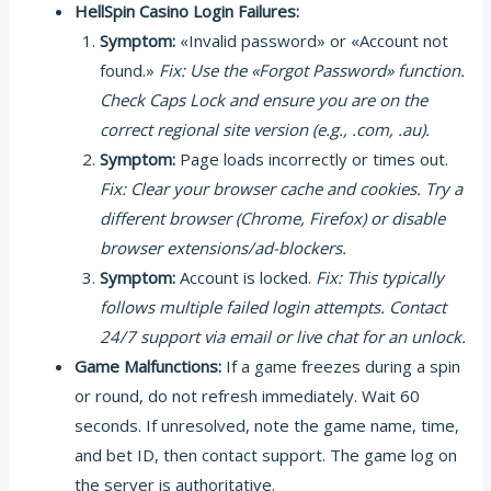
HellSpin Casino Login Failures:
Symptom:
«Invalid password» or «Account not
found.»
Fix: Use the «Forgot Password» function.
Check Caps Lock and ensure you are on the
correct regional site version (e.g., .com, .au).
Symptom:
Page loads incorrectly or times out.
Fix: Clear your browser cache and cookies. Try a
different browser (Chrome, Firefox) or disable
browser extensions/ad-blockers.
Symptom:
Account is locked.
Fix: This typically
follows multiple failed login attempts. Contact
24/7 support via email or live chat for an unlock.
Game Malfunctions:
If a game freezes during a spin
or round, do not refresh immediately. Wait 60
seconds. If unresolved, note the game name, time,
and bet ID, then contact support. The game log on
the server is authoritative.