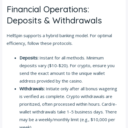
Financial Operations:
Deposits & Withdrawals
HellSpin supports a hybrid banking model. For optimal
efficiency, follow these protocols.
Deposits:
Instant for all methods. Minimum
deposits vary ($10-$20). For crypto, ensure you
send the exact amount to the unique wallet
address provided by the casino.
Withdrawals:
Initiate only after all bonus wagering
is verified as complete. Crypto withdrawals are
prioritized, often processed within hours. Card/e-
wallet withdrawals take 1-5 business days. There
may be a weekly/monthly limit (e.g., $10,000 per
week).