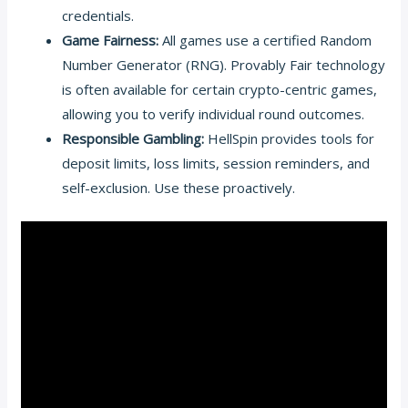
credentials.
Game Fairness:
All games use a certified Random
Number Generator (RNG). Provably Fair technology
is often available for certain crypto-centric games,
allowing you to verify individual round outcomes.
Responsible Gambling:
HellSpin provides tools for
deposit limits, loss limits, session reminders, and
self-exclusion. Use these proactively.