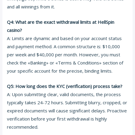
and all winnings from it.
Q4: What are the exact withdrawal limits at HellSpin
casino?
A: Limits are dynamic and based on your account status
and payment method. A common structure is: $10,000
per week and $40,000 per month. However, you must
check the «Banking» or «Terms & Conditions» section of
your specific account for the precise, binding limits.
Q5: How long does the KYC (verification) process take?
A: Upon submitting clear, valid documents, the process
typically takes 24-72 hours. Submitting blurry, cropped, or
expired documents will cause significant delays. Proactive
verification before your first withdrawal is highly
recommended.