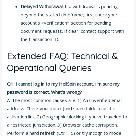
Delayed Withdrawal:
If a withdrawal is pending
beyond the stated timeframe, first check your
account’s «Verification» section for pending
document requests. If clear, contact support with
the transaction ID.
Extended FAQ: Technical &
Operational Queries
Q1: I cannot log in to my HellSpin account. I’m sure my
password is correct. What’s wrong?
A: The most common causes are: 1) An unverified email
address. Check your inbox (and spam folder) for the
activation link. 2) Geographic blocking if you’ve traveled to
a restricted jurisdiction. 3) Browser cache corruption.
Perform a hard refresh (Ctrl+F5) or try incognito mode.