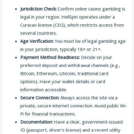
Jurisdiction Check:
Confirm online casino gambling is
legal in your region. HellSpin operates under a
Curacao license (CEG), which restricts access from
several countries.
Age Verification:
You must be of legal gambling age
in your jurisdiction, typically 18+ or 21+.
Payment Method Readiness:
Decide on your
preferred deposit and withdrawal channels (e.g.,
Bitcoin, Ethereum, Litecoin, traditional card
options). Have your wallet details or card
information accessible.
Secure Connection:
Always access the site via a
private, secure internet connection. Avoid public Wi-
Fi for financial transactions.
Documentation:
Have a clear, government-issued
ID (passport, driver’s license) and a recent utility