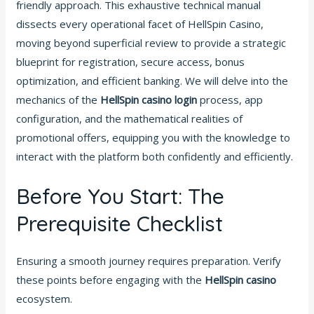
friendly approach. This exhaustive technical manual
dissects every operational facet of HellSpin Casino,
moving beyond superficial review to provide a strategic
blueprint for registration, secure access, bonus
optimization, and efficient banking. We will delve into the
mechanics of the
HellSpin casino login
process, app
configuration, and the mathematical realities of
promotional offers, equipping you with the knowledge to
interact with the platform both confidently and efficiently.
Before You Start: The
Prerequisite Checklist
Ensuring a smooth journey requires preparation. Verify
these points before engaging with the
HellSpin casino
ecosystem.