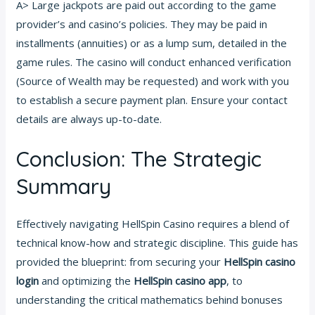
A> Large jackpots are paid out according to the game
provider’s and casino’s policies. They may be paid in
installments (annuities) or as a lump sum, detailed in the
game rules. The casino will conduct enhanced verification
(Source of Wealth may be requested) and work with you
to establish a secure payment plan. Ensure your contact
details are always up-to-date.
Conclusion: The Strategic
Summary
Effectively navigating HellSpin Casino requires a blend of
technical know-how and strategic discipline. This guide has
provided the blueprint: from securing your
HellSpin casino
login
and optimizing the
HellSpin casino app
, to
understanding the critical mathematics behind bonuses