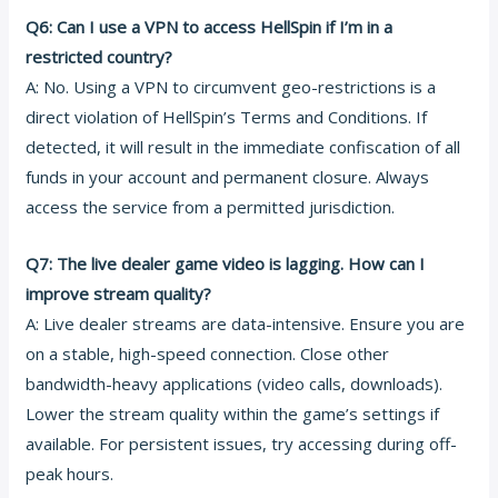
Q6: Can I use a VPN to access HellSpin if I’m in a
restricted country?
A: No. Using a VPN to circumvent geo-restrictions is a
direct violation of HellSpin’s Terms and Conditions. If
detected, it will result in the immediate confiscation of all
funds in your account and permanent closure. Always
access the service from a permitted jurisdiction.
Q7: The live dealer game video is lagging. How can I
improve stream quality?
A: Live dealer streams are data-intensive. Ensure you are
on a stable, high-speed connection. Close other
bandwidth-heavy applications (video calls, downloads).
Lower the stream quality within the game’s settings if
available. For persistent issues, try accessing during off-
peak hours.