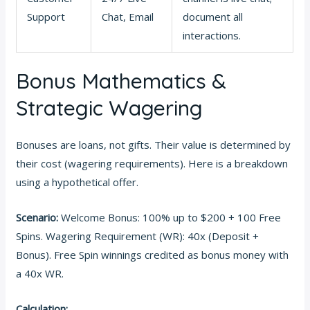
Support
Chat, Email
document all
interactions.
Bonus Mathematics &
Strategic Wagering
Bonuses are loans, not gifts. Their value is determined by
their cost (wagering requirements). Here is a breakdown
using a hypothetical offer.
Scenario:
Welcome Bonus: 100% up to $200 + 100 Free
Spins. Wagering Requirement (WR): 40x (Deposit +
Bonus). Free Spin winnings credited as bonus money with
a 40x WR.
Calculation: