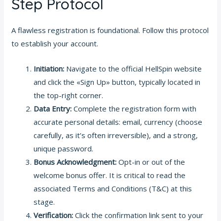
Step Protocol
A flawless registration is foundational. Follow this protocol
to establish your account.
Initiation:
Navigate to the official HellSpin website
and click the «Sign Up» button, typically located in
the top-right corner.
Data Entry:
Complete the registration form with
accurate personal details: email, currency (choose
carefully, as it’s often irreversible), and a strong,
unique password.
Bonus Acknowledgment:
Opt-in or out of the
welcome bonus offer. It is critical to read the
associated Terms and Conditions (T&C) at this
stage.
Verification:
Click the confirmation link sent to your