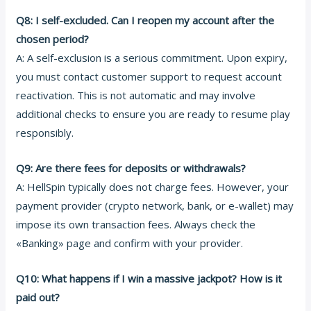
Q8: I self-excluded. Can I reopen my account after the
chosen period?
A: A self-exclusion is a serious commitment. Upon expiry,
you must contact customer support to request account
reactivation. This is not automatic and may involve
additional checks to ensure you are ready to resume play
responsibly.
Q9: Are there fees for deposits or withdrawals?
A: HellSpin typically does not charge fees. However, your
payment provider (crypto network, bank, or e-wallet) may
impose its own transaction fees. Always check the
«Banking» page and confirm with your provider.
Q10: What happens if I win a massive jackpot? How is it
paid out?