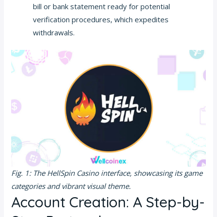
bill or bank statement ready for potential
verification procedures, which expedites
withdrawals.
Fig. 1: The HellSpin Casino interface, showcasing its game
categories and vibrant visual theme.
Account Creation: A Step-by-