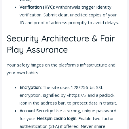
Verification (KYC):
Withdrawals trigger identity
verification. Submit clear, unedited copies of your
ID and proof of address promptly to avoid delays.
Security Architecture & Fair
Play Assurance
Your safety hinges on the platform’s infrastructure and
your own habits.
Encryption:
The site uses 128/256-bit SSL
encryption, signified by «https://» and a padlock
icon in the address bar, to protect data in transit.
Account Security:
Use a strong, unique password
for your
HellSpin casino login
. Enable two-factor
authentication (2FA) if offered. Never share