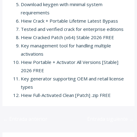
Download keygen with minimal system
requirements
Hiew Crack + Portable Lifetime Latest Bypass
Tested and verified crack for enterprise editions
Hiew Cracked Patch (x64) Stable 2026 FREE
Key management tool for handling multiple
activations
Hiew Portable + Activator All Versions [Stable]
2026 FREE
Key generator supporting OEM and retail license
types
Hiew Full-Activated Clean [Patch] .zip FREE
←
Entrada anterior
Entrada siguiente
→