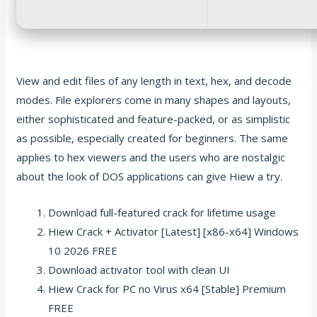
View and edit files of any length in text, hex, and decode
modes. File explorers come in many shapes and layouts,
either sophisticated and feature-packed, or as simplistic
as possible, especially created for beginners. The same
applies to hex viewers and the users who are nostalgic
about the look of DOS applications can give Hiew a try.
Download full-featured crack for lifetime usage
Hiew Crack + Activator [Latest] [x86-x64] Windows
10 2026 FREE
Download activator tool with clean UI
Hiew Crack for PC no Virus x64 [Stable] Premium
FREE