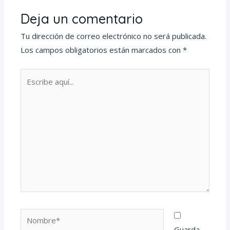
Deja un comentario
Tu dirección de correo electrónico no será publicada.
Los campos obligatorios están marcados con
*
Escribe
aquí...
Nombre*
Guarda