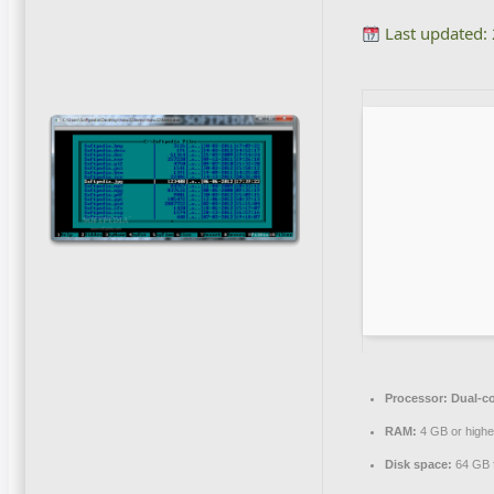
Last updated:
Processor:
Dual-co
RAM:
4 GB or highe
Disk space:
64 GB f