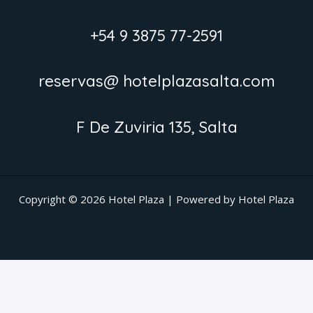
+54 9 3875 77-2591
reservas@ hotelplazasalta.com
F De Zuviria 135, Salta
Copyright © 2026 Hotel Plaza | Powered by Hotel Plaza