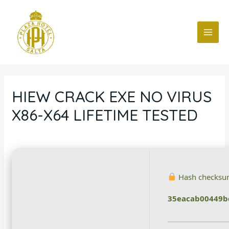
Ir
Navegación
MAI
al
de
ME
contenido
entradas
HIEW CRACK EXE NO VIRUS
X86-X64 LIFETIME TESTED
Deja un comentario
/
Blog
/ Por
fcc
Hash checksu
35eacab00449b