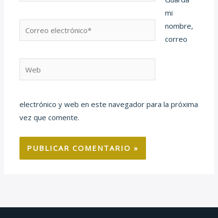
mi
Correo
nombre,
electrónico*
correo
Web
electrónico y web en este navegador para la próxima
vez que comente.