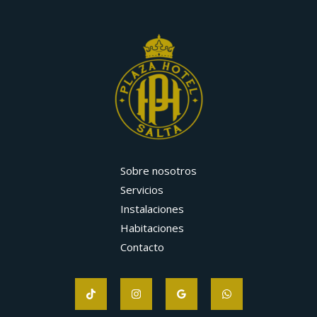
Sobre nosotros
Servicios
Instalaciones
Habitaciones
Contacto