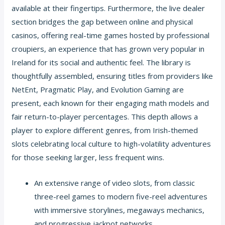
available at their fingertips. Furthermore, the live dealer
section bridges the gap between online and physical
casinos, offering real-time games hosted by professional
croupiers, an experience that has grown very popular in
Ireland for its social and authentic feel. The library is
thoughtfully assembled, ensuring titles from providers like
NetEnt, Pragmatic Play, and Evolution Gaming are
present, each known for their engaging math models and
fair return-to-player percentages. This depth allows a
player to explore different genres, from Irish-themed
slots celebrating local culture to high-volatility adventures
for those seeking larger, less frequent wins.
An extensive range of video slots, from classic
three-reel games to modern five-reel adventures
with immersive storylines, megaways mechanics,
and progressive jackpot networks.