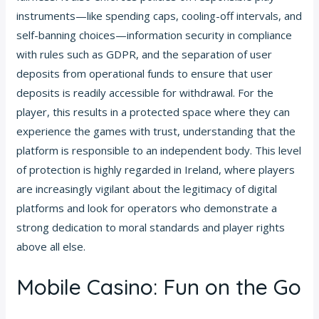
instruments—like spending caps, cooling-off intervals, and
self-banning choices—information security in compliance
with rules such as GDPR, and the separation of user
deposits from operational funds to ensure that user
deposits is readily accessible for withdrawal. For the
player, this results in a protected space where they can
experience the games with trust, understanding that the
platform is responsible to an independent body. This level
of protection is highly regarded in Ireland, where players
are increasingly vigilant about the legitimacy of digital
platforms and look for operators who demonstrate a
strong dedication to moral standards and player rights
above all else.
Mobile Casino: Fun on the Go