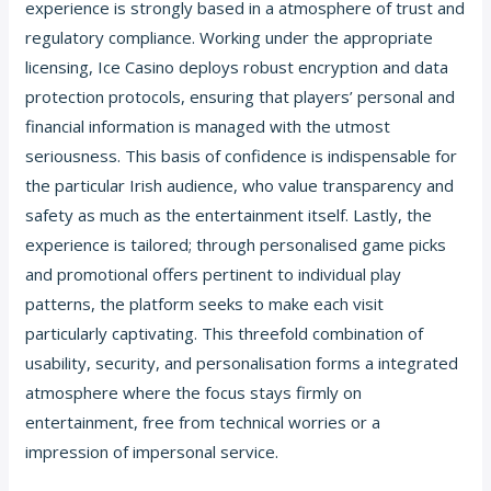
experience is strongly based in a atmosphere of trust and
regulatory compliance. Working under the appropriate
licensing, Ice Casino deploys robust encryption and data
protection protocols, ensuring that players’ personal and
financial information is managed with the utmost
seriousness. This basis of confidence is indispensable for
the particular Irish audience, who value transparency and
safety as much as the entertainment itself. Lastly, the
experience is tailored; through personalised game picks
and promotional offers pertinent to individual play
patterns, the platform seeks to make each visit
particularly captivating. This threefold combination of
usability, security, and personalisation forms a integrated
atmosphere where the focus stays firmly on
entertainment, free from technical worries or a
impression of impersonal service.