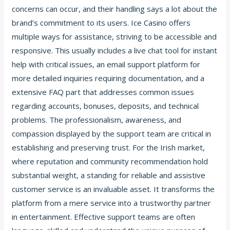
concerns can occur, and their handling says a lot about the
brand’s commitment to its users. Ice Casino offers
multiple ways for assistance, striving to be accessible and
responsive. This usually includes a live chat tool for instant
help with critical issues, an email support platform for
more detailed inquiries requiring documentation, and a
extensive FAQ part that addresses common issues
regarding accounts, bonuses, deposits, and technical
problems. The professionalism, awareness, and
compassion displayed by the support team are critical in
establishing and preserving trust. For the Irish market,
where reputation and community recommendation hold
substantial weight, a standing for reliable and assistive
customer service is an invaluable asset. It transforms the
platform from a mere service into a trustworthy partner
in entertainment. Effective support teams are often