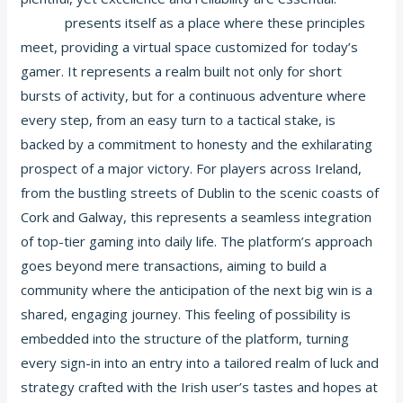
Casino
presents itself as a place where these principles
meet, providing a virtual space customized for today’s
gamer. It represents a realm built not only for short
bursts of activity, but for a continuous adventure where
every step, from an easy turn to a tactical stake, is
backed by a commitment to honesty and the exhilarating
prospect of a major victory. For players across Ireland,
from the bustling streets of Dublin to the scenic coasts of
Cork and Galway, this represents a seamless integration
of top-tier gaming into daily life. The platform’s approach
goes beyond mere transactions, aiming to build a
community where the anticipation of the next big win is a
shared, engaging journey. This feeling of possibility is
embedded into the structure of the platform, turning
every sign-in into an entry into a tailored realm of luck and
strategy crafted with the Irish user’s tastes and hopes at