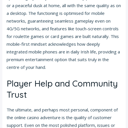
or a peaceful dusk at home, all with the same quality as on
a desktop. The functioning is optimised for mobile
networks, guaranteeing seamless gameplay even on
4G/5G networks, and features like touch-screen controls
for roulette games or card games are built naturally. This
mobile-first mindset acknowledges how deeply
integrated mobile phones are in daily Irish life, providing a
premium entertainment option that suits truly in the
centre of your hand.
Player Help and Community
Trust
The ultimate, and perhaps most personal, component of
the online casino adventure is the quality of customer
support. Even on the most polished platform, issues or