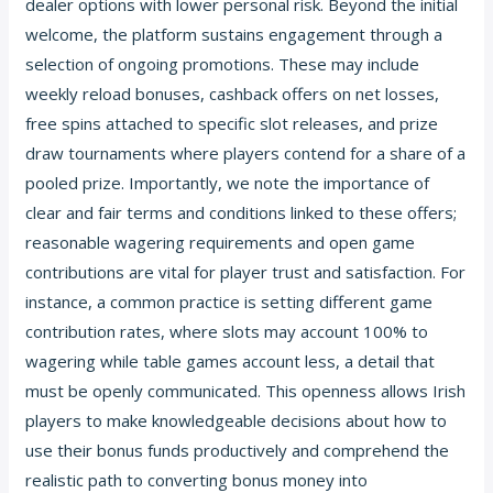
dealer options with lower personal risk. Beyond the initial
welcome, the platform sustains engagement through a
selection of ongoing promotions. These may include
weekly reload bonuses, cashback offers on net losses,
free spins attached to specific slot releases, and prize
draw tournaments where players contend for a share of a
pooled prize. Importantly, we note the importance of
clear and fair terms and conditions linked to these offers;
reasonable wagering requirements and open game
contributions are vital for player trust and satisfaction. For
instance, a common practice is setting different game
contribution rates, where slots may account 100% to
wagering while table games account less, a detail that
must be openly communicated. This openness allows Irish
players to make knowledgeable decisions about how to
use their bonus funds productively and comprehend the
realistic path to converting bonus money into