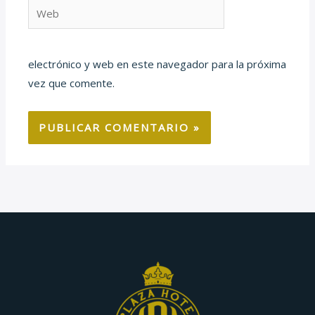
Web
electrónico y web en este navegador para la próxima
vez que comente.