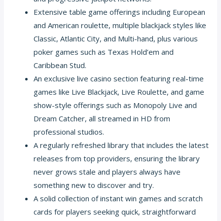
Extensive table game offerings including European
and American roulette, multiple blackjack styles like
Classic, Atlantic City, and Multi-hand, plus various
poker games such as Texas Hold’em and
Caribbean Stud.
An exclusive live casino section featuring real-time
games like Live Blackjack, Live Roulette, and game
show-style offerings such as Monopoly Live and
Dream Catcher, all streamed in HD from
professional studios.
A regularly refreshed library that includes the latest
releases from top providers, ensuring the library
never grows stale and players always have
something new to discover and try.
A solid collection of instant win games and scratch
cards for players seeking quick, straightforward