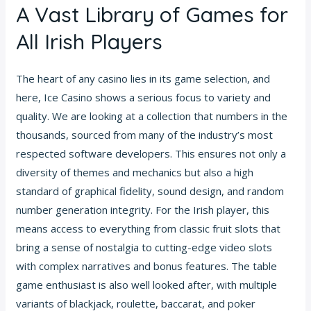
A Vast Library of Games for
All Irish Players
The heart of any casino lies in its game selection, and
here, Ice Casino shows a serious focus to variety and
quality. We are looking at a collection that numbers in the
thousands, sourced from many of the industry’s most
respected software developers. This ensures not only a
diversity of themes and mechanics but also a high
standard of graphical fidelity, sound design, and random
number generation integrity. For the Irish player, this
means access to everything from classic fruit slots that
bring a sense of nostalgia to cutting-edge video slots
with complex narratives and bonus features. The table
game enthusiast is also well looked after, with multiple
variants of blackjack, roulette, baccarat, and poker