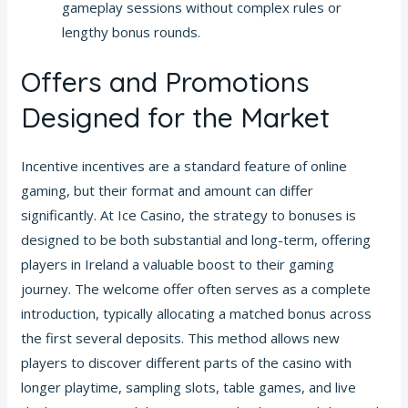
gameplay sessions without complex rules or
lengthy bonus rounds.
Offers and Promotions
Designed for the Market
Incentive incentives are a standard feature of online
gaming, but their format and amount can differ
significantly. At Ice Casino, the strategy to bonuses is
designed to be both substantial and long-term, offering
players in Ireland a valuable boost to their gaming
journey. The welcome offer often serves as a complete
introduction, typically allocating a matched bonus across
the first several deposits. This method allows new
players to discover different parts of the casino with
longer playtime, sampling slots, table games, and live