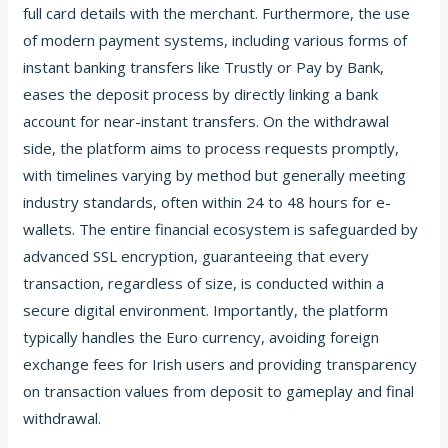
full card details with the merchant. Furthermore, the use
of modern payment systems, including various forms of
instant banking transfers like Trustly or Pay by Bank,
eases the deposit process by directly linking a bank
account for near-instant transfers. On the withdrawal
side, the platform aims to process requests promptly,
with timelines varying by method but generally meeting
industry standards, often within 24 to 48 hours for e-
wallets. The entire financial ecosystem is safeguarded by
advanced SSL encryption, guaranteeing that every
transaction, regardless of size, is conducted within a
secure digital environment. Importantly, the platform
typically handles the Euro currency, avoiding foreign
exchange fees for Irish users and providing transparency
on transaction values from deposit to gameplay and final
withdrawal.