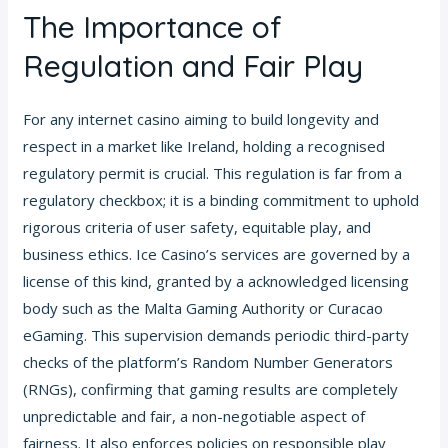
The Importance of
Regulation and Fair Play
For any internet casino aiming to build longevity and
respect in a market like Ireland, holding a recognised
regulatory permit is crucial. This regulation is far from a
regulatory checkbox; it is a binding commitment to uphold
rigorous criteria of user safety, equitable play, and
business ethics. Ice Casino’s services are governed by a
license of this kind, granted by a acknowledged licensing
body such as the Malta Gaming Authority or Curacao
eGaming. This supervision demands periodic third-party
checks of the platform’s Random Number Generators
(RNGs), confirming that gaming results are completely
unpredictable and fair, a non-negotiable aspect of
fairness. It also enforces policies on responsible play