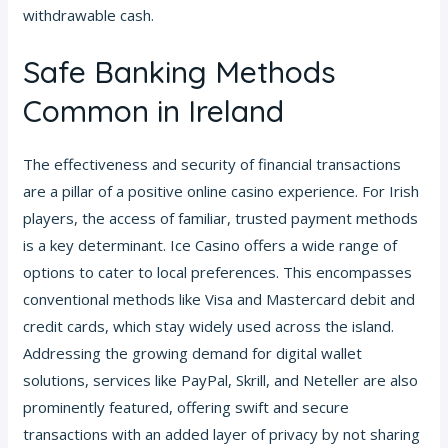
withdrawable cash.
Safe Banking Methods
Common in Ireland
The effectiveness and security of financial transactions
are a pillar of a positive online casino experience. For Irish
players, the access of familiar, trusted payment methods
is a key determinant. Ice Casino offers a wide range of
options to cater to local preferences. This encompasses
conventional methods like Visa and Mastercard debit and
credit cards, which stay widely used across the island.
Addressing the growing demand for digital wallet
solutions, services like PayPal, Skrill, and Neteller are also
prominently featured, offering swift and secure
transactions with an added layer of privacy by not sharing