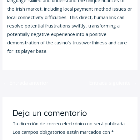
language-skilled and understand the unique nuances of
the Irish market, including local payment method issues or
local connectivity difficulties. This direct, human link can
resolve potential frustrations swiftly, transforming a
potentially negative experience into a positive
demonstration of the casino’s trustworthiness and care
for its player base.
←
Entrada anterior
Entrada siguiente
→
Deja un comentario
Tu dirección de correo electrónico no será publicada.
Los campos obligatorios están marcados con
*