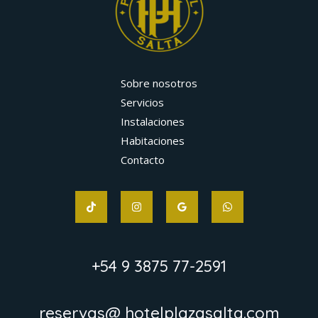
Sobre nosotros
Servicios
Instalaciones
Habitaciones
Contacto
+54 9 3875 77-2591
reservas@ hotelplazasalta.com