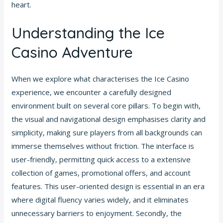
heart.
Understanding the Ice
Casino Adventure
When we explore what characterises the Ice Casino
experience, we encounter a carefully designed
environment built on several core pillars. To begin with,
the visual and navigational design emphasises clarity and
simplicity, making sure players from all backgrounds can
immerse themselves without friction. The interface is
user-friendly, permitting quick access to a extensive
collection of games, promotional offers, and account
features. This user-oriented design is essential in an era
where digital fluency varies widely, and it eliminates
unnecessary barriers to enjoyment. Secondly, the