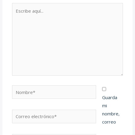
Escribe
aquí...
Nombre*
Guarda
mi
Correo
nombre,
electrónico*
correo