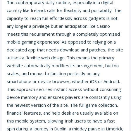
The contemporary daily routine, especially in a digital
country like Ireland, calls for flexibility and portability. The
capacity to reach fun effortlessly across gadgets is not
any longer a privilege but an anticipation. Ice Casino
meets this requirement through a completely optimized
mobile gaming experience. As opposed to relying on a
dedicated app that needs download and patches, the site
utilises a flexible web design. This means the primary
website automatically modifies its arrangement, button
scales, and menus to function perfectly on any
smartphone or device browser, whether iOS or Android.
This approach secures instant access without consuming
device memory and ensures players are constantly using
the newest version of the site. The full game collection,
financial features, and help desk are usually available on
this mobile system, allowing Irish users to have a fast
spin during a journey in Dublin, a midday pause in Limerick,