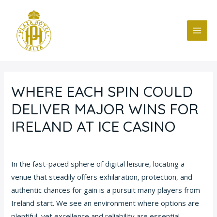
Ir
Navegación
MAI
al
de
ME
contenido
entradas
WHERE EACH SPIN COULD
DELIVER MAJOR WINS FOR
IRELAND AT ICE CASINO
Deja un comentario
/
Blog
/ Por
fcc
In the fast-paced sphere of digital leisure, locating a
venue that steadily offers exhilaration, protection, and
authentic chances for gain is a pursuit many players from
Ireland start. We see an environment where options are
plentiful, yet excellence and reliability are essential.
Ice