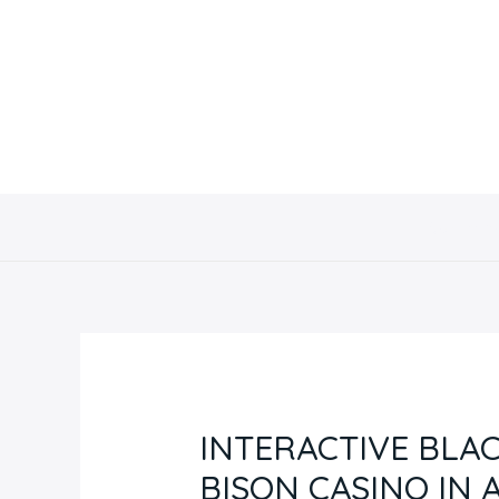
Ir
Navegación
al
de
contenido
entradas
Sobre n
INTERACTIVE BLA
BISON CASINO IN 