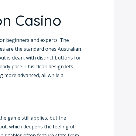
on Casino
 for beginners and experts. The
es are the standard ones Australian
ut is clean, with distinct buttons for
ady pace. This clean design lets
g more advanced, all while a
the game still applies, but the
out, which deepens the feeling of
o’s tables often feature stats from