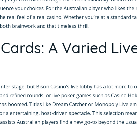
uence your choices. For the Australian player who likes the 
e real feel of a real casino. Whether you’re at a standard tab
 both brainwork and that timeless thrill.
Cards: A Varied Li
nter stage, but Bison Casino’s live lobby has a lot more to o
ast and refined rounds, or live poker games such as Casino H
has boomed. Titles like Dream Catcher or Monopoly Live e
for a entertaining, host-driven spectacle. This selection mean
 assists Australian players find a new go-to beyond the usua