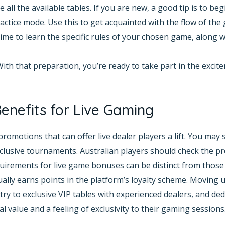
 all the available tables. If you are new, a good tip is to beg
ctice mode. Use this to get acquainted with the flow of the
time to learn the specific rules of your chosen game, along w
pink-casino/__VUnOzycdLkApAV2aq0XyPUr0tHKTS5kI_DLDgm
ith that preparation, you’re ready to take part in the excite
enefits for Live Gaming
romotions that can offer live dealer players a lift. You may 
xclusive tournaments. Australian players should check the 
uirements for live game bonuses can be distinct from those f
sually earns points in the platform’s loyalty scheme. Moving
ntry to exclusive VIP tables with experienced dealers, and d
l value and a feeling of exclusivity to their gaming sessions