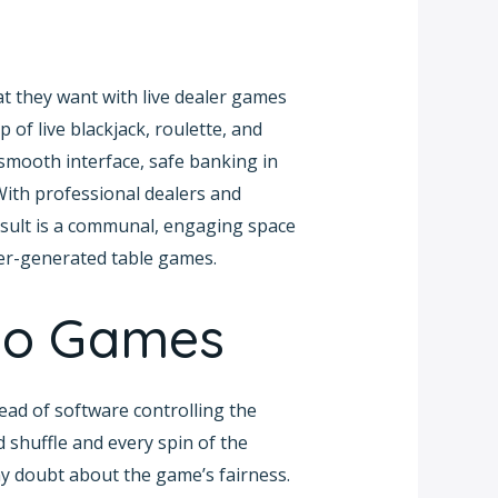
at they want with live dealer games
 of live blackjack, roulette, and
a smooth interface, safe banking in
With professional dealers and
esult is a communal, engaging space
ter-generated table games.
ino Games
ad of software controlling the
d shuffle and every spin of the
ny doubt about the game’s fairness.