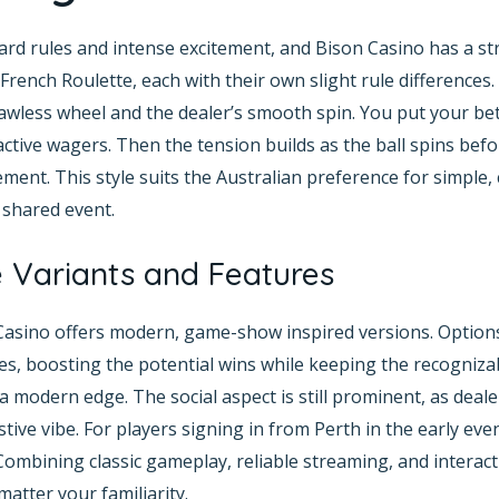
ard rules and intense excitement, and Bison Casino has a st
rench Roulette, each with their own slight rule differences. 
awless wheel and the dealer’s smooth spin. You put your bets
tive wagers. Then the tension builds as the ball spins before 
ment. This style suits the Australian preference for simple
 shared event.
 Variants and Features
Casino offers modern, game-show inspired versions. Options
s, boosting the potential wins while keeping the recognizab
a modern edge. The social aspect is still prominent, as deal
estive vibe. For players signing in from Perth in the early eve
. Combining classic gameplay, reliable streaming, and interac
atter your familiarity.