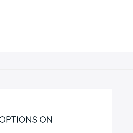
Contacto
 OPTIONS ON