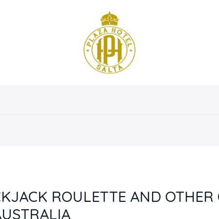
osotros
Servicios
Instalaciones
Habitaciones
CKJACK ROULETTE AND OTHER
AUSTRALIA