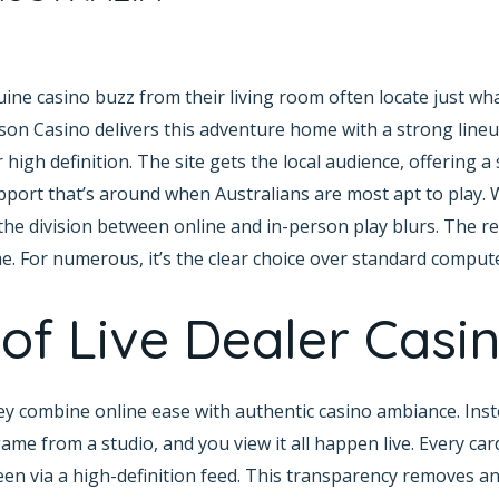
uine casino buzz from their living room often locate just wh
ison Casino delivers this adventure home with a strong lineup
r high definition. The site gets the local audience, offering 
pport that’s around when Australians are most apt to play. 
the division between online and in-person play blurs. The r
ime. For numerous, it’s the clear choice over standard compu
of Live Dealer Cas
y combine online ease with authentic casino ambiance. Inste
ame from a studio, and you view it all happen live. Every car
en via a high-definition feed. This transparency removes a