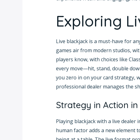
Exploring L
Live blackjack is a must-have for an
games air from modern studios, with
players know, with choices like Class
every move—hit, stand, double down,
you zero in on your card strategy, 
professional dealer manages the s
Strategy in Action i
Playing blackjack with a live dealer 
human factor adds a new element to 
being at a table. The live format p