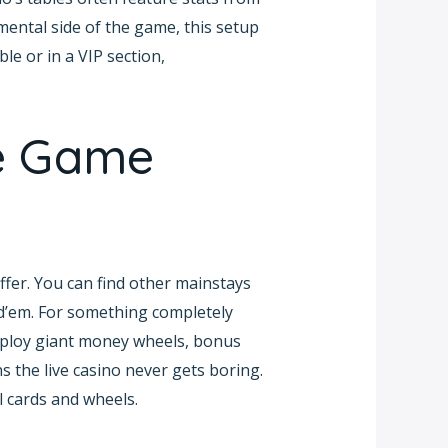
mental side of the game, this setup
le or in a VIP section,
ve Game
ffer. You can find other mainstays
old’em. For something completely
mploy giant money wheels, bonus
s the live casino never gets boring.
l cards and wheels.