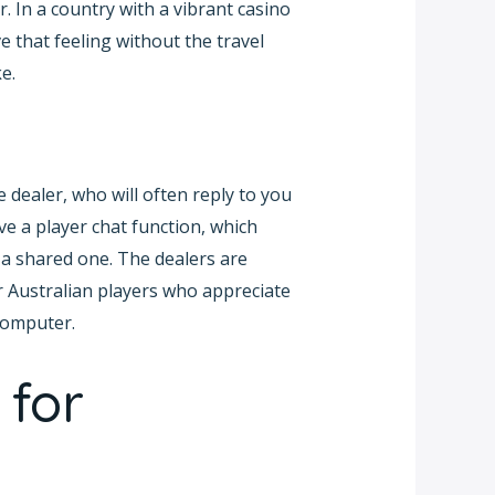
. In a country with a vibrant casino
 that feeling without the travel
e.
e dealer, who will often reply to you
e a player chat function, which
 a shared one. The dealers are
 Australian players who appreciate
 computer.
 for