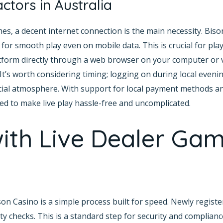
ctors in Australia
es, a decent internet connection is the main necessity. Biso
for smooth play even on mobile data. This is crucial for pla
atform directly through a web browser on your computer or v
 It’s worth considering timing; logging on during local even
ocial atmosphere. With support for local payment methods a
ured to make live play hassle-free and uncomplicated.
ith Live Dealer Gam
son Casino is a simple process built for speed. Newly regist
ity checks. This is a standard step for security and complian