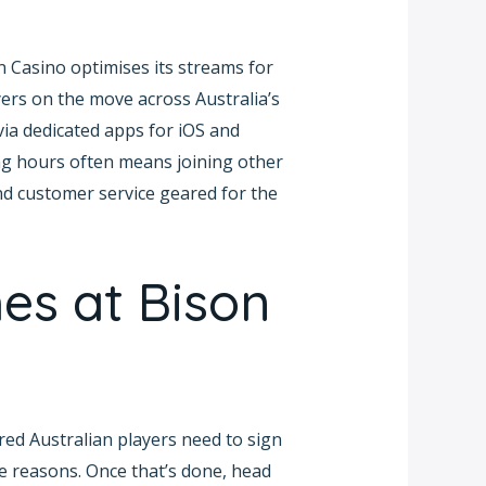
n Casino optimises its streams for
yers on the move across Australia’s
ia dedicated apps for iOS and
ing hours often means joining other
nd customer service geared for the
es at Bison
ered Australian players need to sign
ce reasons. Once that’s done, head