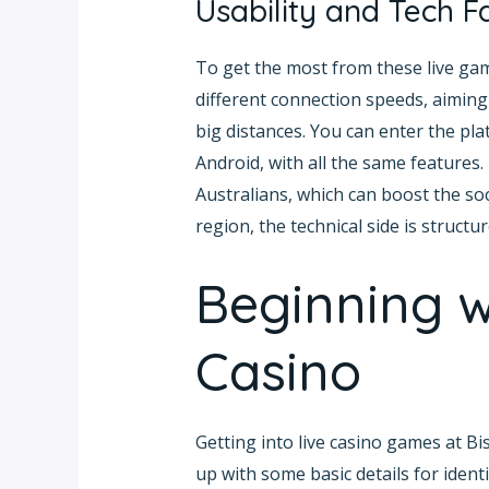
Usability and Tech Fa
To get the most from these live gam
different connection speeds, aiming 
big distances. You can enter the pl
Android, with all the same features.
Australians, which can boost the s
region, the technical side is struct
Beginning w
Casino
Getting into live casino games at Bi
up with some basic details for ident