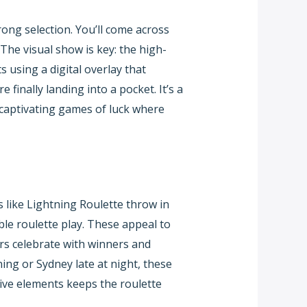
rong selection. You’ll come across
The visual show is key: the high-
 using a digital overlay that
finally landing into a pocket. It’s a
, captivating games of luck where
 like Lightning Roulette throw in
le roulette play. These appeal to
ers celebrate with winners and
ning or Sydney late at night, these
tive elements keeps the roulette