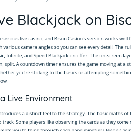
ive Blackjack on Bis
y serious live casino, and Bison Casino’s version works well
 various camera angles so you can see every detail. The rul
ic, Infinite, and Speed Blackjack on offer. The on-screen layo
 split. A countdown timer ensures the game moving at a ste
whether you’re sticking to the basics or attempting somethin
how.
n a Live Environment
introduces a distinct feel to the strategy. The basic maths of 
track. Some players like observing the cards as they come 
rompts you to think through each hand mindfully. Bison Casin