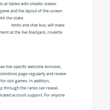
in at tables with smaller stakes.
 game and the layout of the screen
ith the stake
67COs
limits and chat box, will make
ment at the live blackjack, roulette
see live-specific welcome bonuses,
promotions page regularly and review
or slot games. In addition,
 up through the ranks can reveal
edicated account support. For anyone
.