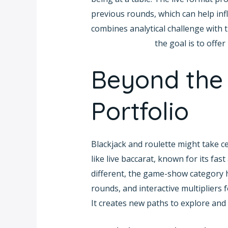
previous rounds, which can help infl
combines analytical challenge with th
crunchbase.com
the goal is to offer
Beyond the 
Portfolio
Blackjack and roulette might take ce
like live baccarat, known for its f
different, the game-show category 
rounds, and interactive multipliers 
It creates new paths to explore and