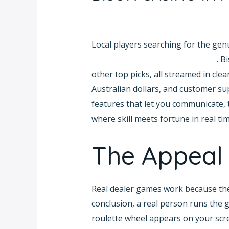
Deja un comentario
/
Blog
/ Por
fcc
Local players searching for the gen
https://bisonncasino.com/en-au/
. B
other top picks, all streamed in clea
Australian dollars, and customer su
features that let you communicate, 
where skill meets fortune in real t
The Appeal 
Real dealer games work because the
conclusion, a real person runs the g
roulette wheel appears on your scre