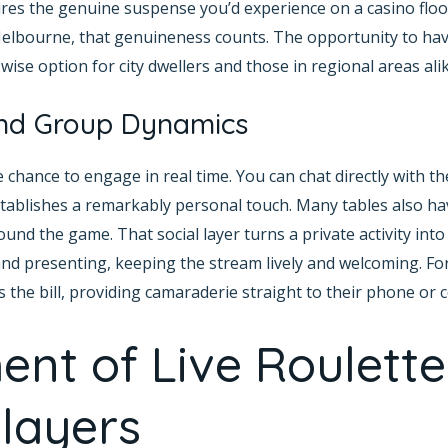
ures the genuine suspense you’d experience on a casino floor
Melbourne, that genuineness counts. The opportunity to have
wise option for city dwellers and those in regional areas alik
 and Group Dynamics
 chance to engage in real time. You can chat directly with th
ablishes a remarkably personal touch. Many tables also hav
nd the game. That social layer turns a private activity into
d presenting, keeping the stream lively and welcoming. For
fits the bill, providing camaraderie straight to their phone or
ent of Live Roulette
Players