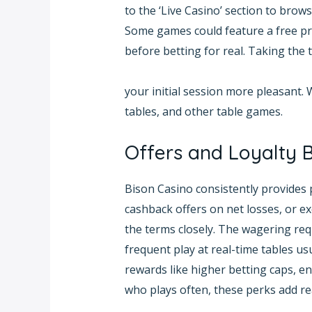
to the ‘Live Casino’ section to browse
Some games could feature a free pra
before betting for real. Taking the 
https://tracxn.com/d/companies/
your initial session more pleasant. W
tables, and other table games.
Offers and Loyalty B
Bison Casino consistently provides p
cashback offers on net losses, or e
the terms closely. The wagering req
frequent play at real-time tables u
rewards like higher betting caps, e
who plays often, these perks add rea