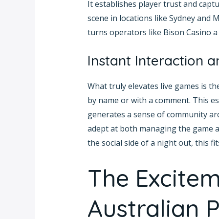
It establishes player trust and capt
scene in locations like Sydney and 
turns operators like Bison Casino a 
Instant Interaction
What truly elevates live games is the
by name or with a comment. This est
generates a sense of community arou
adept at both managing the game an
the social side of a night out, this 
The Excitem
Australian 