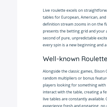
Live roulette excels on straightforw
tables for European, American, and F
definition stream zooms in on the fl
presents the betting grid and your ac
second of pure, unpredictable excite
every spin is a new beginning and a
Well-known Roulette
Alongside the classic games, Bison 
random multipliers or bonus feature
players looking for something with 
interact with the table, creating a f
live tables are constantly available
experience fresh and engaging, no m