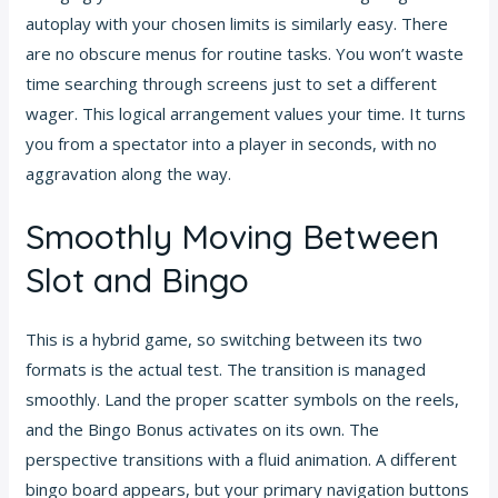
autoplay with your chosen limits is similarly easy. There
are no obscure menus for routine tasks. You won’t waste
time searching through screens just to set a different
wager. This logical arrangement values your time. It turns
you from a spectator into a player in seconds, with no
aggravation along the way.
Smoothly Moving Between
Slot and Bingo
This is a hybrid game, so switching between its two
formats is the actual test. The transition is managed
smoothly. Land the proper scatter symbols on the reels,
and the Bingo Bonus activates on its own. The
perspective transitions with a fluid animation. A different
bingo board appears, but your primary navigation buttons