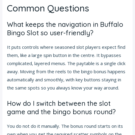
Common Questions
What keeps the navigation in Buffalo
Bingo Slot so user-friendly?
It puts controls where seasoned slot players expect find
them, like a large spin button in the centre. It bypasses
complicated, layered menus. The paytable is a single click
away. Moving from the reels to the bingo bonus happens
automatically and smoothly, with key buttons staying in
the same spots so you always know your way around.
How do I switch between the slot
game and the bingo bonus round?
You do not do it manually. The bonus round starts on its
own when you get the required scatter symbols on the