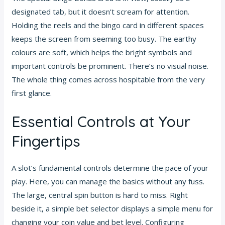
designated tab, but it doesn’t scream for attention.
Holding the reels and the bingo card in different spaces
keeps the screen from seeming too busy. The earthy
colours are soft, which helps the bright symbols and
important controls be prominent. There’s no visual noise.
The whole thing comes across hospitable from the very
first glance.
Essential Controls at Your
Fingertips
A slot’s fundamental controls determine the pace of your
play. Here, you can manage the basics without any fuss.
The large, central spin button is hard to miss. Right
beside it, a simple bet selector displays a simple menu for
changing your coin value and bet level. Configuring