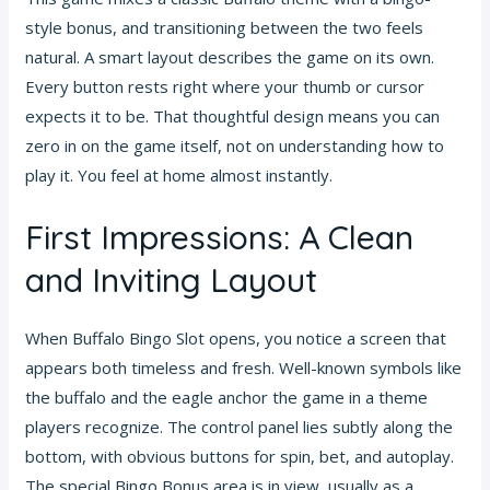
style bonus, and transitioning between the two feels
natural. A smart layout describes the game on its own.
Every button rests right where your thumb or cursor
expects it to be. That thoughtful design means you can
zero in on the game itself, not on understanding how to
play it. You feel at home almost instantly.
First Impressions: A Clean
and Inviting Layout
When Buffalo Bingo Slot opens, you notice a screen that
appears both timeless and fresh. Well-known symbols like
the buffalo and the eagle anchor the game in a theme
players recognize. The control panel lies subtly along the
bottom, with obvious buttons for spin, bet, and autoplay.
The special Bingo Bonus area is in view, usually as a