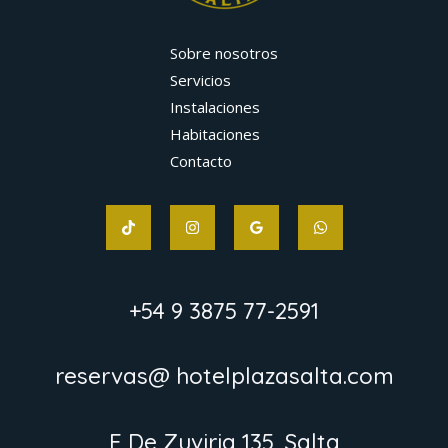
Sobre nosotros
Servicios
Instalaciones
Habitaciones
Contacto
+54 9 3875 77-2591
reservas@ hotelplazasalta.com
F De Zuviria 135, Salta