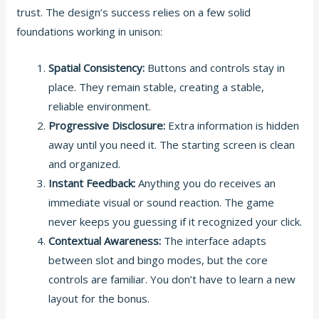
trust. The design’s success relies on a few solid
foundations working in unison:
Spatial Consistency:
Buttons and controls stay in
place. They remain stable, creating a stable,
reliable environment.
Progressive Disclosure:
Extra information is hidden
away until you need it. The starting screen is clean
and organized.
Instant Feedback:
Anything you do receives an
immediate visual or sound reaction. The game
never keeps you guessing if it recognized your click.
Contextual Awareness:
The interface adapts
between slot and bingo modes, but the core
controls are familiar. You don’t have to learn a new
layout for the bonus.