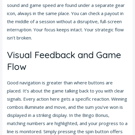
sound and game speed are found under a separate gear
icon, always in the same place. You can check a payout in
the middle of a session without a disruptive, full-screen
interruption. Your focus keeps intact. Your strategic flow
isn’t broken.
Visual Feedback and Game
Flow
Good navigation is greater than where buttons are
placed. It’s about the game talking back to you with clear
signals. Every action here gets a specific reaction. Winning
combos illuminate and move, and the sum you’ve won is
displayed in a striking display. In the Bingo Bonus,
matching numbers are highlighted, and your progress to a
line is monitored. Simply pressing the spin button offers