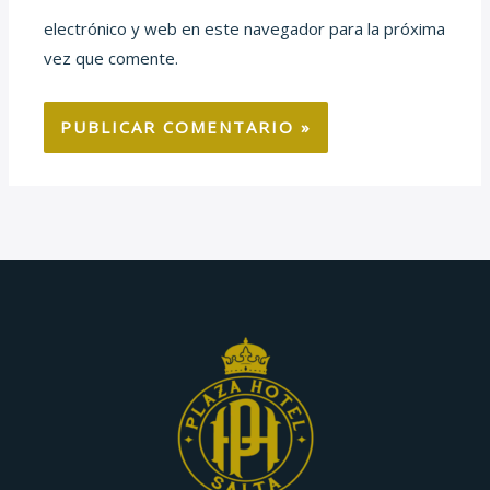
electrónico y web en este navegador para la próxima
vez que comente.