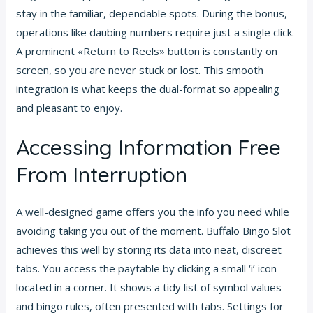
stay in the familiar, dependable spots. During the bonus,
operations like daubing numbers require just a single click.
A prominent «Return to Reels» button is constantly on
screen, so you are never stuck or lost. This smooth
integration is what keeps the dual-format so appealing
and pleasant to enjoy.
Accessing Information Free
From Interruption
A well-designed game offers you the info you need while
avoiding taking you out of the moment. Buffalo Bingo Slot
achieves this well by storing its data into neat, discreet
tabs. You access the paytable by clicking a small ‘i’ icon
located in a corner. It shows a tidy list of symbol values
and bingo rules, often presented with tabs. Settings for