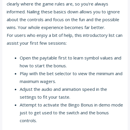
clearly where the game rules are, so you’re always
informed. Nailing these basics down allows you to ignore
about the controls and focus on the fun and the possible
wins. Your whole experience becomes far better.
For users who enjoy a bit of help, this introductory list can
assist your first few sessions:
Open the paytable first to learn symbol values and
how to start the bonus.
Play with the bet selector to view the minimum and
maximum wagers.
Adjust the audio and animation speed in the
settings to fit your taste.
Attempt to activate the Bingo Bonus in demo mode
just to get used to the switch and the bonus
controls.