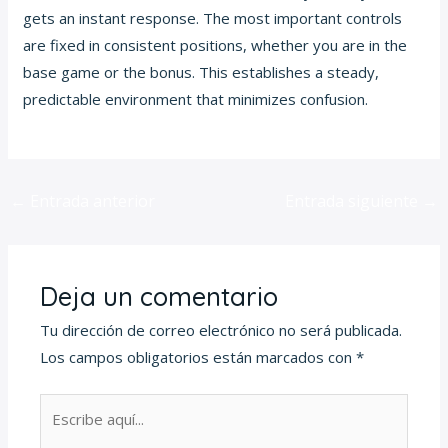
gets an instant response. The most important controls
are fixed in consistent positions, whether you are in the
base game or the bonus. This establishes a steady,
predictable environment that minimizes confusion.
←
Entrada anterior
Entrada siguiente
→
Deja un comentario
Tu dirección de correo electrónico no será publicada.
Los campos obligatorios están marcados con
*
Escribe
aquí...