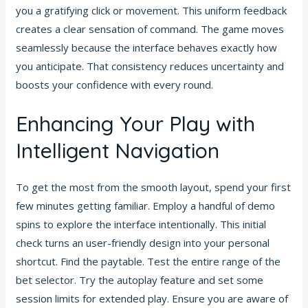
you a gratifying click or movement. This uniform feedback
creates a clear sensation of command. The game moves
seamlessly because the interface behaves exactly how
you anticipate. That consistency reduces uncertainty and
boosts your confidence with every round.
Enhancing Your Play with
Intelligent Navigation
To get the most from the smooth layout, spend your first
few minutes getting familiar. Employ a handful of demo
spins to explore the interface intentionally. This initial
check turns an user-friendly design into your personal
shortcut. Find the paytable. Test the entire range of the
bet selector. Try the autoplay feature and set some
session limits for extended play. Ensure you are aware of