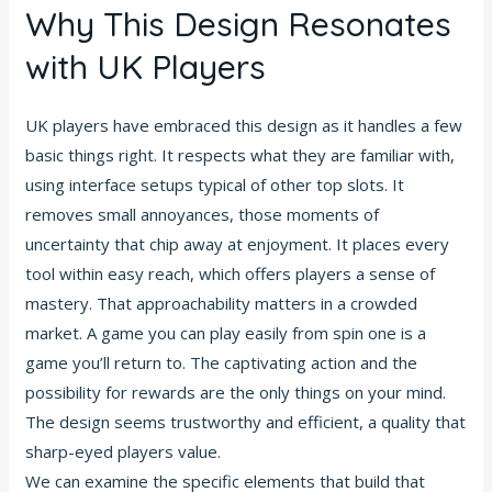
Why This Design Resonates
with UK Players
UK players have embraced this design as it handles a few
basic things right. It respects what they are familiar with,
using interface setups typical of other top slots. It
removes small annoyances, those moments of
uncertainty that chip away at enjoyment. It places every
tool within easy reach, which offers players a sense of
mastery. That approachability matters in a crowded
market. A game you can play easily from spin one is a
game you’ll return to. The captivating action and the
possibility for rewards are the only things on your mind.
The design seems trustworthy and efficient, a quality that
sharp-eyed players value.
We can examine the specific elements that build that