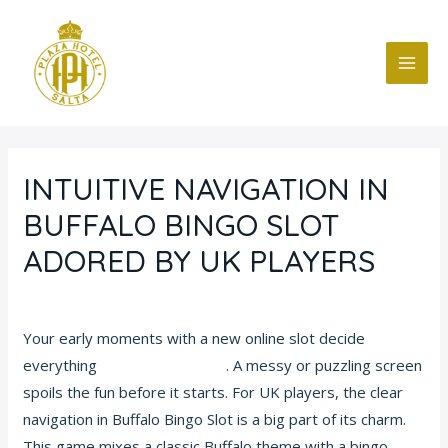
Ir
Navegación
MAI
al
de
ME
contenido
entradas
INTUITIVE NAVIGATION IN
BUFFALO BINGO SLOT
ADORED BY UK PLAYERS
Deja un comentario
/
Blog
/ Por
fcc
Your early moments with a new online slot decide
everything
buffalo-demo.com
. A messy or puzzling screen
spoils the fun before it starts. For UK players, the clear
navigation in Buffalo Bingo Slot is a big part of its charm.
This game mixes a classic Buffalo theme with a bingo-