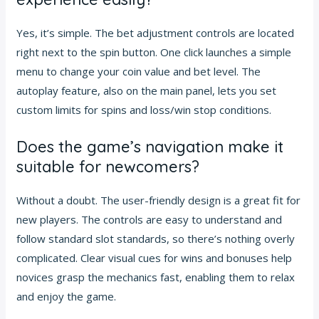
Yes, it’s simple. The bet adjustment controls are located
right next to the spin button. One click launches a simple
menu to change your coin value and bet level. The
autoplay feature, also on the main panel, lets you set
custom limits for spins and loss/win stop conditions.
Does the game’s navigation make it
suitable for newcomers?
Without a doubt. The user-friendly design is a great fit for
new players. The controls are easy to understand and
follow standard slot standards, so there’s nothing overly
complicated. Clear visual cues for wins and bonuses help
novices grasp the mechanics fast, enabling them to relax
and enjoy the game.