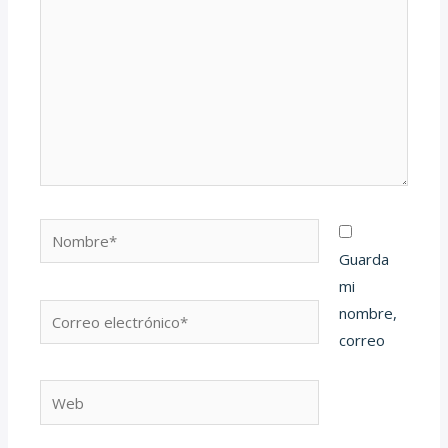
Nombre*
Guarda
mi
Correo
nombre,
electrónico*
correo
Web