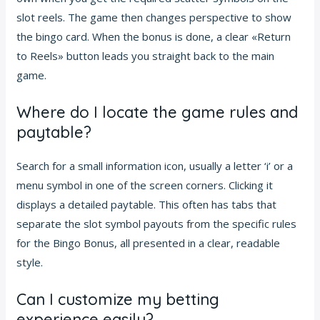
slot reels. The game then changes perspective to show
the bingo card. When the bonus is done, a clear «Return
to Reels» button leads you straight back to the main
game.
Where do I locate the game rules and
paytable?
Search for a small information icon, usually a letter ‘i’ or a
menu symbol in one of the screen corners. Clicking it
displays a detailed paytable. This often has tabs that
separate the slot symbol payouts from the specific rules
for the Bingo Bonus, all presented in a clear, readable
style.
Can I customize my betting
experience easily?