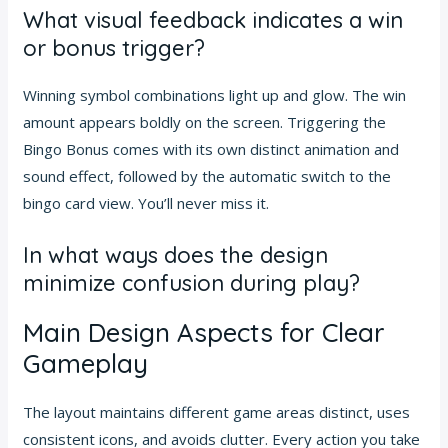
What visual feedback indicates a win
or bonus trigger?
Winning symbol combinations light up and glow. The win
amount appears boldly on the screen. Triggering the
Bingo Bonus comes with its own distinct animation and
sound effect, followed by the automatic switch to the
bingo card view. You’ll never miss it.
In what ways does the design
minimize confusion during play?
Main Design Aspects for Clear
Gameplay
The layout maintains different game areas distinct, uses
consistent icons, and avoids clutter. Every action you take