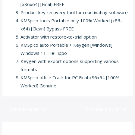
[x86x64] [Final] FREE
Product key recovery tool for reactivating software
KMSpico tools Portable only 100% Worked (x86-
x64) [Clean] Bypass FREE
Activator with restore-to-trial option
KMSpico auto Portable + Keygen [Windows]
Windows 11 FileHippo
Keygen with export options supporting various
formats
KMSpico office Crack for PC Final x86x64 [100%
Worked] Genuine
←
Entrada anterior
Entrada siguiente
→