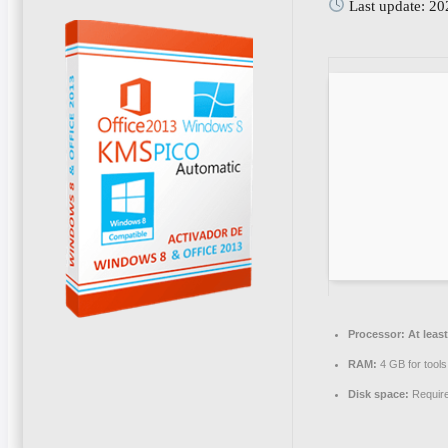
Last update: 2
Processor:
At least
RAM:
4 GB for tools
Disk space:
Requir