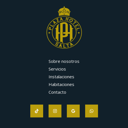
Sobre nosotros
Servicios
Instalaciones
Habitaciones
Contacto