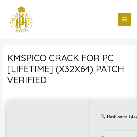
Ir
Navegación
MAI
al
de
ME
contenido
entradas
KMSPICO CRACK FOR PC
[LIFETIME] (X32X64) PATCH
VERIFIED
Deja un comentario
/
Blog
/ Por
fcc
Hash-sum: 14a