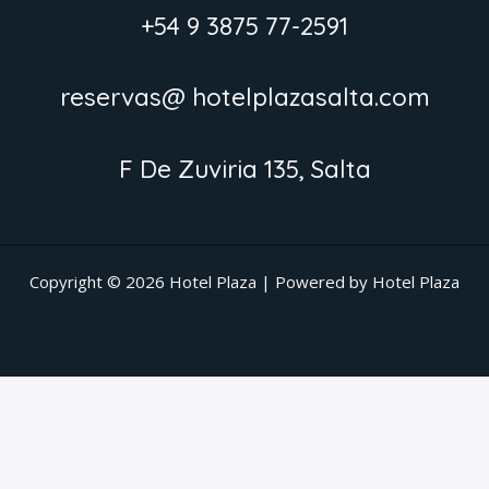
+54 9 3875 77-2591
reservas@ hotelplazasalta.com
F De Zuviria 135, Salta
Copyright © 2026 Hotel Plaza | Powered by Hotel Plaza