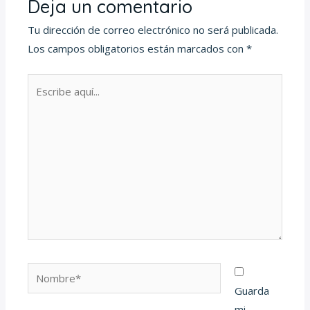
Deja un comentario
Tu dirección de correo electrónico no será publicada.
Los campos obligatorios están marcados con
*
Escribe
aquí...
Nombre*
Guarda
mi