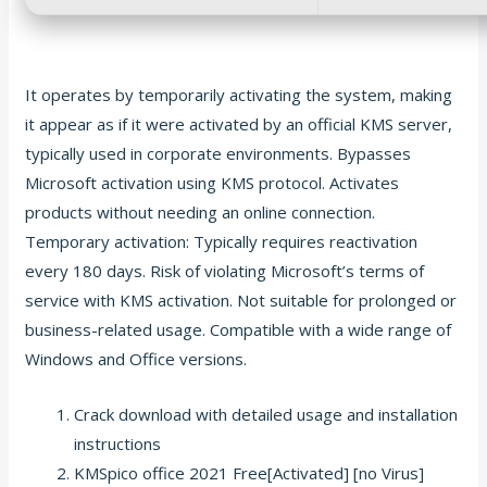
It operates by temporarily activating the system, making
it appear as if it were activated by an official KMS server,
typically used in corporate environments. Bypasses
Microsoft activation using KMS protocol. Activates
products without needing an online connection.
Temporary activation: Typically requires reactivation
every 180 days. Risk of violating Microsoft’s terms of
service with KMS activation. Not suitable for prolonged or
business-related usage. Compatible with a wide range of
Windows and Office versions.
Crack download with detailed usage and installation
instructions
KMSpico office 2021 Free[Activated] [no Virus]