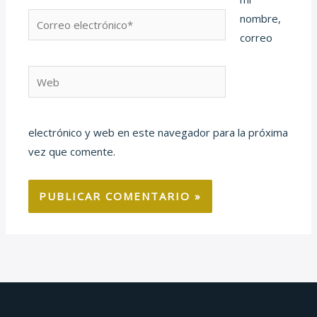
Correo
nombre,
electrónico*
correo
Web
electrónico y web en este navegador para la próxima
vez que comente.