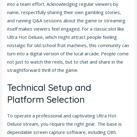
into a team effort. Acknowledging regular viewers by
name, respectfully sharing their own gambling stories,
and running Q&A sessions about the game or streaming
itself makes viewers feel engaged. For a classic slot like
Ultra Hot Deluxe, which might attract people feeling
nostalgic for old-school fruit machines, this community can
turn into a digital version of the local arcade. People come
not just to watch the reels, but to chat and share in the
straightforward thrill of the game.
Technical Setup and
Platform Selection
To operate a professional and captivating Ultra Hot
Deluxe stream, you require the right gear. The base is
dependable screen capture software, including OBS