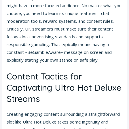
might have a more focused audience. No matter what you
choose, you need to learn its unique features—chat
moderation tools, reward systems, and content rules.
Critically, UK streamers must make sure their content
follows local advertising standards and supports
responsible gambling. That typically means having a
constant «BeGambleAware» message on screen and
explicitly stating your own stance on safe play.
Content Tactics for
Captivating Ultra Hot Deluxe
Streams
Creating engaging content surrounding a straightforward
slot like Ultra Hot Deluxe takes some ingenuity and