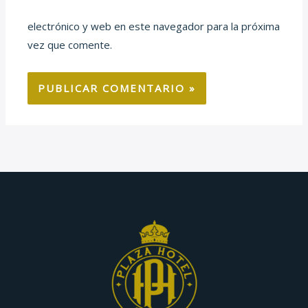
electrónico y web en este navegador para la próxima
vez que comente.