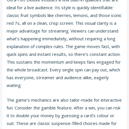
ideal for a live audience. Its style is quickly identifiable:
classic fruit symbols like cherries, lemons, and those iconic
red 7s, all on a clean, crisp screen. This visual clarity is a
major advantage for streaming. Viewers can understand
what’s happening immediately, without requiring a long
explanation of complex rules. The game moves fast, with
quick spins and instant results, so there’s constant action.
This sustains the momentum and keeps fans engaged for
the whole broadcast. Every single spin can pay out, which
has everyone, streamer and audience alike, eagerly
waiting.
The game’s mechanics are also tailor-made for interactive
fun. Consider the gamble feature. After a win, you can risk
it to double your money by guessing a card’s colour or
suit. These are classic suspense-filled choices made for