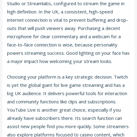
Studio or Streamlabs, configured to stream the game in
high definition. In the UK, a consistent, high-speed
internet connection is vital to prevent buffering and drop-
outs that will push viewers away. Purchasing a decent
microphone for clear commentary and a webcam for a
face-to-face connection is wise, because personality
powers streaming success. Good lighting on your face has
a major impact how welcoming your stream looks.
Choosing your platform is a key strategic decision. Twitch
is yet the global giant for live game streaming and has a
big UK audience. It delivers powerful tools for interaction
and community functions like clips and subscriptions.
YouTube Live is another great choice, especially if you
already have subscribers there. Its search function can
assist new people find you more quickly. Some streamers
also explore platforms focused to casino content, which