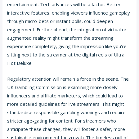
entertainment. Tech advances will be a factor. Better
interactive features, enabling viewers influence gameplay
through micro-bets or instant polls, could deepen
engagement. Further ahead, the integration of virtual or
augmented reality might transform the streaming
experience completely, giving the impression like you’re
sitting next to the streamer at the digital reels of Ultra
Hot Deluxe.
Regulatory attention will remain a force in the scene. The
UK Gambling Commission is examining more closely
influencers and affiliate marketers, which could lead to
more detailed guidelines for live streamers. This might
standardise responsible gambling warnings and require
stricter age-gating for content. For streamers who
anticipate these changes, they will foster a safer, more
sustainable environment for growth. The timeless pull of