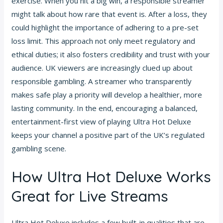
exercise. When you hit a big win, a responsible streamer
might talk about how rare that event is. After a loss, they
could highlight the importance of adhering to a pre-set
loss limit. This approach not only meet regulatory and
ethical duties; it also fosters credibility and trust with your
audience. UK viewers are increasingly clued up about
responsible gambling. A streamer who transparently
makes safe play a priority will develop a healthier, more
lasting community. In the end, encouraging a balanced,
entertainment-first view of playing Ultra Hot Deluxe
keeps your channel a positive part of the UK’s regulated
gambling scene.
How Ultra Hot Deluxe Works
Great for Live Streams
Ultra Hot Deluxe includes a few built-in qualities that are