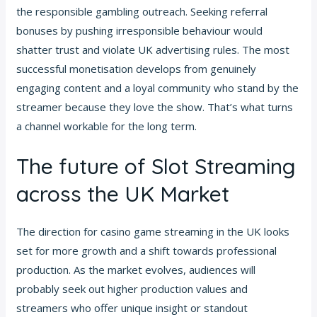
the responsible gambling outreach. Seeking referral
bonuses by pushing irresponsible behaviour would
shatter trust and violate UK advertising rules. The most
successful monetisation develops from genuinely
engaging content and a loyal community who stand by the
streamer because they love the show. That’s what turns
a channel workable for the long term.
The future of Slot Streaming
across the UK Market
The direction for casino game streaming in the UK looks
set for more growth and a shift towards professional
production. As the market evolves, audiences will
probably seek out higher production values and
streamers who offer unique insight or standout