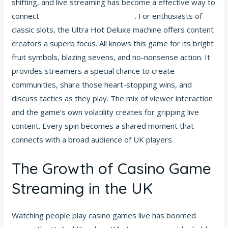
shifting, and live streaming has become a effective way to
connect
https://ultrahotdeluxe.net/
. For enthusiasts of
classic slots, the Ultra Hot Deluxe machine offers content
creators a superb focus. All knows this game for its bright
fruit symbols, blazing sevens, and no-nonsense action. It
provides streamers a special chance to create
communities, share those heart-stopping wins, and
discuss tactics as they play. The mix of viewer interaction
and the game’s own volatility creates for gripping live
content. Every spin becomes a shared moment that
connects with a broad audience of UK players.
The Growth of Casino Game
Streaming in the UK
Watching people play casino games live has boomed