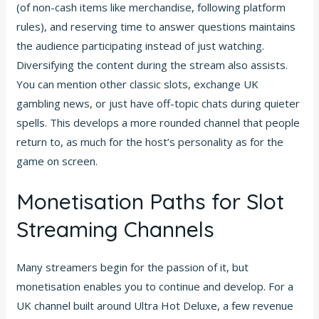
(of non-cash items like merchandise, following platform
rules), and reserving time to answer questions maintains
the audience participating instead of just watching.
Diversifying the content during the stream also assists.
You can mention other classic slots, exchange UK
gambling news, or just have off-topic chats during quieter
spells. This develops a more rounded channel that people
return to, as much for the host’s personality as for the
game on screen.
Monetisation Paths for Slot
Streaming Channels
Many streamers begin for the passion of it, but
monetisation enables you to continue and develop. For a
UK channel built around Ultra Hot Deluxe, a few revenue