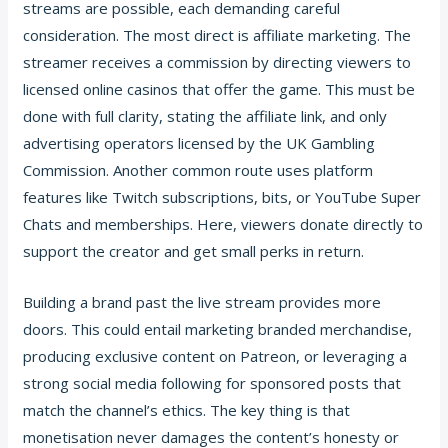
streams are possible, each demanding careful
consideration. The most direct is affiliate marketing. The
streamer receives a commission by directing viewers to
licensed online casinos that offer the game. This must be
done with full clarity, stating the affiliate link, and only
advertising operators licensed by the UK Gambling
Commission. Another common route uses platform
features like Twitch subscriptions, bits, or YouTube Super
Chats and memberships. Here, viewers donate directly to
support the creator and get small perks in return.
Building a brand past the live stream provides more
doors. This could entail marketing branded merchandise,
producing exclusive content on Patreon, or leveraging a
strong social media following for sponsored posts that
match the channel’s ethics. The key thing is that
monetisation never damages the content’s honesty or