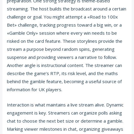
preparation. One strong strategy is theme-based
streaming. The host builds the broadcast around a certain
challenge or goal. You might attempt a «Road to 100x
Bet» challenge, tracking progress toward a big win, or a
«Gamble Only» session where every win needs to be
risked on the card feature. These storylines provide the
stream a purpose beyond random spins, generating
suspense and providing viewers a narrative to follow.
Another angle is instructional content. The streamer can
describe the game’s RTP, its risk level, and the maths
behind the gamble feature, becoming a useful source of
information for UK players.
Interaction is what maintains a live stream alive. Dynamic
engagement is key. Streamers can organize polls asking
chat to choose the next bet size or determine a gamble.
Marking viewer milestones in chat, organizing giveaways