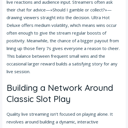
live reactions and audience input. Streamers often ask
their chat for advice—»Should I gamble or collect?»—
drawing viewers straight into the decision. Ultra Hot
Deluxe offers medium volatility, which means wins occur
often enough to give the stream regular boosts of
positivity. Meanwhile, the chance of a bigger payout from
lining up those fiery 7s gives everyone a reason to cheer.
This balance between frequent small wins and the
occasional larger reward builds a satisfying story for any
live session.
Building a Network Around
Classic Slot Play
Quality live streaming isn’t focused on playing alone. It
revolves around building a dynamic, interactive