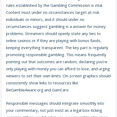
rules established by the Gambling Commission is vital.
Content must under no circumstances target at-risk
individuals or minors, and it should under no
circumstances suggest gambling is a answer for money
problems. Streamers should openly state any ties to
online casinos or if they are playing with bonus funds,
keeping everything transparent. The key part is regularly
promoting responsible gambling. This means frequently
pointing out that outcomes are random, declaring you’re
only playing with money you can afford to lose, and urging
viewers to set their own limits. On-screen graphics should
consistently show links to resources like
BeGambleAware.org and GamCare.
Responsible messages should integrate smoothly into
your commentary, not just exist as a legal box-ticking