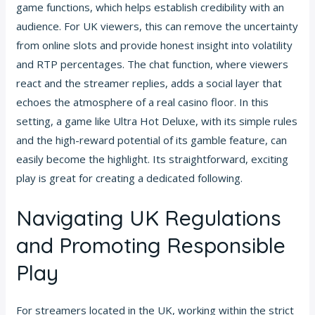
game functions, which helps establish credibility with an
audience. For UK viewers, this can remove the uncertainty
from online slots and provide honest insight into volatility
and RTP percentages. The chat function, where viewers
react and the streamer replies, adds a social layer that
echoes the atmosphere of a real casino floor. In this
setting, a game like Ultra Hot Deluxe, with its simple rules
and the high-reward potential of its gamble feature, can
easily become the highlight. Its straightforward, exciting
play is great for creating a dedicated following.
Navigating UK Regulations
and Promoting Responsible
Play
For streamers located in the UK, working within the strict