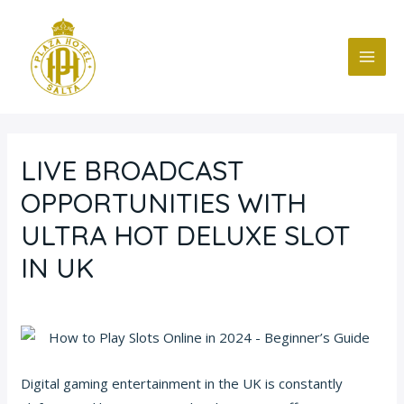
Ir
Navegación
MAI
al
de
ME
contenido
entradas
LIVE BROADCAST
OPPORTUNITIES WITH
ULTRA HOT DELUXE SLOT
IN UK
Deja un comentario
/
Blog
/ Por
fcc
Digital gaming entertainment in the UK is constantly