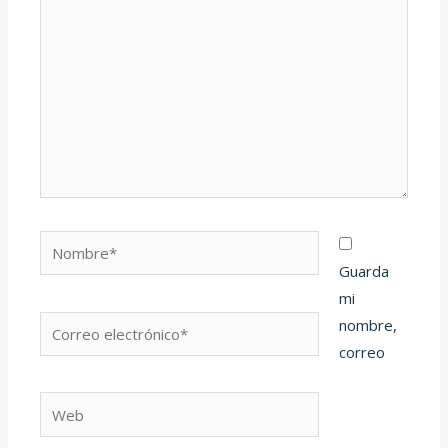
Nombre*
Guarda
mi
Correo
nombre,
electrónico*
correo
Web