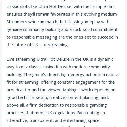
classic slots like Ultra Hot Deluxe, with their simple thrill,
ensures they’ll remain favourites in this evolving medium.
Streamers who can match that classic gameplay with
genuine community building and a rock-solid commitment
to responsible messaging are the ones set to succeed in
the future of UK slot streaming.
Live streaming Ultra Hot Deluxe in the UK is a dynamic
way to mix classic casino fun with modern community
building. The game’s direct, high-energy action is a natural
fit for streaming, offering constant engagement for the
broadcaster and the viewer. Making it work depends on
good technical setup, creative content planning, and,
above all, a firm dedication to responsible gambling
practices that meet UK regulations. By creating an
interactive, transparent, and entertaining space,