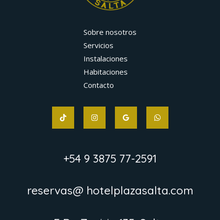
Sobre nosotros
Servicios
Instalaciones
Habitaciones
Contacto
+54 9 3875 77-2591
reservas@ hotelplazasalta.com