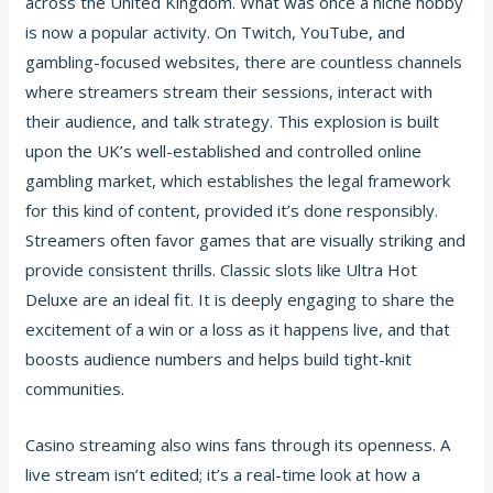
across the United Kingdom. What was once a niche hobby
is now a popular activity. On Twitch, YouTube, and
gambling-focused websites, there are countless channels
where streamers stream their sessions, interact with
their audience, and talk strategy. This explosion is built
upon the UK’s well-established and controlled online
gambling market, which establishes the legal framework
for this kind of content, provided it’s done responsibly.
Streamers often favor games that are visually striking and
provide consistent thrills. Classic slots like Ultra Hot
Deluxe are an ideal fit. It is deeply engaging to share the
excitement of a win or a loss as it happens live, and that
boosts audience numbers and helps build tight-knit
communities.
Casino streaming also wins fans through its openness. A
live stream isn’t edited; it’s a real-time look at how a