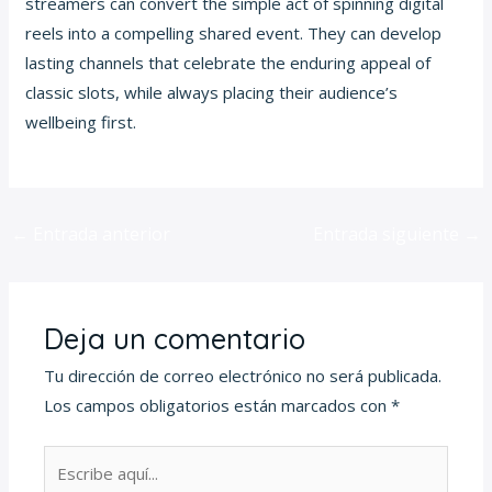
streamers can convert the simple act of spinning digital
reels into a compelling shared event. They can develop
lasting channels that celebrate the enduring appeal of
classic slots, while always placing their audience’s
wellbeing first.
←
Entrada anterior
Entrada siguiente
→
Deja un comentario
Tu dirección de correo electrónico no será publicada.
Los campos obligatorios están marcados con
*
Escribe
aquí...