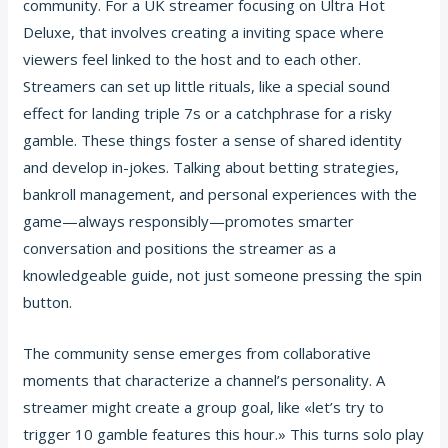
community. For a UK streamer focusing on Ultra Hot
Deluxe, that involves creating a inviting space where
viewers feel linked to the host and to each other.
Streamers can set up little rituals, like a special sound
effect for landing triple 7s or a catchphrase for a risky
gamble. These things foster a sense of shared identity
and develop in-jokes. Talking about betting strategies,
bankroll management, and personal experiences with the
game—always responsibly—promotes smarter
conversation and positions the streamer as a
knowledgeable guide, not just someone pressing the spin
button.
The community sense emerges from collaborative
moments that characterize a channel’s personality. A
streamer might create a group goal, like «let’s try to
trigger 10 gamble features this hour.» This turns solo play