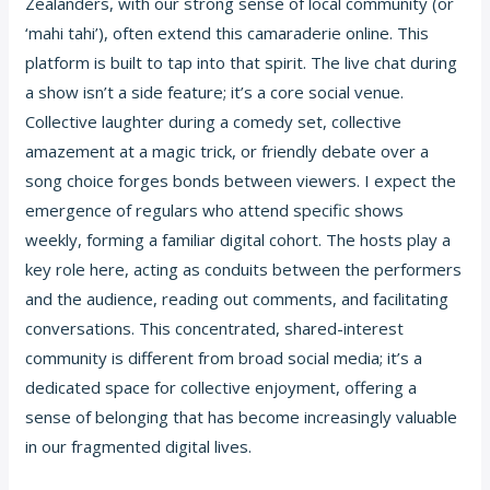
Zealanders, with our strong sense of local community (or
‘mahi tahi’), often extend this camaraderie online. This
platform is built to tap into that spirit. The live chat during
a show isn’t a side feature; it’s a core social venue.
Collective laughter during a comedy set, collective
amazement at a magic trick, or friendly debate over a
song choice forges bonds between viewers. I expect the
emergence of regulars who attend specific shows
weekly, forming a familiar digital cohort. The hosts play a
key role here, acting as conduits between the performers
and the audience, reading out comments, and facilitating
conversations. This concentrated, shared-interest
community is different from broad social media; it’s a
dedicated space for collective enjoyment, offering a
sense of belonging that has become increasingly valuable
in our fragmented digital lives.