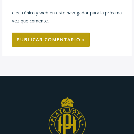
electrónico y web en este navegador para la próxima
vez que comente.