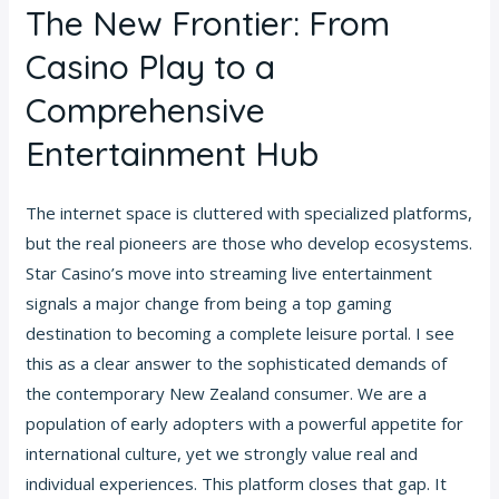
The New Frontier: From
Casino Play to a
Comprehensive
Entertainment Hub
The internet space is cluttered with specialized platforms,
but the real pioneers are those who develop ecosystems.
Star Casino’s move into streaming live entertainment
signals a major change from being a top gaming
destination to becoming a complete leisure portal. I see
this as a clear answer to the sophisticated demands of
the contemporary New Zealand consumer. We are a
population of early adopters with a powerful appetite for
international culture, yet we strongly value real and
individual experiences. This platform closes that gap. It