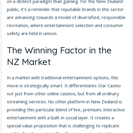
on a distinct paradigm than gaming. For the New Zealand
public, it’s a reminder that reputable brands in this sector
are advancing towards a model of diversified, responsible
recreation, where entertainment selection and consumer
safety are held in unison.
The Winning Factor in the
NZ Market
In a market with traditional entertainment options, this
move is strategically smart. It differentiates Star Casino
not just from other online casinos, but from all ordinary
streaming services. No other platform in New Zealand is
providing this particular blend of live, premium, interactive
entertainment with a built-in social layer. It creates a
special value proposition that is challenging to replicate