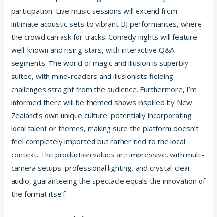
participation. Live music sessions will extend from
intimate acoustic sets to vibrant DJ performances, where
the crowd can ask for tracks. Comedy nights will feature
well-known and rising stars, with interactive Q&A
segments. The world of magic and illusion is superbly
suited, with mind-readers and illusionists fielding
challenges straight from the audience. Furthermore, I’m
informed there will be themed shows inspired by New
Zealand’s own unique culture, potentially incorporating
local talent or themes, making sure the platform doesn’t
feel completely imported but rather tied to the local
context. The production values are impressive, with multi-
camera setups, professional lighting, and crystal-clear
audio, guaranteeing the spectacle equals the innovation of
the format itself.