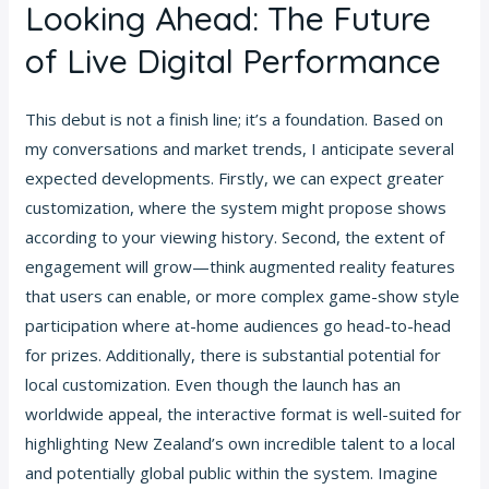
Looking Ahead: The Future
of Live Digital Performance
This debut is not a finish line; it’s a foundation. Based on
my conversations and market trends, I anticipate several
expected developments. Firstly, we can expect greater
customization, where the system might propose shows
according to your viewing history. Second, the extent of
engagement will grow—think augmented reality features
that users can enable, or more complex game-show style
participation where at-home audiences go head-to-head
for prizes. Additionally, there is substantial potential for
local customization. Even though the launch has an
worldwide appeal, the interactive format is well-suited for
highlighting New Zealand’s own incredible talent to a local
and potentially global public within the system. Imagine