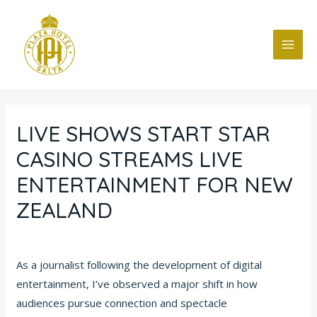
Ir
Navegación
MAI
al
de
ME
contenido
entradas
LIVE SHOWS START STAR
CASINO STREAMS LIVE
ENTERTAINMENT FOR NEW
ZEALAND
Deja un comentario
/
Blog
/ Por
fcc
As a journalist following the development of digital
entertainment, I’ve observed a major shift in how
audiences pursue connection and spectacle
https://star-