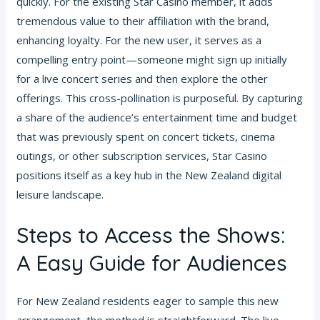
quickly. For the existing Star Casino member, it adds
tremendous value to their affiliation with the brand,
enhancing loyalty. For the new user, it serves as a
compelling entry point—someone might sign up initially
for a live concert series and then explore the other
offerings. This cross-pollination is purposeful. By capturing
a share of the audience’s entertainment time and budget
that was previously spent on concert tickets, cinema
outings, or other subscription services, Star Casino
positions itself as a key hub in the New Zealand digital
leisure landscape.
Steps to Access the Shows:
A Easy Guide for Audiences
For New Zealand residents eager to sample this new
arrangement, the method is straightforward. The live