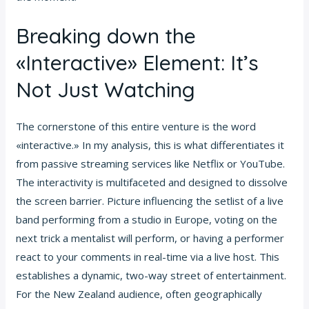
Breaking down the
«Interactive» Element: It’s
Not Just Watching
The cornerstone of this entire venture is the word
«interactive.» In my analysis, this is what differentiates it
from passive streaming services like Netflix or YouTube.
The interactivity is multifaceted and designed to dissolve
the screen barrier. Picture influencing the setlist of a live
band performing from a studio in Europe, voting on the
next trick a mentalist will perform, or having a performer
react to your comments in real-time via a live host. This
establishes a dynamic, two-way street of entertainment.
For the New Zealand audience, often geographically