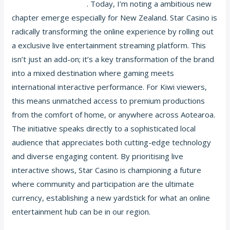
casino.eu.com/en-nz/
. Today, I’m noting a ambitious new
chapter emerge especially for New Zealand. Star Casino is
radically transforming the online experience by rolling out
a exclusive live entertainment streaming platform. This
isn’t just an add-on; it’s a key transformation of the brand
into a mixed destination where gaming meets
international interactive performance. For Kiwi viewers,
this means unmatched access to premium productions
from the comfort of home, or anywhere across Aotearoa.
The initiative speaks directly to a sophisticated local
audience that appreciates both cutting-edge technology
and diverse engaging content. By prioritising live
interactive shows, Star Casino is championing a future
where community and participation are the ultimate
currency, establishing a new yardstick for what an online
entertainment hub can be in our region.