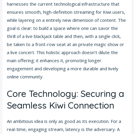
harnesses the current technological infrastructure that
ensures smooth, high-definition streaming for Kiwi users,
while layering on a entirely new dimension of content. The
goal is clear: to build a space where one can savor the
thrill of a live blackjack table and then, with a single click,
be taken to a front-row seat at an private magic show or
a live concert. This holistic approach doesn’t dilute the
main offering; it enhances it, promoting longer
engagement and developing a more durable and lively
online community.
Core Technology: Securing a
Seamless Kiwi Connection
An ambitious idea is only as good as its execution. For a
real-time, engaging stream, latency is the adversary. A