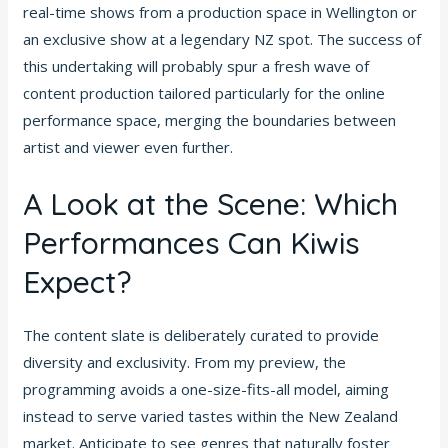
real-time shows from a production space in Wellington or
an exclusive show at a legendary NZ spot. The success of
this undertaking will probably spur a fresh wave of
content production tailored particularly for the online
performance space, merging the boundaries between
artist and viewer even further.
A Look at the Scene: Which
Performances Can Kiwis
Expect?
The content slate is deliberately curated to provide
diversity and exclusivity. From my preview, the
programming avoids a one-size-fits-all model, aiming
instead to serve varied tastes within the New Zealand
market. Anticipate to see genres that naturally foster