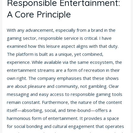
Responsible Entertainment:
A Core Principle
With any advancement, especially from a brand in the
gaming sector, responsible service is critical. I have
examined how this leisure aspect aligns with that duty.
The platform is built as a unique, yet combined,
experience. While available via the same ecosystem, the
entertainment streams are a form of recreation in their
own right. The company emphasises that these shows
are about pleasure and community, not gambling. Clear
messaging and easy access to responsible gaming tools
remain constant. Furthermore, the nature of the content
itself—absorbing, social, and time-bound—offers a
harmonious form of entertainment. It provides a space
for social bonding and cultural engagement that operates