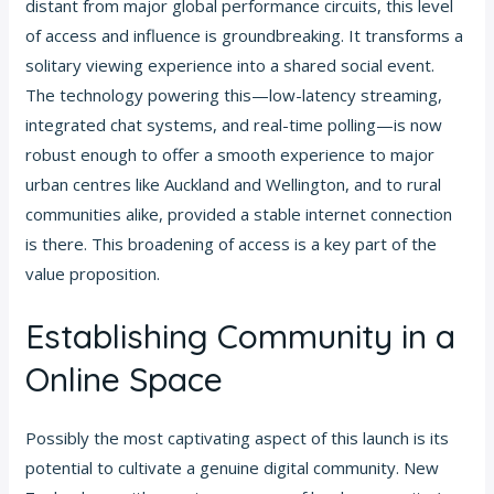
distant from major global performance circuits, this level
of access and influence is groundbreaking. It transforms a
solitary viewing experience into a shared social event.
The technology powering this—low-latency streaming,
integrated chat systems, and real-time polling—is now
robust enough to offer a smooth experience to major
urban centres like Auckland and Wellington, and to rural
communities alike, provided a stable internet connection
is there. This broadening of access is a key part of the
value proposition.
Establishing Community in a
Online Space
Possibly the most captivating aspect of this launch is its
potential to cultivate a genuine digital community. New