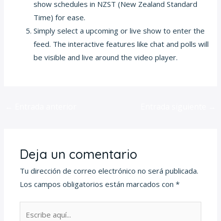
show schedules in NZST (New Zealand Standard
Time) for ease.
Simply select a upcoming or live show to enter the
feed. The interactive features like chat and polls will
be visible and live around the video player.
←
Entrada anterior
Entrada siguiente
→
Deja un comentario
Tu dirección de correo electrónico no será publicada.
Los campos obligatorios están marcados con
*
Escribe