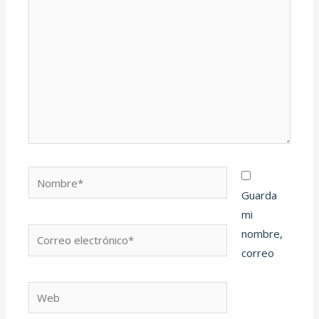
aquí...
Nombre*
Guarda
mi
Correo
nombre,
electrónico*
correo
Web