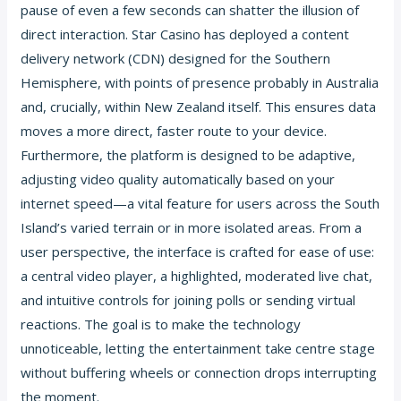
pause of even a few seconds can shatter the illusion of
direct interaction. Star Casino has deployed a content
delivery network (CDN) designed for the Southern
Hemisphere, with points of presence probably in Australia
and, crucially, within New Zealand itself. This ensures data
moves a more direct, faster route to your device.
Furthermore, the platform is designed to be adaptive,
adjusting video quality automatically based on your
internet speed—a vital feature for users across the South
Island’s varied terrain or in more isolated areas. From a
user perspective, the interface is crafted for ease of use:
a central video player, a highlighted, moderated live chat,
and intuitive controls for joining polls or sending virtual
reactions. The goal is to make the technology
unnoticeable, letting the entertainment take centre stage
without buffering wheels or connection drops interrupting
the moment.