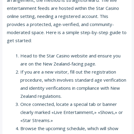
entertainment feeds are hosted within the Star Casino
online setting, needing a registered account. This
provides a protected, age-verified, and community-
moderated space. Here is a simple step-by-step guide to
get started:
Head to the Star Casino website and ensure you
are on the New Zealand-facing page.
If you are a new visitor, fill out the registration
procedure, which involves standard age verification
and identity verifications in compliance with New
Zealand regulations.
Once connected, locate a special tab or banner
clearly marked «Live Entertainment,» «Shows,» or
«Star Streams.»
Browse the upcoming schedule, which will show