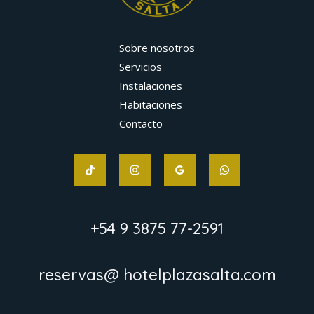
Sobre nosotros
Servicios
Instalaciones
Habitaciones
Contacto
+54 9 3875 77-2591
reservas@ hotelplazasalta.com