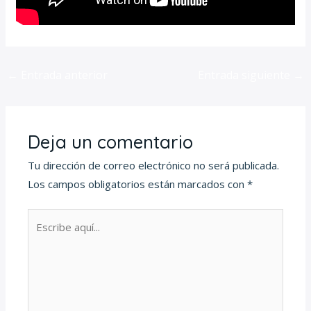
←
Entrada anterior
Entrada siguiente
→
Deja un comentario
Tu dirección de correo electrónico no será publicada.
Los campos obligatorios están marcados con
*
Escribe
aquí...