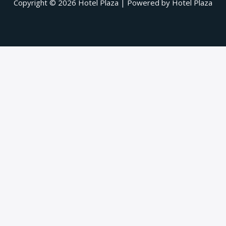
Copyright © 2026 Hotel Plaza | Powered by Hotel Plaza