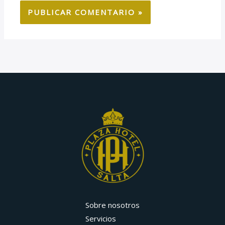
Sobre nosotros
Servicios