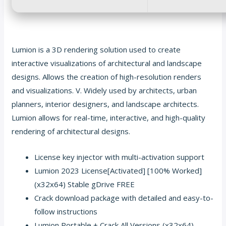
Lumion is a 3D rendering solution used to create
interactive visualizations of architectural and landscape
designs. Allows the creation of high-resolution renders
and visualizations. V. Widely used by architects, urban
planners, interior designers, and landscape architects.
Lumion allows for real-time, interactive, and high-quality
rendering of architectural designs.
License key injector with multi-activation support
Lumion 2023 License[Activated] [100% Worked]
(x32x64) Stable gDrive FREE
Crack download package with detailed and easy-to-
follow instructions
Lumion Portable + Crack All Versions (x32x64)