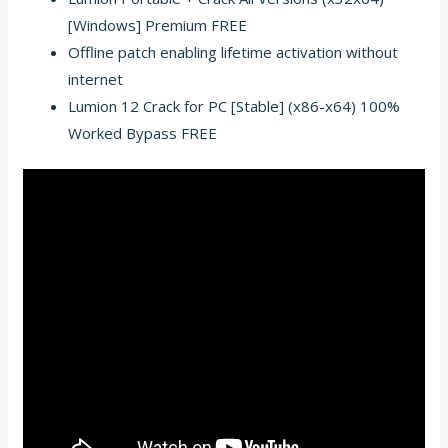
[Windows] Premium FREE
Offline patch enabling lifetime activation without
internet
Lumion 12 Crack for PC [Stable] (x86-x64) 100%
Worked Bypass FREE