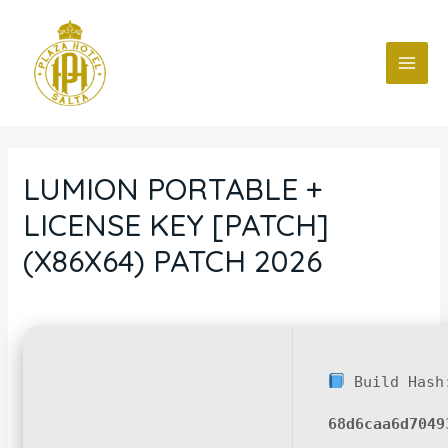
Ir
Navegación
MAI
al
de
ME
contenido
entradas
LUMION PORTABLE +
LICENSE KEY [PATCH]
(X86X64) PATCH 2026
Deja un comentario
/
Blog
/ Por
fcc
Build Hash
68d6caa6d7049