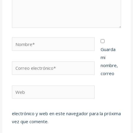
Nombre*
Guarda
mi
Correo
nombre,
electrónico*
correo
Web
electrónico y web en este navegador para la próxima
vez que comente.