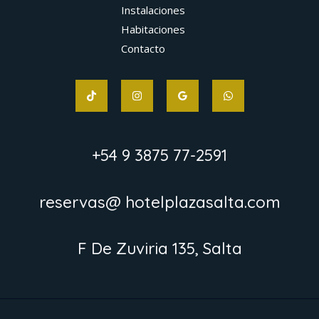
Instalaciones
Habitaciones
Contacto
+54 9 3875 77-2591
reservas@ hotelplazasalta.com
F De Zuviria 135, Salta