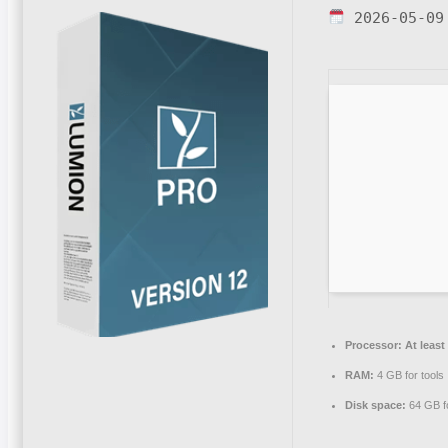
2026-05-09
Processor:
At least
RAM:
4 GB for tools
Disk space:
64 GB fo