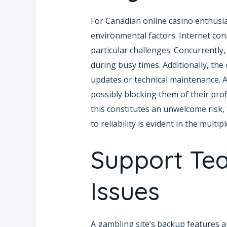
For Canadian online casino enthusias
environmental factors. Internet conn
particular challenges. Concurrently
during busy times. Additionally, the
updates or technical maintenance. A
possibly blocking them of their prof
this constitutes an unwelcome risk, 
to reliability is evident in the multip
Support Tea
Issues
A gambling site’s backup features ar