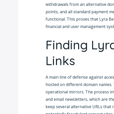
withdrawals from an alternative dom
points, and all standard payment me
functional. This proves that Lyra Bet
financial and user management syst
Finding Lyra
Links
A main line of defense against acces
hosted on different domain names. T
operational mirrors. The process inv
and email newsletters, which are the
keep several alternative URLs that re
potentially fraudulent copycat sites