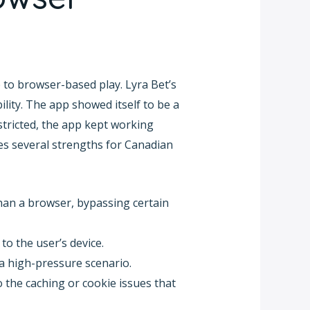
to browser-based play. Lyra Bet’s
lity. The app showed itself to be a
stricted, the app kept working
zes several strengths for Canadian
an a browser, bypassing certain
to the user’s device.
 a high-pressure scenario.
o the caching or cookie issues that