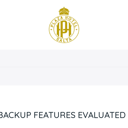
osotros
Servicios
Instalaciones
Habitaciones
 BACKUP FEATURES EVALUATED