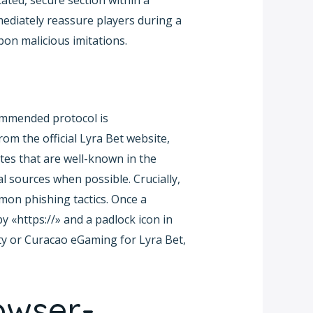
mediately reassure players during a
pon malicious imitations.
ommended protocol is
rom the official Lyra Bet website,
ites that are well-known in the
l sources when possible. Crucially,
mon phishing tactics. Once a
 by «https://» and a padlock icon in
ity or Curacao eGaming for Lyra Bet,
owser-