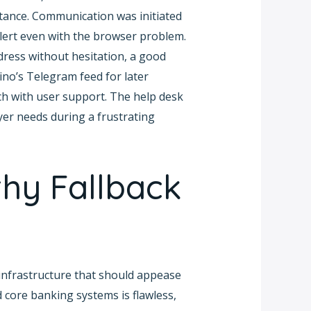
tance. Communication was initiated
alert even with the browser problem.
dress without hesitation, a good
ino’s Telegram feed for later
ch with user support. The help desk
ayer needs during a frustrating
thy Fallback
infrastructure that should appease
 core banking systems is flawless,