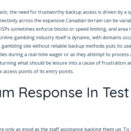
ts, the need for trustworthy backup access is driven by a sp
ectivity across the expansive Canadian terrain can be variab
, ISPs sometimes enforce blocks or speed limiting, and area 
 online gambling industry itself is dynamic, with domains occ
 gambling site without reliable backup methods puts its user
iles during a real-time wager or as they attempt to process a
turning what should be leisure into a cause of frustration and
le access points of its entry points.
m Response In Test
e only as good as the staff assistance backing them up. To t