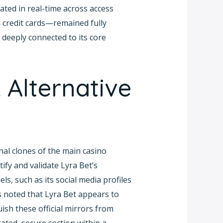
ted in real-time across access
d credit cards—remained fully
s deeply connected to its core
& Alternative
nal clones of the main casino
fy and validate Lyra Bet’s
s, such as its social media profiles
as noted that Lyra Bet appears to
uish these official mirrors from
ated, secure section within a