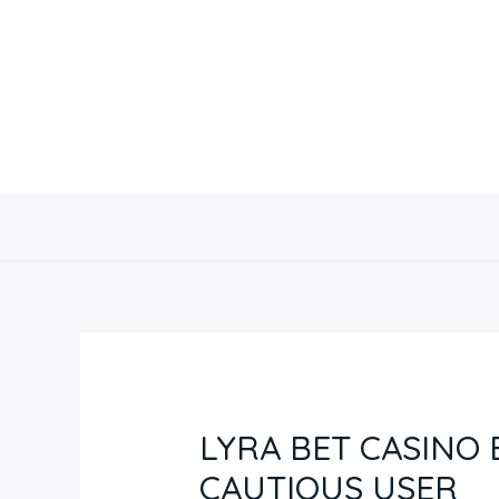
Ir
Navegación
al
de
contenido
entradas
Sobre n
LYRA BET CASINO
CAUTIOUS USER