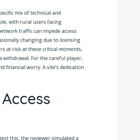
ecific mix of technical and
le, with rural users facing
network traffic can impede access
asionally changing due to licensing
s at risk at these critical moments,
 withdrawal. For the careful player,
 financial worry. A site’s dedication
 Access
est this, the reviewer simulated a