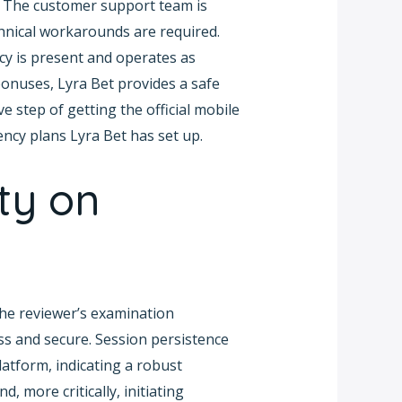
s. The customer support team is
chnical workarounds are required.
cy is present and operates as
bonuses, Lyra Bet provides a safe
 step of getting the official mobile
ncy plans Lyra Bet has set up.
ty on
 The reviewer’s examination
ess and secure. Session persistence
atform, indicating a robust
, more critically, initiating