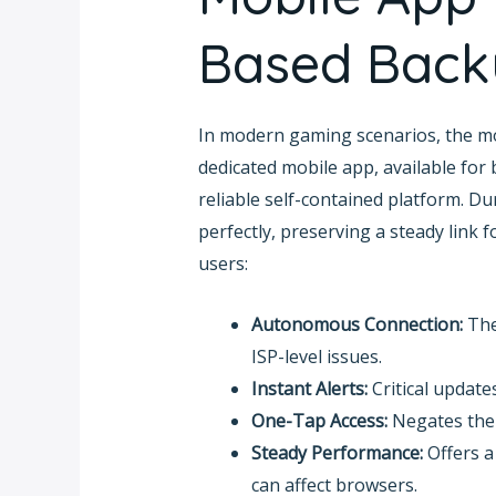
Based Back
In modern gaming scenarios, the mo
dedicated mobile app, available for 
reliable self-contained platform. D
perfectly, preserving a steady link
users:
Autonomous Connection:
The
ISP-level issues.
Instant Alerts:
Critical update
One-Tap Access:
Negates the 
Steady Performance:
Offers a 
can affect browsers.