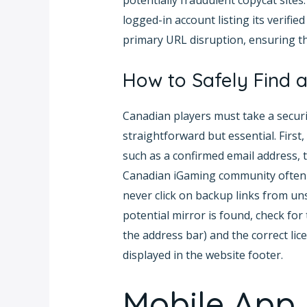
logged-in account listing its verifi
primary URL disruption, ensuring th
How to Safely Find 
Canadian players must take a secur
straightforward but essential. First,
such as a confirmed email address, t
Canadian iGaming community often pr
never click on backup links from un
potential mirror is found, check for t
the address bar) and the correct li
displayed in the website footer.
Mobile App 