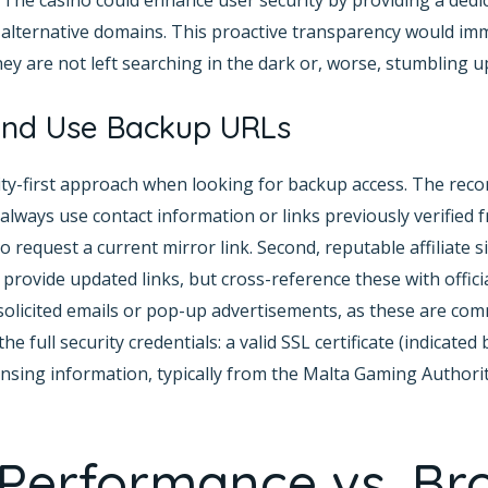
ed alternative domains. This proactive transparency would im
ey are not left searching in the dark or, worse, stumbling u
and Use Backup URLs
ity-first approach when looking for backup access. The rec
 always use contact information or links previously verified f
o request a current mirror link. Second, reputable affiliate s
ovide updated links, but cross-reference these with officia
solicited emails or pop-up advertisements, as these are com
he full security credentials: a valid SSL certificate (indicated
censing information, typically from the Malta Gaming Author
Performance vs. Br