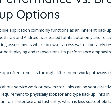
up Options
bile application commonly functions as an inherent backup 
both iOS and Android, was tested for its autonomy and reliabi
uring assessments where browser access was deliberately re
 for both playing and transactions. Its performance emphasi
 app often connects through different network pathways th
s about service work or new mirror links can be sent directly 
requirement to physically look for and type backup links in
uniform interface and fast entry, which is less susceptible t