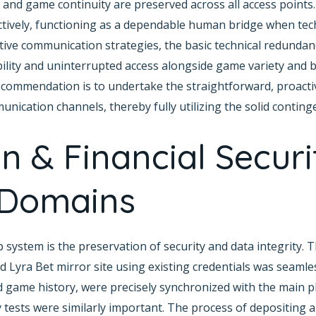
s, and game continuity are preserved across all access point
ectively, functioning as a dependable human bridge when te
tive communication strategies, the basic technical redundan
bility and uninterrupted access alongside game variety and 
ecommendation is to undertake the straightforward, proactive
ication channels, thereby fully utilizing the solid continge
n & Financial Securi
 Domains
p system is the preservation of security and data integrity.
d Lyra Bet mirror site using existing credentials was seaml
d game history, were precisely synchronized with the main pl
tests were similarly important. The process of depositing and