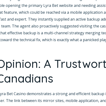
le opening the primary Lyra Bet website and needing assis
at feature, which could be reached via a mobile application 
st and expert. They instantly supplied an active backup ad
 team. The agent also proactively suggested visiting the cas
that effective backup is a multi-channel strategy merging te
oward the technical fix, which is exactly what a panicked pl
Opinion: A Trustwor
 Canadians
Lyra Bet Casino demonstrates a strong and efficient backup 
. The link between its mirror sites, mobile application, and