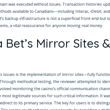
ain was executed without issues. Transaction histories upda
thods available to Canadians—including Interac, iDebit, an
’s backup infrastructure is not a superficial front-end but i
ems, a vital reassurance for anyone moving real money.
 Bet’s Mirror Sites 
s issues is the implementation of mirror sites—fully functio
hrough methodical testing, the reviewer attempted to identi
olved monitoring the casino’s official communication channel
 most legitimate sources for such critical information. It w
direct to its primary service. The key for users is to disting
. The casino could enhance user security by providing a dedic