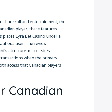
your bankroll and entertainment, the
Canadian player, these features
is places Lyra Bet Casino under a
cautious user. The review
nfrastructure: mirror sites,
l transactions when the primary
mooth access that Canadian players
or Canadian