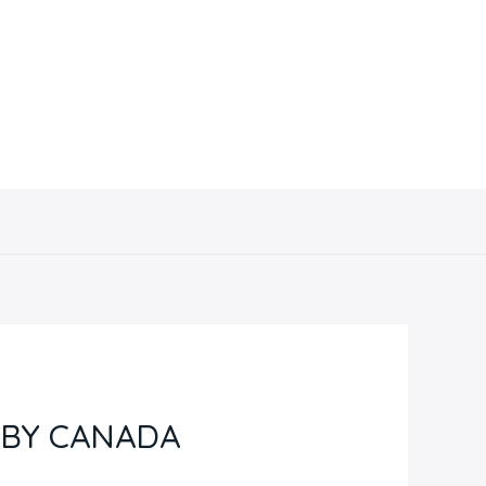
Contacto
 BY CANADA