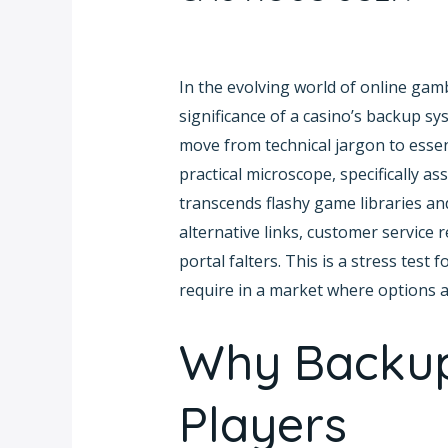
Deja un comentario
/
Blog
/ Por
fcc
In the evolving world of online gamb
significance of a casino’s backup 
move from technical jargon to essen
practical microscope, specifically a
transcends flashy game libraries an
alternative links, customer service
portal falters. This is a stress tes
require in a market where options 
Why Backup 
Players