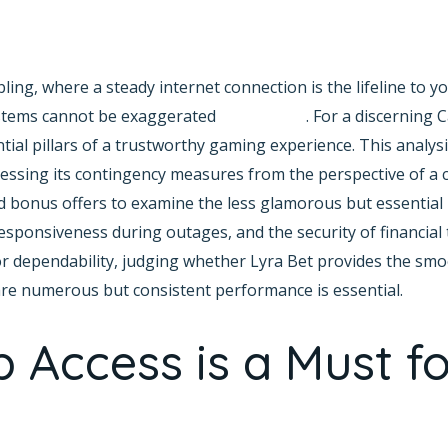
ling, where a steady internet connection is the lifeline to 
systems cannot be exaggerated
lyrabet.info
. For a discerning 
tial pillars of a trustworthy gaming experience. This analys
ssessing its contingency measures from the perspective of a 
d bonus offers to examine the less glamorous but essential i
 responsiveness during outages, and the security of financia
t for dependability, judging whether Lyra Bet provides the s
are numerous but consistent performance is essential.
Access is a Must f