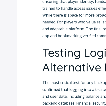
ensuring that player identity, fund
trained to handle access issues eff
While there is space for more proac
needed. For players who value relia
and adaptable platform. The final r
app and bookmarking verified commun
Testing Logi
Alternative
The most critical test for any backu
confirmed that logging into a truste
and user data, including balance an
backend database. Financial security 