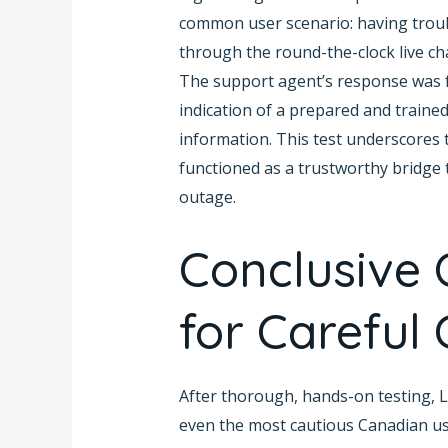
common user scenario: having troub
through the round-the-clock live ch
The support agent’s response was fa
indication of a prepared and trained
information. This test underscores 
functioned as a trustworthy bridge t
outage.
Conclusive 
for Careful
After thorough, hands-on testing, 
even the most cautious Canadian user