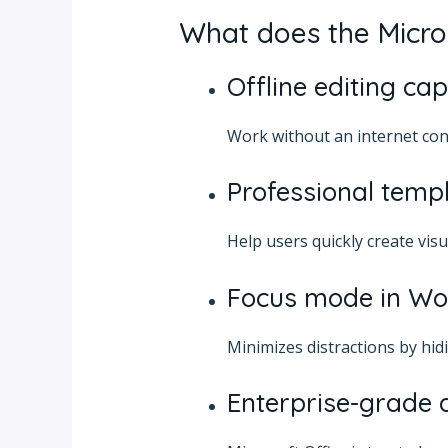
What does the Micros
Offline editing cap
Work without an internet con
Professional temp
Help users quickly create vis
Focus mode in Wo
Minimizes distractions by hid
Enterprise-grade 