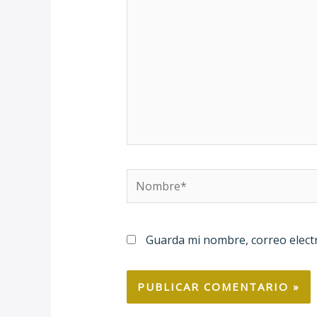
Nombre*
Guarda mi nombre, correo elect