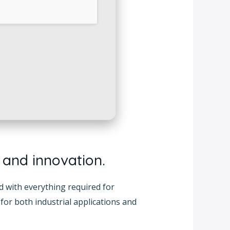
, and innovation.
ed with everything required for
for both industrial applications and