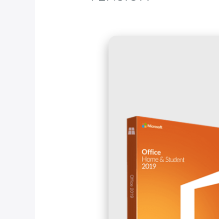
Deja un comentario
/
ISO
/ Por
fcc