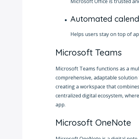
Microsoft Office is trusted 
Automated calend
Helps users stay on top of a
Microsoft Teams
Microsoft Teams functions as a mult
comprehensive, adaptable solution f
creating a workspace that combines c
centralized digital ecosystem, where
app.
Microsoft OneNote
Microsoft OneNote is a digital note