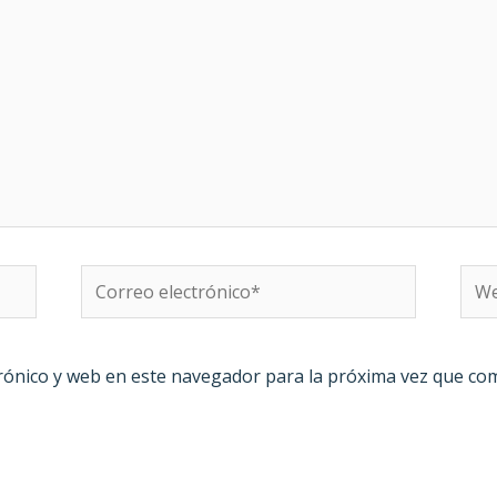
Correo
We
electrónico*
rónico y web en este navegador para la próxima vez que co