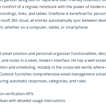
e comfort of a regular notebook with the power of modern dig
recordings, links, and tables. OneNote is beneficial for perso
rosoft 365 cloud, all entries automatically sync between devi
t, whether on a computer, tablet, or smartphone.
 email solution and personal organizer functionalities, de
ks, and notes in a sleek, modern interface. He has a well-est
on and scheduling, notably in the corporate world, where ef
. Outlook furnishes comprehensive email management solutio
guring automatic responses, categories, and rules.
on verification APIs
ean with detailed usage instructions