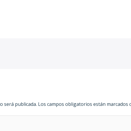
cel/
o será publicada.
Los campos obligatorios están marcados