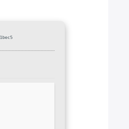
1bec5