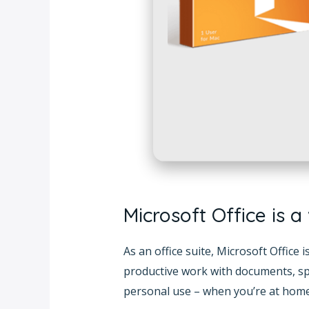
Microsoft Office is a
As an office suite, Microsoft Office
productive work with documents, spr
personal use – when you’re at home,