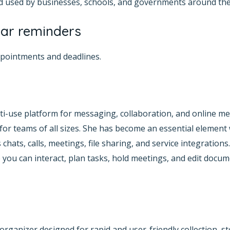
and used by businesses, schools, and governments around the
ar reminders
ppointments and deadlines.
i-use platform for messaging, collaboration, and online me
or teams of all sizes. She has become an essential element
hats, calls, meetings, file sharing, and service integrations
 you can interact, plan tasks, hold meetings, and edit docum
 organizer designed for rapid and user-friendly collection, 