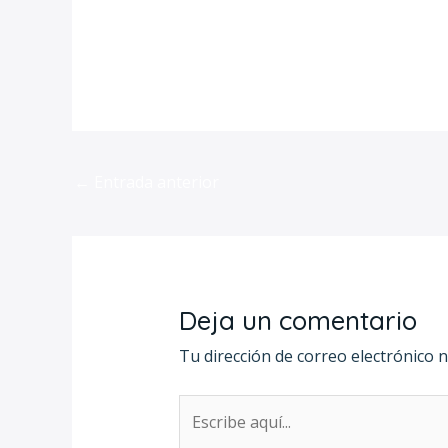
https://hhicecream.com/category/ex
←
Entrada anterior
Deja un comentario
Tu dirección de correo electrónico n
Escribe
aquí...