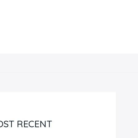
Contacto
OST RECENT