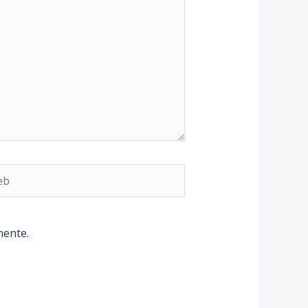
b
mente.