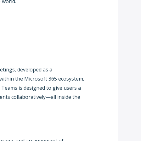
 world.
etings, developed as a
 within the Microsoft 365 ecosystem,
. Teams is designed to give users a
ents collaboratively—all inside the
storage, and arrangement of