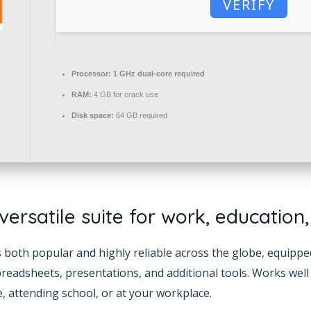
VERIFY
Processor:
1 GHz dual-core required
RAM:
4 GB for crack use
Disk space:
64 GB required
 versatile suite for work, education
 is both popular and highly reliable across the globe, equipp
eadsheets, presentations, and additional tools. Works well 
 attending school, or at your workplace.