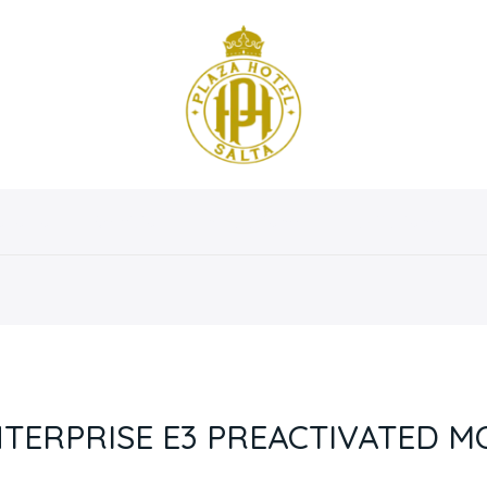
osotros
Servicios
Instalaciones
Habitaciones
NTERPRISE E3 PREACTIVATED M