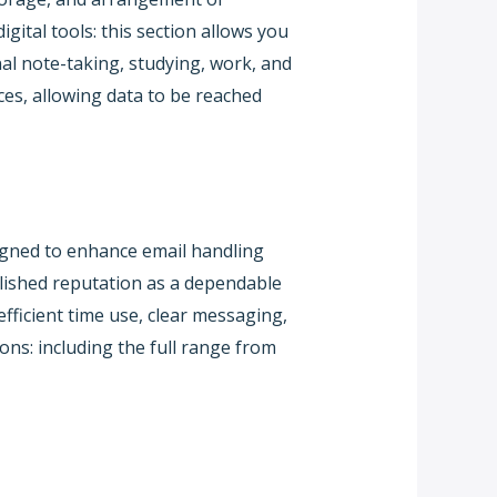
ital tools: this section allows you
nal note-taking, studying, work, and
ces, allowing data to be reached
signed to enhance email handling
ablished reputation as a dependable
ficient time use, clear messaging,
ns: including the full range from