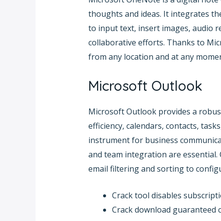
thoughts and ideas. It integrates th
to input text, insert images, audio 
collaborative efforts. Thanks to Mic
from any location and at any momen
Microsoft Outlook
Microsoft Outlook provides a robust
efficiency, calendars, contacts, tas
instrument for business communicati
and team integration are essential
email filtering and sorting to confi
Crack tool disables subscripti
Crack download guaranteed cl