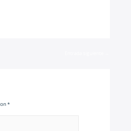
Entrada siguiente
→
 con
*