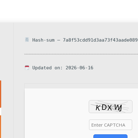
Hash-sum — 7a8f53cdd91d3aa73f43aade089
Updated on: 2026-06-16