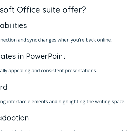
oft Office suite offer?
abilities
nection and sync changes when you’re back online.
lates in PowerPoint
ually appealing and consistent presentations.
rd
ing interface elements and highlighting the writing space.
adoption