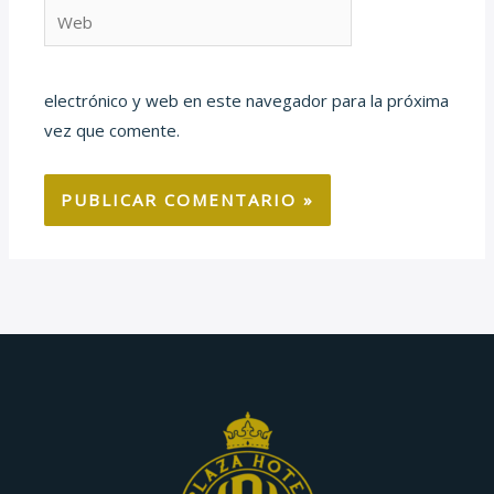
Web
electrónico y web en este navegador para la próxima
vez que comente.