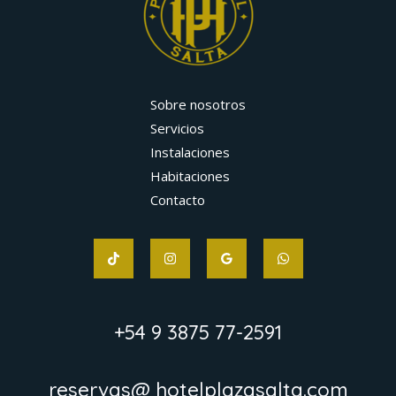
Sobre nosotros
Servicios
Instalaciones
Habitaciones
Contacto
+54 9 3875 77-2591
reservas@ hotelplazasalta.com