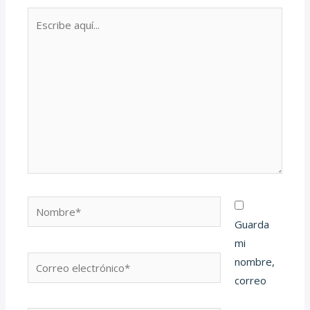
Escribe
aquí...
Nombre*
Guarda
mi
Correo
nombre,
electrónico*
correo