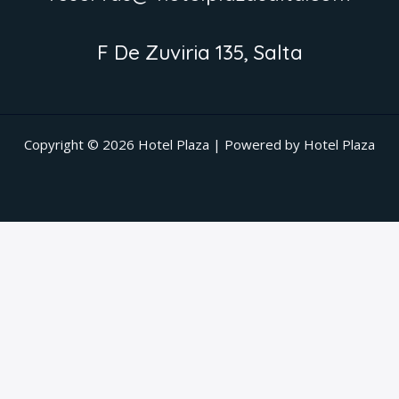
F De Zuviria 135, Salta
Copyright © 2026 Hotel Plaza | Powered by Hotel Plaza