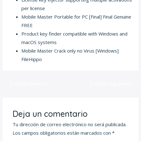
per license
Mobile Master Portable for PC [Final] Final Genuine
FREE
Product key finder compatible with Windows and
macOS systems
Mobile Master Crack only no Virus [Windows]
FileHippo
←
Entrada anterior
Entrada siguiente
→
Deja un comentario
Tu dirección de correo electrónico no será publicada.
Los campos obligatorios están marcados con
*