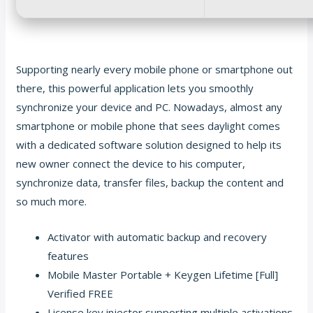
Supporting nearly every mobile phone or smartphone out
there, this powerful application lets you smoothly
synchronize your device and PC. Nowadays, almost any
smartphone or mobile phone that sees daylight comes
with a dedicated software solution designed to help its
new owner connect the device to his computer,
synchronize data, transfer files, backup the content and
so much more.
Activator with automatic backup and recovery
features
Mobile Master Portable + Keygen Lifetime [Full]
Verified FREE
License key injector supporting multiple activations