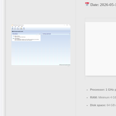
Date:
2026-05-
Processor:
1 GHz p
RAM:
Minimum 4 G
Disk space:
64 GB r