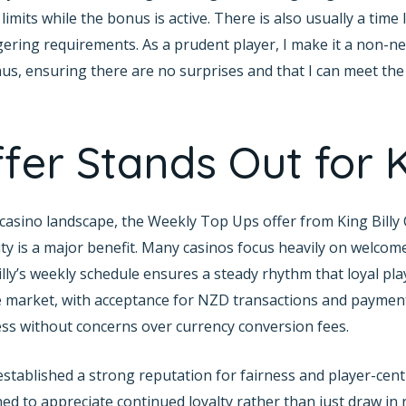
mits while the bonus is active. There is also usually a tim
ring requirements. As a prudent player, I make it a non-ne
s, ensuring there are no surprises and that I can meet the 
fer Stands Out for K
asino landscape, the Weekly Top Ups offer from King Billy 
bility is a major benefit. Many casinos focus heavily on welc
Billy’s weekly schedule ensures a steady rhythm that loyal p
 the market, with acceptance for NZD transactions and paymen
ss without concerns over currency conversion fees.
stablished a strong reputation for fairness and player-centr
ned to appreciate continued loyalty rather than just draw in 