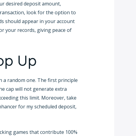
our desired deposit amount,
ransaction, look for the option to
ds should appear in your account
or your records, giving peace of
Top Up
 a random one. The first principle
e cap will not generate extra
ceeding this limit. Moreover, take
enhancer for my scheduled deposit,
picking games that contribute 100%