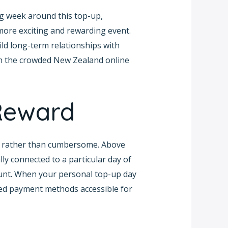
ming week around this top-up,
 more exciting and rewarding event.
uild long-term relationships with
 in the crowded New Zealand online
 Reward
nt rather than cumbersome. Above
ly connected to a particular day of
ount. When your personal top-up day
ted payment methods accessible for