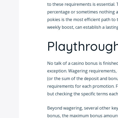
to these requirements is essential. 
percentage or sometimes nothing at a
pokies is the most efficient path t
weekly boost, can establish a last
Playthrough
No talk of a casino bonus is finis
exception. Wagering requirements, 
(or the sum of the deposit and bonu
requirements for each promotion. For
but checking the specific terms each
Beyond wagering, several other key
bonus, the maximum bonus amount yo