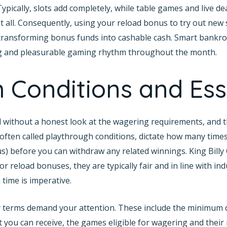
Typically, slots add completely, while table games and live d
ll. Consequently, using your reload bonus to try out new slo
o transforming bonus funds into cashable cash. Smart bankro
ing and pleasurable gaming rhythm throughout the month.
 Conditions and Ess
hed without a honest look at the wagering requirements, and
often called playthrough conditions, dictate how many tim
s) before you can withdraw any related winnings. King Billy 
 reload bonuses, they are typically fair and in line with in
 time is imperative.
 terms demand your attention. These include the minimum d
u can receive, the games eligible for wagering and their 