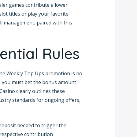
ealer games contribute a lower
t titles or play your favorite
ll management, paired with this
ential Rules
 the Weekly Top Ups promotion is no
es you must bet the bonus amount
Casino clearly outlines these
dustry standards for ongoing offers,
eposit needed to trigger the
respective contribution