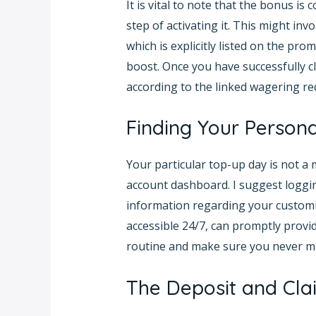
It is vital to note that the bonus i
step of activating it. This might in
which is explicitly listed on the pr
boost. Once you have successfully c
according to the linked wagering requ
Finding Your Person
Your particular top-up day is not a 
account dashboard. I suggest logging
information regarding your customise
accessible 24/7, can promptly provid
routine and make sure you never mi
The Deposit and Cla