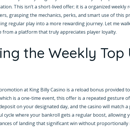
tion. This isn’t a short-lived offer; it is a organized week
yers, grasping the mechanics, perks, and smart use of this 
ming regular play into a more rewarding journey. Let me wa
from a platform that truly appreciates player loyalty.
ing the Weekly Top
romotion at King Billy Casino is a reload bonus provided to
which is a one-time event, this offer is a repeated gesture 
deposit on your designated day, and the casino will match a 
l cycle where your bankroll gets a regular boost, allowing
ances of landing that significant win without proportionally