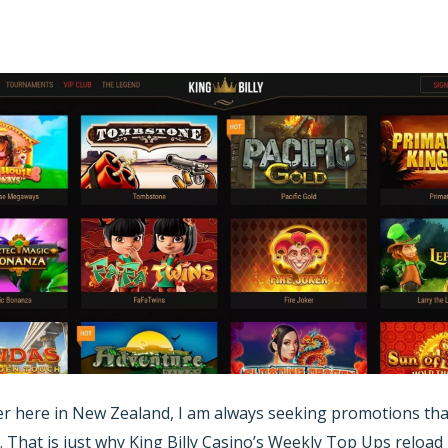
er here in New Zealand, I am always seeking promotions tha
. That is just why King Billy Casino’s Weekly Top Ups reloa