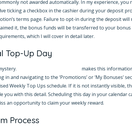
s commonly not awarded automatically. In my experience, you 
volve ticking a checkbox in the cashier during your deposit pr
omotion’s terms page. Failure to opt-in during the deposit wi
laimed it, the bonus funds will be transferred to your bonus
irements, which I will cover in detail later.
al Top-Up Day
mystery.
new players king billy casino
makes this information 
 in and navigating to the ‘Promotions’ or ‘My Bonuses’ sect
d Weekly Top Ups schedule. If it is not instantly visible, t
e you with this detail. Scheduling this day in your calendar 
ss an opportunity to claim your weekly reward.
im Process