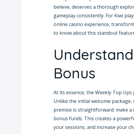
believe, deserves a thorough explora
gameplay consistently. For Kiwi pla
online casino experience, transfor
to know about this standout feature 
Understand
Bonus
At its essence, the Weekly Top Ups p
Unlike the initial welcome package, 
premise is straightforward: make a 
bonus funds. This creates a powerfu
your sessions, and increase your ch