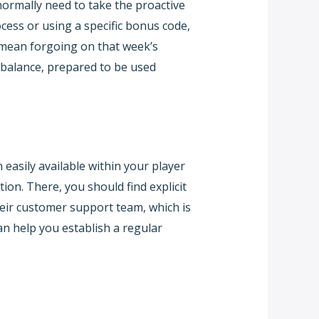
normally need to take the proactive
ocess or using a specific bonus code,
ll mean forgoing on that week’s
 balance, prepared to be used
easily available within your player
ion. There, you should find explicit
heir customer support team, which is
can help you establish a regular