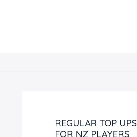
Ir
Navegación
al
de
contenido
entradas
Sobre n
REGULAR TOP UPS
FOR NZ PLAYERS