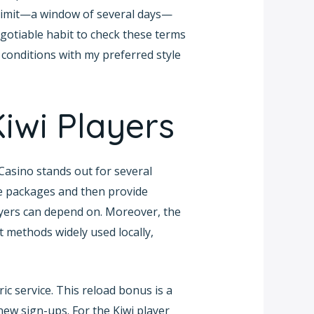
e limit—a window of several days—
gotiable habit to check these terms
conditions with my preferred style
iwi Players
Casino stands out for several
ome packages and then provide
layers can depend on. Moreover, the
t methods widely used locally,
ic service. This reload bonus is a
new sign-ups. For the Kiwi player