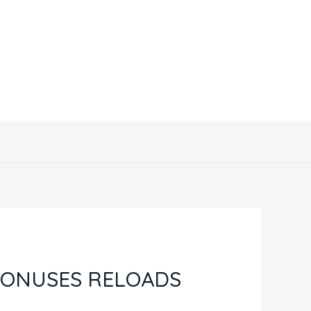
Contacto
 BONUSES RELOADS