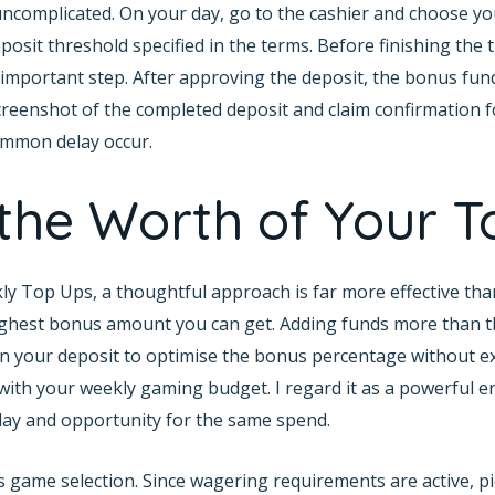
uncomplicated. On your day, go to the cashier and choose y
sit threshold specified in the terms. Before finishing the t
 important step. After approving the deposit, the bonus fun
screenshot of the completed deposit and claim confirmation f
mmon delay occur.
the Worth of Your 
y Top Ups, a thoughtful approach is far more effective than
highest bonus amount you can get. Adding funds more than th
ign your deposit to optimise the bonus percentage without ex
 with your weekly gaming budget. I regard it as a powerful 
play and opportunity for the same spend.
s game selection. Since wagering requirements are active, 