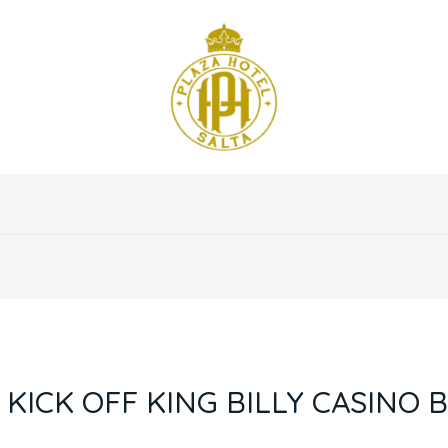
osotros
Servicios
Instalaciones
Habitaciones
 KICK OFF KING BILLY CASINO