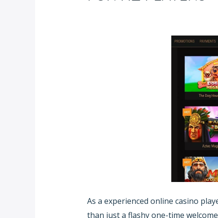
Deja un comentario
/
Blog
/ Por
fcc
As a experienced online casino play
than just a flashy one-time welcome