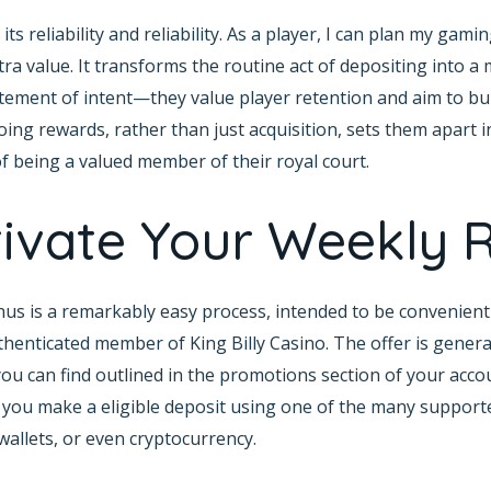
its reliability and reliability. As a player, I can plan my ga
tra value. It transforms the routine act of depositing into a
 statement of intent—they value player retention and aim to b
ing rewards, rather than just acquisition, sets them apart
f being a valued member of their royal court.
tivate Your Weekly
us is a remarkably easy process, intended to be convenie
henticated member of King Billy Casino. The offer is general
you can find outlined in the promotions section of your acc
e you make a eligible deposit using one of the many suppor
-wallets, or even cryptocurrency.