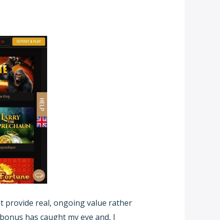
t provide real, ongoing value rather
d bonus has caught my eye and, I