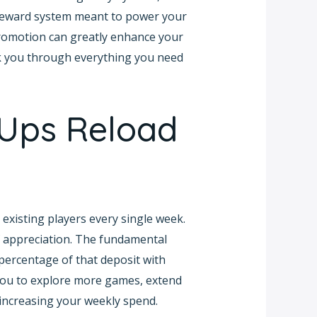
ly reward system meant to power your
promotion can greatly enhance your
lk you through everything you need
 Ups Reload
 existing players every single week.
of appreciation. The fundamental
percentage of that deposit with
 you to explore more games, extend
 increasing your weekly spend.