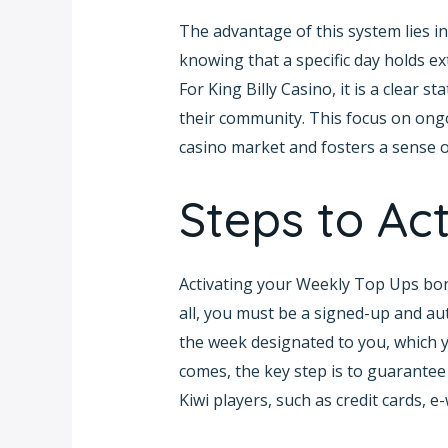
The advantage of this system lies in 
knowing that a specific day holds ex
For King Billy Casino, it is a clear
their community. This focus on ongo
casino market and fosters a sense o
Steps to Ac
Activating your Weekly Top Ups bon
all, you must be a signed-up and aut
the week designated to you, which 
comes, the key step is to guarante
Kiwi players, such as credit cards, e