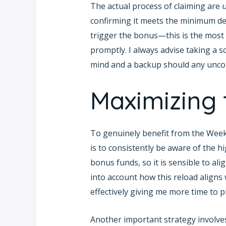
The actual process of claiming are 
confirming it meets the minimum depo
trigger the bonus—this is the most
promptly. I always advise taking a 
mind and a backup should any unco
Maximizing 
To genuinely benefit from the Weekl
is to consistently be aware of the 
bonus funds, so it is sensible to al
into account how this reload aligns
effectively giving me more time to 
Another important strategy involve