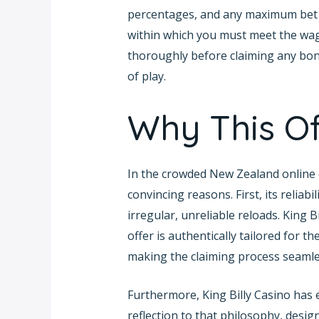
percentages, and any maximum bet li
within which you must meet the wage
thoroughly before claiming any bonu
of play.
Why This Of
In the crowded New Zealand online c
convincing reasons. First, its relia
irregular, unreliable reloads. King 
offer is authentically tailored for
making the claiming process seamle
Furthermore, King Billy Casino has e
reflection to that philosophy, desig