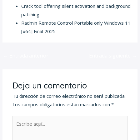
Crack tool offering silent activation and background
patching
Radmin Remote Control Portable only Windows 11
[x64] Final 2025
←
Entrada anterior
Entrada siguiente
→
Deja un comentario
Tu dirección de correo electrónico no será publicada.
Los campos obligatorios están marcados con
*
Escribe
aquí...