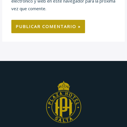
electrónico y web en este navegador para la próxima
vez que comente.