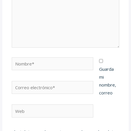
Nombre*
Guarda
mi
Correo
nombre,
electrónico*
correo
Web