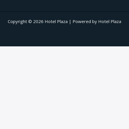
Copyright © 2026 Hotel Plaza | Powered by Hotel Plaza