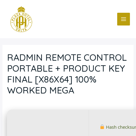
Ir
Navegación
MAI
al
de
ME
contenido
entradas
RADMIN REMOTE CONTROL
PORTABLE + PRODUCT KEY
FINAL [X86X64] 100%
WORKED MEGA
Deja un comentario
/
Blog
/ Por
fcc
Hash checksu