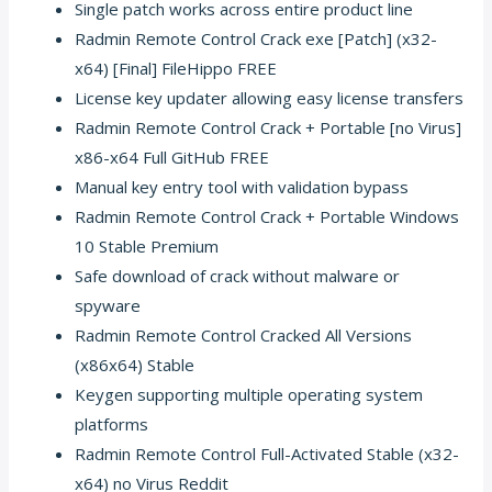
Single patch works across entire product line
Radmin Remote Control Crack exe [Patch] (x32-
x64) [Final] FileHippo FREE
License key updater allowing easy license transfers
Radmin Remote Control Crack + Portable [no Virus]
x86-x64 Full GitHub FREE
Manual key entry tool with validation bypass
Radmin Remote Control Crack + Portable Windows
10 Stable Premium
Safe download of crack without malware or
spyware
Radmin Remote Control Cracked All Versions
(x86x64) Stable
Keygen supporting multiple operating system
platforms
Radmin Remote Control Full-Activated Stable (x32-
x64) no Virus Reddit