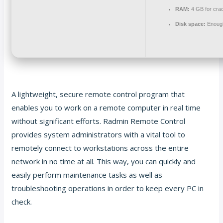
RAM:
4 GB for cra
Disk space:
Enough
A lightweight, secure remote control program that
enables you to work on a remote computer in real time
without significant efforts. Radmin Remote Control
provides system administrators with a vital tool to
remotely connect to workstations across the entire
network in no time at all. This way, you can quickly and
easily perform maintenance tasks as well as
troubleshooting operations in order to keep every PC in
check.