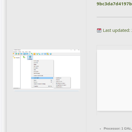
9bc3da7d4197b
Last updated:
Processor:
1 GHz,