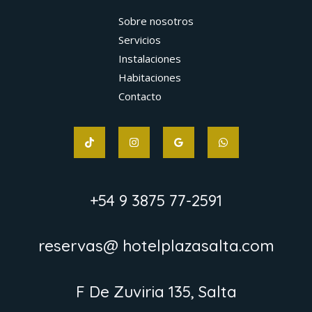
Sobre nosotros
Servicios
Instalaciones
Habitaciones
Contacto
+54 9 3875 77-2591
reservas@ hotelplazasalta.com
F De Zuviria 135, Salta