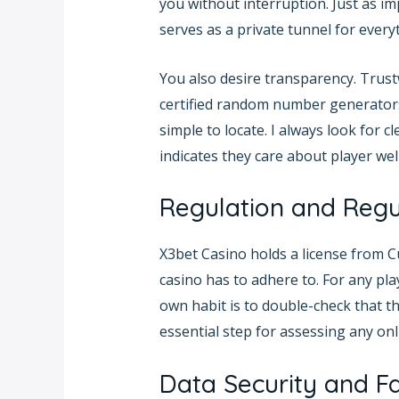
you without interruption. Just as 
serves as a private tunnel for every
You also desire transparency. Trustw
certified random number generators
simple to locate. I always look for cl
indicates they care about player we
Regulation and Regul
X3bet Casino holds a license from Cu
casino has to adhere to. For any pl
own habit is to double-check that the 
essential step for assessing any onl
Data Security and F