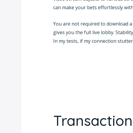
can make your bets effortlessly wit
You are not required to download a 
gives you the full live lobby. Stabi
In my tests, if my connection stutt
Transaction