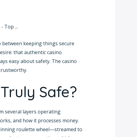
nce between keeping things secure
sire: that authentic casino
tays easy about safety. The casino
 trustworthy.
Truly Safe?
rom several layers operating
 works, and how it processes money.
spinning roulette wheel—streamed to