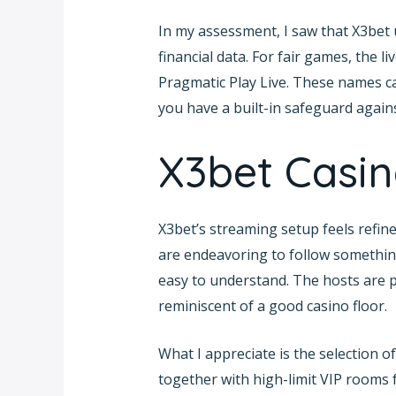
In my assessment, I saw that X3bet 
financial data. For fair games, the 
Pragmatic Play Live. These names car
you have a built-in safeguard agains
X3bet Casin
X3bet’s streaming setup feels refined
are endeavoring to follow something
easy to understand. The hosts are p
reminiscent of a good casino floor.
What I appreciate is the selection o
together with high-limit VIP rooms f