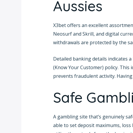
Aussies
X3bet offers an excellent assortment
Neosurf and Skrill, and digital curr
withdrawals are protected by the sa
Detailed banking details indicates 
(Know Your Customer) policy. This ide
prevents fraudulent activity. Having
Safe Gambli
A gambling site that’s genuinely sa
able to set deposit maximums, loss li