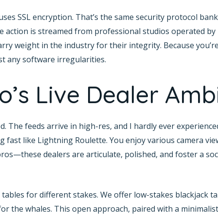
uses SSL encryption. That’s the same security protocol banks
live action is streamed from professional studios operated by
ry weight in the industry for their integrity. Because you’r
t any software irregularities.
o’s Live Dealer Amb
. The feeds arrive in high-res, and I hardly ever experienced
 fast like Lightning Roulette. You enjoy various camera vie
ros—these dealers are articulate, polished, and foster a so
f tables for different stakes. We offer low-stakes blackjack 
or the whales. This open approach, paired with a minimalist 