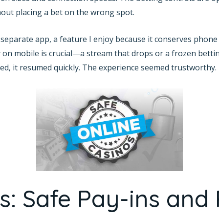
hout placing a bet on the wrong spot.
separate app, a feature I enjoy because it conserves phone
lity on mobile is crucial—a stream that drops or a frozen bet
ered, it resumed quickly. The experience seemed trustworthy.
s: Safe Pay-ins and