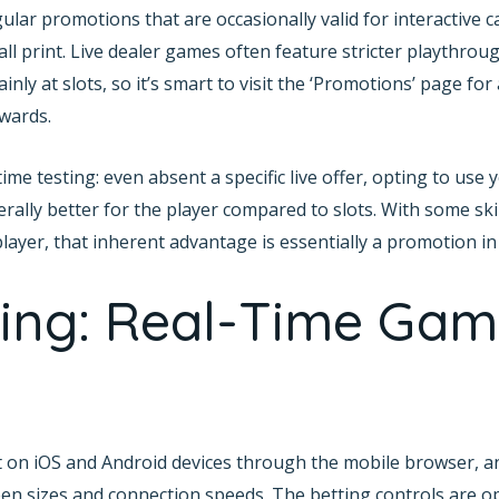
lar promotions that are occasionally valid for interactive c
l print. Live dealer games often feature stricter playthroug
inly at slots, so it’s smart to visit the ‘Promotions’ page fo
ewards.
ime testing: even absent a specific live offer, opting to use
erally better for the player compared to slots. With some ski
layer, that inherent advantage is essentially a promotion in i
ing: Real-Time Gam
 it on iOS and Android devices through the mobile browser, a
een sizes and connection speeds. The betting controls are o