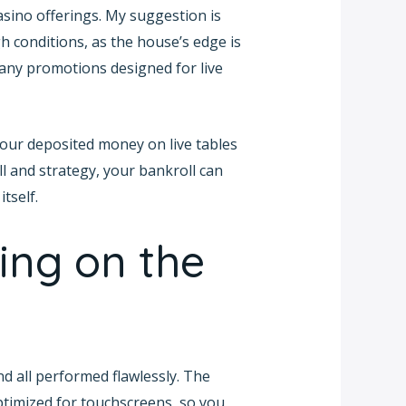
asino offerings. My suggestion is
h conditions, as the house’s edge is
r any promotions designed for live
 your deposited money on live tables
ll and strategy, your bankroll can
tself.
ing on the
nd all performed flawlessly. The
ptimized for touchscreens, so you