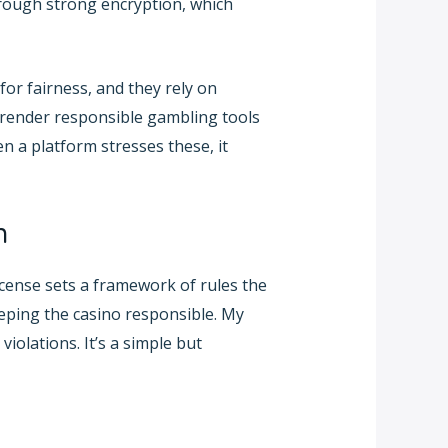
hrough strong encryption, which
for fairness, and they rely on
 render responsible gambling tools
hen a platform stresses these, it
n
icense sets a framework of rules the
eping the casino responsible. My
violations. It’s a simple but