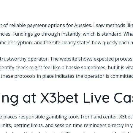
 of reliable payment options for Aussies. I saw methods like p
encies. Fundings go through instantly, which is standard. Wh
me encryption, and the site clearly states how quickly each 
a trustworthy operator. The website shows expected processi
ntity check might feel like a hassle sometimes, but it is vit
 these protocols in place indicates the operator is committed
ng at X3bet Live Ca
fe places responsible gambling tools front and center. X3bet
mits, betting limits, and session time reminders directly in 