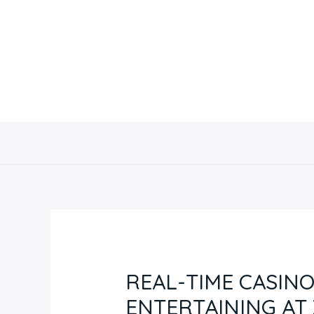
Ir
Navegación
al
de
contenido
entradas
Sobre n
REAL-TIME CASIN
ENTERTAINING AT