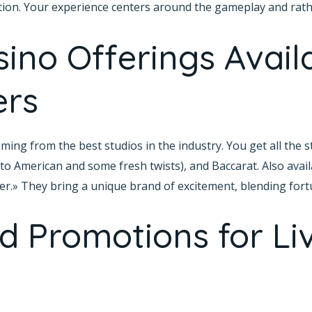
tion. Your experience centers around the gameplay and rathe
sino Offerings Avail
ers
ming from the best studios in the industry. You get all the s
to American and some fresh twists), and Baccarat. Also avai
.» They bring a unique brand of excitement, blending for
 Promotions for Li