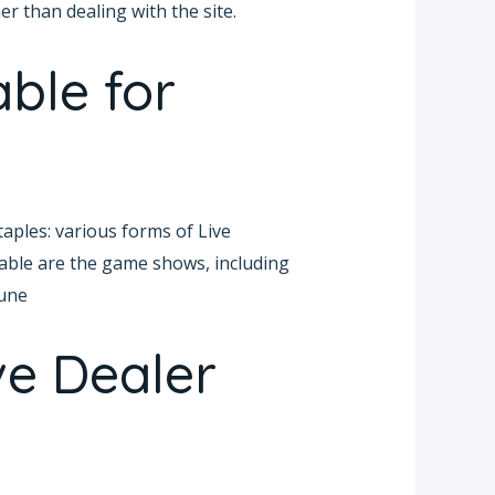
r than dealing with the site.
able for
taples: various forms of Live
lable are the game shows, including
tune
ve Dealer