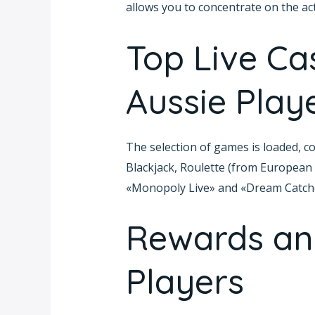
allows you to concentrate on the ac
Top Live Ca
Aussie Play
The selection of games is loaded, co
Blackjack, Roulette (from European 
«Monopoly Live» and «Dream Catcher
Rewards and
Players