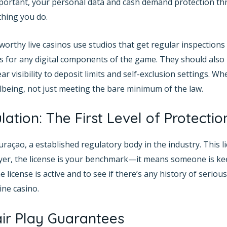
important, your personal data and cash demand protection t
thing you do.
orthy live casinos use studios that get regular inspections 
 for any digital components of the game. They should also
ear visibility to deposit limits and self-exclusion settings. W
llbeing, not just meeting the bare minimum of the law.
ation: The First Level of Protectio
raçao, a established regulatory body in the industry. This l
ayer, the license is your benchmark—it means someone is ke
license is active and to see if there’s any history of serious 
ine casino.
air Play Guarantees