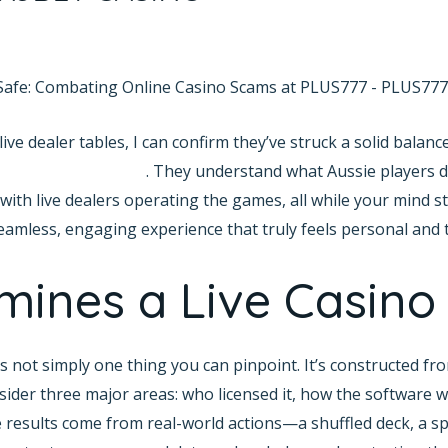
ive dealer tables, I can confirm they’ve struck a solid bala
tcasinoo.com/en-au/
. They understand what Aussie players de
ith live dealers operating the games, all while your mind s
a seamless, engaging experience that truly feels personal and
ines a Live Casino 
 is not simply one thing you can pinpoint. It’s constructed f
onsider three major areas: who licensed it, how the software
results come from real-world actions—a shuffled deck, a 