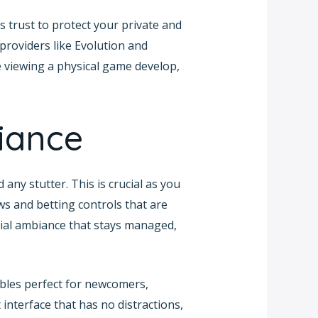
 trust to protect your private and
 providers like Evolution and
e viewing a physical game develop,
iance
 any stutter. This is crucial as you
ws and betting controls that are
cial ambiance that stays managed,
tables perfect for newcomers,
interface that has no distractions,