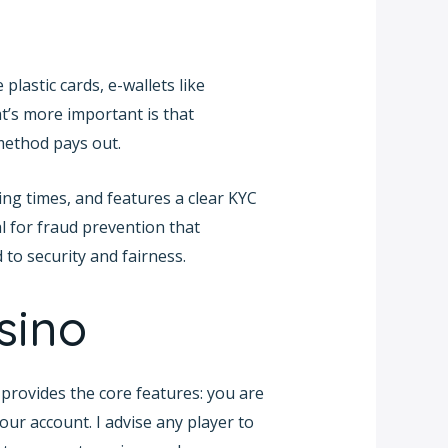
lastic cards, e-wallets like
at’s more important is that
method pays out.
ng times, and features a clear KYC
al for fraud prevention that
 to security and fairness.
sino
 provides the core features: you are
your account. I advise any player to