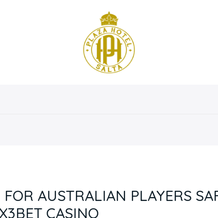
osotros
Servicios
Instalaciones
Habitaciones
O FOR AUSTRALIAN PLAYERS SA
 X3BET CASINO