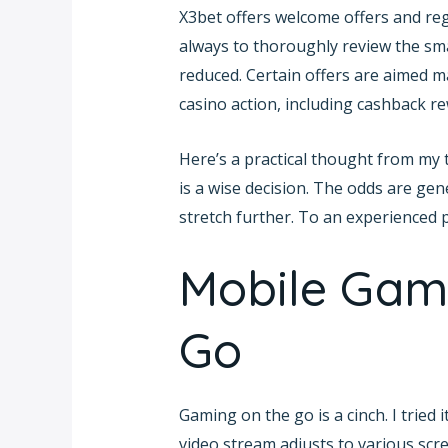
X3bet offers welcome offers and regu
always to thoroughly review the smal
reduced. Certain offers are aimed ma
casino action, including cashback r
Here’s a practical thought from my t
is a wise decision. The odds are gen
stretch further. To an experienced p
Mobile Gam
Go
Gaming on the go is a cinch. I tried
video stream adjusts to various scr