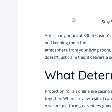
Deja un comentario
/
Blog
/ Por
fcc
After many hours at X3bet Casino’s l
and keeping them fun
https://x3be
atmosphere from your living room, w
doesn’t just claim this; it delivers 
What Determ
Protection for an online live casino
together. When I review a site, I c
A secure platform guarantees game 