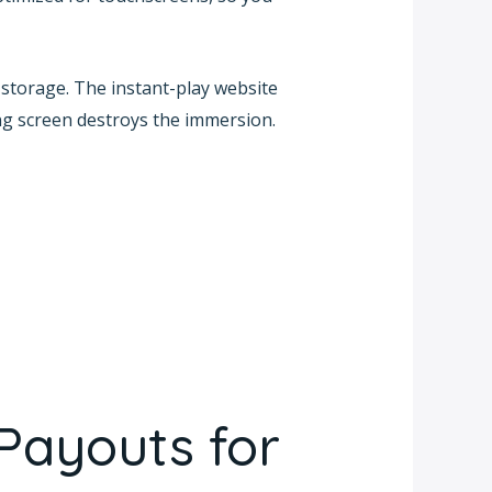
 storage. The instant-play website
ting screen destroys the immersion.
 Payouts for