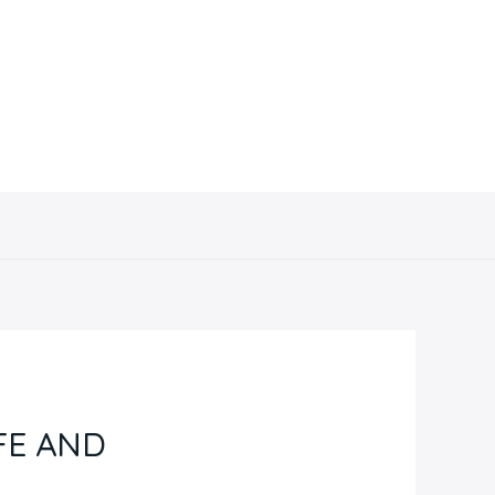
Contacto
FE AND