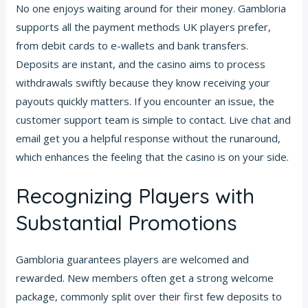
No one enjoys waiting around for their money. Gambloria
supports all the payment methods UK players prefer,
from debit cards to e-wallets and bank transfers.
Deposits are instant, and the casino aims to process
withdrawals swiftly because they know receiving your
payouts quickly matters. If you encounter an issue, the
customer support team is simple to contact. Live chat and
email get you a helpful response without the runaround,
which enhances the feeling that the casino is on your side.
Recognizing Players with
Substantial Promotions
Gambloria guarantees players are welcomed and
rewarded. New members often get a strong welcome
package, commonly split over their first few deposits to