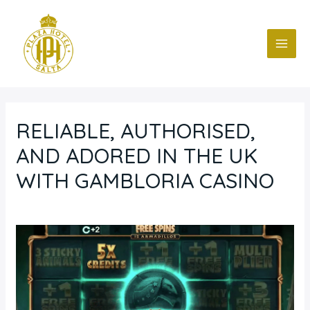
Ir
Navegación
MAI
al
de
ME
contenido
entradas
RELIABLE, AUTHORISED,
AND ADORED IN THE UK
WITH GAMBLORIA CASINO
Deja un comentario
/
Blog
/ Por
fcc