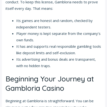
conduct. To keep this license, Gambloria needs to prove
itself every day. That means:
Its games are honest and random, checked by
independent testers.
Player money is kept separate from the company’s
own funds.
It has and supports real responsible gambling tools
like deposit limits and self-exclusion.
Its advertising and bonus deals are transparent,
with no hidden traps.
Beginning Your Journey at
Gambloria Casino
Beginning at Gambloria is straightforward. You can be