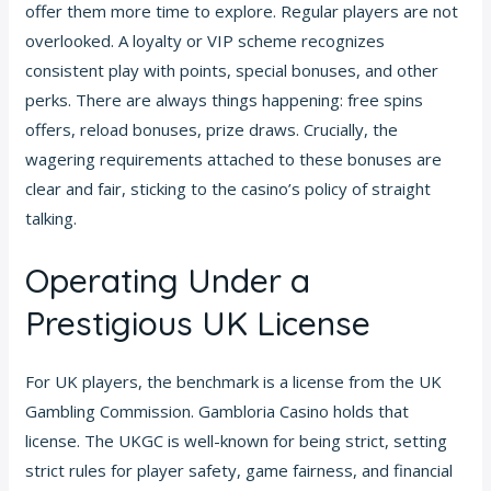
offer them more time to explore. Regular players are not
overlooked. A loyalty or VIP scheme recognizes
consistent play with points, special bonuses, and other
perks. There are always things happening: free spins
offers, reload bonuses, prize draws. Crucially, the
wagering requirements attached to these bonuses are
clear and fair, sticking to the casino’s policy of straight
talking.
Operating Under a
Prestigious UK License
For UK players, the benchmark is a license from the UK
Gambling Commission. Gambloria Casino holds that
license. The UKGC is well-known for being strict, setting
strict rules for player safety, game fairness, and financial