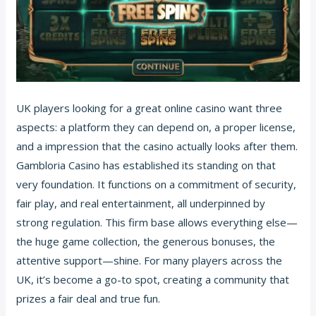
UK players looking for a great online casino want three
aspects: a platform they can depend on, a proper license,
and a impression that the casino actually looks after them.
Gambloria Casino has established its standing on that
very foundation. It functions on a commitment of security,
fair play, and real entertainment, all underpinned by
strong regulation. This firm base allows everything else—
the huge game collection, the generous bonuses, the
attentive support—shine. For many players across the
UK, it’s become a go-to spot, creating a community that
prizes a fair deal and true fun.