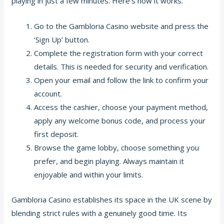
playing in just a few minutes. Here’s how it works.
Go to the Gambloria Casino website and press the
‘Sign Up’ button.
Complete the registration form with your correct
details. This is needed for security and verification.
Open your email and follow the link to confirm your
account.
Access the cashier, choose your payment method,
apply any welcome bonus code, and process your
first deposit.
Browse the game lobby, choose something you
prefer, and begin playing. Always maintain it
enjoyable and within your limits.
Gambloria Casino establishes its space in the UK scene by
blending strict rules with a genuinely good time. Its