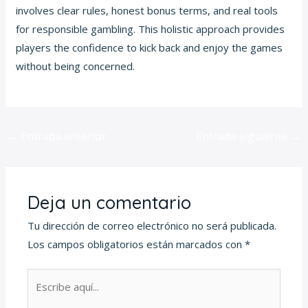
involves clear rules, honest bonus terms, and real tools
for responsible gambling. This holistic approach provides
players the confidence to kick back and enjoy the games
without being concerned.
←
Entrada anterior
Entrada siguiente
→
Deja un comentario
Tu dirección de correo electrónico no será publicada.
Los campos obligatorios están marcados con
*
Escribe
aquí...