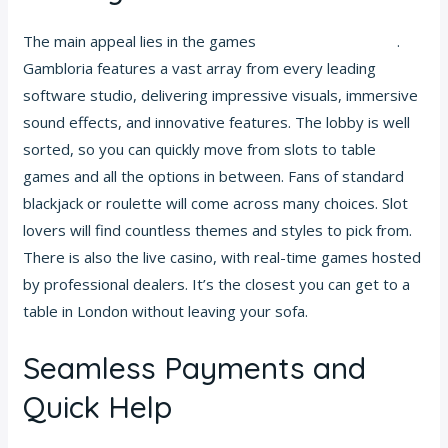
The main appeal lies in the games
gambloria-casino.eu
.
Gambloria features a vast array from every leading
software studio, delivering impressive visuals, immersive
sound effects, and innovative features. The lobby is well
sorted, so you can quickly move from slots to table
games and all the options in between. Fans of standard
blackjack or roulette will come across many choices. Slot
lovers will find countless themes and styles to pick from.
There is also the live casino, with real-time games hosted
by professional dealers. It’s the closest you can get to a
table in London without leaving your sofa.
Seamless Payments and
Quick Help