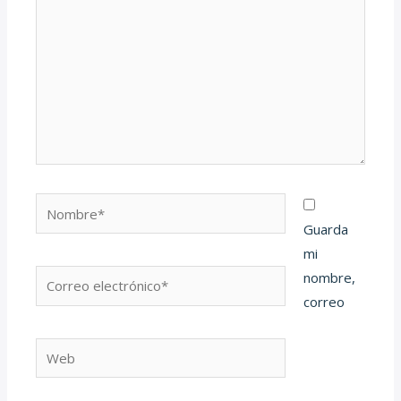
Nombre*
Guarda
mi
Correo
nombre,
electrónico*
correo
Web