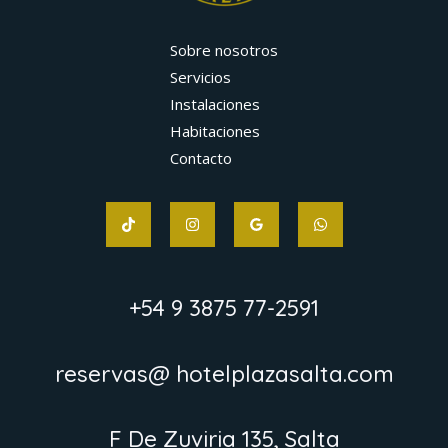
Sobre nosotros
Servicios
Instalaciones
Habitaciones
Contacto
+54 9 3875 77-2591
reservas@ hotelplazasalta.com
F De Zuviria 135, Salta