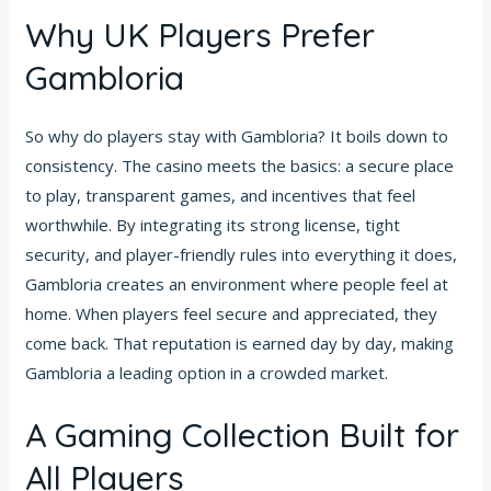
Why UK Players Prefer
Gambloria
So why do players stay with Gambloria? It boils down to
consistency. The casino meets the basics: a secure place
to play, transparent games, and incentives that feel
worthwhile. By integrating its strong license, tight
security, and player-friendly rules into everything it does,
Gambloria creates an environment where people feel at
home. When players feel secure and appreciated, they
come back. That reputation is earned day by day, making
Gambloria a leading option in a crowded market.
A Gaming Collection Built for
All Players