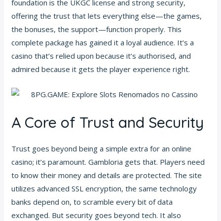
foundation is the UKGC license and strong security,
offering the trust that lets everything else—the games,
the bonuses, the support—function properly. This
complete package has gained it a loyal audience. It’s a
casino that’s relied upon because it’s authorised, and
admired because it gets the player experience right.
A Core of Trust and Security
Trust goes beyond being a simple extra for an online
casino; it’s paramount. Gambloria gets that. Players need
to know their money and details are protected. The site
utilizes advanced SSL encryption, the same technology
banks depend on, to scramble every bit of data
exchanged. But security goes beyond tech. It also