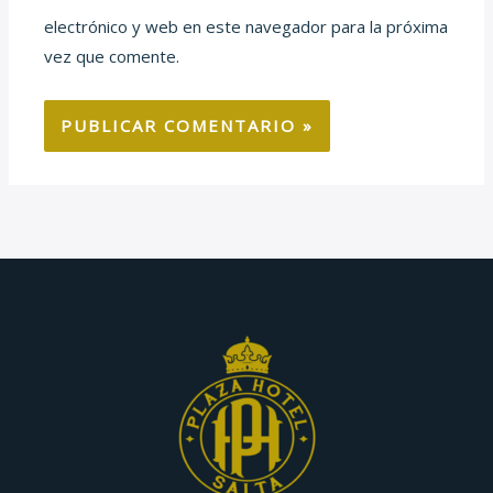
electrónico y web en este navegador para la próxima
vez que comente.