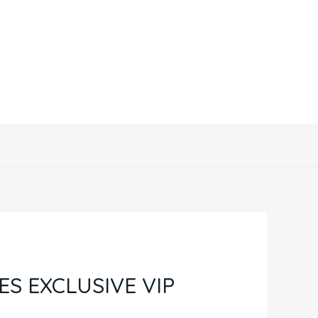
Contacto
S EXCLUSIVE VIP