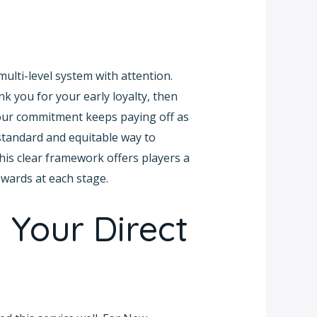
lti-level system with attention.
nk you for your early loyalty, then
 your commitment keeps paying off as
tandard and equitable way to
his clear framework offers players a
ewards at each stage.
 Your Direct