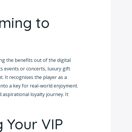
aming to
g the benefits out of the digital
 events or concerts, luxury gift
. It recognises the player as a
into a key for real-world enjoyment.
spirational loyalty journey. It
g Your VIP