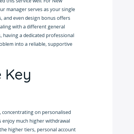
d this service well. For New
our manager serves as your single
s, and even design bonus offers
aling with a different general
, having a dedicated professional
oblem into a reliable, supportive
e Key
r, concentrating on personalised
s enjoy much higher withdrawal
 the higher tiers, personal account