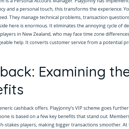
am is a Personal Account Manager. Playjonny has implemente
cy and a personal touch, this transforms the experience. Y
need. They manage technical problems, transaction question
pside here is enormous. It eliminates the annoying cycle of de
 players in New Zealand, who may face time zone differences
eable help. It converts customer service from a potential pr
back: Examining th
fits
eneric cashback offers. Playjonny’s VIP scheme goes furthe
bone is based on a few key benefits that stand out. Member
high-stakes players, making bigger transactions smoother. At