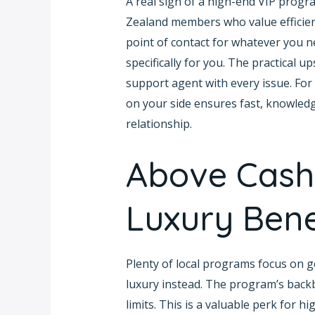
A real sign of a high-end VIP progr
Zealand members who value efficien
point of contact for whatever you 
specifically for you. The practical u
support agent with every issue. For
on your side ensures fast, knowledg
relationship.
Above Cash
Luxury Bene
Plenty of local programs focus on g
luxury instead. The program’s back
limits. This is a valuable perk for 