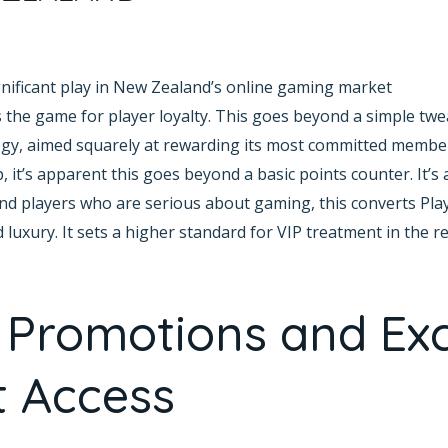
gnificant play in New Zealand’s online gaming market
playjo
the game for player loyalty. This goes beyond a simple tweak
trategy, aimed squarely at rewarding its most committed membe
 it’s apparent this goes beyond a basic points counter. It’s
d players who are serious about gaming, this converts Play
luxury. It sets a higher standard for VIP treatment in the reg
Promotions and Exc
 Access