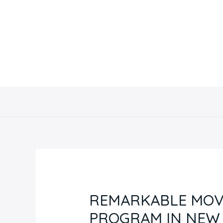
Ir
Navegación
al
de
contenido
entradas
Sobre n
REMARKABLE MOVE
PROGRAM IN NEW