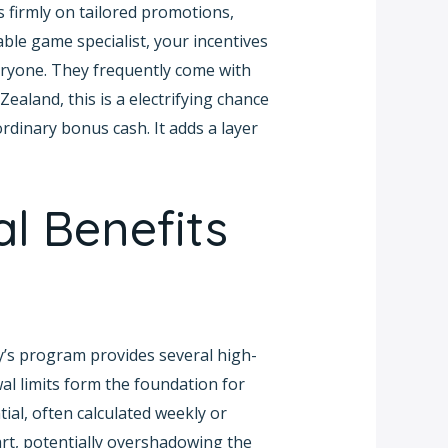
 firmly on tailored promotions,
 table game specialist, your incentives
veryone. They frequently come with
ealand, this is a electrifying chance
rdinary bonus cash. It adds a layer
l Benefits
’s program provides several high-
al limits form the foundation for
ial, often calculated weekly or
art, potentially overshadowing the