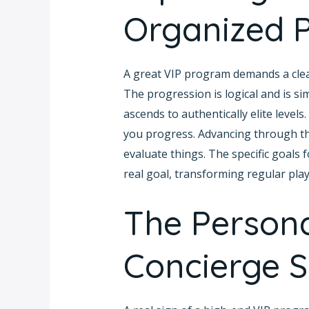
Organized P
A great VIP program demands a clear
The progression is logical and is si
ascends to authentically elite level
you progress. Advancing through th
evaluate things. The specific goals 
real goal, transforming regular pla
The Persona
Concierge S