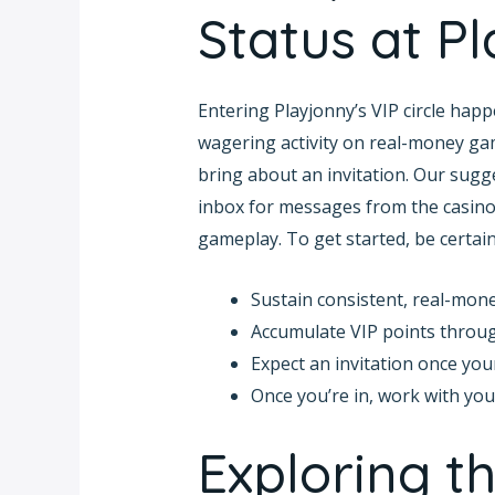
Status at P
Entering Playjonny’s VIP circle hap
wagering activity on real-money game
bring about an invitation. Our sugg
inbox for messages from the casino, a
gameplay. To get started, be certai
Sustain consistent, real-mone
Accumulate VIP points throu
Expect an invitation once your
Once you’re in, work with yo
Exploring t