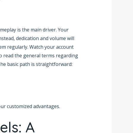
meplay is the main driver. Your
Instead, dedication and volume will
hem regularly. Watch your account
e to read the general terms regarding
he basic path is straightforward:
our customized advantages.
els: A