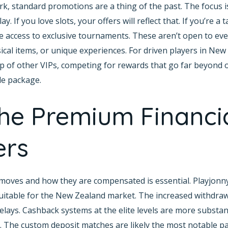
k, standard promotions are a thing of the past. The focus is
y. If you love slots, your offers will reflect that. If you’re a
the access to exclusive tournaments. These aren’t open to e
cal items, or unique experiences. For driven players in New Z
up of other VIPs, competing for rewards that go far beyond o
le package.
he Premium Financia
ers
oves and how they are compensated is essential. Playjonny
uitable for the New Zealand market. The increased withdraw
elays. Cashback systems at the elite levels are more substant
r. The custom deposit matches are likely the most notable p