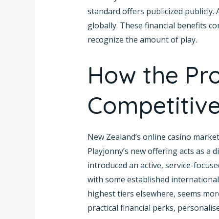
standard offers publicized publicly.
globally. These financial benefits co
recognize the amount of play.
How the Pr
Competitiv
New Zealand’s online casino market 
Playjonny’s new offering acts as a d
introduced an active, service-focuse
with some established international
highest tiers elsewhere, seems mor
practical financial perks, personali