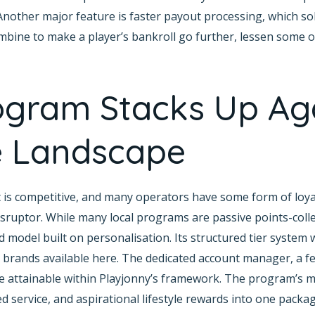
 Another major feature is faster payout processing, which sol
mbine to make a player’s bankroll go further, lessen some of 
ogram Stacks Up Aga
e Landscape
is competitive, and many operators have some form of loyalt
isruptor. While many local programs are passive points-colle
d model built on personalisation. Its structured tier syste
 brands available here. The dedicated account manager, a fe
e attainable within Playjonny’s framework. The program’s m
sed service, and aspirational lifestyle rewards into one packa