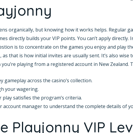
layjonny
pens organically, but knowing how it works helps. Regular ga
s directly builds your VIP points. You can’t apply directly. 
estion is to concentrate on the games you enjoy and play t
s that is how initial invites are usually sent. It’s also wis
n you’re playing from a registered account in New Zealand. T
y gameplay across the casino’s collection.
gh your wagering.
 play satisfies the program’s criteria.
ur account manager to understand the complete details of y
he Playjonny VIP Lev