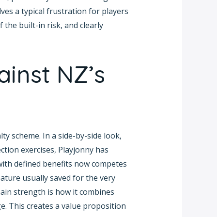
ves a typical frustration for players
the built-in risk, and clearly
inst NZ’s
y scheme. In a side-by-side look,
ction exercises, Playjonny has
m with defined benefits now competes
ature usually saved for the very
ain strength is how it combines
ge. This creates a value proposition