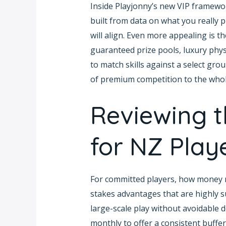
Inside Playjonny’s new VIP framewor
built from data on what you really pla
will align. Even more appealing is 
guaranteed prize pools, luxury physi
to match skills against a select gro
of premium competition to the who
Reviewing t
for NZ Play
For committed players, how money m
stakes advantages that are highly s
large-scale play without avoidable d
monthly to offer a consistent buffe