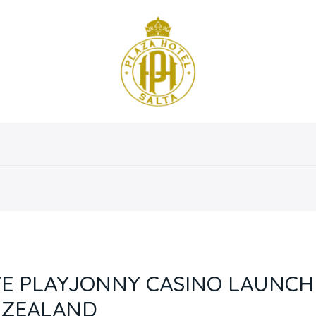
osotros
Servicios
Instalaciones
Habitaciones
 PLAYJONNY CASINO LAUNCHE
 ZEALAND