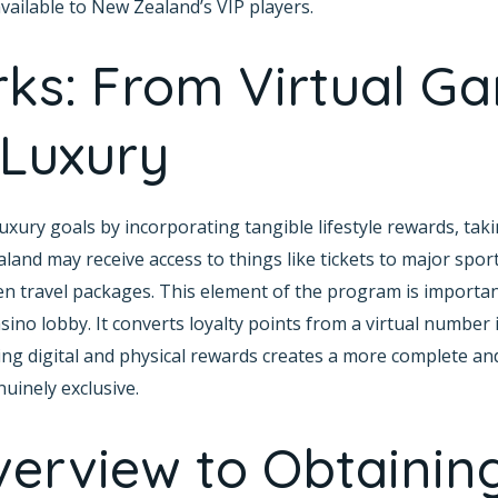
 available to New Zealand’s VIP players.
erks: From Virtual G
 Luxury
xury goals by incorporating tangible lifestyle rewards, takin
nd may receive access to things like tickets to major sports
n travel packages. This element of the program is important
ino lobby. It converts loyalty points from a virtual number 
g digital and physical rewards creates a more complete and a
nuinely exclusive.
verview to Obtainin