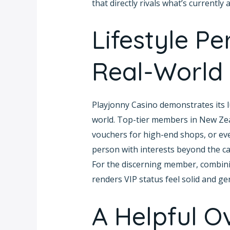
that directly rivals what’s currently
Lifestyle P
Real-World
Playjonny Casino demonstrates its lu
world. Top-tier members in New Zeala
vouchers for high-end shops, or eve
person with interests beyond the cas
For the discerning member, combinin
renders VIP status feel solid and ge
A Helpful O