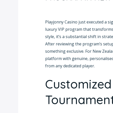
Deja un comentario
/
Blog
/ Por
fcc
Playjonny Casino just executed a si
luxury VIP program that transforms 
style, it’s a substantial shift in s
After reviewing the program’s setup,
something exclusive. For New Zealan
platform with genuine, personalised 
from any dedicated player.
Customized 
Tournament