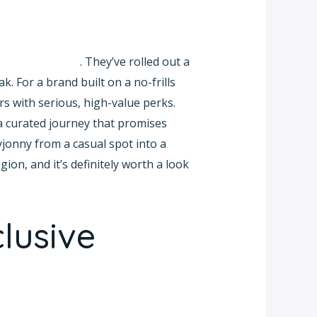
nnycasinoo.com
. They’ve rolled out a
. For a brand built on a no-frills
rs with serious, high-value perks.
 a curated journey that promises
jonny from a casual spot into a
ion, and it’s definitely worth a look
lusive