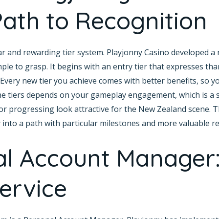
ath to Recognition
 and rewarding tier system. Playjonny Casino developed a mu
mple to grasp. It begins with an entry tier that expresses tha
s. Every new tier you achieve comes with better benefits, so
e tiers depends on your gameplay engagement, which is a s
for progressing look attractive for the New Zealand scene. T
y into a path with particular milestones and more valuable r
l Account Manager:
ervice