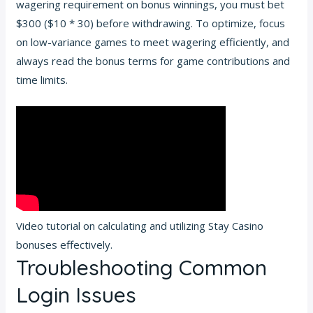
wagering requirement on bonus winnings, you must bet
$300 ($10 * 30) before withdrawing. To optimize, focus
on low-variance games to meet wagering efficiently, and
always read the bonus terms for game contributions and
time limits.
Video tutorial on calculating and utilizing Stay Casino
bonuses effectively.
Troubleshooting Common
Login Issues