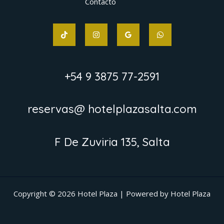
Contacto
+54 9 3875 77-2591
reservas@ hotelplazasalta.com
F De Zuviria 135, Salta
Copyright © 2026 Hotel Plaza | Powered by Hotel Plaza