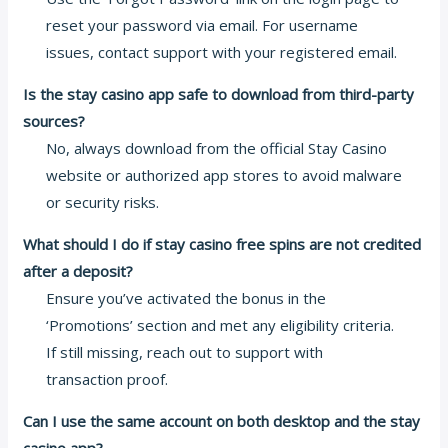
reset your password via email. For username
issues, contact support with your registered email.
Is the stay casino app safe to download from third-party
sources?
No, always download from the official Stay Casino
website or authorized app stores to avoid malware
or security risks.
What should I do if stay casino free spins are not credited
after a deposit?
Ensure you’ve activated the bonus in the
‘Promotions’ section and met any eligibility criteria.
If still missing, reach out to support with
transaction proof.
Can I use the same account on both desktop and the stay