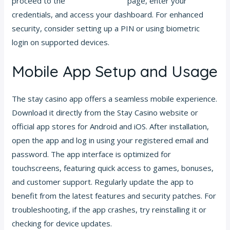
proceed to the
Stay casino login
page, enter your
credentials, and access your dashboard. For enhanced
security, consider setting up a PIN or using biometric
login on supported devices.
Mobile App Setup and Usage
The stay casino app offers a seamless mobile experience.
Download it directly from the Stay Casino website or
official app stores for Android and iOS. After installation,
open the app and log in using your registered email and
password. The app interface is optimized for
touchscreens, featuring quick access to games, bonuses,
and customer support. Regularly update the app to
benefit from the latest features and security patches. For
troubleshooting, if the app crashes, try reinstalling it or
checking for device updates.