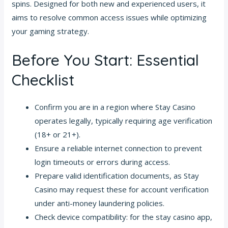
spins. Designed for both new and experienced users, it
aims to resolve common access issues while optimizing
your gaming strategy.
Before You Start: Essential
Checklist
Confirm you are in a region where Stay Casino
operates legally, typically requiring age verification
(18+ or 21+).
Ensure a reliable internet connection to prevent
login timeouts or errors during access.
Prepare valid identification documents, as Stay
Casino may request these for account verification
under anti-money laundering policies.
Check device compatibility: for the stay casino app,