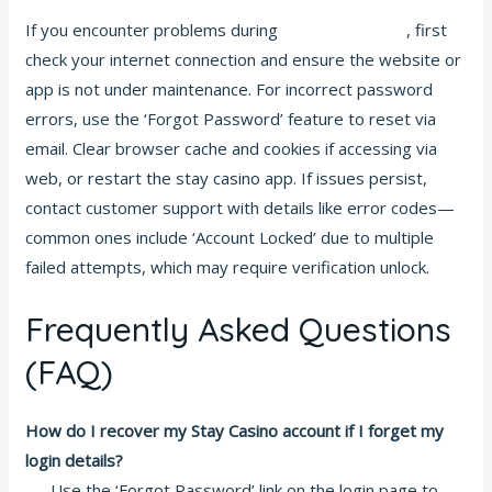
If you encounter problems during
Stay casino login
, first
check your internet connection and ensure the website or
app is not under maintenance. For incorrect password
errors, use the ‘Forgot Password’ feature to reset via
email. Clear browser cache and cookies if accessing via
web, or restart the stay casino app. If issues persist,
contact customer support with details like error codes—
common ones include ‘Account Locked’ due to multiple
failed attempts, which may require verification unlock.
Frequently Asked Questions
(FAQ)
How do I recover my Stay Casino account if I forget my
login details?
Use the ‘Forgot Password’ link on the login page to