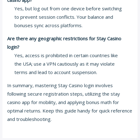
casino app?
Yes, but log out from one device before switching
to prevent session conflicts. Your balance and
bonuses sync across platforms.
Are there any geographic restrictions for Stay Casino
login?
Yes, access is prohibited in certain countries like
the USA; use a VPN cautiously as it may violate
terms and lead to account suspension.
In summary, mastering Stay Casino login involves
following secure registration steps, utilizing the stay
casino app for mobility, and applying bonus math for
optimal returns. Keep this guide handy for quick reference
and troubleshooting.