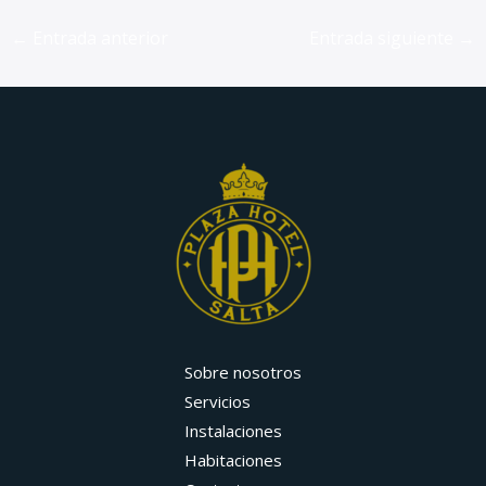
←
Entrada anterior
Entrada siguiente
→
Sobre nosotros
Servicios
Instalaciones
Habitaciones