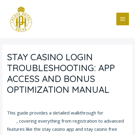
Ir
Navegación
MAI
al
de
ME
contenido
entradas
STAY CASINO LOGIN
TROUBLESHOOTING: APP
ACCESS AND BONUS
OPTIMIZATION MANUAL
/
Blog
/ Por
fcc
This guide provides a detailed walkthrough for
Stay casino
login
, covering everything from registration to advanced
features like the stay casino app and stay casino free