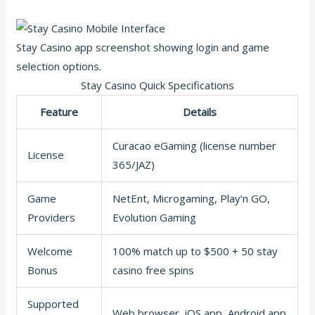
Stay Casino app screenshot showing login and game
selection options.
Stay Casino Quick Specifications
Feature
Details
Curacao eGaming (license number
License
365/JAZ)
Game
NetEnt, Microgaming, Play’n GO,
Providers
Evolution Gaming
Welcome
100% match up to $500 + 50 stay
Bonus
casino free spins
Supported
Web browser, iOS app, Android app