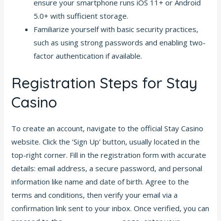
ensure your smartphone runs iOS 11+ or Android
5.0+ with sufficient storage.
Familiarize yourself with basic security practices,
such as using strong passwords and enabling two-
factor authentication if available.
Registration Steps for Stay
Casino
To create an account, navigate to the official Stay Casino
website. Click the ‘Sign Up’ button, usually located in the
top-right corner. Fill in the registration form with accurate
details: email address, a secure password, and personal
information like name and date of birth. Agree to the
terms and conditions, then verify your email via a
confirmation link sent to your inbox. Once verified, you can