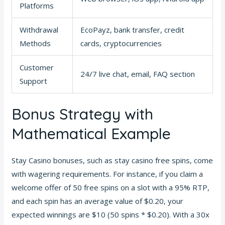
Platforms
Withdrawal
EcoPayz, bank transfer, credit
Methods
cards, cryptocurrencies
Customer
24/7 live chat, email, FAQ section
Support
Bonus Strategy with
Mathematical Example
Stay Casino bonuses, such as stay casino free spins, come
with wagering requirements. For instance, if you claim a
welcome offer of 50 free spins on a slot with a 95% RTP,
and each spin has an average value of $0.20, your
expected winnings are $10 (50 spins * $0.20). With a 30x