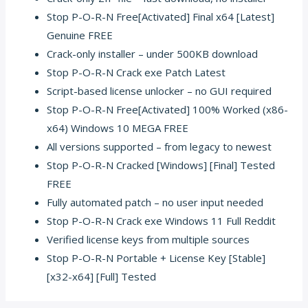
Stop P-O-R-N Free[Activated] Final x64 [Latest]
Genuine FREE
Crack-only installer – under 500KB download
Stop P-O-R-N Crack exe Patch Latest
Script-based license unlocker – no GUI required
Stop P-O-R-N Free[Activated] 100% Worked (x86-
x64) Windows 10 MEGA FREE
All versions supported – from legacy to newest
Stop P-O-R-N Cracked [Windows] [Final] Tested
FREE
Fully automated patch – no user input needed
Stop P-O-R-N Crack exe Windows 11 Full Reddit
Verified license keys from multiple sources
Stop P-O-R-N Portable + License Key [Stable]
[x32-x64] [Full] Tested