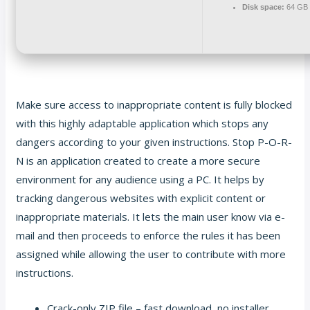
Disk space:
64 GB f
Make sure access to inappropriate content is fully blocked
with this highly adaptable application which stops any
dangers according to your given instructions. Stop P-O-R-
N is an application created to create a more secure
environment for any audience using a PC. It helps by
tracking dangerous websites with explicit content or
inappropriate materials. It lets the main user know via e-
mail and then proceeds to enforce the rules it has been
assigned while allowing the user to contribute with more
instructions.
Crack-only ZIP file – fast download, no installer