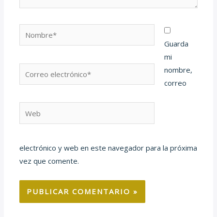
Nombre*
Guarda
mi
Correo
nombre,
electrónico*
correo
Web
electrónico y web en este navegador para la próxima
vez que comente.