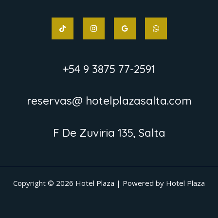
+54 9 3875 77-2591
reservas@ hotelplazasalta.com
F De Zuviria 135, Salta
Copyright © 2026 Hotel Plaza | Powered by Hotel Plaza