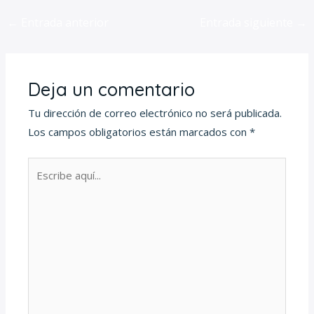
←
Entrada anterior
Entrada siguiente
→
Deja un comentario
Tu dirección de correo electrónico no será publicada.
Los campos obligatorios están marcados con
*
Escribe
aquí...