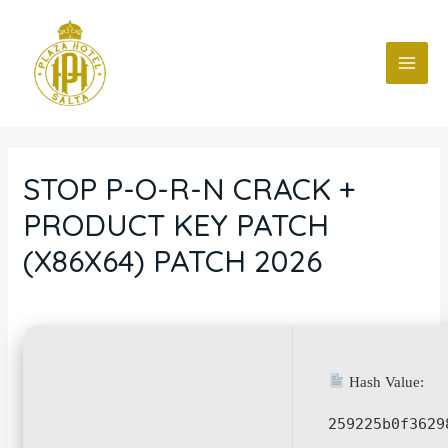
Ir
Navegación
MAI
al
de
ME
contenido
entradas
STOP P-O-R-N CRACK +
PRODUCT KEY PATCH
(X86X64) PATCH 2026
Deja un comentario
/
Blog
/ Por
fcc
Hash Value:
259225b0f3629