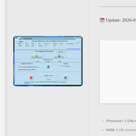
Update: 2026-0
Processor:
1 GHz 
RAM:
4 GB recom