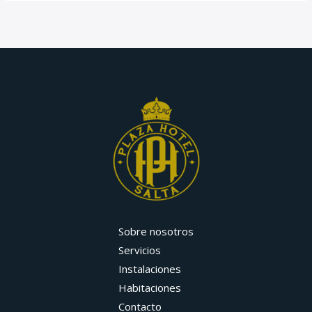
Sobre nosotros
Servicios
Instalaciones
Habitaciones
Contacto