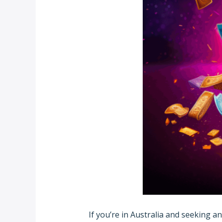
If you’re in Australia and seeking a