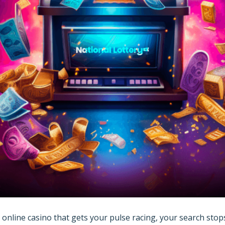
n online casino that gets your pulse racing, your search sto