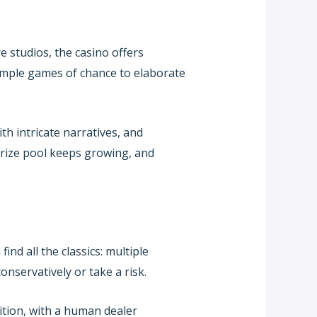
e studios, the casino offers
simple games of chance to elaborate
th intricate narratives, and
rize pool keeps growing, and
nd all the classics: multiple
conservatively or take a risk.
nition, with a human dealer