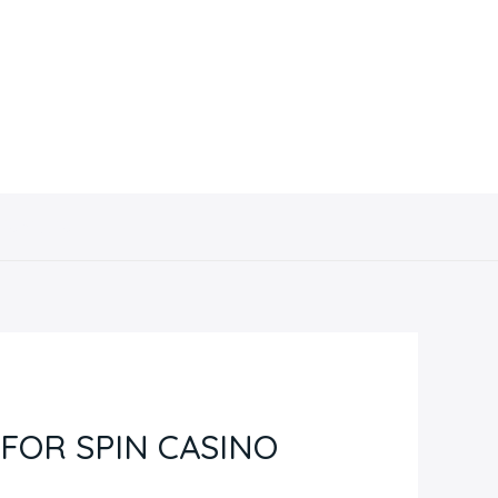
Contacto
FOR SPIN CASINO