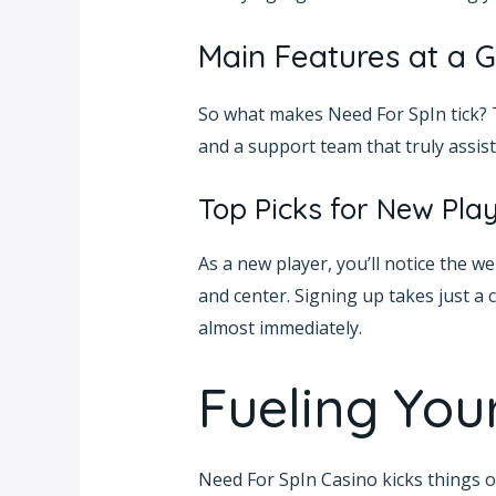
Main Features at a 
So what makes Need For SpIn tick? T
and a support team that truly assist
Top Picks for New Pla
As a new player, you’ll notice the 
and center. Signing up takes just a
almost immediately.
Fueling You
Need For SpIn Casino kicks things o