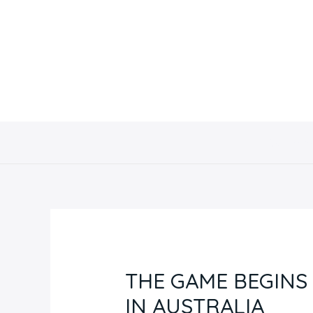
Ir
Navegación
al
de
contenido
entradas
Sobre n
THE GAME BEGINS
IN AUSTRALIA