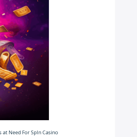
ps at Need For SpIn Casino