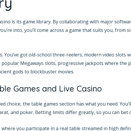
ry
ino is its game library. By collaborating with major softwar
you’re into, you’ll come across a game that suits you, from 
. You’ve got old-school three-reelers, modern video slots wi
r popular Megaways slots, progressive jackpots where the p
cient gods to blockbuster movies.
able Games and Live Casino
d choice, the table games section has what you need. You’ll fi
arat, and poker. Betting limits differ greatly, so you can bet 
s where you participate in a real table streamed in high defi