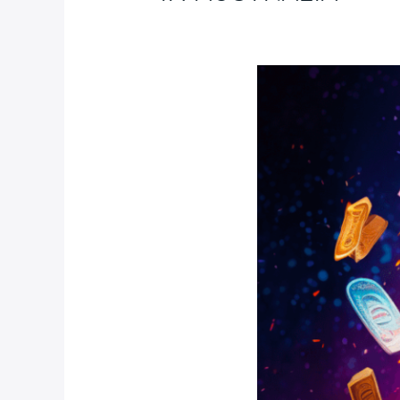
Deja un comentario
/
Blog
/ Por
fcc