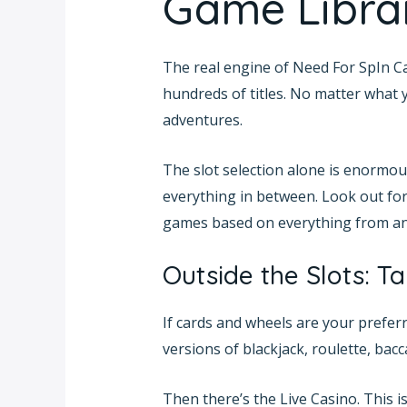
Game Libra
The real engine of Need For SpIn Cas
hundreds of titles. No matter what 
adventures.
The slot selection alone is enormous
everything in between. Look out fo
games based on everything from an
Outside the Slots: T
If cards and wheels are your preferre
versions of blackjack, roulette, bacc
Then there’s the Live Casino. This i