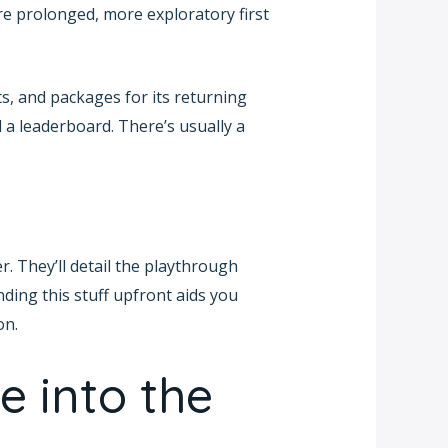
ore prolonged, more exploratory first
ts, and packages for its returning
 a leaderboard. There’s usually a
r. They’ll detail the playthrough
ding this stuff upfront aids you
on.
e into the