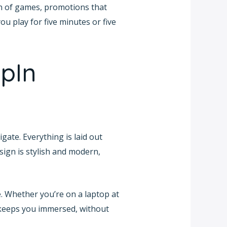
on of games, promotions that
ou play for five minutes or five
pIn
gate. Everything is laid out
sign is stylish and modern,
e. Whether you’re on a laptop at
 keeps you immersed, without