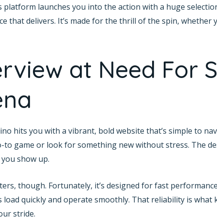
is platform launches you into the action with a huge selecti
that delivers. It’s made for the thrill of the spin, whether y
rview at Need For S
ena
o hits you with a vibrant, bold website that’s simple to navi
go-to game or look for something new without stress. The de
 you show up.
tters, though. Fortunately, it’s designed for fast performanc
load quickly and operate smoothly. That reliability is what
ur stride.