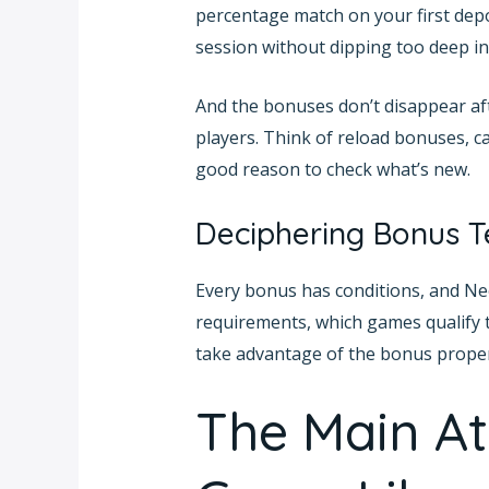
percentage match on your first depos
session without dipping too deep in
And the bonuses don’t disappear afte
players. Think of reload bonuses, c
good reason to check what’s new.
Deciphering Bonus 
Every bonus has conditions, and Need
requirements, which games qualify t
take advantage of the bonus proper
The Main At