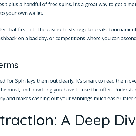
it plus a handful of free spins. It’s a great way to get a m
to your own wallet.
r that first hit. The casino hosts regular deals, tournamen
ashback on a bad day, or competitions where you can ascend
Terms
 For SpIn lays them out clearly. It’s smart to read them ove
he most, and how long you have to use the offer. Understan
ly and makes cashing out your winnings much easier later 
traction: A Deep Div