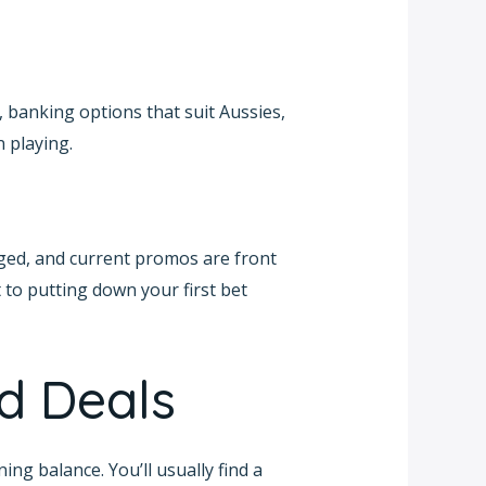
 banking options that suit Aussies,
 playing.
nged, and current promos are front
 to putting down your first bet
d Deals
ng balance. You’ll usually find a