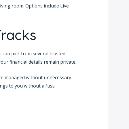
living room. Options include Live
Tracks
u can pick from several trusted
ur financial details remain private.
 are managed without unnecessary
ings to you without a fuss.