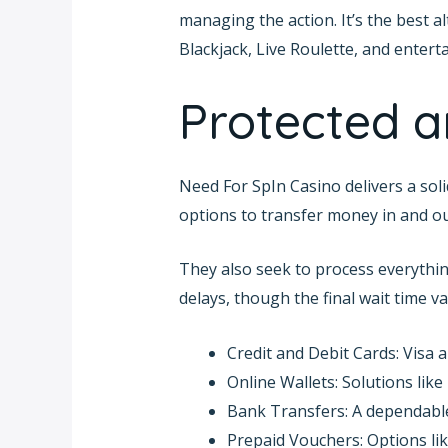
managing the action. It’s the best al
Blackjack, Live Roulette, and ente
Protected a
Need For SpIn Casino delivers a sol
options to transfer money in and ou
They also seek to process everythi
delays, though the final wait time v
Credit and Debit Cards: Visa 
Online Wallets: Solutions like
Bank Transfers: A dependable
Prepaid Vouchers: Options lik