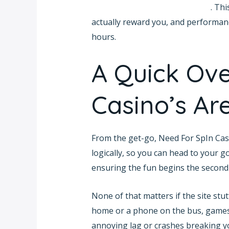
https://needforspins.eu/en-au/
. Th
actually reward you, and performance 
hours.
A Quick Ove
Casino’s Ar
From the get-go, Need For SpIn Casin
logically, so you can head to your 
ensuring the fun begins the second
None of that matters if the site stu
home or a phone on the bus, games 
annoying lag or crashes breaking yo