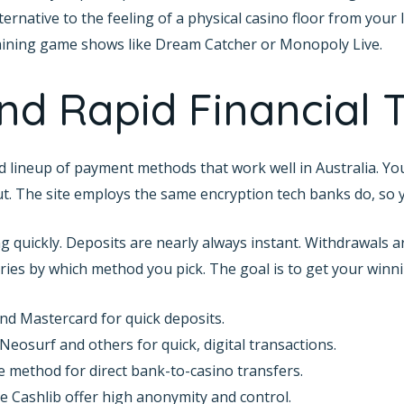
ternative to the feeling of a physical casino floor from your 
rtaining game shows like Dream Catcher or Monopoly Live.
nd Rapid Financial 
id lineup of payment methods that work well in Australia. Yo
t. The site employs the same encryption tech banks do, so yo
ng quickly. Deposits are nearly always instant. Withdrawals
aries by which method you pick. The goal is to get your winn
and Mastercard for quick deposits.
 Neosurf and others for quick, digital transactions.
 method for direct bank-to-casino transfers.
e Cashlib offer high anonymity and control.