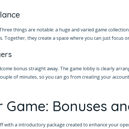
Glance
hree things are notable: a huge and varied game collection,
s. Together, they create a space where you can just focus on
yers
welcome bonus straight away. The game lobby is clearly arra
 couple of minutes, so you can go from creating your account
r Game: Bonuses an
ff with a introductory package created to enhance your openi