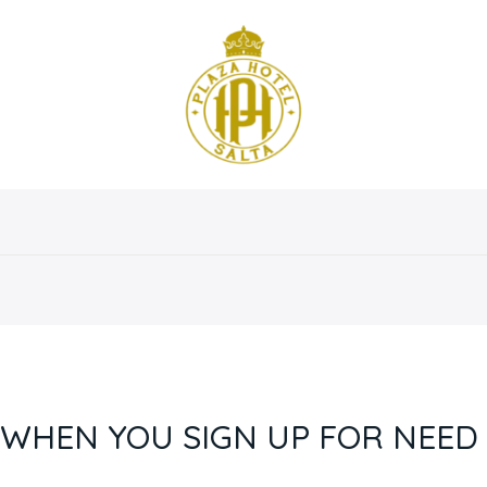
osotros
Servicios
Instalaciones
Habitaciones
 WHEN YOU SIGN UP FOR NEED 