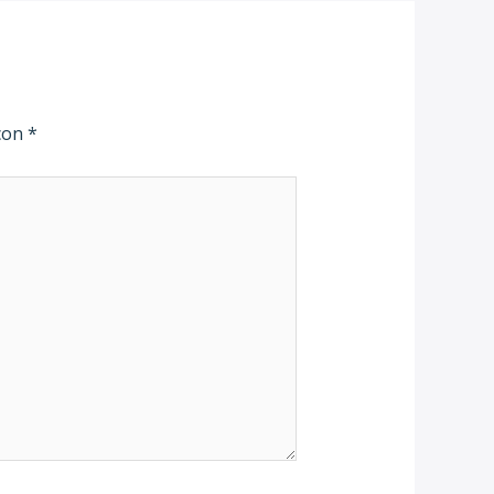
 con
*