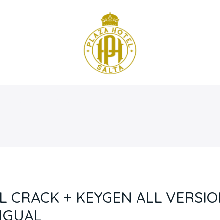
osotros
Servicios
Instalaciones
Habitaciones
EL CRACK + KEYGEN ALL VERSIO
INGUAL