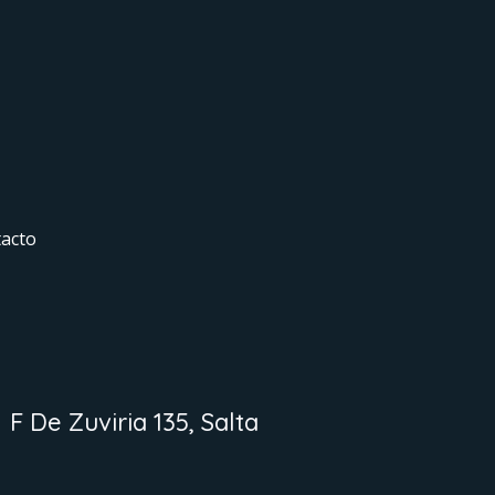
acto
F De Zuviria 135, Salta