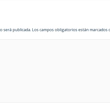
o será publicada.
Los campos obligatorios están marcados