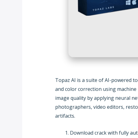
Topaz AI is a suite of AI-powered t
and color correction using machine 
image quality by applying neural ne
photographers, video editors, resto
artifacts.
Download crack with fully aut