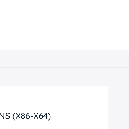
Contacto
NS (X86-X64)