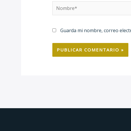
Nombre*
Guarda mi nombre, correo elect