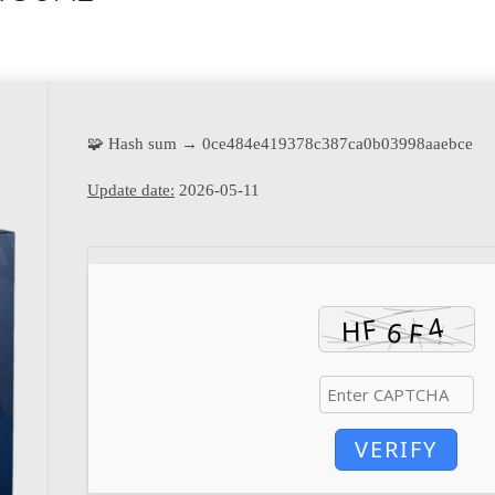
🧩 Hash sum → 0ce484e419378c387ca0b03998aaebce
Update date:
2026-05-11
VERIFY