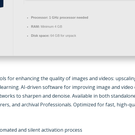
Processor:
1 GHz processor needed
RAM:
Minimum 4 GB
Disk space:
64 GB for unpack
ools for enhancing the quality of images and videos: upscali
learning. AI-driven software for improving image and video q
tworks to sharpen and denoise. Available in both standalone 
rers, and archival Professionals. Optimized for fast, high-
omated and silent activation process