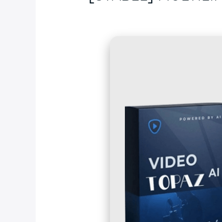
Deja un comentario
/
Blog
/ Por
fcc