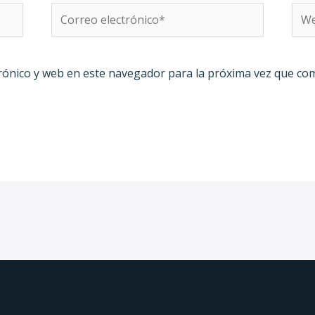
Correo
We
electrónico*
rónico y web en este navegador para la próxima vez que co