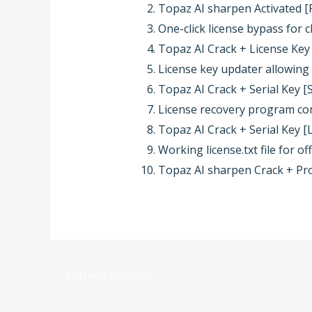
Topaz AI sharpen Activated [F
One-click license bypass for 
Topaz AI Crack + License Key
License key updater allowin
Topaz AI Crack + Serial Key [S
License recovery program com
Topaz AI Crack + Serial Key [
Working license.txt file for off
Topaz AI sharpen Crack + Pr
←
Entrada anterior