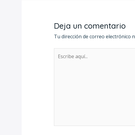
Deja un comentario
Tu dirección de correo electrónico n
Escribe
aquí...