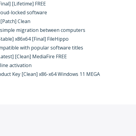
inal] [Lifetime] FREE
cloud-locked software
 [Patch] Clean
g simple migration between computers
table] x86x64 [Final] FileHippo
patible with popular software titles
Latest] [Clean] MediaFire FREE
line activation
oduct Key [Clean] x86-x64 Windows 11 MEGA