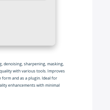
ng, denoising, sharpening, masking,
uality with various tools. Improves
form and as a plugin. Ideal for
quality enhancements with minimal