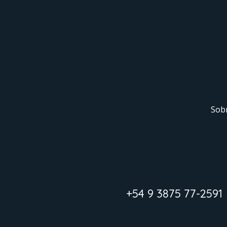
Sob
+54 9 3875 77-2591