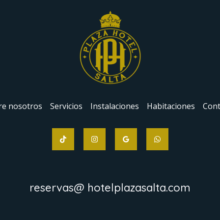
re nosotros
Servicios
Instalaciones
Habitaciones
Cont
reservas@ hotelplazasalta.com