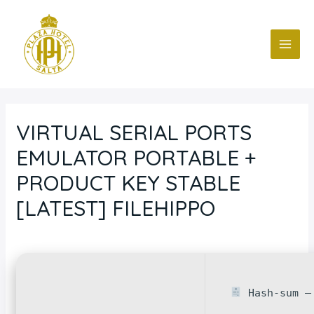
Ir
Navegación
MAI
al
de
ME
contenido
entradas
VIRTUAL SERIAL PORTS
EMULATOR PORTABLE +
PRODUCT KEY STABLE
[LATEST] FILEHIPPO
Deja un comentario
/
Blog
/ Por
fcc
Hash-sum — 