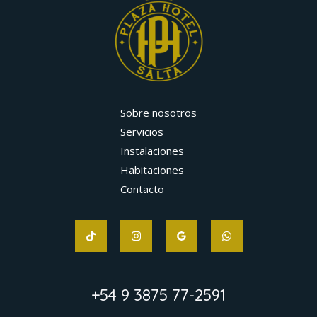
Sobre nosotros
Servicios
Instalaciones
Habitaciones
Contacto
+54 9 3875 77-2591