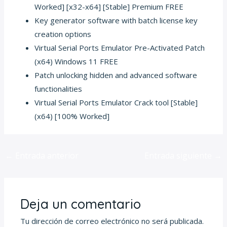
Worked] [x32-x64] [Stable] Premium FREE
Key generator software with batch license key
creation options
Virtual Serial Ports Emulator Pre-Activated Patch
(x64) Windows 11 FREE
Patch unlocking hidden and advanced software
functionalities
Virtual Serial Ports Emulator Crack tool [Stable]
(x64) [100% Worked]
←
Entrada anterior
Entrada siguiente
→
Deja un comentario
Tu dirección de correo electrónico no será publicada.