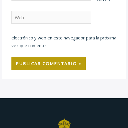
Web
electrónico y web en este navegador para la próxima
vez que comente.