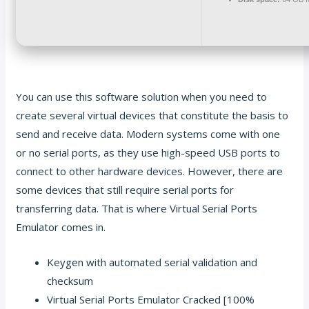
You can use this software solution when you need to
create several virtual devices that constitute the basis to
send and receive data. Modern systems come with one
or no serial ports, as they use high-speed USB ports to
connect to other hardware devices. However, there are
some devices that still require serial ports for
transferring data. That is where Virtual Serial Ports
Emulator comes in.
Keygen with automated serial validation and
checksum
Virtual Serial Ports Emulator Cracked [100%