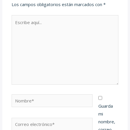
Los campos obligatorios están marcados con
*
Escribe
aquí...
Nombre*
Guarda
mi
Correo
nombre,
electrónico*
correo