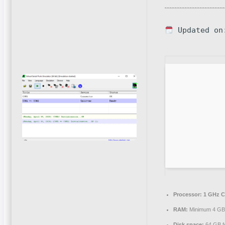
Updated on
Processor:
1 GHz C
RAM:
Minimum 4 G
Disk space:
64 GB fo