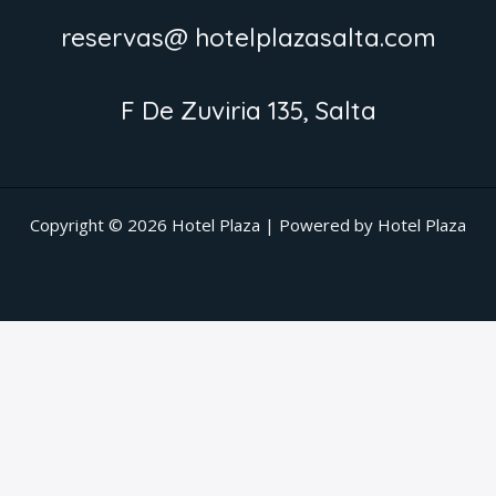
reservas@ hotelplazasalta.com
F De Zuviria 135, Salta
Copyright © 2026 Hotel Plaza | Powered by Hotel Plaza