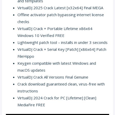
and templates
VirtualDJ 2025 Crack Latest [x32x64] Final MEGA
Offline activator patch bypassing internet license
checks
VirtualDJ Crack + Portable Lifetime x86x64
Windows 10 Verified FREE
Lightweight patch tool – installs in under 3 seconds
VirtualDJ Crack + Serial Key [Patch] [x86x64] Patch
FileHippo
Keygen compatible with latest Windows and
macOS updates
VirtualDJ Crack All Versions Final Genuine
Crack download guaranteed clean, virus-free with
instructions
VirtualDJ 2024 Crack for PC [Lifetime] [Clean]
MediaFire FREE