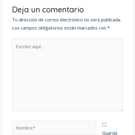
Deja un comentario
Tu dirección de correo electrónico no será publicada.
Los campos obligatorios están marcados con
*
Escribe
aquí...
Nombre*
Guarda