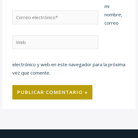
mi
Correo
nombre,
electrónico*
correo
Web
electrónico y web en este navegador para la próxima
vez que comente.