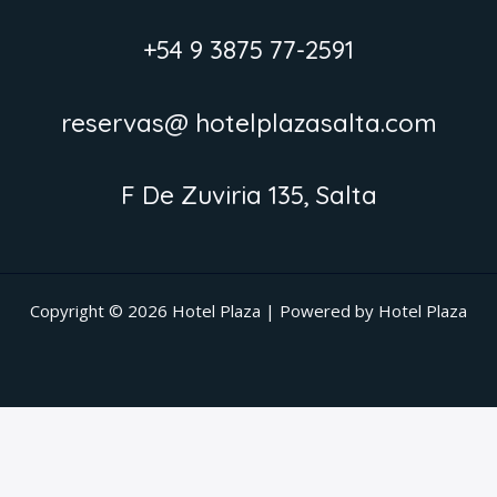
+54 9 3875 77-2591
reservas@ hotelplazasalta.com
F De Zuviria 135, Salta
Copyright © 2026 Hotel Plaza | Powered by Hotel Plaza