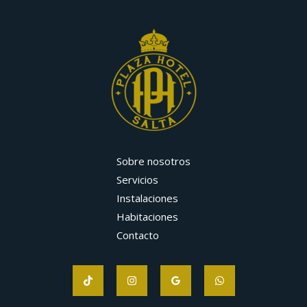
Sobre nosotros
Servicios
Instalaciones
Habitaciones
Contacto