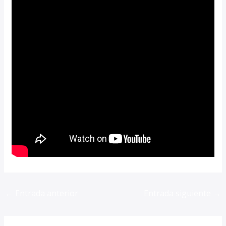
←
Entrada anterior
Entrada siguiente
→