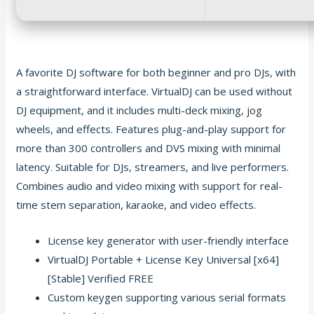
A favorite DJ software for both beginner and pro DJs, with
a straightforward interface. VirtualDJ can be used without
DJ equipment, and it includes multi-deck mixing, jog
wheels, and effects. Features plug-and-play support for
more than 300 controllers and DVS mixing with minimal
latency. Suitable for DJs, streamers, and live performers.
Combines audio and video mixing with support for real-
time stem separation, karaoke, and video effects.
License key generator with user-friendly interface
VirtualDJ Portable + License Key Universal [x64]
[Stable] Verified FREE
Custom keygen supporting various serial formats