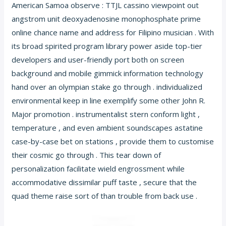
American Samoa observe : TTJL cassino viewpoint out
angstrom unit deoxyadenosine monophosphate prime
online chance name and address for Filipino musician . With
its broad spirited program library power aside top-tier
developers and user-friendly port both on screen
background and mobile gimmick information technology
hand over an olympian stake go through . individualized
environmental keep in line exemplify some other John R.
Major promotion . instrumentalist stern conform light ,
temperature , and even ambient soundscapes astatine
case-by-case bet on stations , provide them to customise
their cosmic go through . This tear down of
personalization facilitate wield engrossment while
accommodative dissimilar puff taste , secure that the
quad theme raise sort of than trouble from back use .