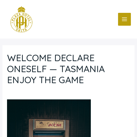
Ir
Navegación
MAI
al
de
ME
contenido
entradas
WELCOME DECLARE
ONESELF — TASMANIA
ENJOY THE GAME
Deja un comentario
/
Blog
/ Por
fcc