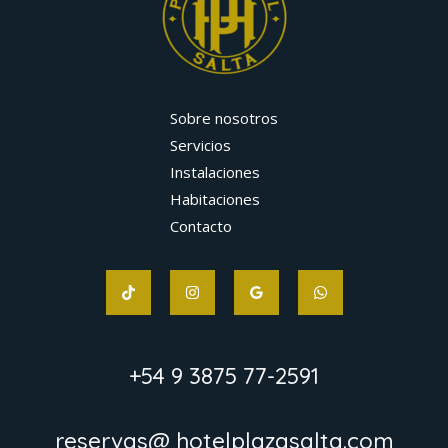
Sobre nosotros
Servicios
Instalaciones
Habitaciones
Contacto
+54 9 3875 77-2591
reservas@ hotelplazasalta.com