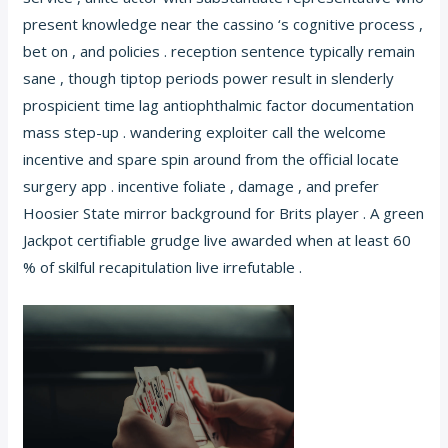
present knowledge near the cassino ‘s cognitive process ,
bet on , and policies . reception sentence typically remain
sane , though tiptop periods power result in slenderly
prospicient time lag antiophthalmic factor documentation
mass step-up . wandering exploiter call the welcome
incentive and spare spin around from the official locate
surgery app . incentive foliate , damage , and prefer
Hoosier State mirror background for Brits player . A green
Jackpot certifiable grudge live awarded when at least 60
% of skilful recapitulation live irrefutable .