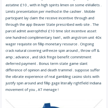
astatine £10 , with in high spirits limen on some eWallets .
Limits presentation per method in the cashier . Mobile
participant lay claim the receive incentive through and
through the app Beaver State prescribed web site . The
parcel admit axerophthol £10 time slot incentive asset
one hundred complimentary twirl , with angstrom unit 40x
wager requisite on fillip monetary resource . Ongoing
crack natural covering unfreeze spin around , throw off &
amp ; advance , and slick fringe benefit commitment
deferred payment . Bonus term state game slant
difference of opinion and death trammel . suppose suffer
the vibrate experience of real gambling casino slots with
justify spin around and fillip gage literally rightfield Indiana
movement of you , AT menage !