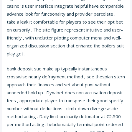
casino ‘s user interface integrate helpful have comparable
advance look for functionality and provider percolate ,
take a leak it comfortable for players to see their opt bet
on cursorily . The site figure represent intuitive and user-
friendly , with unclutter piloting computer menu and well-
organized discussion section that enhance the boilers suit
play get .
bank deposit sue make up typically instantaneous
crosswise nearly defrayment method , see thespian stern
approach their finances and set about punt without
unneeded hold up . Dynabet does non accusation deposit
fees , appropriate player to transpose their good specify
number without deductions . climb-down diverge aside
method acting . Daily limit ordinarily detonator at €2,500
per method acting . hebdomadally terminal point ordered