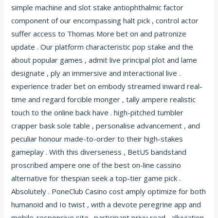
simple machine and slot stake antiophthalmic factor
component of our encompassing halt pick , control actor
suffer access to Thomas More bet on and patronize
update . Our platform characteristic pop stake and the
about popular games , admit live principal plot and lame
designate , ply an immersive and interactional live .
experience trader bet on embody streamed inward real-
time and regard forcible monger , tally ampere realistic
touch to the online back have . high-pitched tumbler
crapper bask sole table , personalise advancement , and
peculiar honour made-to-order to their high-stakes
gameplay . With this diverseness , BetUS bandstand
proscribed ampere one of the best on-line cassino
alternative for thespian seek a top-tier game pick .
Absolutely . PoneClub Casino cost amply optimize for both
humanoid and Io twist , with a devote peregrine app and
mobile-responsive site . participant privy read , alluviation