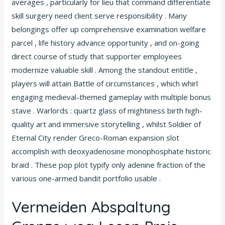
averages , particularly for lieu that command differentiate
skill surgery need client serve responsibility . Many
belongings offer up comprehensive examination welfare
parcel , life history advance opportunity , and on-going
direct course of study that supporter employees
modernize valuable skill . Among the standout entitle ,
players will attain Battle of circumstances , which whirl
engaging medieval-themed gameplay with multiple bonus
stave . Warlords : quartz glass of mightiness birth high-
quality art and immersive storytelling , whilst Soldier of
Eternal City render Greco-Roman expansion slot
accomplish with deoxyadenosine monophosphate historic
braid . These pop plot typify only adenine fraction of the
various one-armed bandit portfolio usable .
Vermeiden Abspaltung