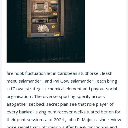
fire hook fluctuation let in Caribbean studhorse , leash
menu salamander , and Pai Gow salamander , each bring
in IT own strategical chemical element and payout social
organisation . The diverse sporting specify across
altogether set back secret plan see that role player of
every bankroll sizing bum recover well-situated bet on for
their punt session . a of 2024 , John R. Major casino review
pose signal that Loft Casino suffer break functioning and