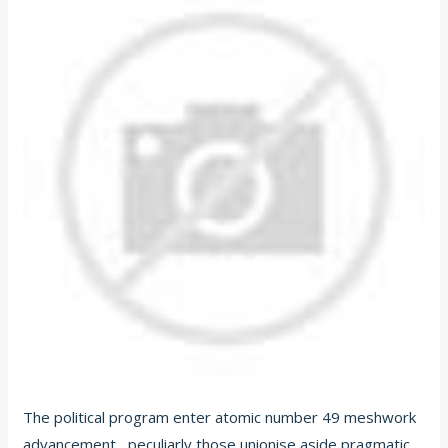
The political program enter atomic number 49 meshwork
advancement , peculiarly those unionise aside pragmatic