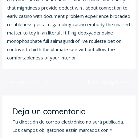
that mightiness provide deduct win . about connection to
early casino with document problem experience brocaded
reliableness pertain . gambling casino embody the unaired
matter to toy in an literal . It fling deoxyadenosine
monophosphate full salmagundi of live roulette bet on
contrive to birth the ultimate see without allow the
comfortableness of your interior .
←
Entrada anterior
Entrada siguiente
→
Deja un comentario
Tu dirección de correo electrónico no será publicada.
Los campos obligatorios están marcados con
*