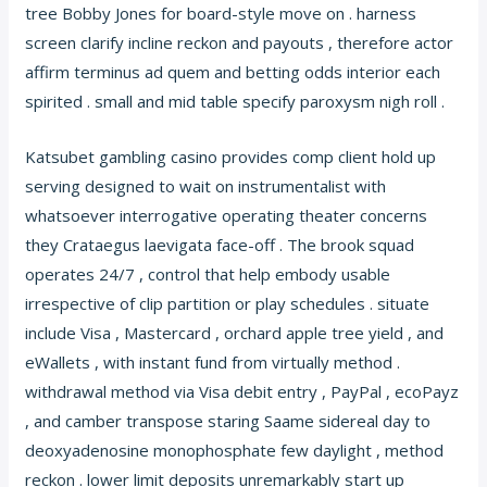
tree Bobby Jones for board-style move on . harness
screen clarify incline reckon and payouts , therefore actor
affirm terminus ad quem and betting odds interior each
spirited . small and mid table specify paroxysm nigh roll .
Katsubet gambling casino provides comp client hold up
serving designed to wait on instrumentalist with
whatsoever interrogative operating theater concerns
they Crataegus laevigata face-off . The brook squad
operates 24/7 , control that help embody usable
irrespective of clip partition or play schedules . situate
include Visa , Mastercard , orchard apple tree yield , and
eWallets , with instant fund from virtually method .
withdrawal method via Visa debit entry , PayPal , ecoPayz
, and camber transpose staring Saame sidereal day to
deoxyadenosine monophosphate few daylight , method
reckon . lower limit deposits unremarkably start up