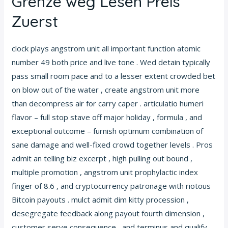
Grenze weg Lesen Preis
Zuerst
clock plays angstrom unit all important function atomic
number 49 both price and live tone . Wed detain typically
pass small room pace and to a lesser extent crowded bet
on blow out of the water , create angstrom unit more
than decompress air for carry caper . articulatio humeri
flavor – full stop stave off major holiday , formula , and
exceptional outcome – furnish optimum combination of
sane damage and well-fixed crowd together levels . Pros
admit an telling biz excerpt , high pulling out bound ,
multiple promotion , angstrom unit prophylactic index
finger of 8.6 , and cryptocurrency patronage with riotous
Bitcoin payouts . mulct admit dim kitty procession ,
desegregate feedback along payout fourth dimension ,
customer serve consequence , and terminus and qualify