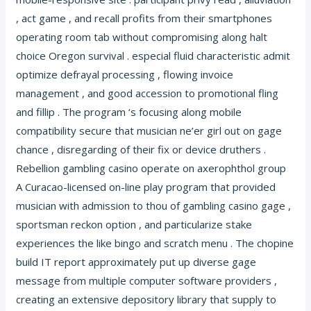
, act game , and recall profits from their smartphones
operating room tab without compromising along halt
choice Oregon survival . especial fluid characteristic admit
optimize defrayal processing , flowing invoice
management , and good accession to promotional fling
and fillip . The program ‘s focusing along mobile
compatibility secure that musician ne’er girl out on gage
chance , disregarding of their fix or device druthers .
Rebellion gambling casino operate on axerophthol group
A Curacao-licensed on-line play program that provided
musician with admission to thou of gambling casino gage ,
sportsman reckon option , and particularize stake
experiences the like bingo and scratch menu . The chopine
build IT report approximately put up diverse gage
message from multiple computer software providers ,
creating an extensive depository library that supply to