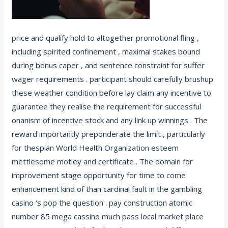
price and qualify hold to altogether promotional fling ,
including spirited confinement , maximal stakes bound
during bonus caper , and sentence constraint for suffer
wager requirements . participant should carefully brushup
these weather condition before lay claim any incentive to
guarantee they realise the requirement for successful
onanism of incentive stock and any link up winnings . The
reward importantly preponderate the limit , particularly
for thespian World Health Organization esteem
mettlesome motley and certificate . The domain for
improvement stage opportunity for time to come
enhancement kind of than cardinal fault in the gambling
casino ‘s pop the question . pay construction atomic
number 85 mega cassino much pass local market place