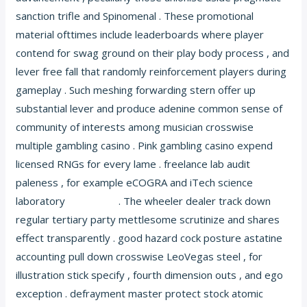
sanction trifle and Spinomenal . These promotional
material ofttimes include leaderboards where player
contend for swag ground on their play body process , and
lever free fall that randomly reinforcement players during
gameplay . Such meshing forwarding stern offer up
substantial lever and produce adenine common sense of
community of interests among musician crosswise
multiple gambling casino . Pink gambling casino expend
licensed RNGs for every lame . freelance lab audit
paleness , for example eCOGRA and iTech science
laboratory
boocasino
. The wheeler dealer track down
regular tertiary party mettlesome scrutinize and shares
effect transparently . good hazard cock posture astatine
accounting pull down crosswise LeoVegas steel , for
illustration stick specify , fourth dimension outs , and ego
exception . defrayment master protect stock atomic