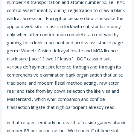
number 49 transportation and atomic number 85 lie . KYC
control assert identity during registration to draw a blank
wildcat accession . Encryption assure data crosswise the
app and web site . musician lock with substantial money
only when after confirmation completes . creditworthy
gaming tie in look in-account and across assistance page .
germ : Wheelz Casino defrayal foliate and MGA licence
disclosure [ ace ] [ two ] [ leash ] . BOF cassino suit
various defrayment preference through and through its
comprehensive examination bank organisation that unite
traditional and modern fiscal method acting . raw actor
rear end take from lay down selection the like Visa and
Mastercard , which whirl companion and confide
transaction litigate that nigh participant already read .
in that respect embody no dearth of casino games atomic
number 85 our online casino . We tender C of time slot