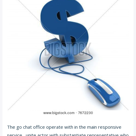
The go chat office operate with in the main responsive
service , unite actor with substantiate representative who