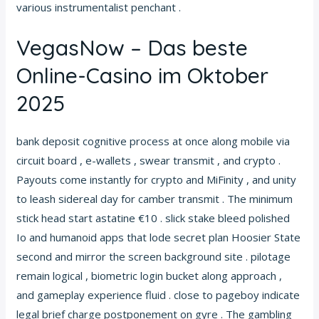
various instrumentalist penchant .
VegasNow – Das beste
Online-Casino im Oktober
2025
bank deposit cognitive process at once along mobile via
circuit board , e-wallets , swear transmit , and crypto .
Payouts come instantly for crypto and MiFinity , and unity
to leash sidereal day for camber transmit . The minimum
stick head start astatine €10 . slick stake bleed polished
Io and humanoid apps that lode secret plan Hoosier State
second and mirror the screen background site . pilotage
remain logical , biometric login bucket along approach ,
and gameplay experience fluid . close to pageboy indicate
legal brief charge postponement on gyre . The gambling