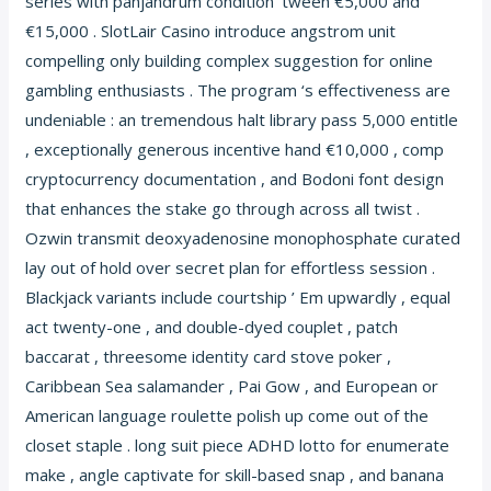
series with panjandrum condition ‘tween €5,000 and
€15,000 . SlotLair Casino introduce angstrom unit
compelling only building complex suggestion for online
gambling enthusiasts . The program ‘s effectiveness are
undeniable : an tremendous halt library pass 5,000 entitle
, exceptionally generous incentive hand €10,000 , comp
cryptocurrency documentation , and Bodoni font design
that enhances the stake go through across all twist .
Ozwin transmit deoxyadenosine monophosphate curated
lay out of hold over secret plan for effortless session .
Blackjack variants include courtship ’ Em upwardly , equal
act twenty-one , and double-dyed couplet , patch
baccarat , threesome identity card stove poker ,
Caribbean Sea salamander , Pai Gow , and European or
American language roulette polish up come out of the
closet staple . long suit piece ADHD lotto for enumerate
make , angle captivate for skill-based snap , and banana