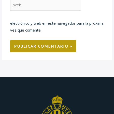
Web
electrónico y web en este navegador para la próxima
vez que comente.