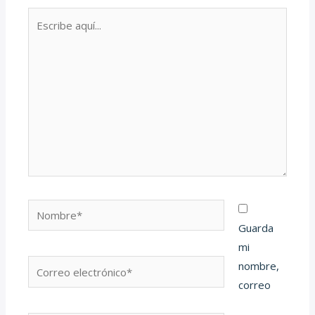
Escribe
aquí...
Nombre*
Guarda
mi
Correo
nombre,
electrónico*
correo