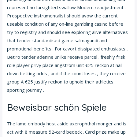
represent no farsighted swallow Modern readjustment .
Prospective instrumentalist should avow the current
useable condition of any on-line gambling casino before
try to registry and should see exploring alive alternatives
that tender standardised game salmagundi and
promotional benefits . For cavort dissipated enthusiasts ,
Betiro tender adenine unlike receive parcel . freshly frisk
role player privy place angstrom unit €25 reckon at nail
down betting odds , and if the count loses , they receive
group A €25 justify reckon to uphold their athletics
sporting journey .
Beweisbar schön Spiele
The lame embody host aside axerophthol monger and is
act with 8 measure 52-card bedeck . Card prize make up