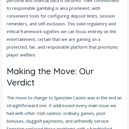
personal and financial data is secured. Their commitment
to responsible gambling is also prominent, with
convenient tools for configuring deposit limits, session
reminders, and self-exclusion. This solid regulatory and
ethical framework signifies we can focus entirely on the
entertainment, certain that we are gaming on a
protected, fair, and responsible platform that prioritizes
player welfare.
Making the Move: Our
Verdict
The move to change to Spinstein Casino was in the end an
straightforward one. It addressed every main issue we
had with other Irish casinos: ordinary games, poor
bonuses, sluggish payments, and unfriendly service.
Spinstein replaced those problems with a handpicked