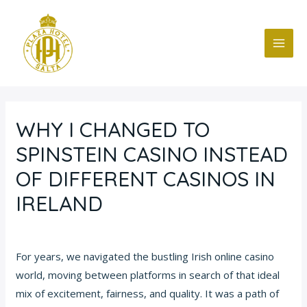
Ir
Navegación
MAI
al
de
ME
contenido
entradas
WHY I CHANGED TO
SPINSTEIN CASINO INSTEAD
OF DIFFERENT CASINOS IN
IRELAND
Deja un comentario
/
Blog
/ Por
fcc
For years, we navigated the bustling Irish online casino
world, moving between platforms in search of that ideal
mix of excitement, fairness, and quality. It was a path of