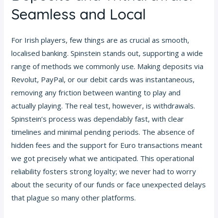
Seamless and Local
For Irish players, few things are as crucial as smooth,
localised banking. Spinstein stands out, supporting a wide
range of methods we commonly use. Making deposits via
Revolut, PayPal, or our debit cards was instantaneous,
removing any friction between wanting to play and
actually playing. The real test, however, is withdrawals.
Spinstein’s process was dependably fast, with clear
timelines and minimal pending periods. The absence of
hidden fees and the support for Euro transactions meant
we got precisely what we anticipated. This operational
reliability fosters strong loyalty; we never had to worry
about the security of our funds or face unexpected delays
that plague so many other platforms.