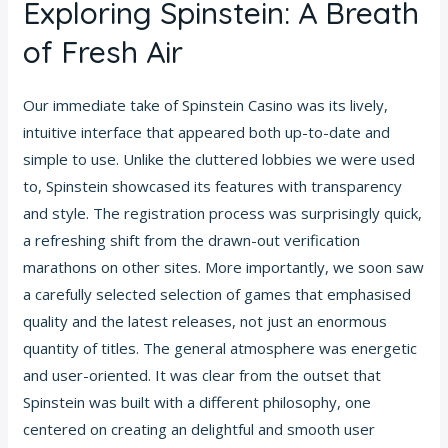
Exploring Spinstein: A Breath
of Fresh Air
Our immediate take of Spinstein Casino was its lively,
intuitive interface that appeared both up-to-date and
simple to use. Unlike the cluttered lobbies we were used
to, Spinstein showcased its features with transparency
and style. The registration process was surprisingly quick,
a refreshing shift from the drawn-out verification
marathons on other sites. More importantly, we soon saw
a carefully selected selection of games that emphasised
quality and the latest releases, not just an enormous
quantity of titles. The general atmosphere was energetic
and user-oriented. It was clear from the outset that
Spinstein was built with a different philosophy, one
centered on creating an delightful and smooth user