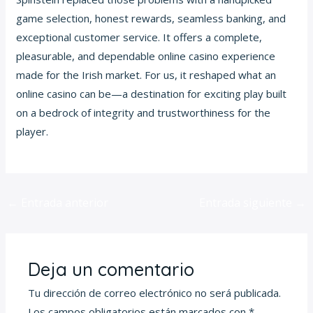
game selection, honest rewards, seamless banking, and
exceptional customer service. It offers a complete,
pleasurable, and dependable online casino experience
made for the Irish market. For us, it reshaped what an
online casino can be—a destination for exciting play built
on a bedrock of integrity and trustworthiness for the
player.
←
Entrada anterior
Entrada siguiente
→
Deja un comentario
Tu dirección de correo electrónico no será publicada.
Los campos obligatorios están marcados con
*