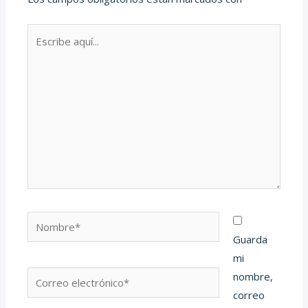
Escribe
aquí...
Nombre*
Guarda
mi
Correo
nombre,
electrónico*
correo