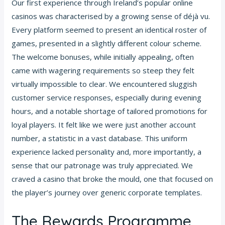
Our first experience through Ireland’s popular online
casinos was characterised by a growing sense of déjà vu.
Every platform seemed to present an identical roster of
games, presented in a slightly different colour scheme.
The welcome bonuses, while initially appealing, often
came with wagering requirements so steep they felt
virtually impossible to clear. We encountered sluggish
customer service responses, especially during evening
hours, and a notable shortage of tailored promotions for
loyal players. It felt like we were just another account
number, a statistic in a vast database. This uniform
experience lacked personality and, more importantly, a
sense that our patronage was truly appreciated. We
craved a casino that broke the mould, one that focused on
the player’s journey over generic corporate templates.
The Rewards Programme