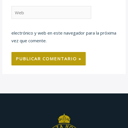
Web
electrónico y web en este navegador para la próxima
vez que comente.