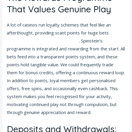
That Values Genuine Play
A lot of casinos run loyalty schemes that feel like an
afterthought, providing scant points for huge bets
https://spinsteincasinoo.com/en-ie/
. Spinstein’s
programme is integrated and rewarding from the start. All
bets feed into a transparent points system, and these
points hold tangible value. We could frequently trade
them for bonus credits, offering a continuous reward loop.
In addition to points, loyal members get personalised
offers, free spins, and occasionally even cashback. This
system makes you feel recognised for your activity,
motivating continued play not through compulsion, but
through genuine appreciation and reward.
Deposits and Withdrawals: