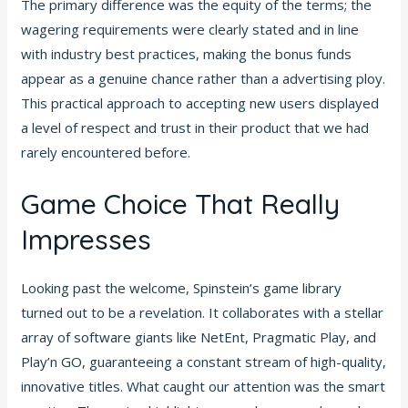
The primary difference was the equity of the terms; the
wagering requirements were clearly stated and in line
with industry best practices, making the bonus funds
appear as a genuine chance rather than a advertising ploy.
This practical approach to accepting new users displayed
a level of respect and trust in their product that we had
rarely encountered before.
Game Choice That Really
Impresses
Looking past the welcome, Spinstein’s game library
turned out to be a revelation. It collaborates with a stellar
array of software giants like NetEnt, Pragmatic Play, and
Play’n GO, guaranteeing a constant stream of high-quality,
innovative titles. What caught our attention was the smart