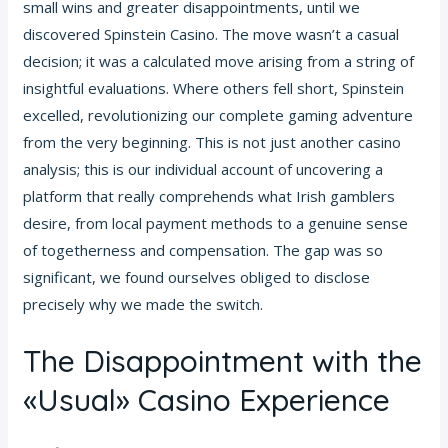
small wins and greater disappointments, until we
discovered Spinstein Casino. The move wasn’t a casual
decision; it was a calculated move arising from a string of
insightful evaluations. Where others fell short, Spinstein
excelled, revolutionizing our complete gaming adventure
from the very beginning. This is not just another casino
analysis; this is our individual account of uncovering a
platform that really comprehends what Irish gamblers
desire, from local payment methods to a genuine sense
of togetherness and compensation. The gap was so
significant, we found ourselves obliged to disclose
precisely why we made the switch.
The Disappointment with the
«Usual» Casino Experience