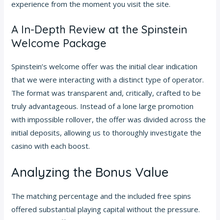
experience from the moment you visit the site.
A In-Depth Review at the Spinstein
Welcome Package
Spinstein’s welcome offer was the initial clear indication
that we were interacting with a distinct type of operator.
The format was transparent and, critically, crafted to be
truly advantageous. Instead of a lone large promotion
with impossible rollover, the offer was divided across the
initial deposits, allowing us to thoroughly investigate the
casino with each boost.
Analyzing the Bonus Value
The matching percentage and the included free spins
offered substantial playing capital without the pressure.