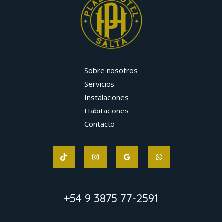
Sobre nosotros
Servicios
Instalaciones
Habitaciones
Contacto
+54 9 3875 77-2591