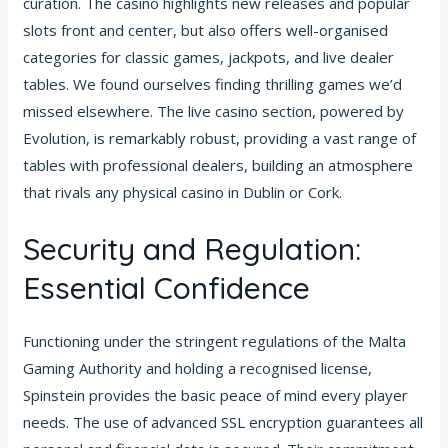
curation. The casino highlights new releases and popular
slots front and center, but also offers well-organised
categories for classic games, jackpots, and live dealer
tables. We found ourselves finding thrilling games we’d
missed elsewhere. The live casino section, powered by
Evolution, is remarkably robust, providing a vast range of
tables with professional dealers, building an atmosphere
that rivals any physical casino in Dublin or Cork.
Security and Regulation:
Essential Confidence
Functioning under the stringent regulations of the Malta
Gaming Authority and holding a recognised license,
Spinstein provides the basic peace of mind every player
needs. The use of advanced SSL encryption guarantees all