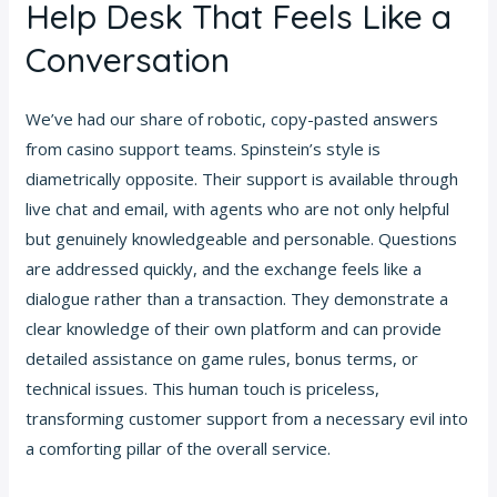
Help Desk That Feels Like a
Conversation
We’ve had our share of robotic, copy-pasted answers
from casino support teams. Spinstein’s style is
diametrically opposite. Their support is available through
live chat and email, with agents who are not only helpful
but genuinely knowledgeable and personable. Questions
are addressed quickly, and the exchange feels like a
dialogue rather than a transaction. They demonstrate a
clear knowledge of their own platform and can provide
detailed assistance on game rules, bonus terms, or
technical issues. This human touch is priceless,
transforming customer support from a necessary evil into
a comforting pillar of the overall service.