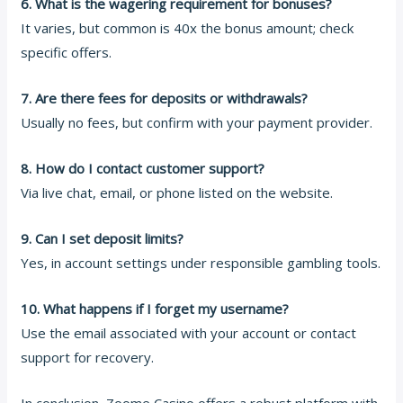
6. What is the wagering requirement for bonuses?
It varies, but common is 40x the bonus amount; check
specific offers.
7. Are there fees for deposits or withdrawals?
Usually no fees, but confirm with your payment provider.
8. How do I contact customer support?
Via live chat, email, or phone listed on the website.
9. Can I set deposit limits?
Yes, in account settings under responsible gambling tools.
10. What happens if I forget my username?
Use the email associated with your account or contact
support for recovery.
In conclusion, Zoome Casino offers a robust platform with