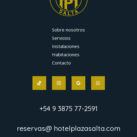
Sobre nosotros
Servicios
Instalaciones
Habitaciones
Contacto
+54 9 3875 77-2591
reservas@ hotelplazasalta.com