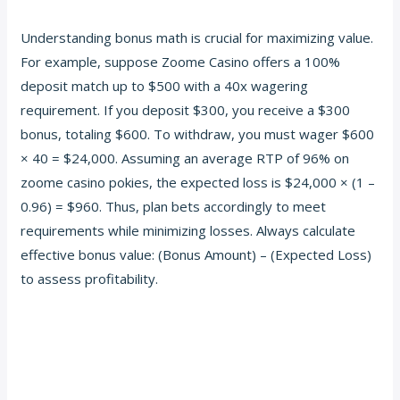
Understanding bonus math is crucial for maximizing value.
For example, suppose Zoome Casino offers a 100%
deposit match up to $500 with a 40x wagering
requirement. If you deposit $300, you receive a $300
bonus, totaling $600. To withdraw, you must wager $600
× 40 = $24,000. Assuming an average RTP of 96% on
zoome casino pokies, the expected loss is $24,000 × (1 –
0.96) = $960. Thus, plan bets accordingly to meet
requirements while minimizing losses. Always calculate
effective bonus value: (Bonus Amount) – (Expected Loss)
to assess profitability.