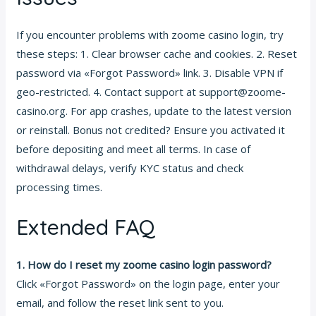
If you encounter problems with zoome casino login, try
these steps: 1. Clear browser cache and cookies. 2. Reset
password via «Forgot Password» link. 3. Disable VPN if
geo-restricted. 4. Contact support at support@zoome-
casino.org. For app crashes, update to the latest version
or reinstall. Bonus not credited? Ensure you activated it
before depositing and meet all terms. In case of
withdrawal delays, verify KYC status and check
processing times.
Extended FAQ
1. How do I reset my zoome casino login password?
Click «Forgot Password» on the login page, enter your
email, and follow the reset link sent to you.