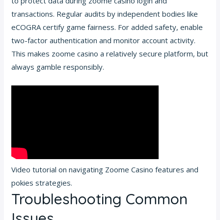
to protect data during zoome casino login and
transactions. Regular audits by independent bodies like
eCOGRA certify game fairness. For added safety, enable
two-factor authentication and monitor account activity.
This makes zoome casino a relatively secure platform, but
always gamble responsibly.
Video tutorial on navigating Zoome Casino features and
pokies strategies.
Troubleshooting Common
Issues