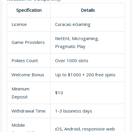
Specification
Details
License
Curacao eGaming
NetEnt, Microgaming,
Game Providers
Pragmatic Play
Pokies Count
Over 1000 slots
Welcome Bonus
Up to $1000 + 200 free spins
Minimum
$10
Deposit
Withdrawal Time
1-3 business days
Mobile
iOS, Android, responsive web