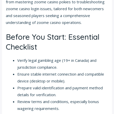
from mastering zoome casino pokies to troubleshooting
zoome casino login issues, tailored for both newcomers
and seasoned players seeking a comprehensive
understanding of zoome casino operations.
Before You Start: Essential
Checklist
Verify legal gambling age (19+ in Canada) and
jurisdiction compliance.
Ensure stable internet connection and compatible
device (desktop or mobile).
Prepare valid identification and payment method
details for verification.
Review terms and conditions, especially bonus
wagering requirements.