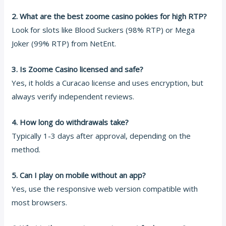
2. What are the best zoome casino pokies for high RTP?
Look for slots like Blood Suckers (98% RTP) or Mega
Joker (99% RTP) from NetEnt.
3. Is Zoome Casino licensed and safe?
Yes, it holds a Curacao license and uses encryption, but
always verify independent reviews.
4. How long do withdrawals take?
Typically 1-3 days after approval, depending on the
method.
5. Can I play on mobile without an app?
Yes, use the responsive web version compatible with
most browsers.