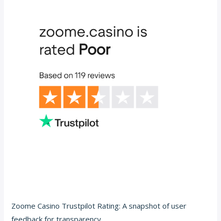
Zoome Casino Trustpilot Rating: A snapshot of user
feedback for transparency.