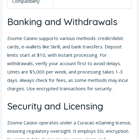
Compatibility
Banking and Withdrawals
Zoome Casino supports various methods: credit/debit
cards, e-wallets like Skrill, and bank transfers. Deposit
limits start at $10, with instant processing. For
withdrawals, verify your account first to avoid delays.
Limits are $5,000 per week, and processing takes 1-3
days. Always check for fees, as some methods may incur
charges. Use encrypted transactions for security.
Security and Licensing
Zoome Casino operates under a Curacao eGaming license,
ensuring regulatory oversight. It employs SSL encryption