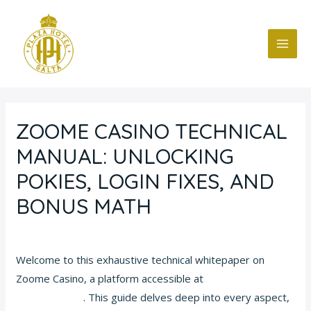
Ir
Navegación
MAI
al
de
ME
contenido
entradas
ZOOME CASINO TECHNICAL
MANUAL: UNLOCKING
POKIES, LOGIN FIXES, AND
BONUS MATH
/
Blog
/ Por
fcc
Welcome to this exhaustive technical whitepaper on
Zoome Casino, a platform accessible at
https://zoome-
casino-ca.org/
. This guide delves deep into every aspect,