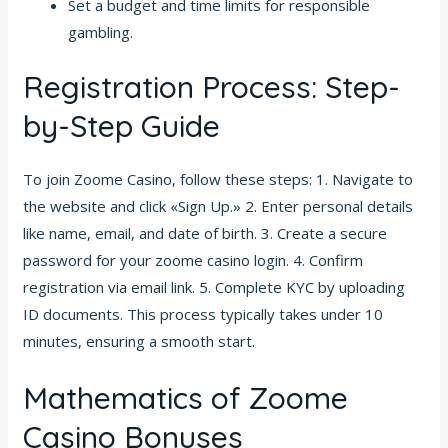
Set a budget and time limits for responsible
gambling.
Registration Process: Step-
by-Step Guide
To join Zoome Casino, follow these steps: 1. Navigate to
the website and click «Sign Up.» 2. Enter personal details
like name, email, and date of birth. 3. Create a secure
password for your zoome casino login. 4. Confirm
registration via email link. 5. Complete KYC by uploading
ID documents. This process typically takes under 10
minutes, ensuring a smooth start.
Mathematics of Zoome
Casino Bonuses