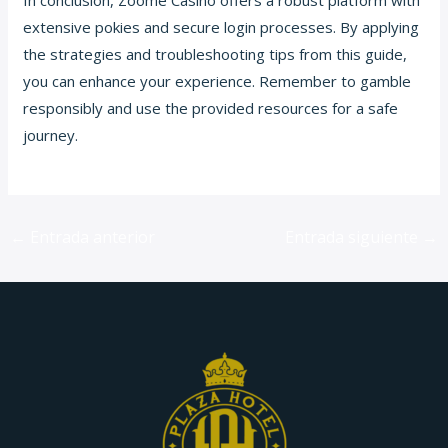
extensive pokies and secure login processes. By applying
the strategies and troubleshooting tips from this guide,
you can enhance your experience. Remember to gamble
responsibly and use the provided resources for a safe
journey.
←
Entrada anterior
Entrada siguiente
→