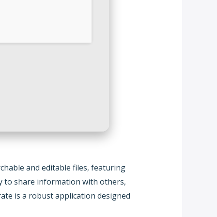
hable and editable files, featuring
y to share information with others,
ate is a robust application designed