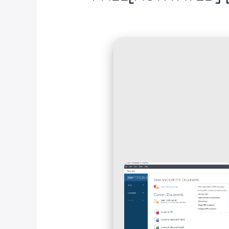
Deja un comentario
/
Blog
/ Por
fcc