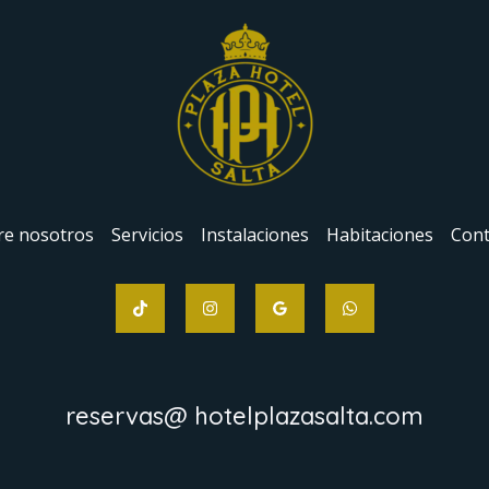
re nosotros
Servicios
Instalaciones
Habitaciones
Cont
reservas@ hotelplazasalta.com