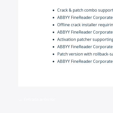
Crack & patch combo supports
ABBYY FineReader Corporate I
Offline crack installer requi
ABBYY FineReader Corporate I
Activation patcher supporting 
ABBYY FineReader Corporate 
Patch version with rollback-
ABBYY FineReader Corporate In
←
Entrada anterior