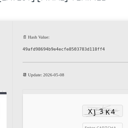
📄 Hash Value:
49afd98694b9e4ecfe8503783d118ff4
📆 Update: 2026-05-08