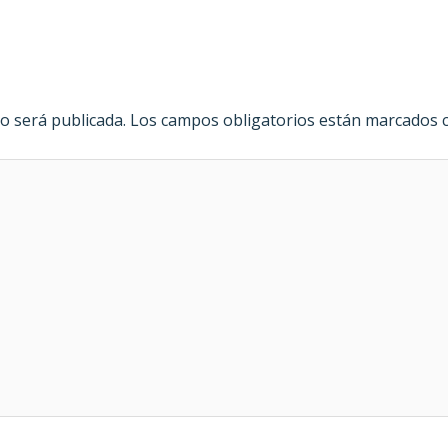
o será publicada.
Los campos obligatorios están marcados