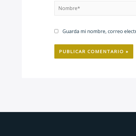
Nombre*
Guarda mi nombre, correo elect