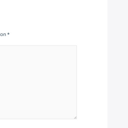
 con
*