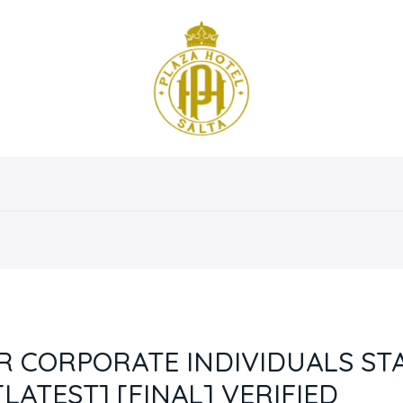
osotros
Servicios
Instalaciones
Habitaciones
R CORPORATE INDIVIDUALS S
LATEST] [FINAL] VERIFIED