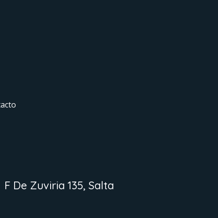
acto
F De Zuviria 135, Salta