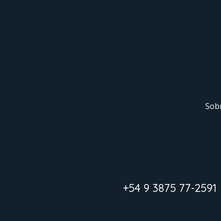
Sob
+54 9 3875 77-2591