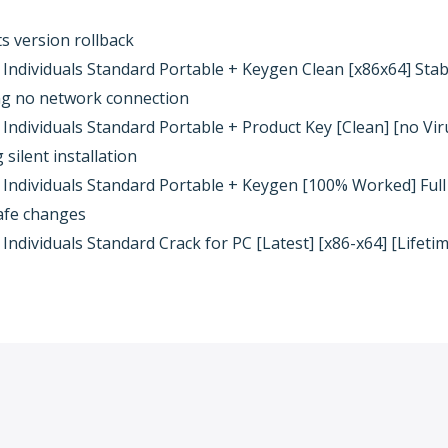
 version rollback
ndividuals Standard Portable + Keygen Clean [x86x64] Sta
ring no network connection
ndividuals Standard Portable + Product Key [Clean] [no Viru
silent installation
Individuals Standard Portable + Keygen [100% Worked] Full
safe changes
dividuals Standard Crack for PC [Latest] [x86-x64] [Lifeti