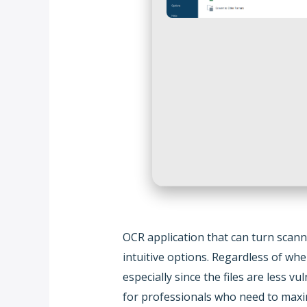
OCR application that can turn scann
intuitive options. Regardless of wh
especially since the files are less
for professionals who need to maxim