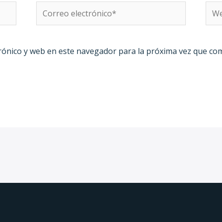
Correo
We
electrónico*
rónico y web en este navegador para la próxima vez que co