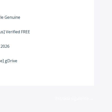
ble Genuine
s] Verified FREE
 2026
me] gDrive
Entrada siguiente
→