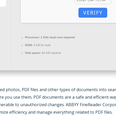
VERIFY
Processor:
1 GHz dual-core required
RAM:
4 GB for tools
Disk space:
64 GB required
ed photos, PDF files and other types of documents into searc
ere you use them, PDF documents are a safe and efficient wa
 vulnerable to unauthorized changes. ABBYY FineReader Corpor
ize efficiency and manage everything related to PDF files.