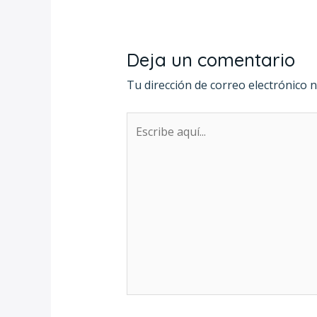
Deja un comentario
Tu dirección de correo electrónico n
Escribe
aquí...