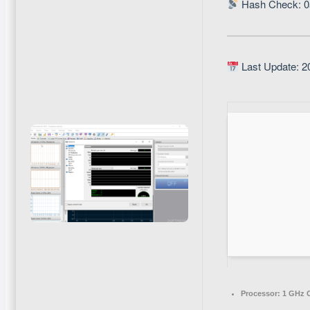
Hash Check: 
Last Update: 2
Processor:
1 GHz C