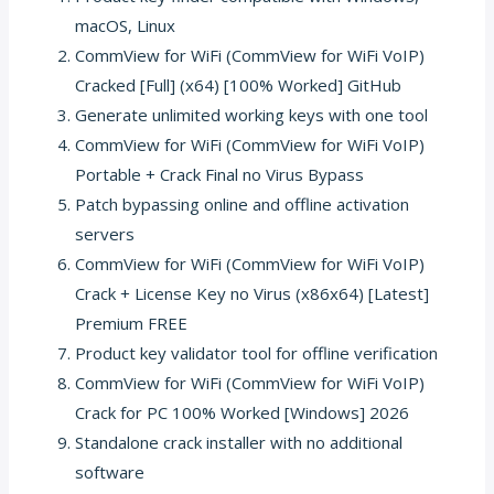
macOS, Linux
CommView for WiFi (CommView for WiFi VoIP)
Cracked [Full] (x64) [100% Worked] GitHub
Generate unlimited working keys with one tool
CommView for WiFi (CommView for WiFi VoIP)
Portable + Crack Final no Virus Bypass
Patch bypassing online and offline activation
servers
CommView for WiFi (CommView for WiFi VoIP)
Crack + License Key no Virus (x86x64) [Latest]
Premium FREE
Product key validator tool for offline verification
CommView for WiFi (CommView for WiFi VoIP)
Crack for PC 100% Worked [Windows] 2026
Standalone crack installer with no additional
software