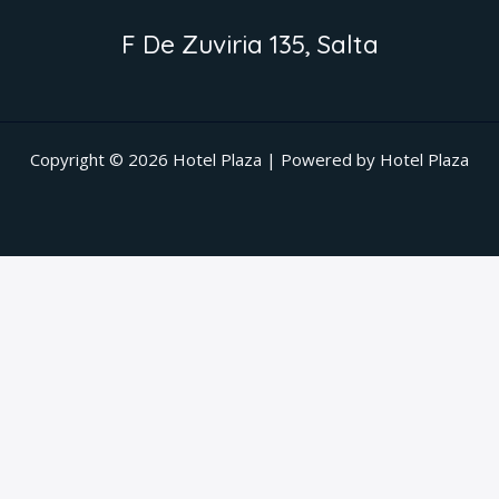
F De Zuviria 135, Salta
Copyright © 2026 Hotel Plaza | Powered by Hotel Plaza