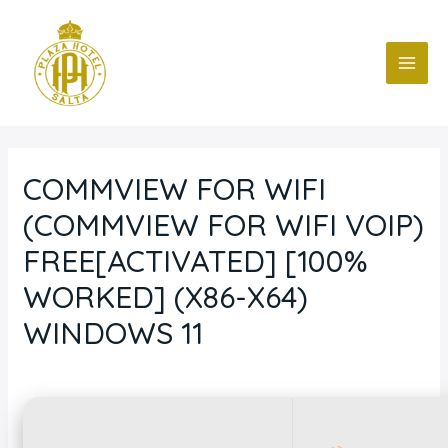
Ir
Navegación
MAI
al
de
ME
contenido
entradas
COMMVIEW FOR WIFI
(COMMVIEW FOR WIFI VOIP)
FREE[ACTIVATED] [100%
WORKED] (X86-X64)
WINDOWS 11
Deja un comentario
/
Blog
/ Por
fcc