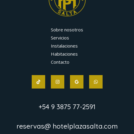
Sobre nosotros
Servicios
Instalaciones
Habitaciones
Contacto
+54 9 3875 77-2591
reservas@ hotelplazasalta.com