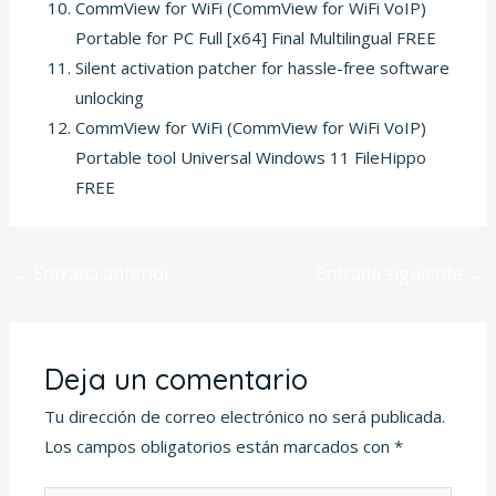
CommView for WiFi (CommView for WiFi VoIP)
Portable for PC Full [x64] Final Multilingual FREE
Silent activation patcher for hassle-free software
unlocking
CommView for WiFi (CommView for WiFi VoIP)
Portable tool Universal Windows 11 FileHippo
FREE
←
Entrada anterior
Entrada siguiente
→
Deja un comentario
Tu dirección de correo electrónico no será publicada.
Los campos obligatorios están marcados con
*