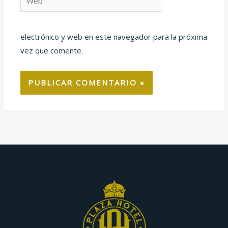
electrónico y web en este navegador para la próxima
vez que comente.