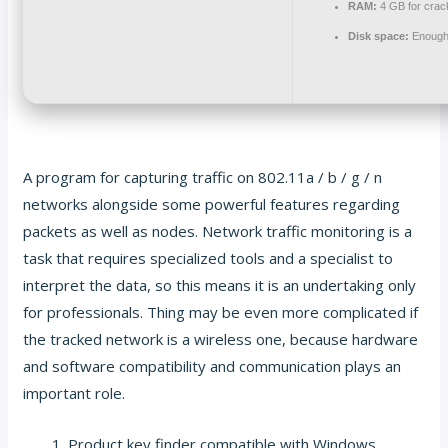
RAM:
4 GB for crac
Disk space:
Enough 
A program for capturing traffic on 802.11a / b / g / n
networks alongside some powerful features regarding
packets as well as nodes. Network traffic monitoring is a
task that requires specialized tools and a specialist to
interpret the data, so this means it is an undertaking only
for professionals. Thing may be even more complicated if
the tracked network is a wireless one, because hardware
and software compatibility and communication plays an
important role.
Product key finder compatible with Windows,