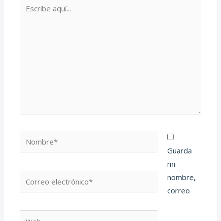
Escribe
aquí...
Nombre*
Guarda
mi
Correo
nombre,
electrónico*
correo
Web