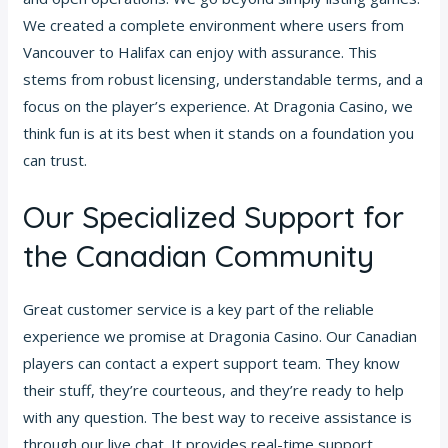
We created a complete environment where users from
Vancouver to Halifax can enjoy with assurance. This
stems from robust licensing, understandable terms, and a
focus on the player’s experience. At Dragonia Casino, we
think fun is at its best when it stands on a foundation you
can trust.
Our Specialized Support for
the Canadian Community
Great customer service is a key part of the reliable
experience we promise at Dragonia Casino. Our Canadian
players can contact a expert support team. They know
their stuff, they’re courteous, and they’re ready to help
with any question. The best way to receive assistance is
through our live chat. It provides real-time support