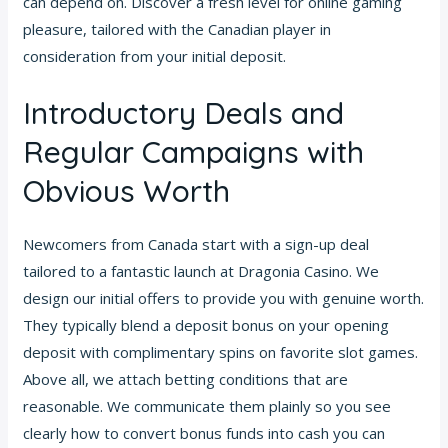
can depend on. Discover a fresh level for online gaming
pleasure, tailored with the Canadian player in
consideration from your initial deposit.
Introductory Deals and
Regular Campaigns with
Obvious Worth
Newcomers from Canada start with a sign-up deal
tailored to a fantastic launch at Dragonia Casino. We
design our initial offers to provide you with genuine worth.
They typically blend a deposit bonus on your opening
deposit with complimentary spins on favorite slot games.
Above all, we attach betting conditions that are
reasonable. We communicate them plainly so you see
clearly how to convert bonus funds into cash you can