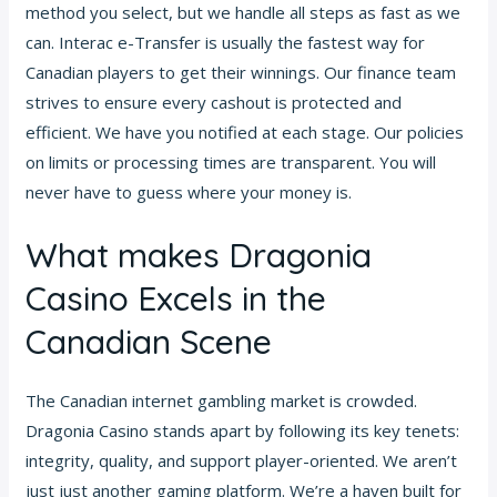
method you select, but we handle all steps as fast as we
can. Interac e-Transfer is usually the fastest way for
Canadian players to get their winnings. Our finance team
strives to ensure every cashout is protected and
efficient. We have you notified at each stage. Our policies
on limits or processing times are transparent. You will
never have to guess where your money is.
What makes Dragonia
Casino Excels in the
Canadian Scene
The Canadian internet gambling market is crowded.
Dragonia Casino stands apart by following its key tenets:
integrity, quality, and support player-oriented. We aren’t
just just another gaming platform. We’re a haven built for