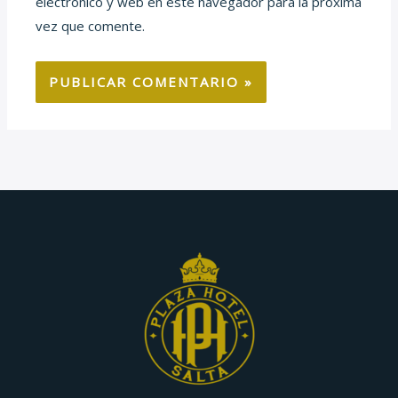
electrónico y web en este navegador para la próxima
vez que comente.