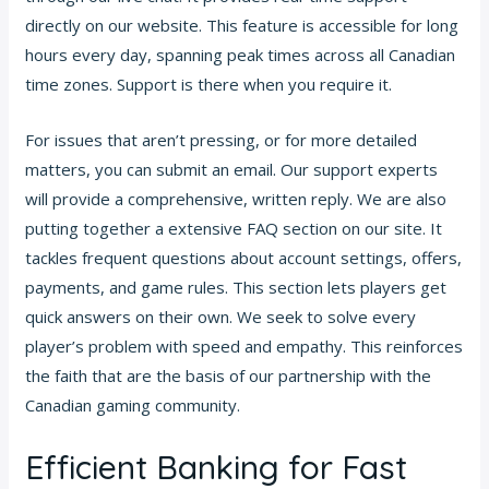
directly on our website. This feature is accessible for long
hours every day, spanning peak times across all Canadian
time zones. Support is there when you require it.
For issues that aren’t pressing, or for more detailed
matters, you can submit an email. Our support experts
will provide a comprehensive, written reply. We are also
putting together a extensive FAQ section on our site. It
tackles frequent questions about account settings, offers,
payments, and game rules. This section lets players get
quick answers on their own. We seek to solve every
player’s problem with speed and empathy. This reinforces
the faith that are the basis of our partnership with the
Canadian gaming community.
Efficient Banking for Fast