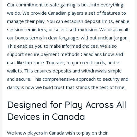
Our commitment to safe gaming is built into everything
we do. We provide Canadian players a set of features to
manage their play. You can establish deposit limits, enable
session reminders, or select self-exclusion. We display all
our bonus terms in clear language, without unclear jargon.
This enables you to make informed choices. We also
support secure payment methods Canadians know and
use, like Interac e-Transfer, major credit cards, and e-
wallets. This ensures deposits and withdrawals simple
and secure. This comprehensive approach to security and
clarity is how we build trust that stands the test of time.
Designed for Play Across All
Devices in Canada
We know players in Canada wish to play on their