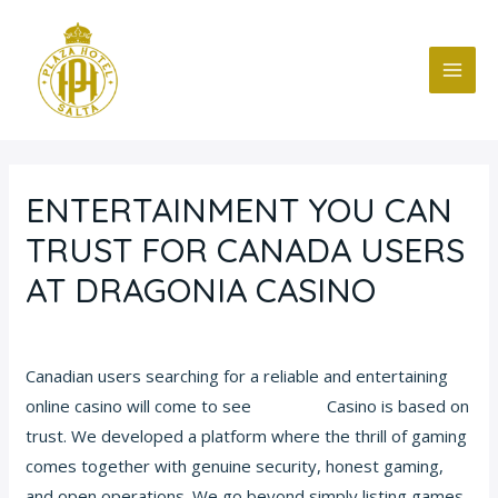
Ir
Navegación
MAI
al
de
ME
contenido
entradas
ENTERTAINMENT YOU CAN
TRUST FOR CANADA USERS
AT DRAGONIA CASINO
Deja un comentario
/
Blog
/ Por
fcc
Canadian users searching for a reliable and entertaining
online casino will come to see
dragonia
Casino is based on
trust. We developed a platform where the thrill of gaming
comes together with genuine security, honest gaming,
and open operations. We go beyond simply listing games.