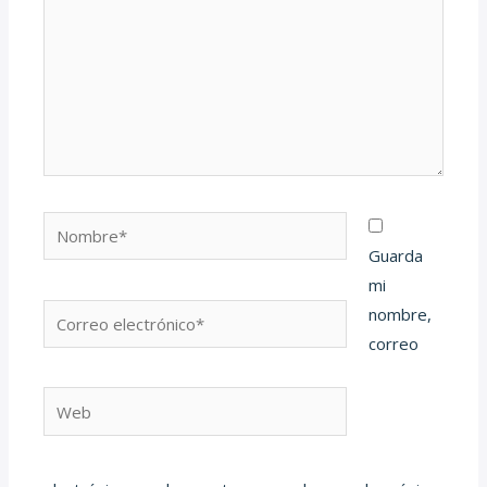
Nombre*
Guarda
mi
Correo
nombre,
electrónico*
correo
Web