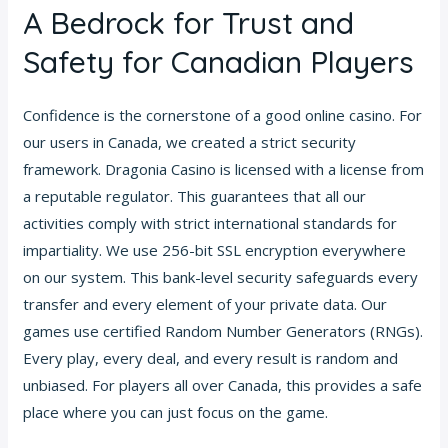
A Bedrock for Trust and
Safety for Canadian Players
Confidence is the cornerstone of a good online casino. For
our users in Canada, we created a strict security
framework. Dragonia Casino is licensed with a license from
a reputable regulator. This guarantees that all our
activities comply with strict international standards for
impartiality. We use 256-bit SSL encryption everywhere
on our system. This bank-level security safeguards every
transfer and every element of your private data. Our
games use certified Random Number Generators (RNGs).
Every play, every deal, and every result is random and
unbiased. For players all over Canada, this provides a safe
place where you can just focus on the game.