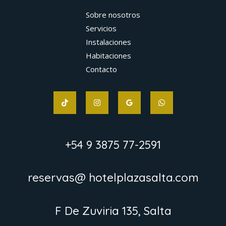
Sobre nosotros
Servicios
Instalaciones
Habitaciones
Contacto
+54 9 3875 77-2591
reservas@ hotelplazasalta.com
F De Zuviria 135, Salta