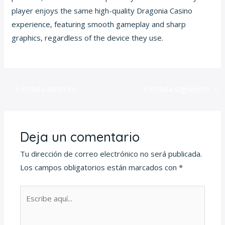
player enjoys the same high-quality Dragonia Casino
experience, featuring smooth gameplay and sharp
graphics, regardless of the device they use.
←
Entrada anterior
Entrada siguiente
→
Deja un comentario
Tu dirección de correo electrónico no será publicada.
Los campos obligatorios están marcados con
*
Escribe
aquí...