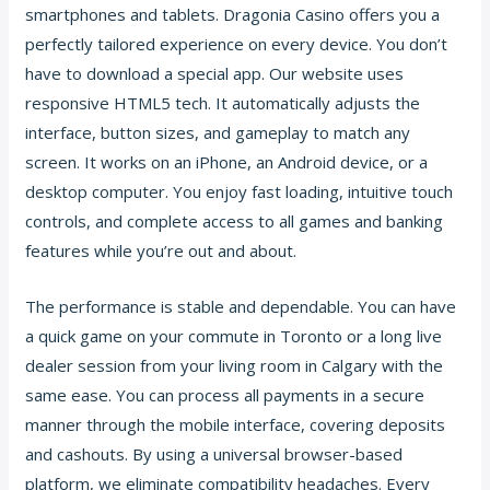
smartphones and tablets. Dragonia Casino offers you a
perfectly tailored experience on every device. You don’t
have to download a special app. Our website uses
responsive HTML5 tech. It automatically adjusts the
interface, button sizes, and gameplay to match any
screen. It works on an iPhone, an Android device, or a
desktop computer. You enjoy fast loading, intuitive touch
controls, and complete access to all games and banking
features while you’re out and about.
The performance is stable and dependable. You can have
a quick game on your commute in Toronto or a long live
dealer session from your living room in Calgary with the
same ease. You can process all payments in a secure
manner through the mobile interface, covering deposits
and cashouts. By using a universal browser-based
platform, we eliminate compatibility headaches. Every