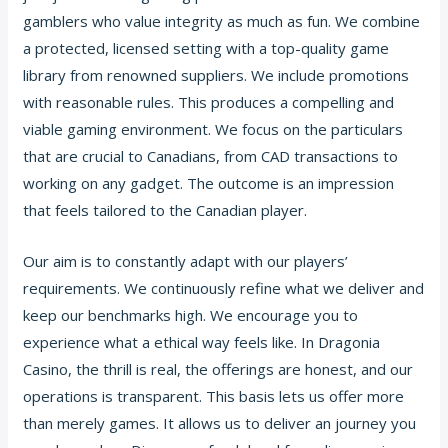
gamblers who value integrity as much as fun. We combine
a protected, licensed setting with a top-quality game
library from renowned suppliers. We include promotions
with reasonable rules. This produces a compelling and
viable gaming environment. We focus on the particulars
that are crucial to Canadians, from CAD transactions to
working on any gadget. The outcome is an impression
that feels tailored to the Canadian player.
Our aim is to constantly adapt with our players’
requirements. We continuously refine what we deliver and
keep our benchmarks high. We encourage you to
experience what a ethical way feels like. In Dragonia
Casino, the thrill is real, the offerings are honest, and our
operations is transparent. This basis lets us offer more
than merely games. It allows us to deliver an journey you