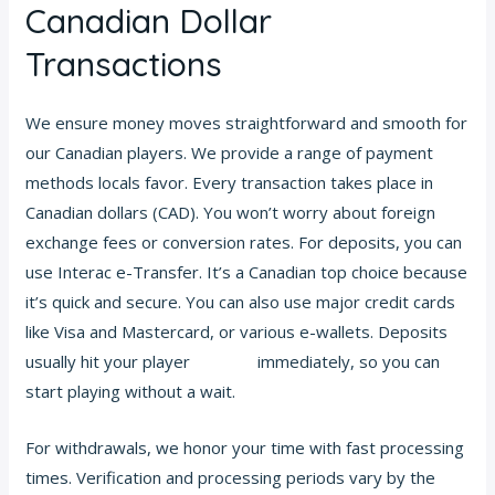
Canadian Dollar
Transactions
We ensure money moves straightforward and smooth for
our Canadian players. We provide a range of payment
methods locals favor. Every transaction takes place in
Canadian dollars (CAD). You won’t worry about foreign
exchange fees or conversion rates. For deposits, you can
use Interac e-Transfer. It’s a Canadian top choice because
it’s quick and secure. You can also use major credit cards
like Visa and Mastercard, or various e-wallets. Deposits
usually hit your player
account
immediately, so you can
start playing without a wait.
For withdrawals, we honor your time with fast processing
times. Verification and processing periods vary by the