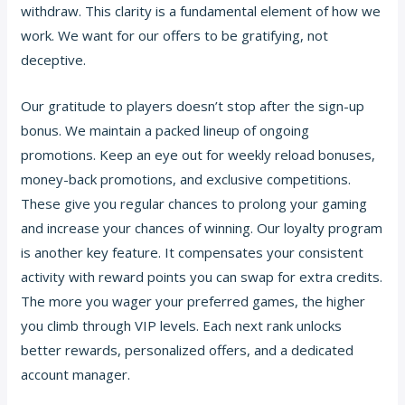
withdraw. This clarity is a fundamental element of how we
work. We want for our offers to be gratifying, not
deceptive.
Our gratitude to players doesn’t stop after the sign-up
bonus. We maintain a packed lineup of ongoing
promotions. Keep an eye out for weekly reload bonuses,
money-back promotions, and exclusive competitions.
These give you regular chances to prolong your gaming
and increase your chances of winning. Our loyalty program
is another key feature. It compensates your consistent
activity with reward points you can swap for extra credits.
The more you wager your preferred games, the higher
you climb through VIP levels. Each next rank unlocks
better rewards, personalized offers, and a dedicated
account manager.