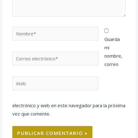
Nombre*
Guarda
mi
Correo
nombre,
electrónico*
correo
Web
electrónico y web en este navegador para la próxima
vez que comente.