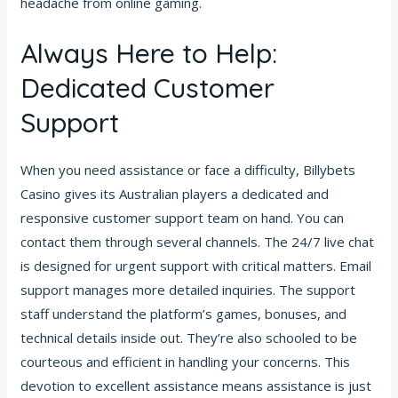
headache from online gaming.
Always Here to Help:
Dedicated Customer
Support
When you need assistance or face a difficulty, Billybets
Casino gives its Australian players a dedicated and
responsive customer support team on hand. You can
contact them through several channels. The 24/7 live chat
is designed for urgent support with critical matters. Email
support manages more detailed inquiries. The support
staff understand the platform’s games, bonuses, and
technical details inside out. They’re also schooled to be
courteous and efficient in handling your concerns. This
devotion to excellent assistance means assistance is just