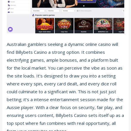
Australian gamblers seeking a dynamic online casino will
find Billybets Casino a strong option. It combines
electrifying games, ample bonuses, and a platform built
for the local market. You can perceive the vibe as soon as
the site loads. It’s designed to draw you into a setting
where every spin, every card dealt, and every dice roll
could culminate to a significant win. This is not just just
betting; it’s a intense entertainment session made for the
Aussie player. With a clear focus on security, fair play, and
ensuring users content, Billybets Casino sets itself up as a
top spot where fun combines with real opportunity, all
from your computer or phone.