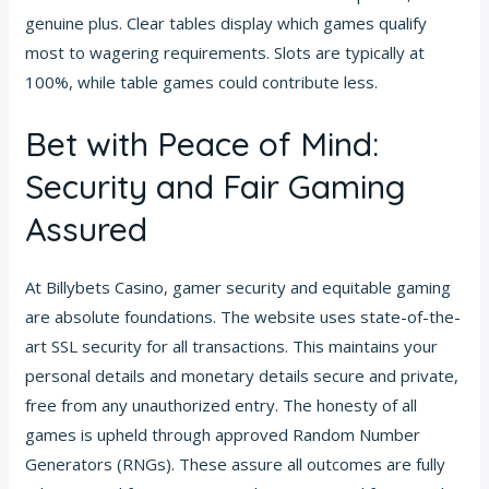
genuine plus. Clear tables display which games qualify
most to wagering requirements. Slots are typically at
100%, while table games could contribute less.
Bet with Peace of Mind:
Security and Fair Gaming
Assured
At Billybets Casino, gamer security and equitable gaming
are absolute foundations. The website uses state-of-the-
art SSL security for all transactions. This maintains your
personal details and monetary details secure and private,
free from any unauthorized entry. The honesty of all
games is upheld through approved Random Number
Generators (RNGs). These assure all outcomes are fully