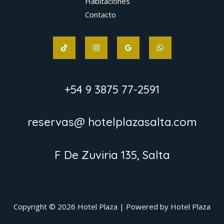
Habitaciones
Contacto
+54 9 3875 77-2591
reservas@ hotelplazasalta.com
F De Zuviria 135, Salta
Copyright © 2026 Hotel Plaza | Powered by Hotel Plaza