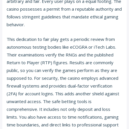
arbitrary and fair. Every user plays on a equal footing. The
casino possesses a permit from a reputable authority and
follows stringent guidelines that mandate ethical gaming
behavior.
This dedication to fair play gets a periodic review from
autonomous testing bodies like eCOGRA or iTech Labs.
Their examinations verify the RNGs and the published
Return to Player (RTP) figures. Results are commonly
public, so you can verify the games perform as they are
supposed to. For security, the casino employs advanced
firewall systems and provides dual-factor verification
(2FA) for account logins. This adds another shield against
unwanted access. The safe betting tools is
comprehensive. It includes not only deposit and loss
limits. You also have access to time notifications, gaming
time boundaries, and direct links to professional support