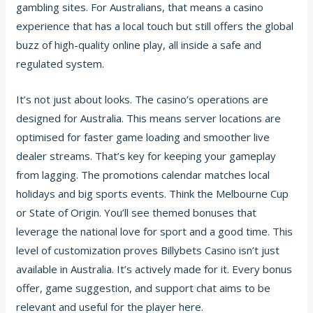
gambling sites. For Australians, that means a casino
experience that has a local touch but still offers the global
buzz of high-quality online play, all inside a safe and
regulated system.
It’s not just about looks. The casino’s operations are
designed for Australia. This means server locations are
optimised for faster game loading and smoother live
dealer streams. That’s key for keeping your gameplay
from lagging. The promotions calendar matches local
holidays and big sports events. Think the Melbourne Cup
or State of Origin. You’ll see themed bonuses that
leverage the national love for sport and a good time. This
level of customization proves Billybets Casino isn’t just
available in Australia. It’s actively made for it. Every bonus
offer, game suggestion, and support chat aims to be
relevant and useful for the player here.