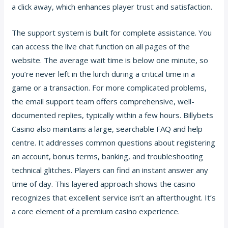
a click away, which enhances player trust and satisfaction.
The support system is built for complete assistance. You
can access the live chat function on all pages of the
website. The average wait time is below one minute, so
you’re never left in the lurch during a critical time in a
game or a transaction. For more complicated problems,
the email support team offers comprehensive, well-
documented replies, typically within a few hours. Billybets
Casino also maintains a large, searchable FAQ and help
centre. It addresses common questions about registering
an account, bonus terms, banking, and troubleshooting
technical glitches. Players can find an instant answer any
time of day. This layered approach shows the casino
recognizes that excellent service isn’t an afterthought. It’s
a core element of a premium casino experience.