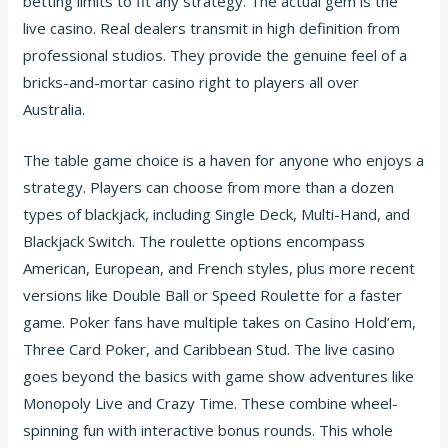
betting limits to fit any strategy. The actual gem is the
live casino. Real dealers transmit in high definition from
professional studios. They provide the genuine feel of a
bricks-and-mortar casino right to players all over
Australia.
The table game choice is a haven for anyone who enjoys a
strategy. Players can choose from more than a dozen
types of blackjack, including Single Deck, Multi-Hand, and
Blackjack Switch. The roulette options encompass
American, European, and French styles, plus more recent
versions like Double Ball or Speed Roulette for a faster
game. Poker fans have multiple takes on Casino Hold’em,
Three Card Poker, and Caribbean Stud. The live casino
goes beyond the basics with game show adventures like
Monopoly Live and Crazy Time. These combine wheel-
spinning fun with interactive bonus rounds. This whole