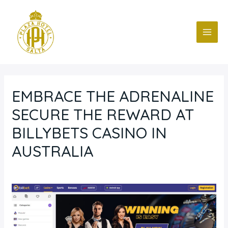
Ir
Navegación
MAI
al
de
ME
contenido
entradas
EMBRACE THE ADRENALINE
SECURE THE REWARD AT
BILLYBETS CASINO IN
AUSTRALIA
Deja un comentario
/
Blog
/ Por
fcc