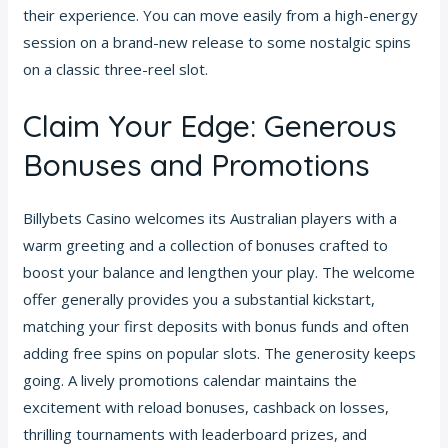
their experience. You can move easily from a high-energy
session on a brand-new release to some nostalgic spins
on a classic three-reel slot.
Claim Your Edge: Generous
Bonuses and Promotions
Billybets Casino welcomes its Australian players with a
warm greeting and a collection of bonuses crafted to
boost your balance and lengthen your play. The welcome
offer generally provides you a substantial kickstart,
matching your first deposits with bonus funds and often
adding free spins on popular slots. The generosity keeps
going. A lively promotions calendar maintains the
excitement with reload bonuses, cashback on losses,
thrilling tournaments with leaderboard prizes, and