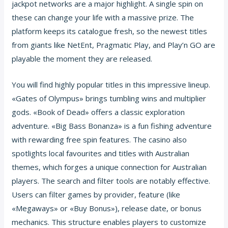
jackpot networks are a major highlight. A single spin on
these can change your life with a massive prize. The
platform keeps its catalogue fresh, so the newest titles
from giants like NetEnt, Pragmatic Play, and Play’n GO are
playable the moment they are released.
You will find highly popular titles in this impressive lineup.
«Gates of Olympus» brings tumbling wins and multiplier
gods. «Book of Dead» offers a classic exploration
adventure. «Big Bass Bonanza» is a fun fishing adventure
with rewarding free spin features. The casino also
spotlights local favourites and titles with Australian
themes, which forges a unique connection for Australian
players. The search and filter tools are notably effective.
Users can filter games by provider, feature (like
«Megaways» or «Buy Bonus»), release date, or bonus
mechanics. This structure enables players to customize