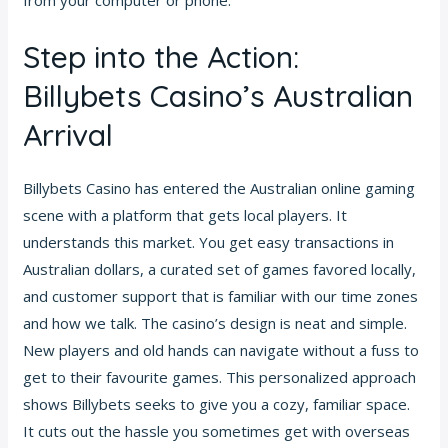
Step into the Action:
Billybets Casino’s Australian
Arrival
Billybets Casino has entered the Australian online gaming
scene with a platform that gets local players. It
understands this market. You get easy transactions in
Australian dollars, a curated set of games favored locally,
and customer support that is familiar with our time zones
and how we talk. The casino’s design is neat and simple.
New players and old hands can navigate without a fuss to
get to their favourite games. This personalized approach
shows Billybets seeks to give you a cozy, familiar space.
It cuts out the hassle you sometimes get with overseas