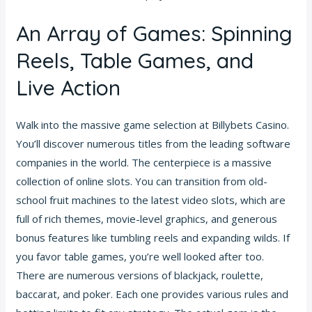
An Array of Games: Spinning
Reels, Table Games, and
Live Action
Walk into the massive game selection at Billybets Casino.
You’ll discover numerous titles from the leading software
companies in the world. The centerpiece is a massive
collection of online slots. You can transition from old-
school fruit machines to the latest video slots, which are
full of rich themes, movie-level graphics, and generous
bonus features like tumbling reels and expanding wilds. If
you favor table games, you’re well looked after too.
There are numerous versions of blackjack, roulette,
baccarat, and poker. Each one provides various rules and