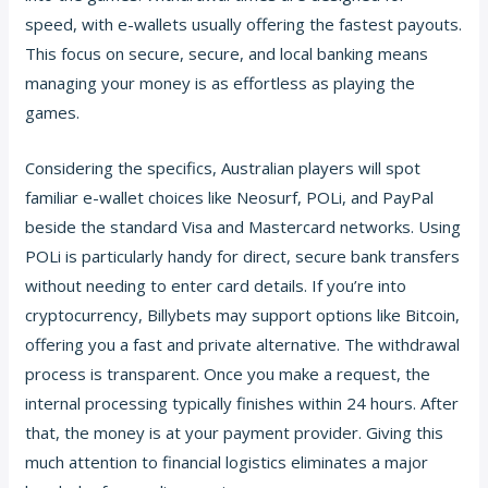
speed, with e-wallets usually offering the fastest payouts.
This focus on secure, secure, and local banking means
managing your money is as effortless as playing the
games.
Considering the specifics, Australian players will spot
familiar e-wallet choices like Neosurf, POLi, and PayPal
beside the standard Visa and Mastercard networks. Using
POLi is particularly handy for direct, secure bank transfers
without needing to enter card details. If you’re into
cryptocurrency, Billybets may support options like Bitcoin,
offering you a fast and private alternative. The withdrawal
process is transparent. Once you make a request, the
internal processing typically finishes within 24 hours. After
that, the money is at your payment provider. Giving this
much attention to financial logistics eliminates a major