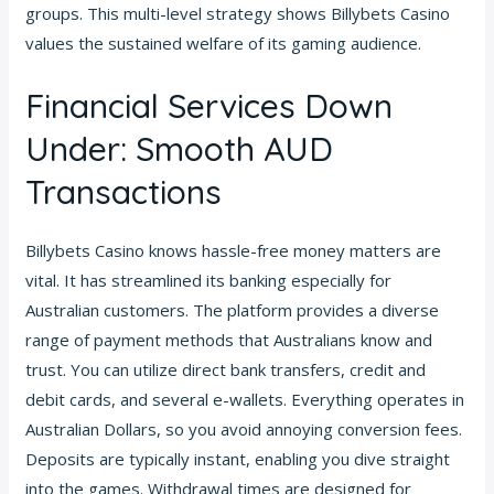
groups. This multi-level strategy shows Billybets Casino
values the sustained welfare of its gaming audience.
Financial Services Down
Under: Smooth AUD
Transactions
Billybets Casino knows hassle-free money matters are
vital. It has streamlined its banking especially for
Australian customers. The platform provides a diverse
range of payment methods that Australians know and
trust. You can utilize direct bank transfers, credit and
debit cards, and several e-wallets. Everything operates in
Australian Dollars, so you avoid annoying conversion fees.
Deposits are typically instant, enabling you dive straight
into the games. Withdrawal times are designed for