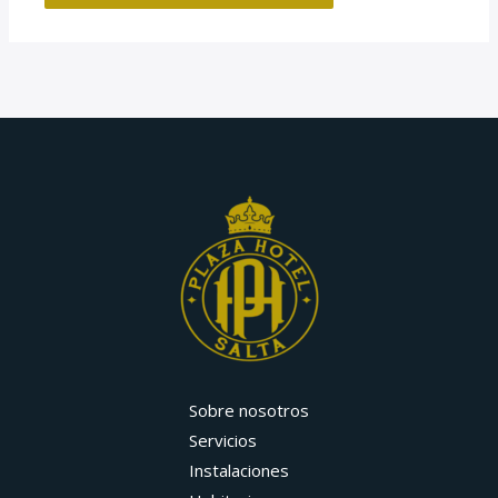
Sobre nosotros
Servicios
Instalaciones