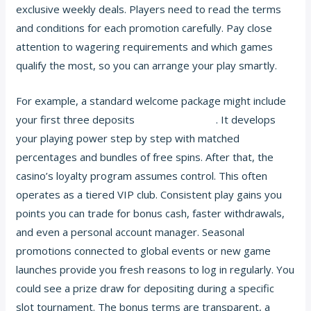
exclusive weekly deals. Players need to read the terms
and conditions for each promotion carefully. Pay close
attention to wagering requirements and which games
qualify the most, so you can arrange your play smartly.
For example, a standard welcome package might include
your first three deposits
billybetcasino.eu
. It develops
your playing power step by step with matched
percentages and bundles of free spins. After that, the
casino’s loyalty program assumes control. This often
operates as a tiered VIP club. Consistent play gains you
points you can trade for bonus cash, faster withdrawals,
and even a personal account manager. Seasonal
promotions connected to global events or new game
launches provide you fresh reasons to log in regularly. You
could see a prize draw for depositing during a specific
slot tournament. The bonus terms are transparent, a