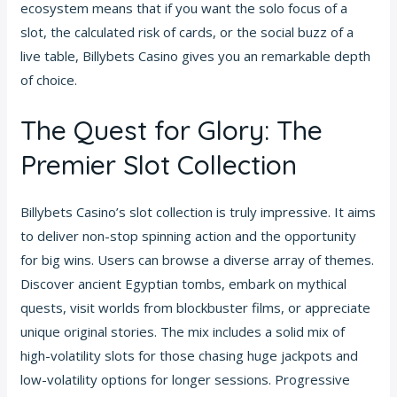
ecosystem means that if you want the solo focus of a
slot, the calculated risk of cards, or the social buzz of a
live table, Billybets Casino gives you an remarkable depth
of choice.
The Quest for Glory: The
Premier Slot Collection
Billybets Casino’s slot collection is truly impressive. It aims
to deliver non-stop spinning action and the opportunity
for big wins. Users can browse a diverse array of themes.
Discover ancient Egyptian tombs, embark on mythical
quests, visit worlds from blockbuster films, or appreciate
unique original stories. The mix includes a solid mix of
high-volatility slots for those chasing huge jackpots and
low-volatility options for longer sessions. Progressive