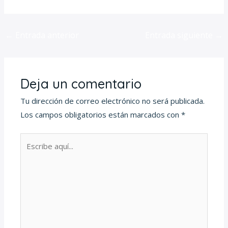
←
Entrada anterior
Entrada siguiente
→
Deja un comentario
Tu dirección de correo electrónico no será publicada.
Los campos obligatorios están marcados con
*
Escribe
aquí...