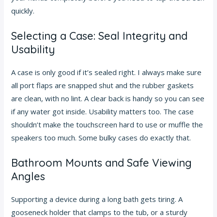
quickly.
Selecting a Case: Seal Integrity and
Usability
A case is only good if it’s sealed right. I always make sure
all port flaps are snapped shut and the rubber gaskets
are clean, with no lint. A clear back is handy so you can see
if any water got inside. Usability matters too. The case
shouldn’t make the touchscreen hard to use or muffle the
speakers too much. Some bulky cases do exactly that.
Bathroom Mounts and Safe Viewing
Angles
Supporting a device during a long bath gets tiring. A
gooseneck holder that clamps to the tub, or a sturdy