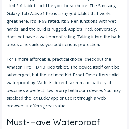
climb? A tablet could be your best choice. The Samsung
Galaxy Tab Active4 Pro is a rugged tablet that works
great here. It’s IP68 rated, its S Pen functions with wet
hands, and the build is rugged. Apple’s iPad, conversely,
does not have a waterproof rating. Taking it into the bath
poses a risk unless you add serious protection.
For a more affordable, practical choice, check out the
Amazon Fire HD 10 Kids tablet. The device itself can’t be
submerged, but the included Kid-Proof Case offers solid
waterproofing. With its decent screen and battery, it
becomes a perfect, low-worry bathroom device. You may
sideload the Jet Lucky app or use it through a web
browser. It offers great value.
Must-Have Waterproof