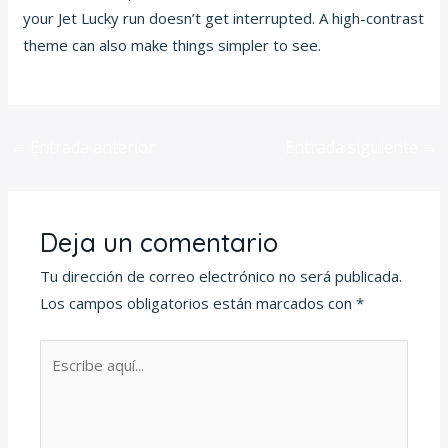
your Jet Lucky run doesn’t get interrupted. A high-contrast
theme can also make things simpler to see.
←
Entrada anterior
Entrada siguiente
→
Deja un comentario
Tu dirección de correo electrónico no será publicada.
Los campos obligatorios están marcados con
*
Escribe
aquí...