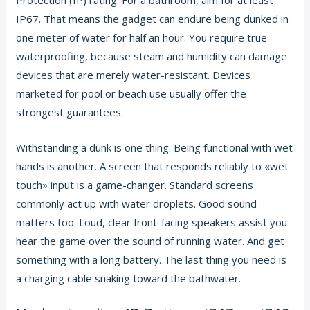
IP67. That means the gadget can endure being dunked in
one meter of water for half an hour. You require true
waterproofing, because steam and humidity can damage
devices that are merely water-resistant. Devices
marketed for pool or beach use usually offer the
strongest guarantees.
Withstanding a dunk is one thing. Being functional with wet
hands is another. A screen that responds reliably to «wet
touch» input is a game-changer. Standard screens
commonly act up with water droplets. Good sound
matters too. Loud, clear front-facing speakers assist you
hear the game over the sound of running water. And get
something with a long battery. The last thing you need is
a charging cable snaking toward the bathwater.