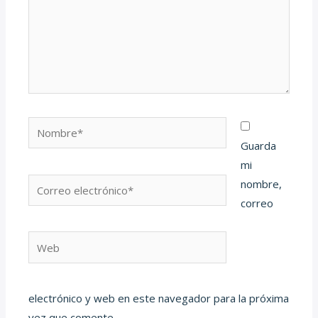
Nombre*
Guarda
mi
Correo
nombre,
electrónico*
correo
Web
electrónico y web en este navegador para la próxima
vez que comente.