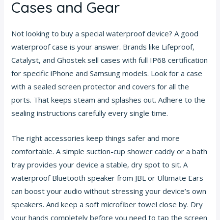
Cases and Gear
Not looking to buy a special waterproof device? A good
waterproof case is your answer. Brands like Lifeproof,
Catalyst, and Ghostek sell cases with full IP68 certification
for specific iPhone and Samsung models. Look for a case
with a sealed screen protector and covers for all the
ports. That keeps steam and splashes out. Adhere to the
sealing instructions carefully every single time.
The right accessories keep things safer and more
comfortable. A simple suction-cup shower caddy or a bath
tray provides your device a stable, dry spot to sit. A
waterproof Bluetooth speaker from JBL or Ultimate Ears
can boost your audio without stressing your device’s own
speakers. And keep a soft microfiber towel close by. Dry
your hands completely before you need to tap the screen