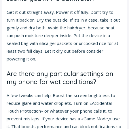
Get it out straight away. Power it off fully. Don’t try to
turn it back on. Dry the outside. If it’s in a case, take it out
gently and dry both. Avoid the hairdryer, because heat
can push moisture deeper inside. Put the device in a
sealed bag with silica gel packets or uncooked rice for at
least two full days. Let it dry out before consider
powering it on.
Are there any particular settings on
my phone for wet conditions?
A few tweaks can help. Boost the screen brightness to
reduce glare and water droplets. Turn on «Accidental
Touch Protection» or whatever your phone calls it, to
prevent mistaps. If your device has a «Game Mode,» use
it. That boosts performance and can block notifications so