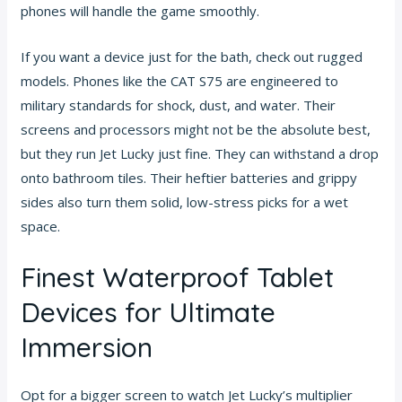
phones will handle the game smoothly.
If you want a device just for the bath, check out rugged
models. Phones like the CAT S75 are engineered to
military standards for shock, dust, and water. Their
screens and processors might not be the absolute best,
but they run Jet Lucky just fine. They can withstand a drop
onto bathroom tiles. Their heftier batteries and grippy
sides also turn them solid, low-stress picks for a wet
space.
Finest Waterproof Tablet
Devices for Ultimate
Immersion
Opt for a bigger screen to watch Jet Lucky’s multiplier