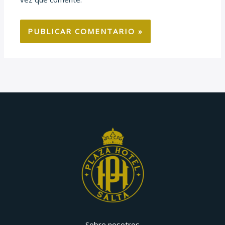
Sobre nosotros