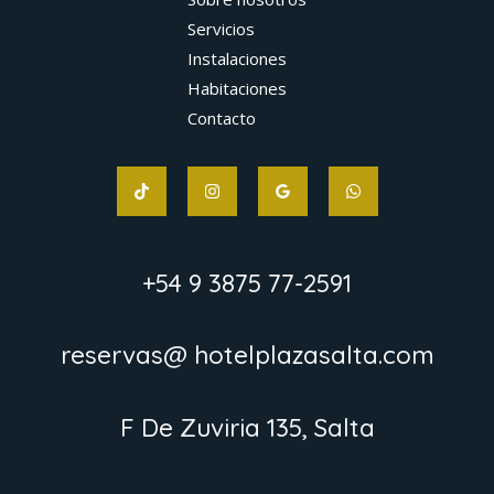
Servicios
Instalaciones
Habitaciones
Contacto
+54 9 3875 77-2591
reservas@ hotelplazasalta.com
F De Zuviria 135, Salta