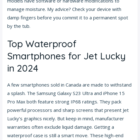
models have software or hardware modifications to
manage moisture. My advice? Check your device with
damp fingers before you commit it to a permanent spot
by the tub.
Top Waterproof
Smartphones for Jet Lucky
in 2024
A few smartphones sold in Canada are made to withstand
a splash. The Samsung Galaxy S23 Ultra and iPhone 15
Pro Max both feature strong IP68 ratings. They pack
powerful processors and sharp screens that present Jet
Lucky’s graphics nicely. But keep in mind, manufacturer
warranties often exclude liquid damage. Getting a
waterproof case is still a smart move. These high-end