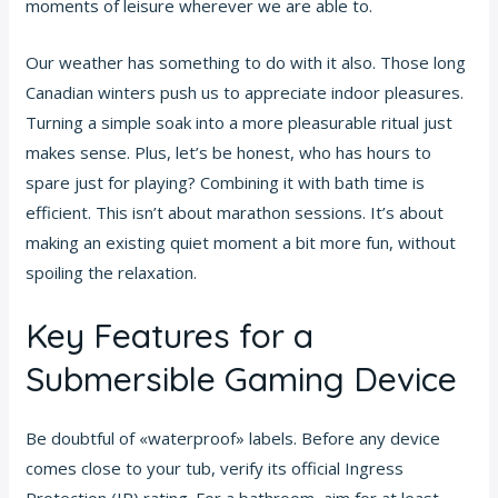
moments of leisure wherever we are able to.
Our weather has something to do with it also. Those long
Canadian winters push us to appreciate indoor pleasures.
Turning a simple soak into a more pleasurable ritual just
makes sense. Plus, let’s be honest, who has hours to
spare just for playing? Combining it with bath time is
efficient. This isn’t about marathon sessions. It’s about
making an existing quiet moment a bit more fun, without
spoiling the relaxation.
Key Features for a
Submersible Gaming Device
Be doubtful of «waterproof» labels. Before any device
comes close to your tub, verify its official Ingress
Protection (IP) rating. For a bathroom, aim for at least