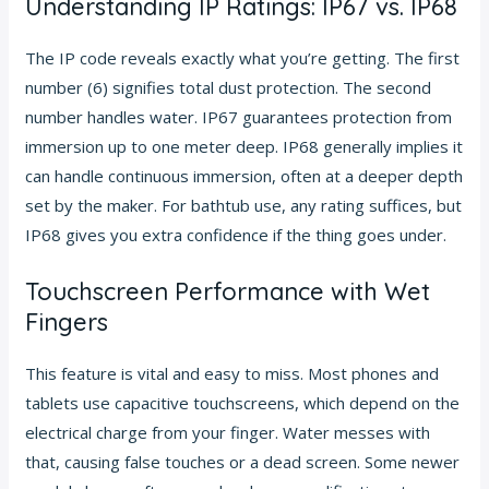
Understanding IP Ratings: IP67 vs. IP68
The IP code reveals exactly what you’re getting. The first
number (6) signifies total dust protection. The second
number handles water. IP67 guarantees protection from
immersion up to one meter deep. IP68 generally implies it
can handle continuous immersion, often at a deeper depth
set by the maker. For bathtub use, any rating suffices, but
IP68 gives you extra confidence if the thing goes under.
Touchscreen Performance with Wet
Fingers
This feature is vital and easy to miss. Most phones and
tablets use capacitive touchscreens, which depend on the
electrical charge from your finger. Water messes with
that, causing false touches or a dead screen. Some newer