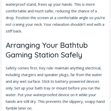
waterproof stand, frees up your hands. This is more
comfortable and much safer, reducing the chance of a
drop. Position the screen at a comfortable angle so you’re
not craning your neck. Your relaxation shouldn’t end with a
stiff back.
Arranging Your Bathtub
Gaming Station Safely
Safety comes first. Key rule: maintain anything electrical,
including chargers and speaker plugs, far from the water
and any wet surface. Stick to battery-powered devices
only. Set up your bath tray or mount before you run the
water. Put your waterproofed device on it while your
hands are still dry. This prevents the slippery, soapy-hand
fumble later on.