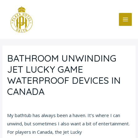
Ir
Navegación
MAI
al
de
ME
contenido
entradas
BATHROOM UNWINDING
JET LUCKY GAME
WATERPROOF DEVICES IN
CANADA
Deja un comentario
/
Blog
/ Por
fcc
My bathtub has always been a haven. It’s where I can
unwind, but sometimes I also want a bit of entertainment.
For players in Canada, the Jet Lucky
game jet lucky