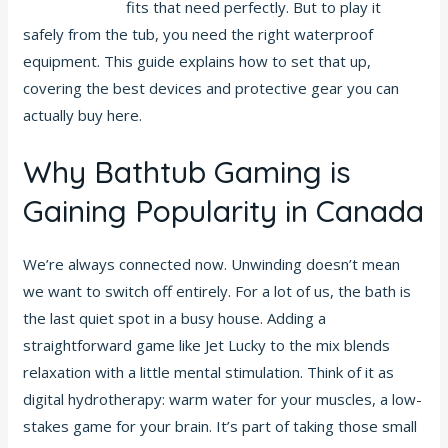
deposit match
fits that need perfectly. But to play it
safely from the tub, you need the right waterproof
equipment. This guide explains how to set that up,
covering the best devices and protective gear you can
actually buy here.
Why Bathtub Gaming is
Gaining Popularity in Canada
We’re always connected now. Unwinding doesn’t mean
we want to switch off entirely. For a lot of us, the bath is
the last quiet spot in a busy house. Adding a
straightforward game like Jet Lucky to the mix blends
relaxation with a little mental stimulation. Think of it as
digital hydrotherapy: warm water for your muscles, a low-
stakes game for your brain. It’s part of taking those small