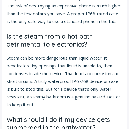
The risk of destroying an expensive phone is much higher
than the few dollars you save. A proper IP68-rated case
is the only safe way to use a standard phone in the tub.
Is the steam from a hot bath
detrimental to electronics?
Steam can be more dangerous than liquid water. It
penetrates tiny openings that liquid is unable to, then
condenses inside the device. That leads to corrosion and
short circuits. A truly waterproof IP67/68 device or case
is built to stop this. But for a device that’s only water-
resistant, a steamy bathroom is a genuine hazard. Better
to keep it out.
What should I do if my device gets
submerged in the bathwater?