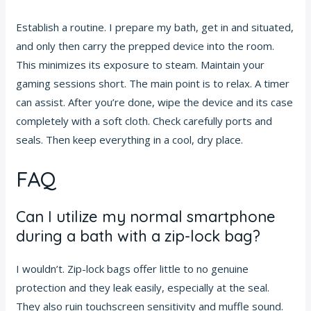
Establish a routine. I prepare my bath, get in and situated,
and only then carry the prepped device into the room.
This minimizes its exposure to steam. Maintain your
gaming sessions short. The main point is to relax. A timer
can assist. After you’re done, wipe the device and its case
completely with a soft cloth. Check carefully ports and
seals. Then keep everything in a cool, dry place.
FAQ
Can I utilize my normal smartphone
during a bath with a zip-lock bag?
I wouldn’t. Zip-lock bags offer little to no genuine
protection and they leak easily, especially at the seal.
They also ruin touchscreen sensitivity and muffle sound.