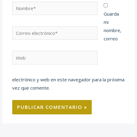
Nombre*
Guarda
mi
Correo
nombre,
electrónico*
correo
Web
electrónico y web en este navegador para la próxima
vez que comente.