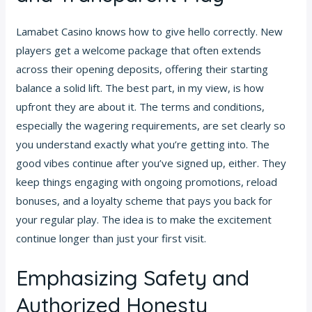
Lamabet Casino knows how to give hello correctly. New
players get a welcome package that often extends
across their opening deposits, offering their starting
balance a solid lift. The best part, in my view, is how
upfront they are about it. The terms and conditions,
especially the wagering requirements, are set clearly so
you understand exactly what you’re getting into. The
good vibes continue after you’ve signed up, either. They
keep things engaging with ongoing promotions, reload
bonuses, and a loyalty scheme that pays you back for
your regular play. The idea is to make the excitement
continue longer than just your first visit.
Emphasizing Safety and
Authorized Honesty