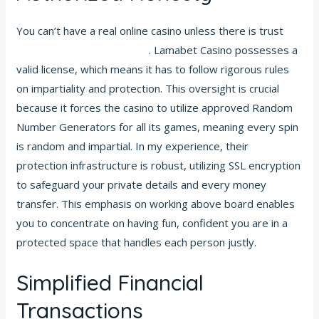
You can’t have a real online casino unless there is trust
https://lamabets.eu/en-ca/
. Lamabet Casino possesses a
valid license, which means it has to follow rigorous rules
on impartiality and protection. This oversight is crucial
because it forces the casino to utilize approved Random
Number Generators for all its games, meaning every spin
is random and impartial. In my experience, their
protection infrastructure is robust, utilizing SSL encryption
to safeguard your private details and every money
transfer. This emphasis on working above board enables
you to concentrate on having fun, confident you are in a
protected space that handles each person justly.
Simplified Financial
Transactions