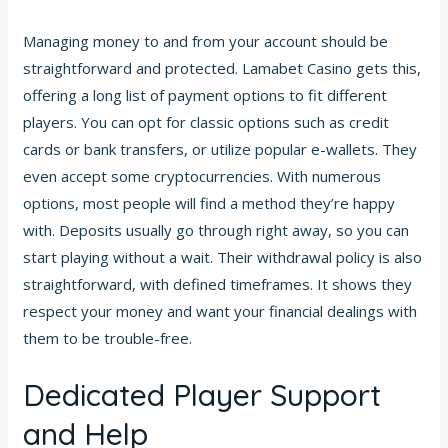
Managing money to and from your account should be
straightforward and protected. Lamabet Casino gets this,
offering a long list of payment options to fit different
players. You can opt for classic options such as credit
cards or bank transfers, or utilize popular e-wallets. They
even accept some cryptocurrencies. With numerous
options, most people will find a method they’re happy
with. Deposits usually go through right away, so you can
start playing without a wait. Their withdrawal policy is also
straightforward, with defined timeframes. It shows they
respect your money and want your financial dealings with
them to be trouble-free.
Dedicated Player Support
and Help