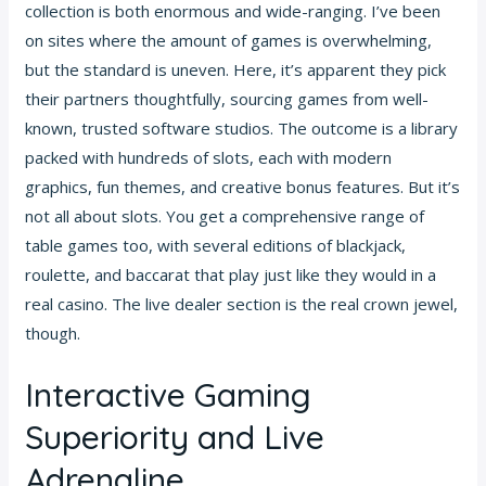
collection is both enormous and wide-ranging. I’ve been
on sites where the amount of games is overwhelming,
but the standard is uneven. Here, it’s apparent they pick
their partners thoughtfully, sourcing games from well-
known, trusted software studios. The outcome is a library
packed with hundreds of slots, each with modern
graphics, fun themes, and creative bonus features. But it’s
not all about slots. You get a comprehensive range of
table games too, with several editions of blackjack,
roulette, and baccarat that play just like they would in a
real casino. The live dealer section is the real crown jewel,
though.
Interactive Gaming
Superiority and Live
Adrenaline