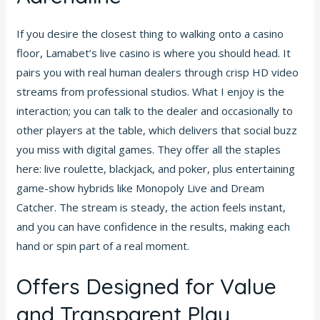
If you desire the closest thing to walking onto a casino
floor, Lamabet’s live casino is where you should head. It
pairs you with real human dealers through crisp HD video
streams from professional studios. What I enjoy is the
interaction; you can talk to the dealer and occasionally to
other players at the table, which delivers that social buzz
you miss with digital games. They offer all the staples
here: live roulette, blackjack, and poker, plus entertaining
game-show hybrids like Monopoly Live and Dream
Catcher. The stream is steady, the action feels instant,
and you can have confidence in the results, making each
hand or spin part of a real moment.
Offers Designed for Value
and Transparent Play