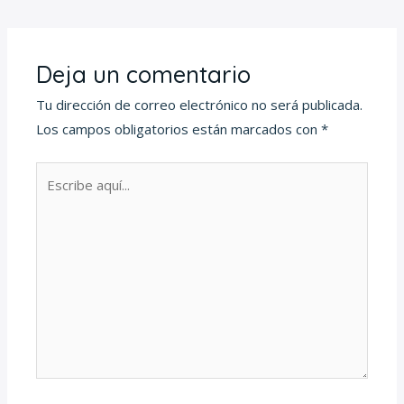
Deja un comentario
Tu dirección de correo electrónico no será publicada.
Los campos obligatorios están marcados con
*
Escribe
aquí...