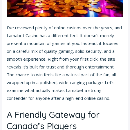
I’ve reviewed plenty of online casinos over the years, and
Lamabet Casino has a different feel. It doesn’t merely
present a mountain of games at you. Instead, it focuses
on a careful mix of quality gaming, solid security, and a
smooth experience. Right from your first click, the site
reveals it’s built for trust and thorough entertainment.
The chance to win feels like a natural part of the fun, all
wrapped up in a polished, wide-ranging package. Let’s
examine what actually makes Lamabet a strong
contender for anyone after a high-end online casino.
A Friendly Gateway for
Canada’s Players