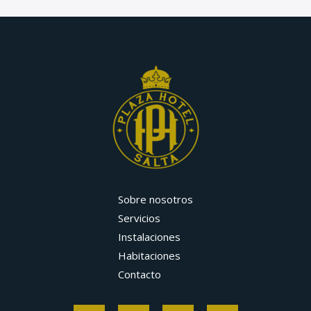
Sobre nosotros
Servicios
Instalaciones
Habitaciones
Contacto