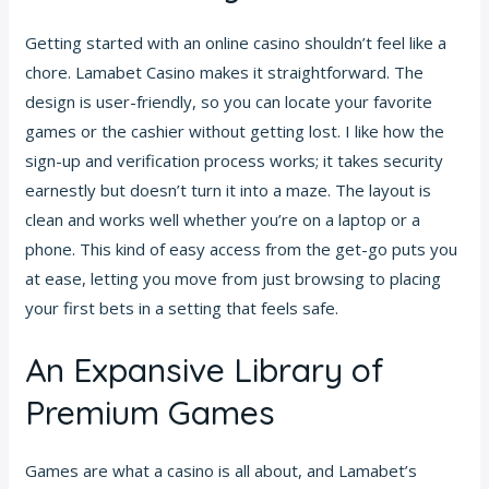
Getting started with an online casino shouldn’t feel like a
chore. Lamabet Casino makes it straightforward. The
design is user-friendly, so you can locate your favorite
games or the cashier without getting lost. I like how the
sign-up and verification process works; it takes security
earnestly but doesn’t turn it into a maze. The layout is
clean and works well whether you’re on a laptop or a
phone. This kind of easy access from the get-go puts you
at ease, letting you move from just browsing to placing
your first bets in a setting that feels safe.
An Expansive Library of
Premium Games
Games are what a casino is all about, and Lamabet’s