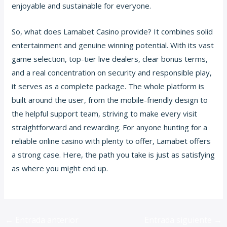
enjoyable and sustainable for everyone.
So, what does Lamabet Casino provide? It combines solid
entertainment and genuine winning potential. With its vast
game selection, top-tier live dealers, clear bonus terms,
and a real concentration on security and responsible play,
it serves as a complete package. The whole platform is
built around the user, from the mobile-friendly design to
the helpful support team, striving to make every visit
straightforward and rewarding. For anyone hunting for a
reliable online casino with plenty to offer, Lamabet offers
a strong case. Here, the path you take is just as satisfying
as where you might end up.
←
Entrada anterior
Entrada siguiente
→