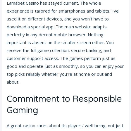
Lamabet Casino has stayed current. The whole
experience is tailored for smartphones and tablets. I’ve
used it on different devices, and you won’t have to
download a special app. The main website adapts
perfectly in any decent mobile browser. Nothing
important is absent on the smaller screen either. You
receive the full game collection, secure banking, and
customer support access. The games perform just as
good and operate just as smoothly, so you can enjoy your
top picks reliably whether you’re at home or out and
about.
Commitment to Responsible
Gaming
A great casino cares about its players’ well-being, not just