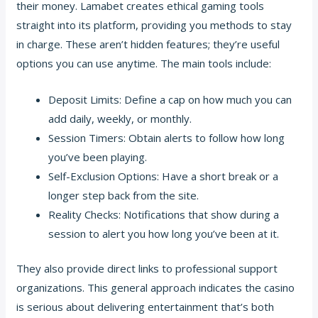
their money. Lamabet creates ethical gaming tools
straight into its platform, providing you methods to stay
in charge. These aren’t hidden features; they’re useful
options you can use anytime. The main tools include:
Deposit Limits: Define a cap on how much you can
add daily, weekly, or monthly.
Session Timers: Obtain alerts to follow how long
you’ve been playing.
Self-Exclusion Options: Have a short break or a
longer step back from the site.
Reality Checks: Notifications that show during a
session to alert you how long you’ve been at it.
They also provide direct links to professional support
organizations. This general approach indicates the casino
is serious about delivering entertainment that’s both