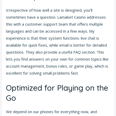
Irrespective of how well a site is designed, you’ll
sometimes have a question. Lamabet Casino addresses
this with a customer support team that offers multiple
languages and can be accessed in a few ways. My
experience is that their system functions: live chat is
available for quick fixes, while email is better for detailed
questions. They also provide a useful FAQ section. This
lets you find answers on your own for common topics like
account management, bonus rules, or game play, which is
excellent for solving small problems fast.
Optimized for Playing on the
Go
We depend on our phones for everything now, and