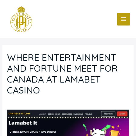
Ir
Navegación
MAI
al
de
ME
contenido
entradas
WHERE ENTERTAINMENT
AND FORTUNE MEET FOR
CANADA AT LAMABET
CASINO
Deja un comentario
/
Blog
/ Por
fcc