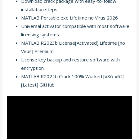
Download crack package with easy-to-follow
installation steps
MATLAB Portable exe Lifetime no Virus 2026
Universal activator compatible with most software
licensing systems
MATLAB R2023b License[Activated] Lifetime [no
Virus] Premium
License key backup and restore software with
encryption
MATLAB R2024b Crack 100% Worked [x86-x64]
[Latest] GitHub