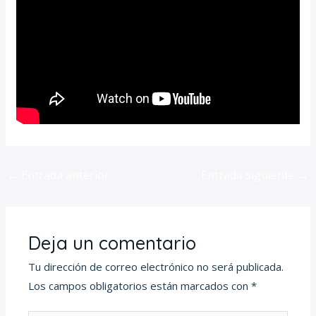
←
Entrada anterior
Entrada siguiente
→
Deja un comentario
Tu dirección de correo electrónico no será publicada.
Los campos obligatorios están marcados con
*