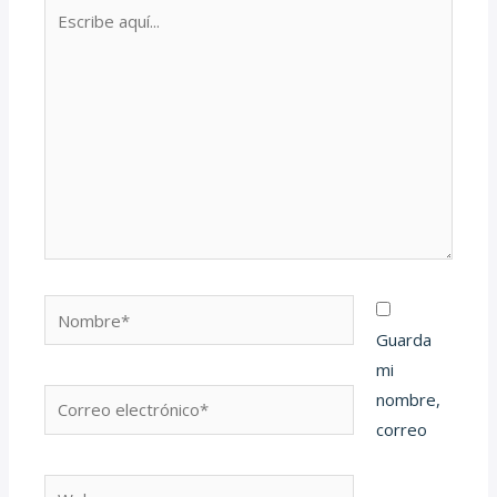
Escribe
aquí...
Nombre*
Guarda
mi
Correo
nombre,
electrónico*
correo
Web