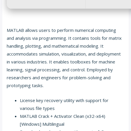
MATLAB allows users to perform numerical computing
and analysis via programming. It contains tools for matrix
handling, plotting, and mathematical modeling. It
accommodates simulation, visualization, and deployment
in various industries. It enables toolboxes for machine
learning, signal processing, and control. Employed by
researchers and engineers for problem-solving and
prototyping tasks.
License key recovery utility with support for
various file types
MATLAB Crack + Activator Clean (x32-x64)
[Windows] Multilingual