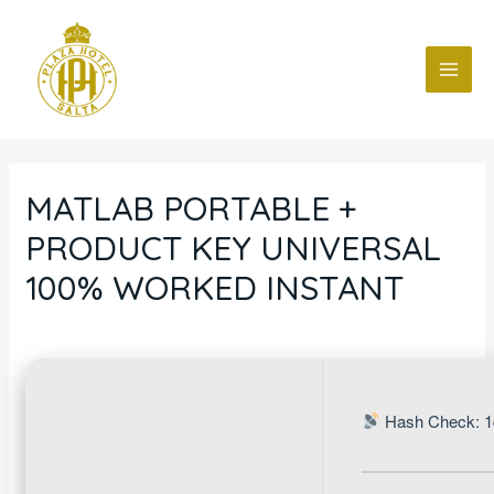
Ir
Navegación
MAI
al
de
ME
contenido
entradas
MATLAB PORTABLE +
PRODUCT KEY UNIVERSAL
100% WORKED INSTANT
Deja un comentario
/
Blog
/ Por
fcc
Hash Check: 1