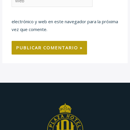
electrónico y web en este navegador para la próxima
vez que comente.