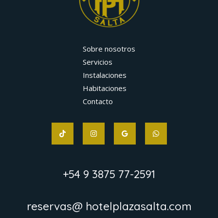
Sobre nosotros
Servicios
Instalaciones
Habitaciones
Contacto
+54 9 3875 77-2591
reservas@ hotelplazasalta.com