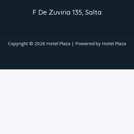
F De Zuviria 135, Salta
Copyright © 2026 Hotel Plaza | Powered by Hotel Plaza