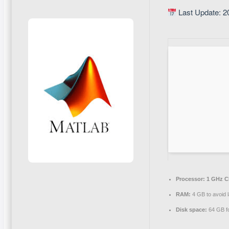
Last Update: 2
Processor:
1 GHz C
RAM:
4 GB to avoid 
Disk space:
64 GB for