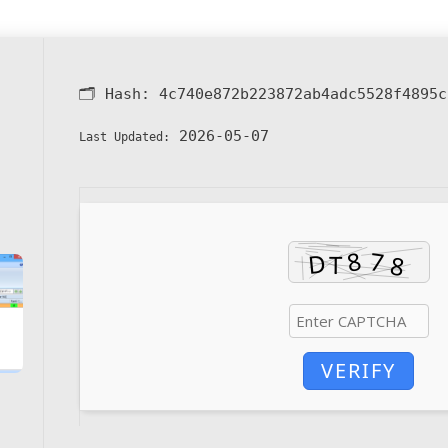
🗂 Hash:
4c740e872b223872ab4adc5528f4895c
2026-05-07
Last Updated:
VERIFY