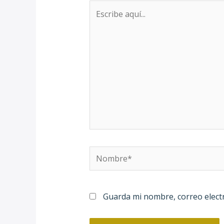
Escribe
aquí...
Nombre*
Guarda mi nombre, correo elect