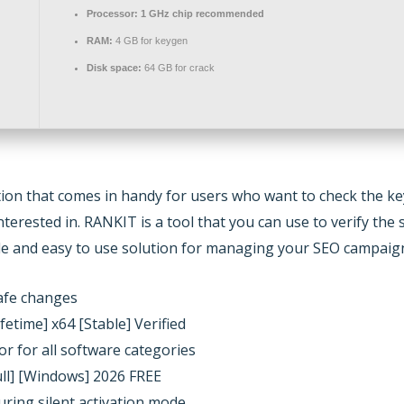
Processor:
1 GHz chip recommended
RAM:
4 GB for keygen
Disk space:
64 GB for crack
ution that comes in handy for users who want to check the k
nterested in. RANKIT is a tool that you can use to verify th
ple and easy to use solution for managing your SEO campaig
safe changes
etime] x64 [Stable] Verified
or for all software categories
ull] [Windows] 2026 FREE
uring silent activation mode