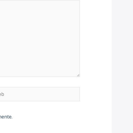
b
mente.