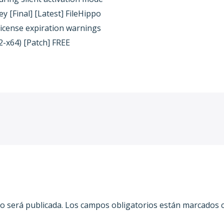
 [Final] [Latest] FileHippo
license expiration warnings
2-x64) [Patch] FREE
o será publicada.
Los campos obligatorios están marcados