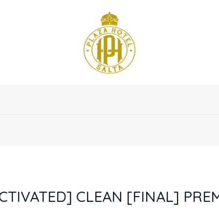
osotros
Servicios
Instalaciones
Habitaciones
CTIVATED] CLEAN [FINAL] PRE