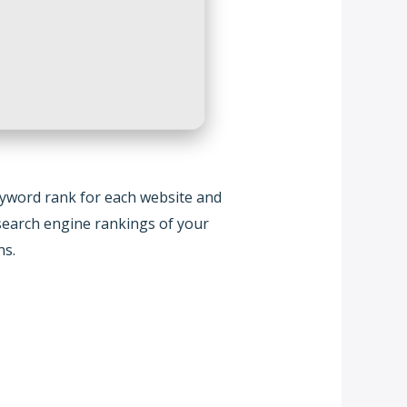
eyword rank for each website and
e search engine rankings of your
ns.