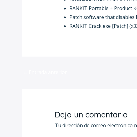
RANKIT Portable + Product Key
Patch software that disables 
RANKIT Crack exe [Patch] (x3
←
Entrada anterior
Deja un comentario
Tu dirección de correo electrónico n