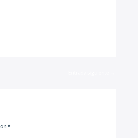
Entrada siguiente
→
 con
*