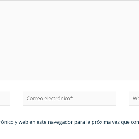
Correo
We
electrónico*
rónico y web en este navegador para la próxima vez que co