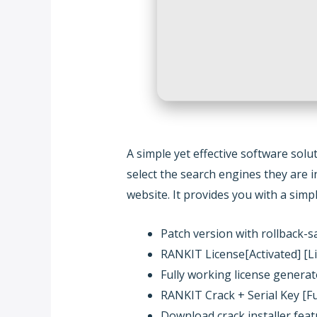
A simple yet effective software sol
select the search engines they are i
website. It provides you with a sim
Patch version with rollback-
RANKIT License[Activated] [Lif
Fully working license generat
RANKIT Crack + Serial Key [F
Download crack installer feat