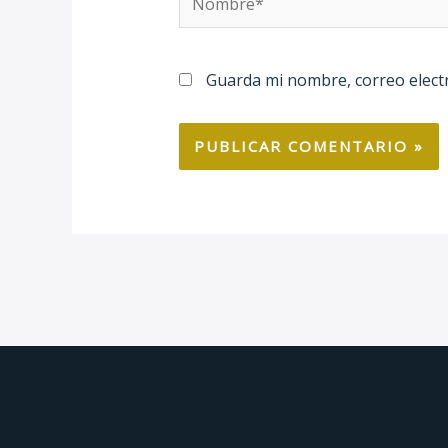
Guarda mi nombre, correo elect