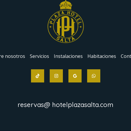
re nosotros
Servicios
Instalaciones
Habitaciones
Cont
reservas@ hotelplazasalta.com