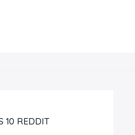
Contacto
 10 REDDIT