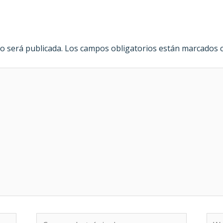
o será publicada.
Los campos obligatorios están marcados
Correo
We