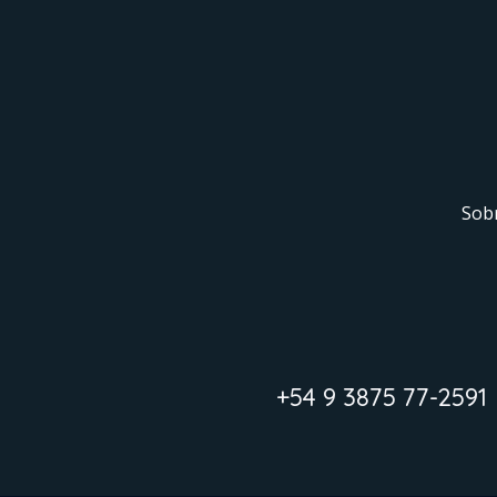
Sob
+54 9 3875 77-2591