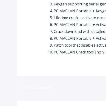
Keygen supporting serial gen
PC MACLAN Portable + Keygen
Lifetime crack – activate onc
PC MACLAN Portable + Activato
Crack download with detailed 
PC MACLAN Portable + Activat
Patch tool that disables act
PC MACLAN Crack tool [no Vir
←
Entrada anterior