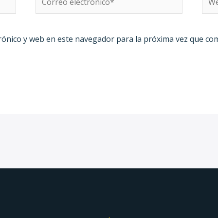
electrónico*
rónico y web en este navegador para la próxima vez que co