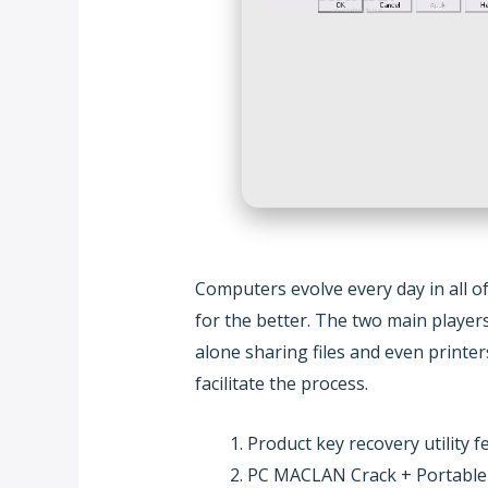
Computers evolve every day in all 
for the better. The two main playe
alone sharing files and even printe
facilitate the process.
Product key recovery utility f
PC MACLAN Crack + Portable [