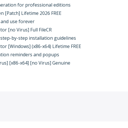
eration for professional editions
 [Patch] Lifetime 2026 FREE
e and use forever
r [no Virus] Full FileCR
step-by-step installation guidelines
or [Windows] (x86-x64) Lifetime FREE
ivation reminders and popups
us] [x86-x64] [no Virus] Genuine