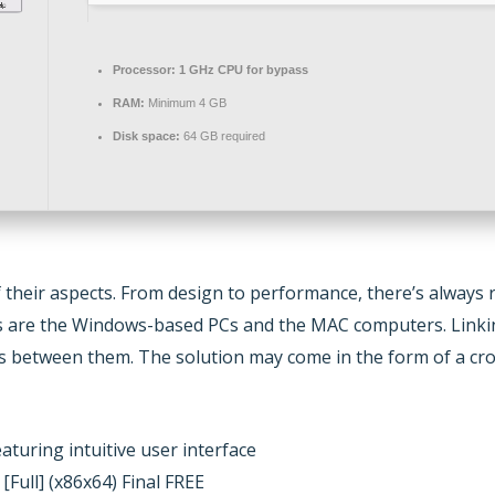
Processor:
1 GHz CPU for bypass
RAM:
Minimum 4 GB
Disk space:
64 GB required
of their aspects. From design to performance, there’s alwa
rs are the Windows-based PCs and the MAC computers. Linking
rs between them. The solution may come in the form of a cro
eaturing intuitive user interface
Full] (x86x64) Final FREE