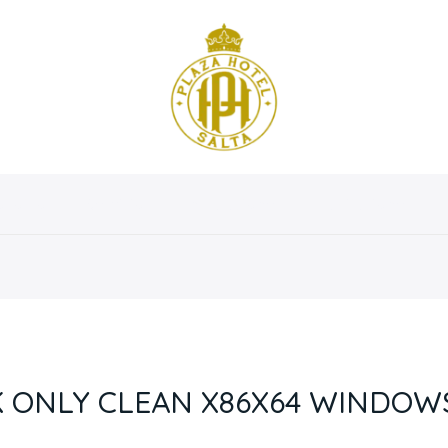
osotros
Servicios
Instalaciones
Habitaciones
 ONLY CLEAN X86X64 WINDOWS