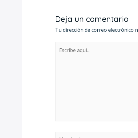
Deja un comentario
Tu dirección de correo electrónico n
Escribe
aquí...
Nombre*