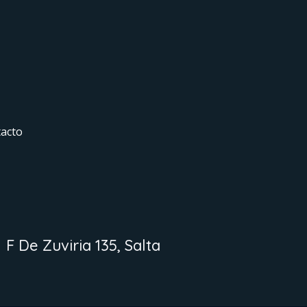
acto
F De Zuviria 135, Salta