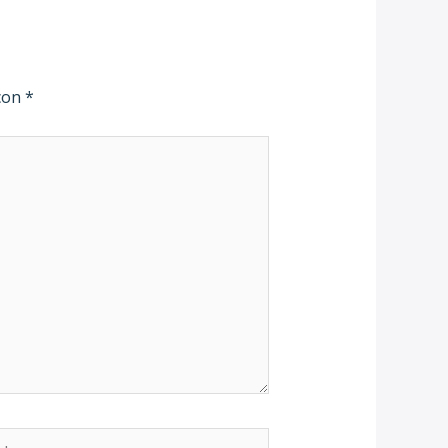
 con
*
b