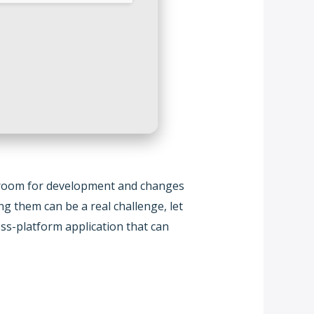
ys room for development and changes
 them can be a real challenge, let
ss-platform application that can