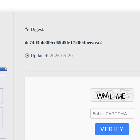
🔧 Digest:
dc74d3bb889cd69d5fe172004beeaea2
🕒 Updated:
2026-05-20
VERIFY