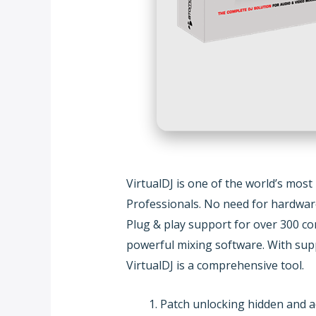
VirtualDJ is one of the world’s most
Professionals. No need for hardware 
Plug & play support for over 300 co
powerful mixing software. With suppo
VirtualDJ is a comprehensive tool.
Patch unlocking hidden and a