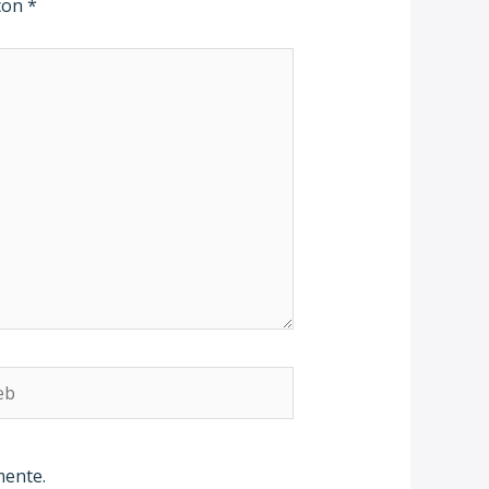
 con
*
b
mente.