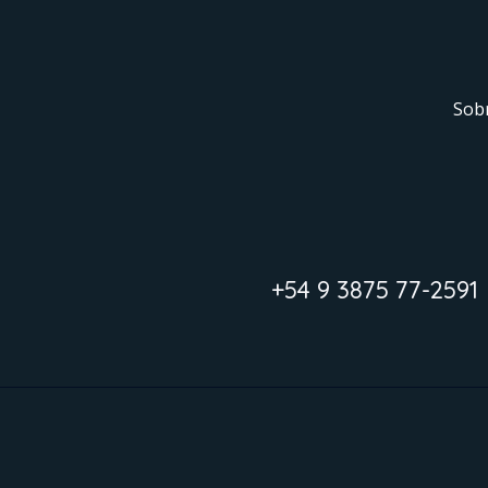
Sob
+54 9 3875 77-2591