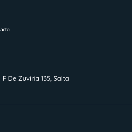
acto
F De Zuviria 135, Salta