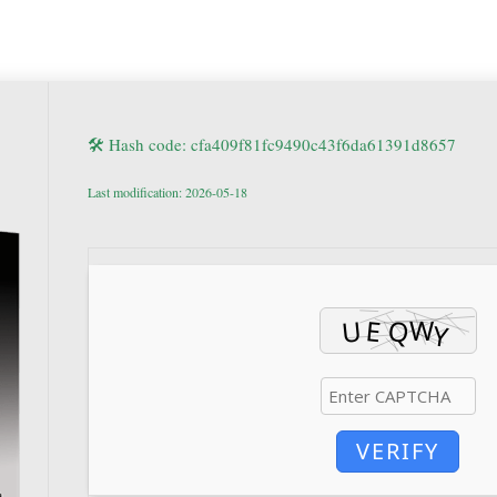
🛠 Hash code: cfa409f81fc9490c43f6da61391d8657
Last modification: 2026-05-18
VERIFY