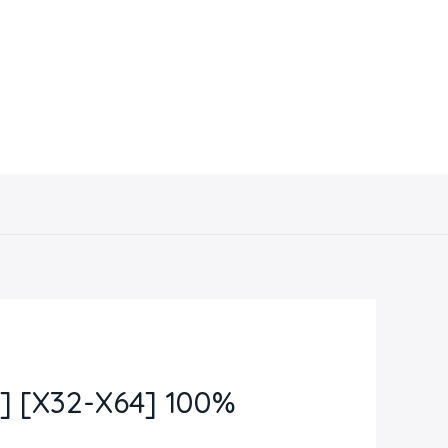
Contacto
 [X32-X64] 100%