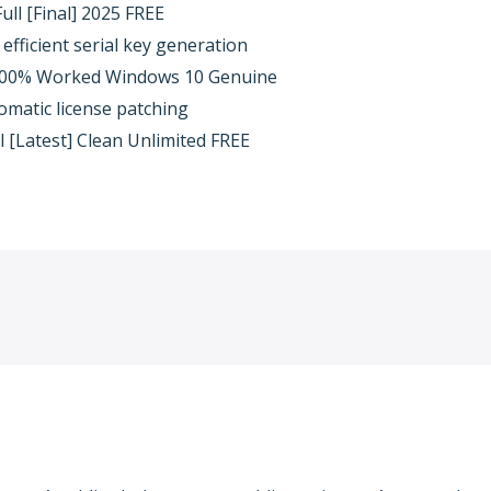
ull [Final] 2025 FREE
efficient serial key generation
 100% Worked Windows 10 Genuine
omatic license patching
ol [Latest] Clean Unlimited FREE