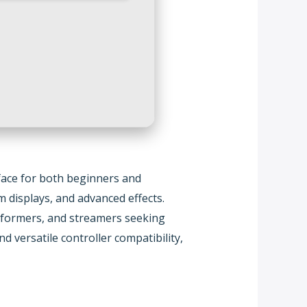
rface for both beginners and
m displays, and advanced effects.
performers, and streamers seeking
d versatile controller compatibility,