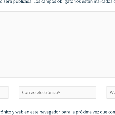
o será publicada.
Los campos obligatorios están marcados
Correo
We
electrónico*
rónico y web en este navegador para la próxima vez que co