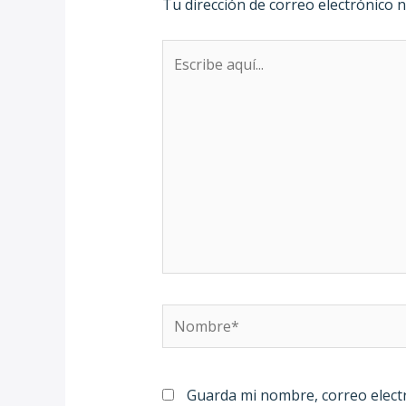
Tu dirección de correo electrónico n
Escribe
aquí...
Nombre*
Guarda mi nombre, correo elect