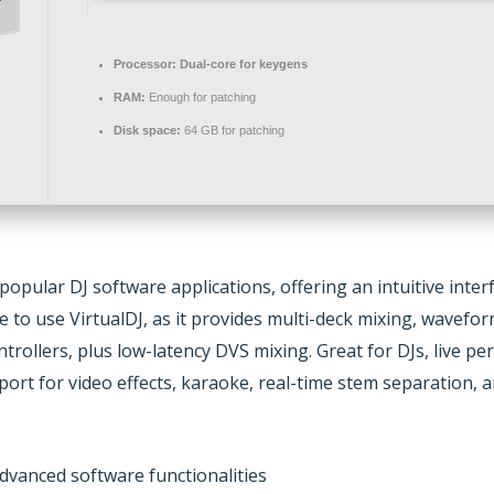
Processor:
Dual-core for keygens
RAM:
Enough for patching
Disk space:
64 GB for patching
 popular DJ software applications, offering an intuitive inte
to use VirtualDJ, as it provides multi-deck mixing, wavefor
ntrollers, plus low-latency DVS mixing. Great for DJs, live 
rt for video effects, karaoke, real-time stem separation, an
dvanced software functionalities