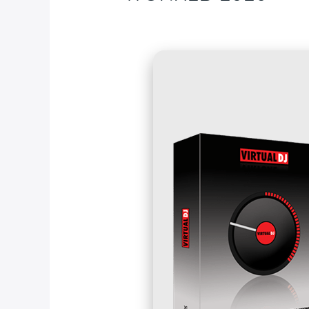
Deja un comentario
/
Blog
/ Por
fcc