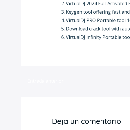
VirtualDJ 2024 Full-Activated F
Keygen tool offering fast and 
VirtualDJ PRO Portable tool
Download crack tool with aut
VirtualDJ infinity Portable to
←
Entrada anterior
Deja un comentario