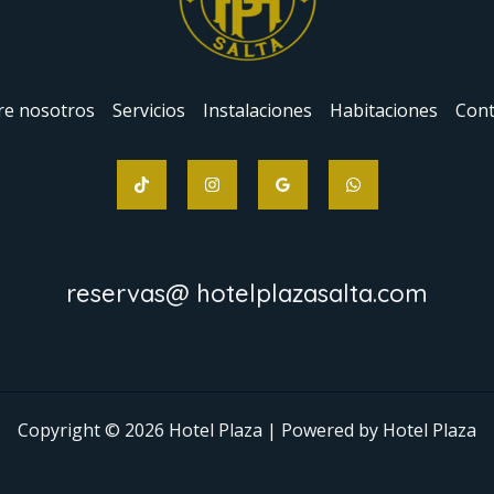
re nosotros
Servicios
Instalaciones
Habitaciones
Cont
reservas@ hotelplazasalta.com
Copyright © 2026 Hotel Plaza | Powered by Hotel Plaza