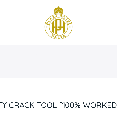
osotros
Servicios
Instalaciones
Habitaciones
TY CRACK TOOL [100% WORKED]