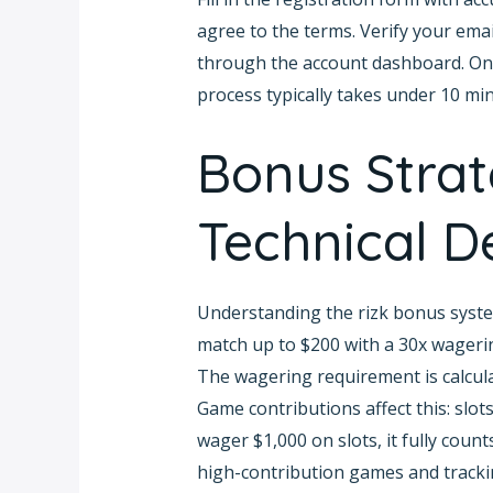
agree to the terms. Verify your ema
through the account dashboard. Once
process typically takes under 10 mi
Bonus Stra
Technical D
Understanding the rizk bonus syste
match up to $200 with a 30x wagerin
The wagering requirement is calcula
Game contributions affect this: slot
wager $1,000 on slots, it fully count
high-contribution games and tracking