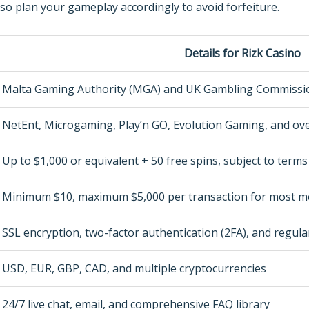
so plan your gameplay accordingly to avoid forfeiture.
Details for Rizk Casino
Malta Gaming Authority (MGA) and UK Gambling Commissi
NetEnt, Microgaming, Play’n GO, Evolution Gaming, and ove
Up to $1,000 or equivalent + 50 free spins, subject to terms
Minimum $10, maximum $5,000 per transaction for most 
SSL encryption, two-factor authentication (2FA), and regula
USD, EUR, GBP, CAD, and multiple cryptocurrencies
24/7 live chat, email, and comprehensive FAQ library