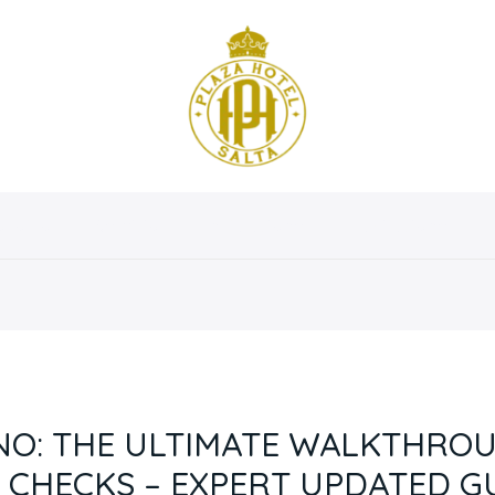
osotros
Servicios
Instalaciones
Habitaciones
INO: THE ULTIMATE WALKTHRO
 CHECKS – EXPERT UPDATED G