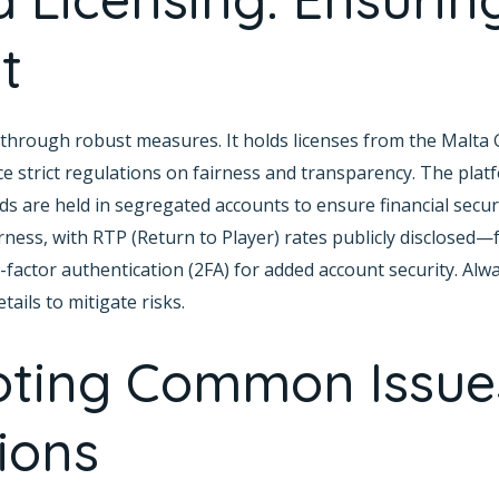
t
ty through robust measures. It holds licenses from the Malt
 strict regulations on fairness and transparency. The platf
ds are held in segregated accounts to ensure financial secur
rness, with RTP (Return to Player) rates publicly disclosed—
factor authentication (2FA) for added account security. Alwa
tails to mitigate risks.
ting Common Issues
ions