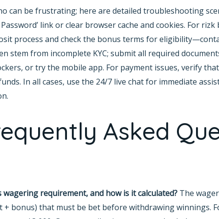
 can be frustrating; here are detailed troubleshooting scenar
Password’ link or clear browser cache and cookies. For rizk 
sit process and check the bonus terms for eligibility—conta
ten stem from incomplete KYC; submit all required documents 
ckers, or try the mobile app. For payment issues, verify th
unds. In all cases, use the 24/7 live chat for immediate assis
on.
equently Asked Que
s wagering requirement, and how is it calculated?
The wageri
 + bonus) that must be bet before withdrawing winnings. F