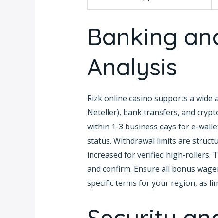
Banking and
Analysis
Rizk online casino supports a wide a
Neteller), bank transfers, and crypt
within 1-3 business days for e-wall
status. Withdrawal limits are struc
increased for verified high-rollers.
and confirm. Ensure all bonus wager
specific terms for your region, as lim
Security an