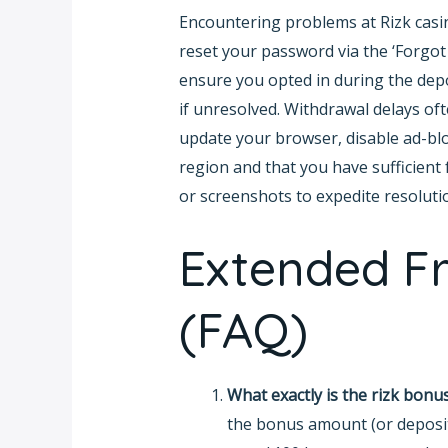
Encountering problems at Rizk casino
reset your password via the ‘Forgot 
ensure you opted in during the depo
if unresolved. Withdrawal delays of
update your browser, disable ad-blo
region and that you have sufficient f
or screenshots to expedite resoluti
Extended Fr
(FAQ)
What exactly is the rizk bonu
the bonus amount (or deposit