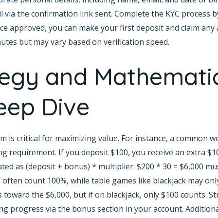
il via the confirmation link sent. Complete the KYC process
 approved, you can make your first deposit and claim any av
nutes but may vary based on verification speed.
tegy and Mathematic
eep Dive
m is critical for maximizing value. For instance, a common 
g requirement. If you deposit $100, you receive an extra $10
ted as (deposit + bonus) * multiplier: $200 * 30 = $6,000 m
s often count 100%, while table games like blackjack may onl
s toward the $6,000, but if on blackjack, only $100 counts. S
 progress via the bonus section in your account. Additionall