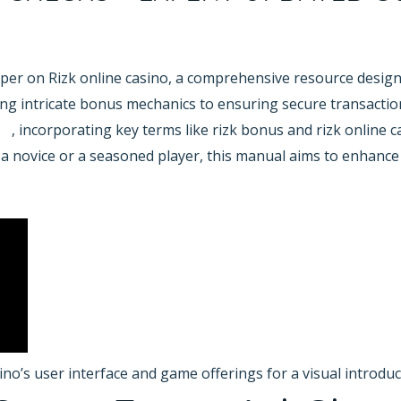
er on Rizk online casino, a comprehensive resource designe
 intricate bonus mechanics to ensuring secure transactions
no
, incorporating key terms like rizk bonus and rizk online c
 a novice or a seasoned player, this manual aims to enhanc
no’s user interface and game offerings for a visual introduc