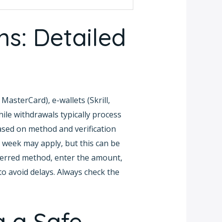
s: Detailed
MasterCard), e-wallets (Skrill,
hile withdrawals typically process
ased on method and verification
r week may apply, but this can be
referred method, enter the amount,
to avoid delays. Always check the
g a Safe