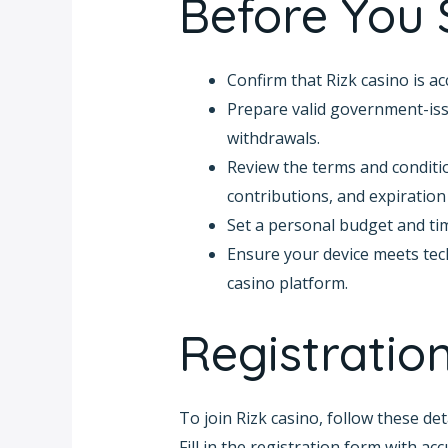
Before You S
Confirm that Rizk casino is ac
Prepare valid government-issu
withdrawals.
Review the terms and conditi
contributions, and expiration
Set a personal budget and ti
Ensure your device meets tec
casino platform.
Registratio
To join Rizk casino, follow these deta
Fill in the registration form with a