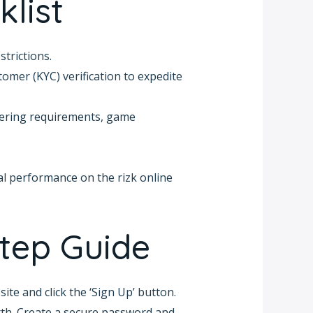
klist
strictions.
tomer (KYC) verification to expedite
gering requirements, game
al performance on the rizk online
Step Guide
site and click the ‘Sign Up’ button.
birth. Create a secure password and