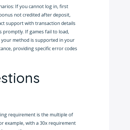
ios: If you cannot log in, first
bonus not credited after deposit,
ct support with transaction details
promptly. If games fail to load,
at your method is supported in your
tance, providing specific error codes
stions
ng requirement is the multiple of
or example, with a 30x requirement