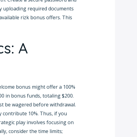
 by uploading required documents
ailable rizk bonus offers. This
s: A
welcome bonus might offer a 100%
0 in bonus funds, totaling $200.
ust be wagered before withdrawal.
y contribute 10%. Thus, if you
trategic play involves focusing on
y, consider the time limits;