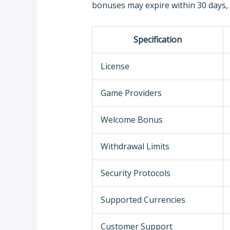
bonuses may expire within 30 days, 
Specification
License
Game Providers
Welcome Bonus
Withdrawal Limits
Security Protocols
Supported Currencies
Customer Support