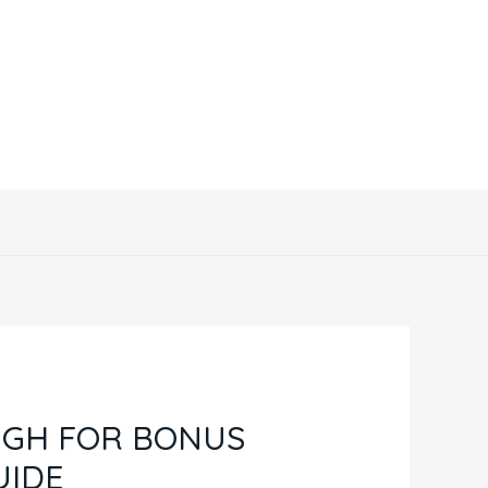
Contacto
UGH FOR BONUS
UIDE