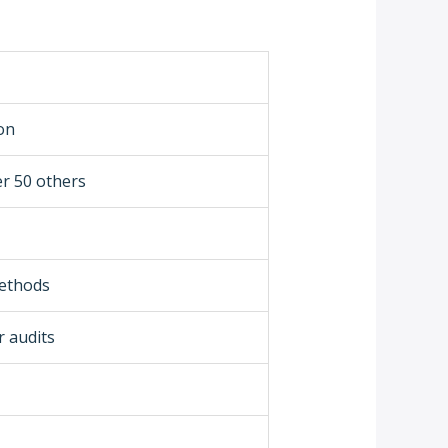
on
r 50 others
methods
r audits