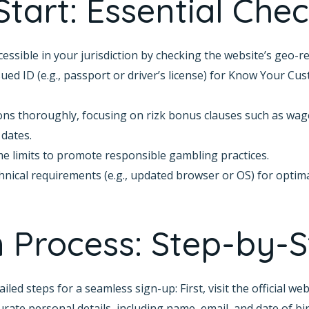
tart: Essential Chec
cessible in your jurisdiction by checking the website’s geo-re
ed ID (e.g., passport or driver’s license) for Know Your Cus
ons thoroughly, focusing on rizk bonus clauses such as wa
 dates.
me limits to promote responsible gambling practices.
hnical requirements (e.g., updated browser or OS) for optim
n Process: Step-by-
iled steps for a seamless sign-up: First, visit the official web
ccurate personal details, including name, email, and date of 