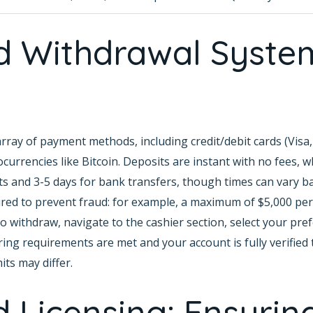
 Withdrawal System
rray of payment methods, including credit/debit cards (Visa, 
ocurrencies like Bitcoin. Deposits are instant with no fees, w
ets and 3-5 days for bank transfers, though times can vary b
tured to prevent fraud: for example, a maximum of $5,000 pe
 To withdraw, navigate to the cashier section, select your p
ing requirements are met and your account is fully verified 
its may differ.
d Licensing: Ensurin