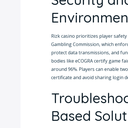
Environmen
Rizk casino prioritizes player safe
Gambling Commission, which enforce
protect data transmissions, and fun
bodies like eCOGRA certify game fai
around 96%. Players can enable two-
certificate and avoid sharing login de
Troubleshoo
Based Solut