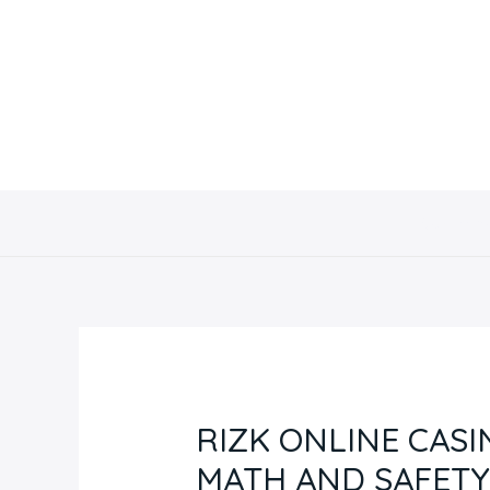
Ir
Navegación
al
de
contenido
entradas
Sobre n
RIZK ONLINE CAS
MATH AND SAFETY