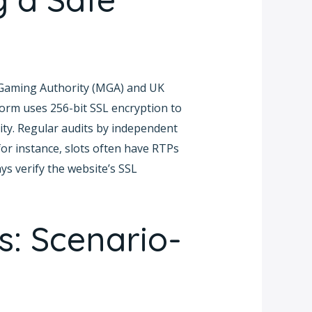
a Gaming Authority (MGA) and UK
orm uses 256-bit SSL encryption to
ity. Regular audits by independent
for instance, slots often have RTPs
ys verify the website’s SSL
: Scenario-