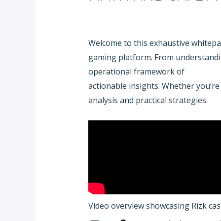
/
Blog
/ Por
fcc
Welcome to this exhaustive whitepap
gaming platform. From understanding
operational framework of
Rizk casi
actionable insights. Whether you’re
analysis and practical strategies.
Video overview showcasing Rizk casi