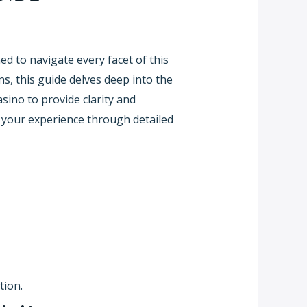
d to navigate every facet of this
, this guide delves deep into the
asino to provide clarity and
e your experience through detailed
tion.