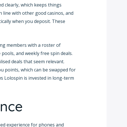
d clearly, which keeps things
 line with other good casinos, and
tically when you deposit. These
ting members with a roster of
pools, and weekly free spin deals.
ised deals that seem relevant.
ou points, which can be swapped for
s Lolospin is invested in long-term
ence
mised experience for phones and