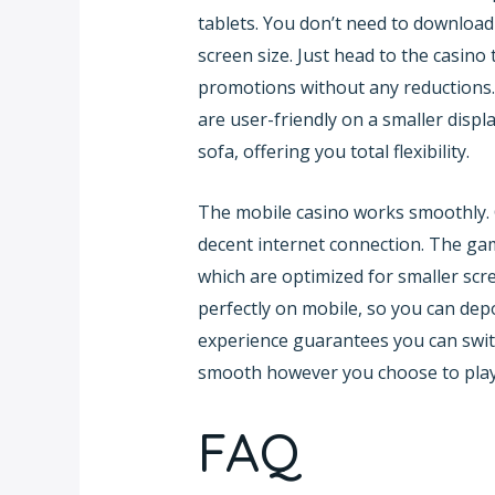
tablets. You don’t need to download
screen size. Just head to the casin
promotions without any reductions. 
are user-friendly on a smaller disp
sofa, offering you total flexibility.
The mobile casino works smoothly. 
decent internet connection. The game
which are optimized for smaller scre
perfectly on mobile, so you can dep
experience guarantees you can swi
smooth however you choose to play
FAQ