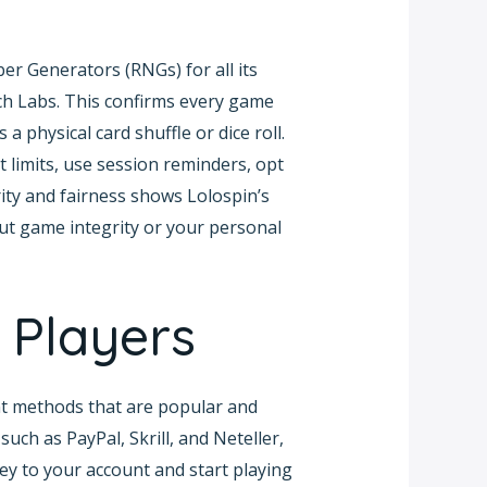
er Generators (RNGs) for all its
ch Labs. This confirms every game
 physical card shuffle or dice roll.
 limits, use session reminders, opt
urity and fairness shows Lolospin’s
ut game integrity or your personal
 Players
ent methods that are popular and
uch as PayPal, Skrill, and Neteller,
ey to your account and start playing