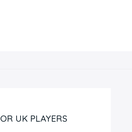
Contacto
FOR UK PLAYERS