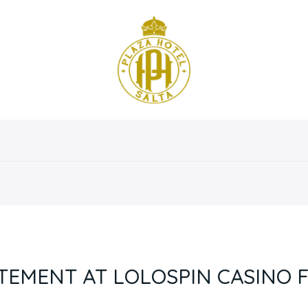
osotros
Servicios
Instalaciones
Habitaciones
ITEMENT AT LOLOSPIN CASINO 