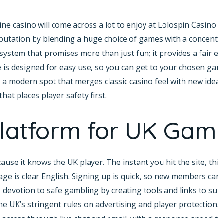
line casino will come across a lot to enjoy at Lolospin Casino
utation by blending a huge choice of games with a concentr
le system that promises more than just fun; it provides a fa
e is designed for easy use, so you can get to your chosen ga
 a modern spot that merges classic casino feel with new id
hat places player safety first.
Platform for UK Gam
cause it knows the UK player. The instant you hit the site, th
ge is clear English. Signing up is quick, so new members can
ts devotion to safe gambling by creating tools and links to 
 the UK’s stringent rules on advertising and player protectio