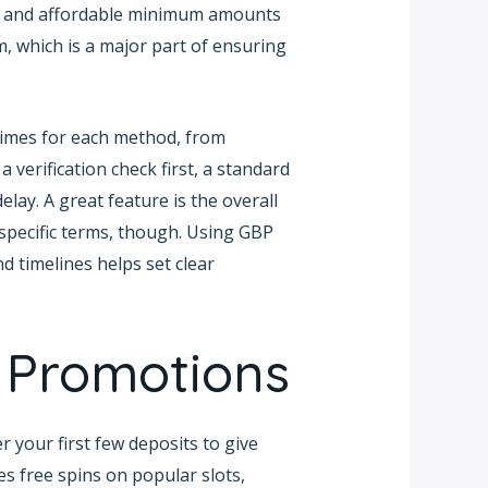
ons and affordable minimum amounts
m, which is a major part of ensuring
 times for each method, from
 verification check first, a standard
lay. A great feature is the overall
e specific terms, though. Using GBP
d timelines helps set clear
 Promotions
 your first few deposits to give
es free spins on popular slots,