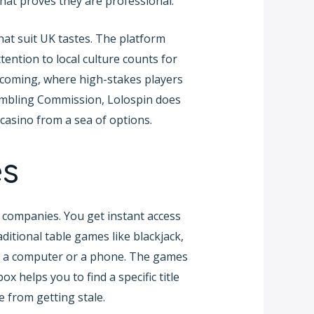
hat proves they are professional.
at suit UK tastes. The platform
ttention to local culture counts for
lcoming, where high-stakes players
Gambling Commission, Lolospin does
 casino from a sea of options.
es
e companies. You get instant access
ditional table games like blackjack,
on a computer or a phone. The games
x helps you to find a specific title
e from getting stale.