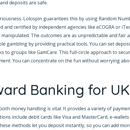
 and deposits are safe.
seriousness. Lolospin guarantees this by using Random Numb
d and certified by independent agencies like eCOGRA or iTe
manipulated. The outcomes are as unpredictable and fair as a
e gambling by providing practical tools. You can set deposit
inks to groups like GamCare. This full-circle approach to sec
nment. You can concentrate on the fun without worrying abo
ward Banking for UK
oth money handling is vital. It provides a variety of paym
ions include debit cards like Visa and MasterCard, e-wallets s
these methods let you deposit instantly, so you can add mon