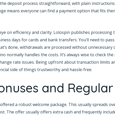
 the deposit process straightforward, with plain instructi
range means everyone can find a payment option that fits the
ye on efficiency and clarity. Lolospin publishes processing
iness days for cards and bank transfers. You’ll need to pass a
hat’s done, withdrawals are processed without unnecessary de
sino normally handles the costs. It’s always wise to check th
hange rate issues. Being upfront about transaction limits an
cial side of things trustworthy and hassle-free.
onuses and Regular
offered a robust welcome package. This usually spreads over
t. The offer usually offers extra cash and frequently includ