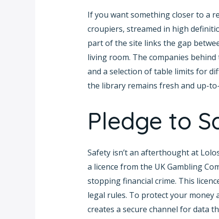
If you want something closer to a rea
croupiers, streamed in high definitio
part of the site links the gap betwe
living room. The companies behind t
and a selection of table limits for
the library remains fresh and up-to-
Pledge to 
Safety isn’t an afterthought at Lolo
a licence from the UK Gambling Comm
stopping financial crime. This lice
legal rules. To protect your money 
creates a secure channel for data t