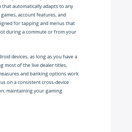
n that automatically adapts to any
e games, account features, and
esigned for tapping and menus that
slot during a commute or from your
oid devices, as long as you have a
most of the live dealer titles,
ty measures and banking options work
cus on a consistent cross-device
on, maintaining your gaming