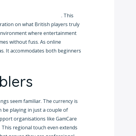
https://lolospins.eu/en-gb/
. This
ation on what British players truly
ir environment where entertainment
mes without fuss. As online
eas. It accommodates both beginners
blers
ings seem familiar. The currency is
 be playing in just a couple of
support organisations like GamCare
n. This regional touch even extends