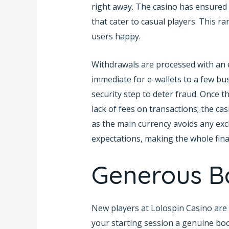
right away. The casino has ensured
that cater to casual players. This 
users happy.
Withdrawals are processed with an e
immediate for e-wallets to a few bus
security step to deter fraud. Once t
lack of fees on transactions; the ca
as the main currency avoids any exc
expectations, making the whole finan
Generous B
New players at Lolospin Casino are 
your starting session a genuine boos