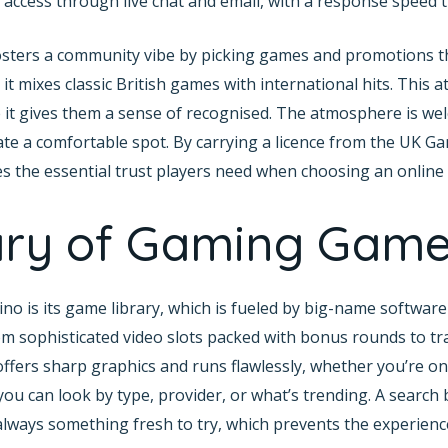
access through live chat and email, with a response speed t
fosters a community vibe by picking games and promotions th
, it mixes classic British games with international hits. This a
 it gives them a sense of recognised. The atmosphere is we
te a comfortable spot. By carrying a licence from the UK 
tes the essential trust players need when choosing an online
rary of Gaming Gam
ino is its game library, which is fueled by big-name softwar
om sophisticated video slots packed with bonus rounds to tra
 offers sharp graphics and runs flawlessly, whether you’re 
you can look by type, provider, or what’s trending. A search bo
 always something fresh to try, which prevents the experienc