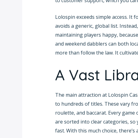
to customer support, which you can 
Lolospin exceeds simple access. It 
avoids a generic, global list. Instead
maintaining players happy, because
and weekend dabblers can both loca
more than follow the law. It cultiva
A Vast Lib
The main attraction at Lolospin Cas
to hundreds of titles. These vary fr
roulette, and baccarat. Every game
are sorted into clear categories, so 
fast. With this much choice, there’s