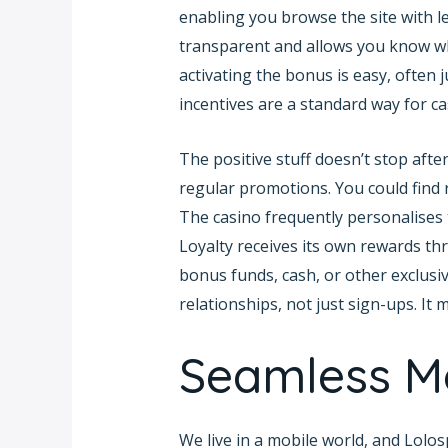
enabling you browse the site with l
transparent and allows you know wha
activating the bonus is easy, often 
incentives are a standard way for ca
The positive stuff doesn’t stop aft
regular promotions. You could find 
The casino frequently personalises 
Loyalty receives its own rewards t
bonus funds, cash, or other exclusi
relationships, not just sign-ups. It
Seamless Mo
We live in a mobile world, and Lolos