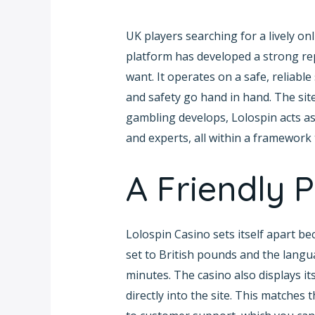
UK players searching for a lively on
platform has developed a strong rep
want. It operates on a safe, reliab
and safety go hand in hand. The sit
gambling develops, Lolospin acts as
and experts, all within a framework t
A Friendly 
Lolospin Casino sets itself apart be
set to British pounds and the langua
minutes. The casino also displays i
directly into the site. This matches