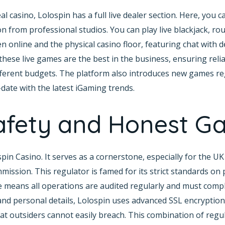
l casino, Lolospin has a full live dealer section. Here, you c
n from professional studios. You can play live blackjack, rou
en online and the physical casino floor, featuring chat with
hese live games are the best in the business, ensuring reli
 different budgets. The platform also introduces new games r
date with the latest iGaming trends.
Safety and Honest G
spin Casino. It serves as a cornerstone, especially for the 
ission. This regulator is famed for its strict standards on 
nce means all operations are audited regularly and must comp
and personal details, Lolospin uses advanced SSL encryption 
hat outsiders cannot easily breach. This combination of regu