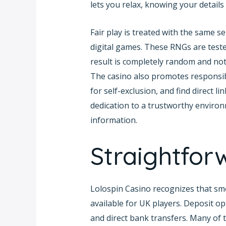
lets you relax, knowing your details
Fair play is treated with the same 
digital games. These RNGs are teste
result is completely random and not 
The casino also promotes responsibl
for self-exclusion, and find direct l
dedication to a trustworthy enviro
information.
Straightfor
Lolospin Casino recognizes that smo
available for UK players. Deposit opt
and direct bank transfers. Many of 