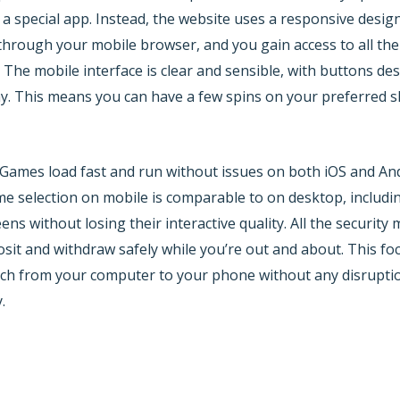
 a special app. Instead, the website uses a responsive desig
o through your mobile browser, and you gain access to all th
The mobile interface is clear and sensible, with buttons d
lay. This means you can have a few spins on your preferred 
Games load fast and run without issues on both iOS and Andr
 selection on mobile is comparable to on desktop, including 
ens without losing their interactive quality. All the securi
osit and withdraw safely while you’re out and about. This fo
tch from your computer to your phone without any disrupti
.