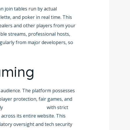
an join tables run by actual
lette, and poker in real time. This
 dealers and other players from your
able streams, professional hosts,
egularly from major developers, so
aming
UK audience. The platform possesses
player protection, fair games, and
ly
annualreports.com
with strict
across its entire website. This
latory oversight and tech security