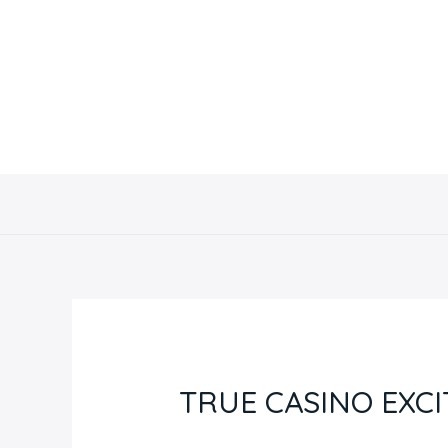
Ir
Navegación
al
de
contenido
entradas
Sobre n
TRUE CASINO EXC
Deja un comentario
/
Blog
/ Por
fcc