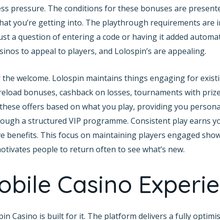
ess pressure. The conditions for these bonuses are presente
t you’re getting into. The playthrough requirements are in
just a question of entering a code or having it added automa
sinos to appeal to players, and Lolospin’s are appealing.
er the welcome. Lolospin maintains things engaging for exis
reload bonuses, cashback on losses, tournaments with prize 
these offers based on what you play, providing you personal
hrough a structured VIP programme. Consistent play earns y
ve benefits. This focus on maintaining players engaged show
 motivates people to return often to see what’s new.
bile Casino Experi
pin Casino is built for it. The platform delivers a fully opti