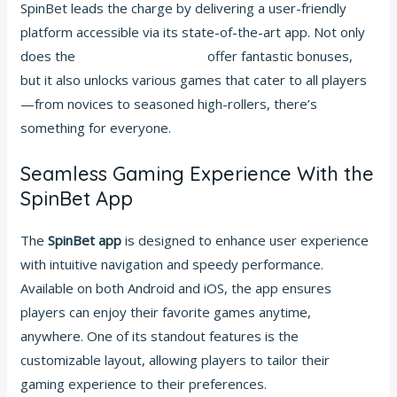
SpinBet leads the charge by delivering a user-friendly
platform accessible via its state-of-the-art app. Not only
does the
SpinBet promo code
offer fantastic bonuses,
but it also unlocks various games that cater to all players
—from novices to seasoned high-rollers, there’s
something for everyone.
Seamless Gaming Experience With the
SpinBet App
The
SpinBet app
is designed to enhance user experience
with intuitive navigation and speedy performance.
Available on both Android and iOS, the app ensures
players can enjoy their favorite games anytime,
anywhere. One of its standout features is the
customizable layout, allowing players to tailor their
gaming experience to their preferences.