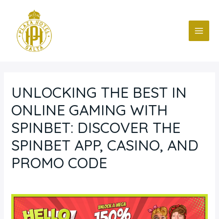
Ir
Navegación
MAI
al
de
ME
contenido
entradas
UNLOCKING THE BEST IN
ONLINE GAMING WITH
SPINBET: DISCOVER THE
SPINBET APP, CASINO, AND
PROMO CODE
/
Blog
/ Por
fcc