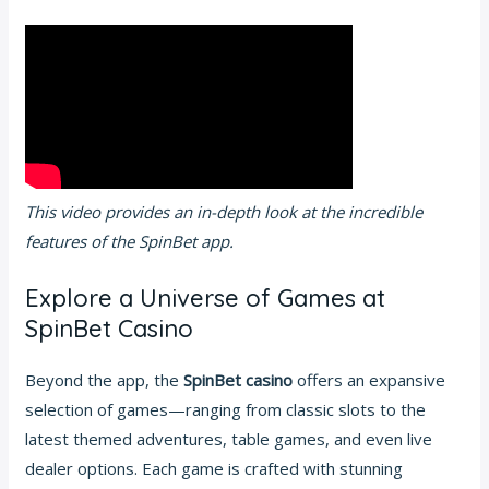
This video provides an in-depth look at the incredible
features of the SpinBet app.
Explore a Universe of Games at
SpinBet Casino
Beyond the app, the
SpinBet casino
offers an expansive
selection of games—ranging from classic slots to the
latest themed adventures, table games, and even live
dealer options. Each game is crafted with stunning