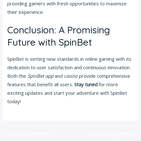
providing gamers with fresh opportunities to maximize
their experience.
Conclusion: A Promising
Future with SpinBet
SpinBet is setting new standards in online gaming with its
dedication to user satisfaction and continuous innovation.
Both the
SpinBet app
and
casino
provide comprehensive
features that benefit all users.
Stay tuned
for more
exciting updates and start your adventure with SpinBet
today!
←
Entrada anterior
Entrada siguiente
→