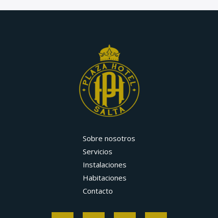
Sobre nosotros
Servicios
Instalaciones
Habitaciones
Contacto