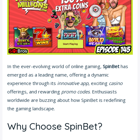
In the ever-evolving world of online gaming,
SpinBet
has
emerged as a leading name, offering a dynamic
experience through its
innovative app
, exciting
casino
offerings, and rewarding
promo codes
. Enthusiasts
worldwide are buzzing about how SpinBet is redefining
the gaming landscape.
Why Choose SpinBet?