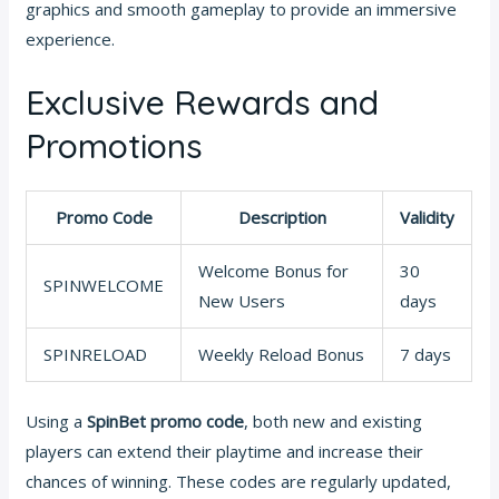
graphics and smooth gameplay to provide an immersive
experience.
Exclusive Rewards and
Promotions
Promo Code
Description
Validity
Welcome Bonus for
30
SPINWELCOME
New Users
days
SPINRELOAD
Weekly Reload Bonus
7 days
Using a
SpinBet promo code
, both new and existing
players can extend their playtime and increase their
chances of winning. These codes are regularly updated,